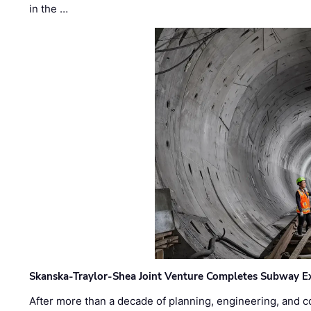
in the …
Skanska-Traylor-Shea Joint Venture Completes Subway Ex
After more than a decade of planning, engineering, and co