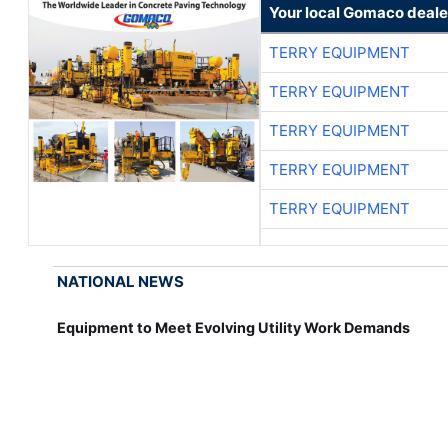
Your local Gomaco deale
TERRY EQUIPMENT
TERRY EQUIPMENT
TERRY EQUIPMENT
TERRY EQUIPMENT
TERRY EQUIPMENT
NATIONAL NEWS
Equipment to Meet Evolving Utility Work Demands