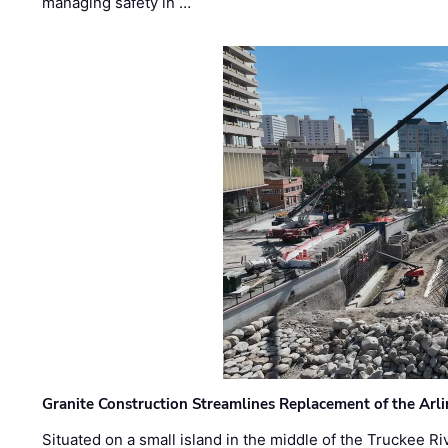
managing safety in …
Granite Construction Streamlines Replacement of the Arl
Situated on a small island in the middle of the Truckee Ri