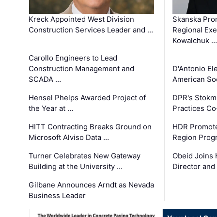
Kreck Appointed West Division
Skanska Pro
Construction Services Leader and …
Regional Exec
Kowalchuk …
Carollo Engineers to Lead
Construction Management and
D'Antonio El
SCADA …
American Soc
Hensel Phelps Awarded Project of
DPR's Stokma
the Year at …
Practices C
HITT Contracting Breaks Ground on
HDR Promote
Microsoft Alviso Data …
Region Prog
Turner Celebrates New Gateway
Obeid Joins 
Building at the University …
Director and
Gilbane Announces Arndt as Nevada
Business Leader