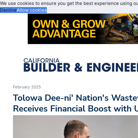
We use cookies to ensure you get the best experience using o
Decline
Allow cookies
February 2025
Tolowa Dee-ni' Nation's Waste
Receives Financial Boost wit