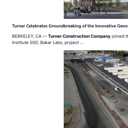
Turner Celebrates Groundbreaking of the Innovative Genom
BERKELEY, CA —
Turner Construction Company
joined t
Institute (IGI), Bakar Labs, project …