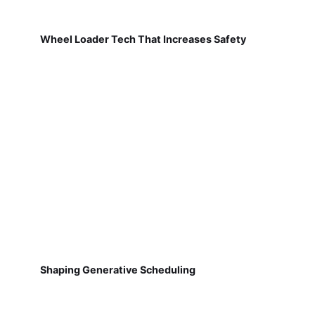
Wheel Loader Tech That Increases Safety
Shaping Generative Scheduling