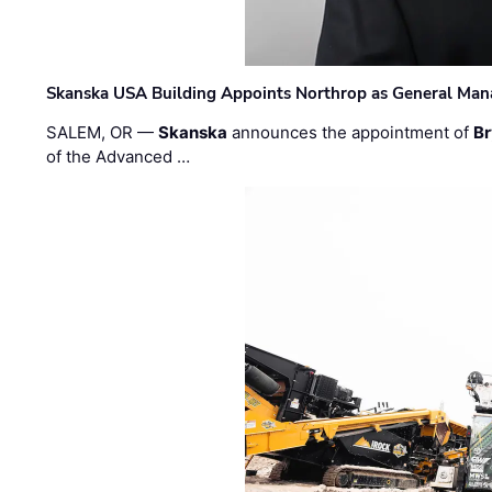
Skanska USA Building Appoints Northrop as General Mana
SALEM, OR —
Skanska
announces the appointment of
Br
of the Advanced …