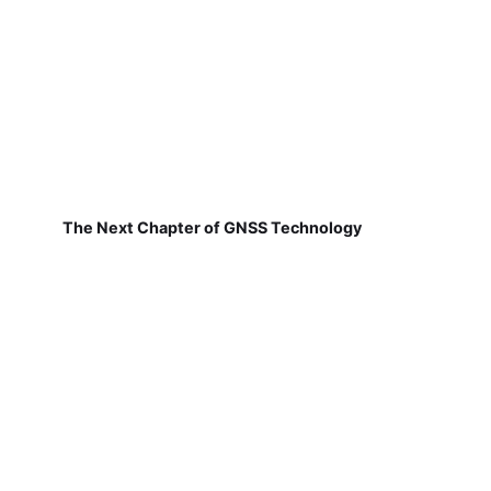
The Next Chapter of GNSS Technology