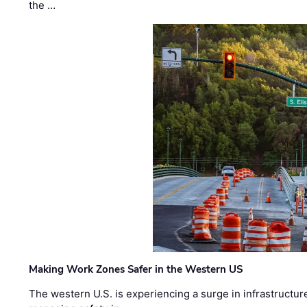
the …
Making Work Zones Safer in the Western US
The western U.S. is experiencing a surge in infrastructur