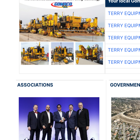
Your local Go
TERRY EQUI
TERRY EQUI
TERRY EQUI
TERRY EQUI
TERRY EQUI
ASSOCIATIONS
GOVERNME