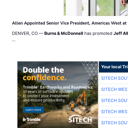
Allen Appointed Senior Vice President, Americas West a
DENVER, CO —
Burns & McDonnell
has promoted
Jeff Al
…
Your local T
SITECH SO
SITECH WES
SITECH SO
SITECH WES
SITECH SO