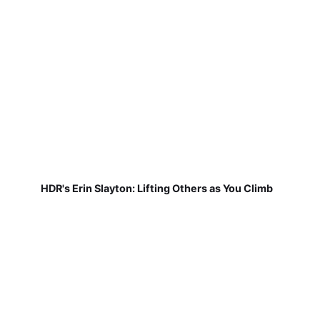
HDR's Erin Slayton: Lifting Others as You Climb