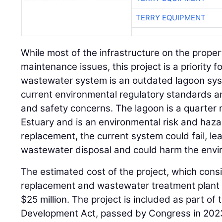
TERRY EQUIPMENT
While most of the infrastructure on the prope
maintenance issues, this project is a priority f
wastewater system is an outdated lagoon sy
current environmental regulatory standards a
and safety concerns. The lagoon is a quarter 
Estuary and is an environmental risk and haz
replacement, the current system could fail, l
wastewater disposal and could harm the envi
The estimated cost of the project, which cons
replacement and wastewater treatment plant 
$25 million. The project is included as part o
Development Act, passed by Congress in 2023