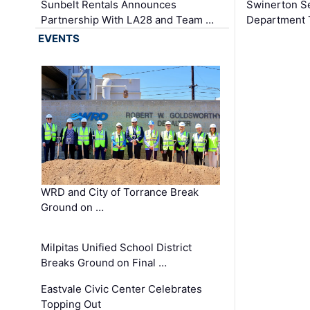
Sunbelt Rentals Announces
Swinerton Se
Partnership With LA28 and Team …
Department Tr
EVENTS
WRD and City of Torrance Break
Ground on …
Milpitas Unified School District
Breaks Ground on Final …
Eastvale Civic Center Celebrates
Topping Out