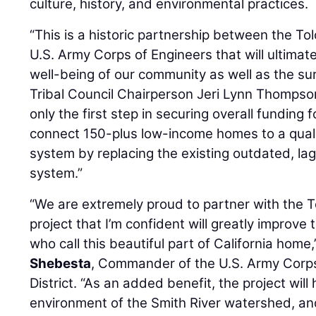
culture, history, and environmental practices.
“This is a historic partnership between the To
U.S. Army Corps of Engineers that will ultimat
well-being of our community as well as the su
Tribal Council Chairperson Jeri Lynn Thompson
only the first step in securing overall funding fo
connect 150-plus low-income homes to a qual
system by replacing the existing outdated, 
system.”
“We are extremely proud to partner with the T
project that I’m confident will greatly improve 
who call this beautiful part of California home,
Shebesta
, Commander of the U.S. Army Corps
District. “As an added benefit, the project will
environment of the Smith River watershed, an