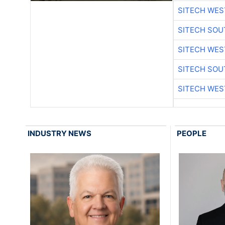
SITECH WES
SITECH SO
SITECH WES
SITECH SO
SITECH WES
INDUSTRY NEWS
PEOPLE