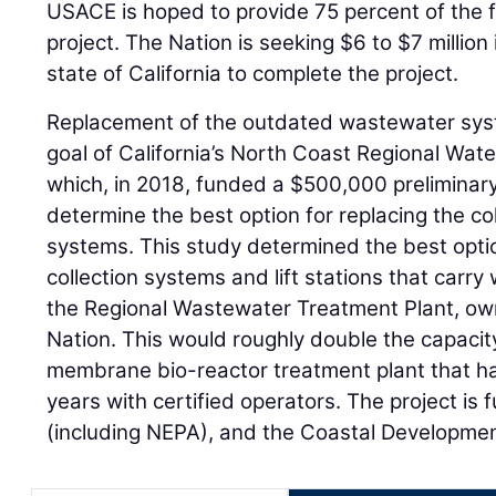
USACE is hoped to provide 75 percent of the 
project. The Nation is seeking $6 to $7 million
state of California to complete the project.
Replacement of the outdated wastewater sys
goal of California’s North Coast Regional Wate
which, in 2018, funded a $500,000 preliminar
determine the best option for replacing the co
systems. This study determined the best optio
collection systems and lift stations that carry
the Regional Wastewater Treatment Plant, o
Nation. This would roughly double the capacity
membrane bio-reactor treatment plant that ha
years with certified operators. The project is
(including NEPA), and the Coastal Developme