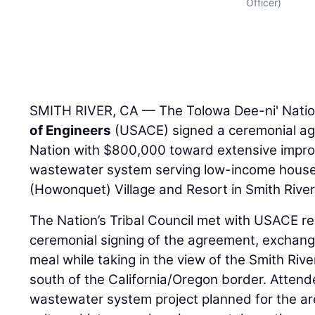
Officer)
SMITH RIVER, CA — The Tolowa Dee-ni' Nati
of Engineers
(USACE) signed a ceremonial agr
Nation with $800,000 toward extensive impr
wastewater system serving low-income house
(Howonquet) Village and Resort in Smith River,
The Nation’s Tribal Council met with USACE re
ceremonial signing of the agreement, exchange
meal while taking in the view of the Smith Rive
south of the California/Oregon border. Atten
wastewater system project planned for the ar