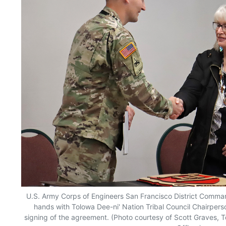
U.S. Army Corps of Engineers San Francisco District Comma
hands with Tolowa Dee-ni' Nation Tribal Council Chairper
signing of the agreement. (Photo courtesy of Scott Graves, T