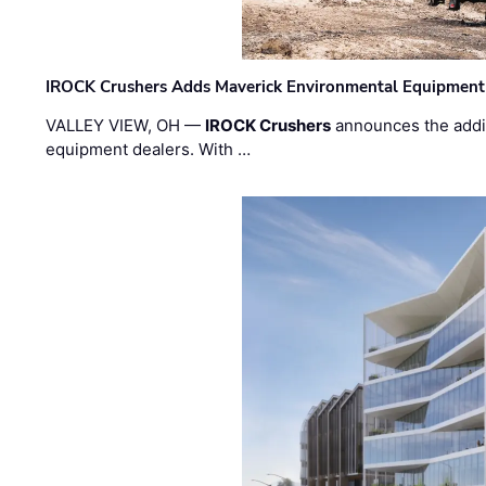
IROCK Crushers Adds Maverick Environmental Equipment
VALLEY VIEW, OH —
IROCK Crushers
announces the addi
equipment dealers. With …