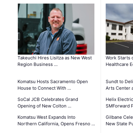
Takeuchi Hires Lisitza as New West
Work Starts 
Region Business …
Healthcare E
Komatsu Hosts Sacramento Open
Sundt to Del
House to Connect With …
Arts Center 
SoCal JCB Celebrates Grand
Helix Electr
Opening of New Colton …
SMForward P
Komatsu West Expands Into
Gilbane Cele
Northern California, Opens Fresno …
New State Pu