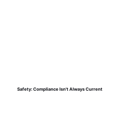
Safety: Compliance Isn't Always Current