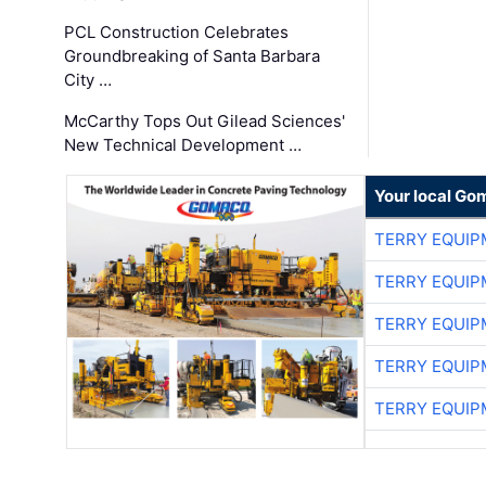
PCL Construction Celebrates
Groundbreaking of Santa Barbara
City …
McCarthy Tops Out Gilead Sciences'
New Technical Development …
Your local Go
TERRY EQUI
TERRY EQUI
TERRY EQUI
TERRY EQUI
TERRY EQUI