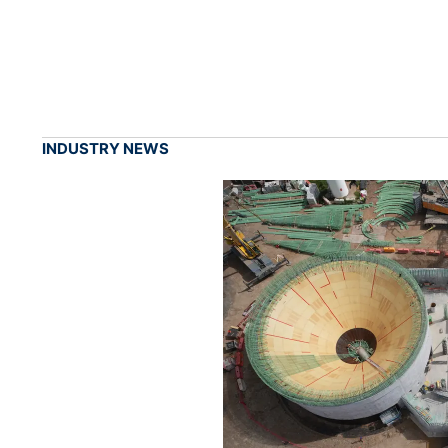
INDUSTRY NEWS