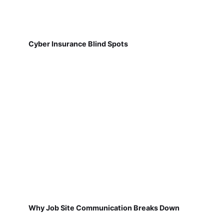
Cyber Insurance Blind Spots
Why Job Site Communication Breaks Down