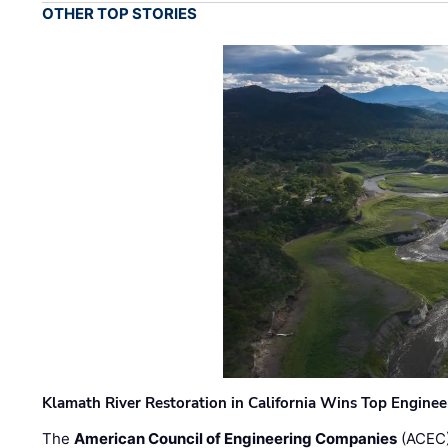
OTHER TOP STORIES
Klamath River Restoration in California Wins Top Engine
The
American Council of Engineering Companies
(ACEC)