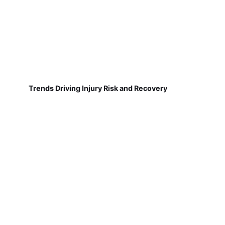
Trends Driving Injury Risk and Recovery