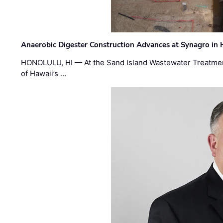
Anaerobic Digester Construction Advances at Synagro in
HONOLULU, HI — At the Sand Island Wastewater Treatment
of Hawaii’s …