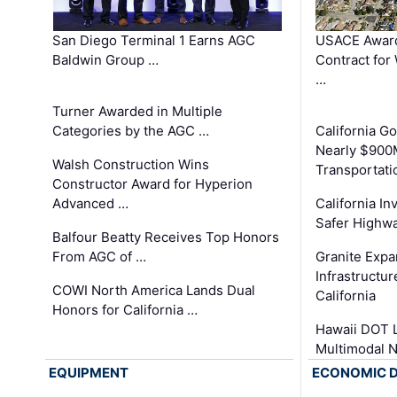
San Diego Terminal 1 Earns AGC
USACE Award
Baldwin Group …
Contract for
…
Turner Awarded in Multiple
Categories by the AGC …
California 
Nearly $900
Walsh Construction Wins
Transportati
Constructor Award for Hyperion
Advanced …
California In
Safer Highwa
Balfour Beatty Receives Top Honors
From AGC of …
Granite Exp
Infrastructu
COWI North America Lands Dual
California
Honors for California …
Hawaii DOT L
Multimodal 
EQUIPMENT
ECONOMIC 