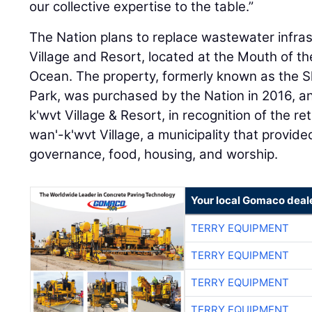
our collective expertise to the table.”
The Nation plans to replace wastewater infra
Village and Resort, located at the Mouth of the
Ocean. The property, formerly known as the 
Park, was purchased by the Nation in 2016, 
k'wvt Village & Resort, in recognition of the re
wan'-k'wvt Village, a municipality that provid
governance, food, housing, and worship.
Your local Gomaco deal
TERRY EQUIPMENT
TERRY EQUIPMENT
TERRY EQUIPMENT
TERRY EQUIPMENT