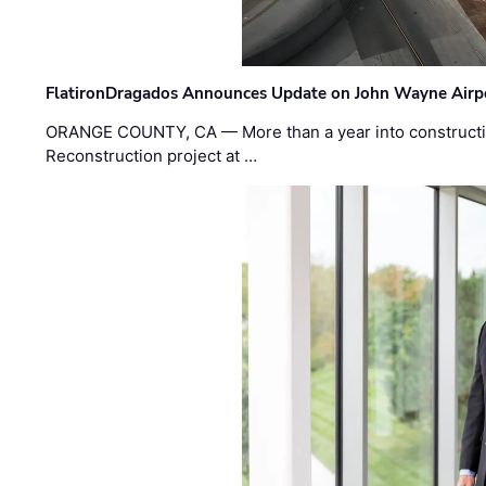
FlatironDragados Announces Update on John Wayne Airpor
ORANGE COUNTY, CA — More than a year into construct
Reconstruction project at …