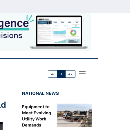
A-
A
A+
NATIONAL NEWS
ld
Equipment to
Meet Evolving
Utility Work
Demands