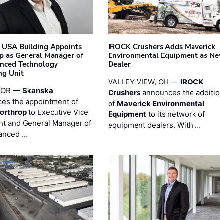
 USA Building Appoints
IROCK Crushers Adds Maverick
p as General Manager of
Environmental Equipment as N
anced Technology
Dealer
ng Unit
VALLEY VIEW, OH —
IROCK
 OR —
Skanska
Crushers
announces the additi
es the appointment of
of
Maverick Environmental
orthrop
to Executive Vice
Equipment
to its network of
nt and General Manager of
equipment dealers. With …
anced …