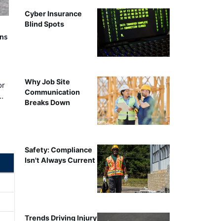
Cyber Insurance
Blind Spots
rns
Why Job Site
or
Communication
…
Breaks Down
Safety: Compliance
Isn't Always Current
Trends Driving Injury