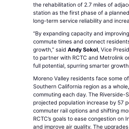
the rehabilitation of 2.7 miles of adja
station as the first phase of a plann
long-term service reliability and incr
“By expanding capacity and improving 
commute times and connect residents 
growth,” said
Andy Sokol
, Vice Presi
to partner with RCTC and Metrolink on a
full potential, spurring smarter growth
Moreno Valley residents face some of
Southern California region as a whol
commuting each day. The Riverside-Sa
projected population increase by 57 p
commuter rail options and shifting more
RCTC’s goals to ease congestion on In
and improve air quality. The upgrades 