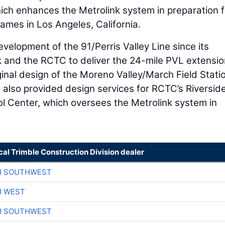
ich enhances the Metrolink system in preparation f
mes in Los Angeles, California.
evelopment of the 91/Perris Valley Line since its
k and the RCTC to deliver the 24-mile PVL extensi
ginal design of the Moreno Valley/March Field Stati
 also provided design services for RCTC’s Riversid
 Center, which oversees the Metrolink system in
cal Trimble Construction Division dealer
H SOUTHWEST
H WEST
H SOUTHWEST