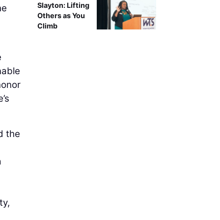
Slayton: Lifting
he
Others as You
Climb
e
nable
honor
e’s
d the
a
ty,