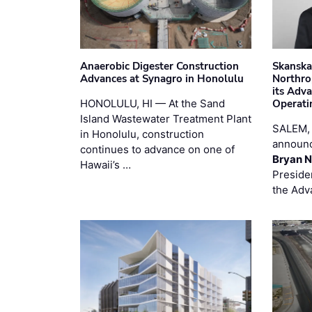
Anaerobic Digester Construction
Skanska
Advances at Synagro in Honolulu
Northro
its Adv
HONOLULU, HI — At the Sand
Operati
Island Wastewater Treatment Plant
SALEM,
in Honolulu, construction
announc
continues to advance on one of
Bryan N
Hawaii’s …
Preside
the Adv