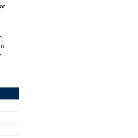
or
on
on
e