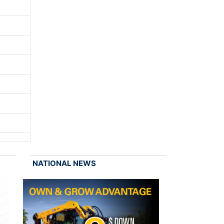
NATIONAL NEWS