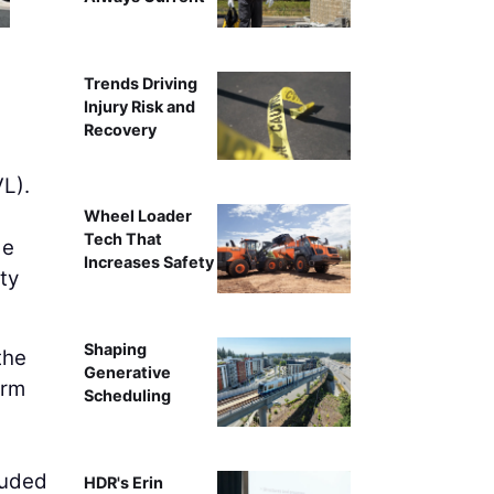
Trends Driving
Injury Risk and
Recovery
VL).
Wheel Loader
Tech That
de
Increases Safety
ty
Shaping
the
Generative
orm
Scheduling
luded
HDR's Erin