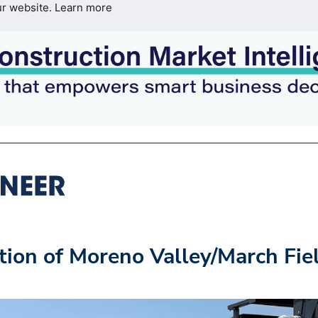
ur website.
Learn more
ion of Moreno Valley/March Fie