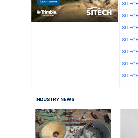
SITEC
SITEC
SITEC
SITEC
SITEC
SITEC
SITEC
INDUSTRY NEWS