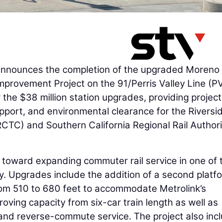
nnounces the completion of the upgraded Moreno
Improvement Project on the 91/Perris Valley Line (P
 the $38 million station upgrades, providing project
port, and environmental clearance for the Riversi
TC) and Southern California Regional Rail Authori
p toward expanding commuter rail service in one of 
y. Upgrades include the addition of a second platf
from 510 to 680 feet to accommodate Metrolink’s
oving capacity from six-car train length as well as
od and reverse-commute service. The project also inc