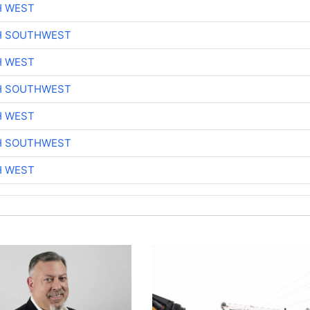
H WEST
H SOUTHWEST
H WEST
H SOUTHWEST
H WEST
H SOUTHWEST
H WEST