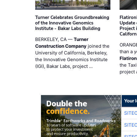
Turner Celebrates Groundbreaking
Flatiro
of the Innovative Genomics
Update 
Institute - Bakar Labs Building
Project
Californ
BERKELEY, CA —
Turner
ORANGE
Construction Company
joined the
than a y
University of California, Berkeley,
Flatiro
the Innovative Genomics Institute
the Tax
(IGI), Bakar Labs, project …
project 
Your 
SITE
SITE
SITE