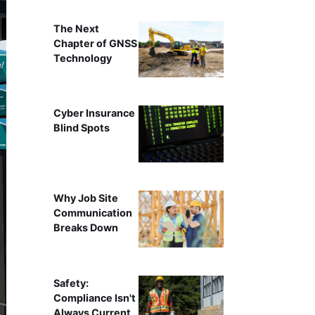
The Next
Chapter of GNSS
Technology
Cyber Insurance
Blind Spots
Why Job Site
Communication
Breaks Down
Safety:
Compliance Isn't
Always Current