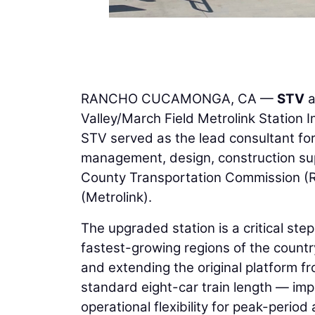
RANCHO CUCAMONGA, CA —
STV
a
Valley/March Field Metrolink Station 
STV served as the lead consultant for
management, design, construction sup
County Transportation Commission (RC
(Metrolink).
The upgraded station is a critical ste
fastest-growing regions of the countr
and extending the original platform 
standard eight-car train length — impr
operational flexibility for peak-peri