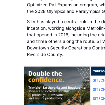
Optimized Rail Expansion program, wh
the 2028 Olympics and Paralympics Ga
STV has played a central role in the d
inception, working alongside Metrolin
that opened in 2016, including the ori
and three others along the route. STV
Downtown Security Operations Control
Riverside County.
Your lo
SITEC
SITEC
SITEC