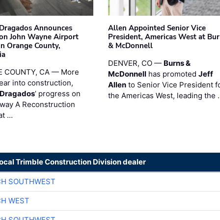
nDragados Announces
Allen Appointed Senior Vice
on John Wayne Airport
President, Americas West at Bu
 in Orange County,
& McDonnell
ia
DENVER, CO —
Burns &
 COUNTY, CA — More
McDonnell
has promoted
Jeff
ear into construction,
Allen
to Senior Vice President f
nDragados
’ progress on
the Americas West, leading the 
iway A Reconstruction
at …
local Trimble Construction Division dealer
CH SOUTHWEST
CH WEST
CH SOUTHWEST