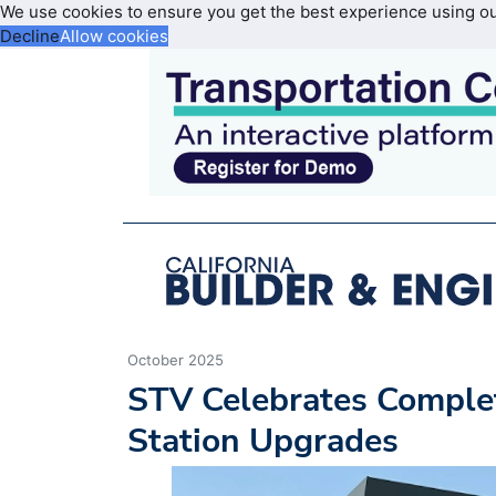
We use cookies to ensure you get the best experience using o
Decline
Allow cookies
October 2025
STV Celebrates Complet
Station Upgrades