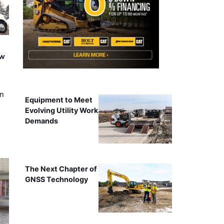
ew
on
Equipment to Meet
Evolving Utility Work
Demands
The Next Chapter of
GNSS Technology