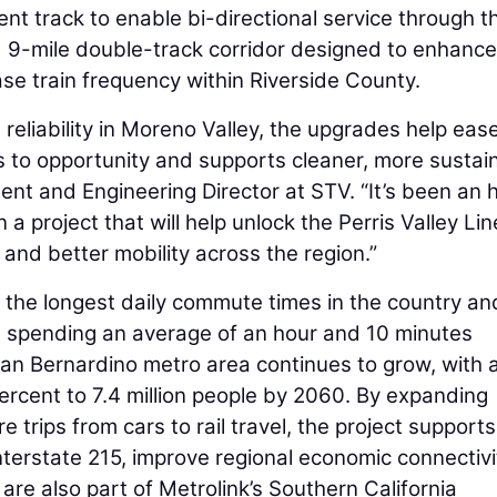
cent track to enable bi-directional service through t
ed 9-mile double-track corridor designed to enhance
ease train frequency within Riverside County.
reliability in Moreno Valley, the upgrades help eas
to opportunity and supports cleaner, more sustai
dent and Engineering Director at STV. “It’s been an 
 project that will help unlock the Perris Valley Lin
 and better mobility across the region.”
 the longest daily commute times in the country an
e, spending an average of an hour and 10 minutes
n Bernardino metro area continues to grow, with 
ercent to 7.4 million people by 2060. By expanding
 trips from cars to rail travel, the project supports
terstate 215, improve regional economic connectivi
are also part of Metrolink’s Southern California