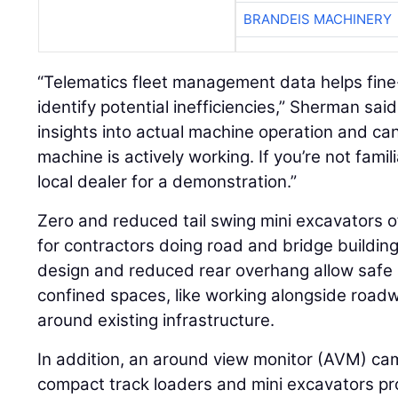
BRANDEIS MACHINERY
“Telematics fleet management data helps fin
identify potential inefficiencies,” Sherman said
insights into actual machine operation and ca
machine is actively working. If you’re not famil
local dealer for a demonstration.”
Zero and reduced tail swing mini excavators o
for contractors doing road and bridge buildin
design and reduced rear overhang allow safe a
confined spaces, like working alongside roadwa
around existing infrastructure.
In addition, an around view monitor (AVM) ca
compact track loaders and mini excavators pro