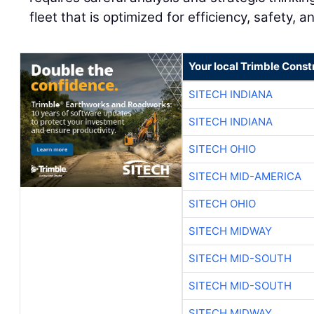
fleet that is optimized for efficiency, safety, a
Your local Trimble Const
SITECH INDIANA
SITECH INDIANA
SITECH OHIO
SITECH MID-AMERICA
SITECH OHIO
SITECH MIDWAY
SITECH MID-SOUTH
SITECH MID-SOUTH
SITECH MIDWAY