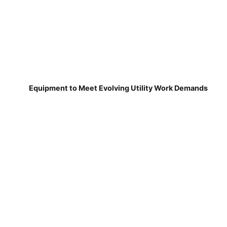
Equipment to Meet Evolving Utility Work Demands