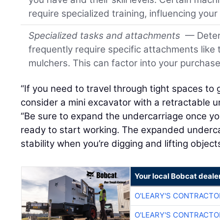
require specialized training, influencing you
Specialized tasks and attachments
— Deter
frequently require specific attachments like 
mulchers. This can factor into your purchase
“If you need to travel through tight spaces to 
consider a mini excavator with a retractable u
“Be sure to expand the undercarriage once you
ready to start working. The expanded underca
stability when you’re digging and lifting objects
Your local Bobcat deale
O'LEARY'S CONTRACTO
O'LEARY'S CONTRACTO