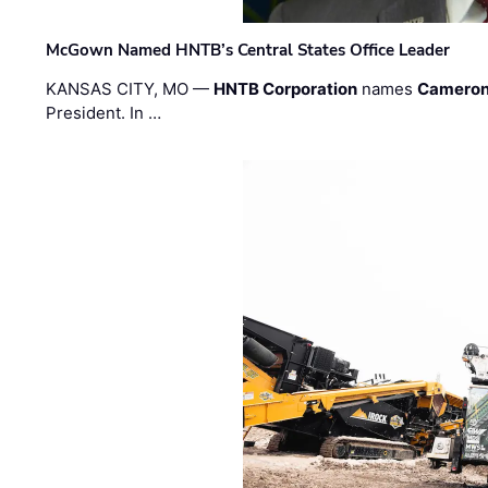
McGown Named HNTB’s Central States Office Leader
KANSAS CITY, MO —
HNTB Corporation
names
Cameron
President. In …