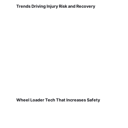
Trends Driving Injury Risk and Recovery
Wheel Loader Tech That Increases Safety