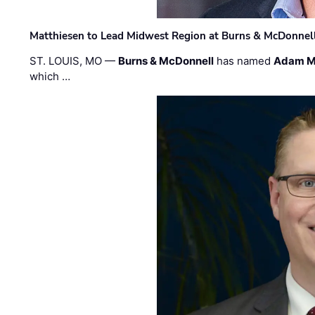
Matthiesen to Lead Midwest Region at Burns & McDonnel
ST. LOUIS, MO —
Burns & McDonnell
has named
Adam M
which …