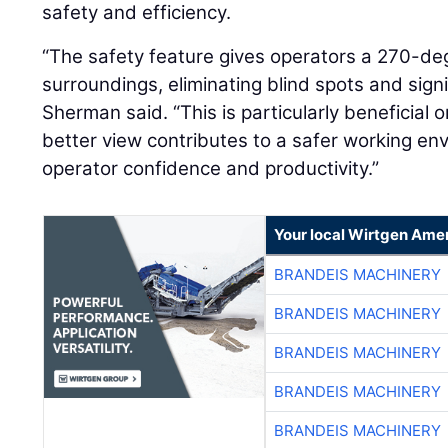
safety and efficiency.
“The safety feature gives operators a 270-degr
surroundings, eliminating blind spots and signif
Sherman said. “This is particularly beneficial 
better view contributes to a safer working e
operator confidence and productivity.”
Your local Wirtgen Amer
BRANDEIS MACHINERY
BRANDEIS MACHINERY
BRANDEIS MACHINERY
BRANDEIS MACHINERY
BRANDEIS MACHINERY