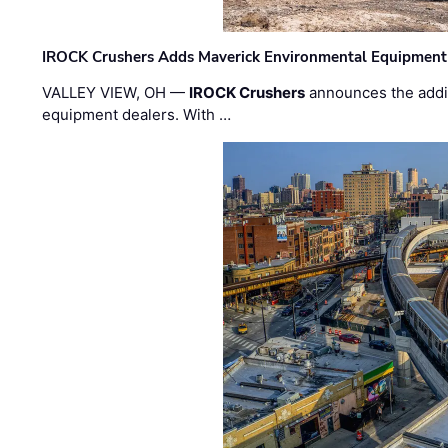
IROCK Crushers Adds Maverick Environmental Equipment
VALLEY VIEW, OH —
IROCK Crushers
announces the addi
equipment dealers. With …