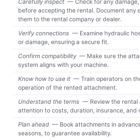
Carefully inspect
— Check for any damage, w
before accepting the rental. Document any e
them to the rental company or dealer.
Verify connections
— Examine hydraulic hos
or damage, ensuring a secure fit.
Confirm compatibility
— Make sure the attac
system aligns with your machine.
Know how to use it
— Train operators on th
operation of the rented attachment.
Understand the terms
— Review the rental
attention to costs, duration, insurance, and
Plan ahead
— Book attachments in advance,
seasons, to guarantee availability.