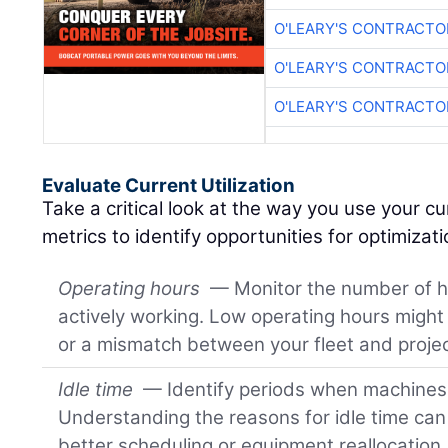
O'LEARY'S CONTRACTO
O'LEARY'S CONTRACTO
O'LEARY'S CONTRACTO
Evaluate Current Utilization
Take a critical look at the way you use your cu
metrics to identify opportunities for optimizati
Operating hours
— Monitor the number of h
actively working. Low operating hours might
or a mismatch between your fleet and proj
Idle time
— Identify periods when machines a
Understanding the reasons for idle time can 
better scheduling or equipment reallocation.