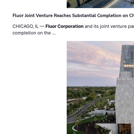
Fluor Joint Venture Reaches Substantial Completion on Ch
CHICAGO, IL —
Fluor Corporation
and its joint venture pa
completion on the …