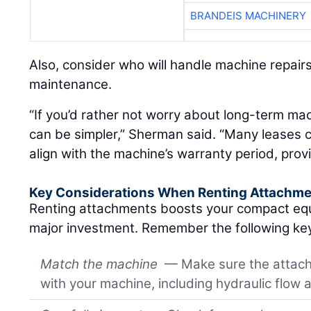
BRANDEIS MACHINERY
Also, consider who will handle machine repair
maintenance.
“If you’d rather not worry about long-term ma
can be simpler,” Sherman said. “Many leases 
align with the machine’s warranty period, prov
Key Considerations When Renting Attachm
Renting attachments boosts your compact equi
major investment. Remember the following key
Match the machine
— Make sure the attachm
with your machine, including hydraulic flow 