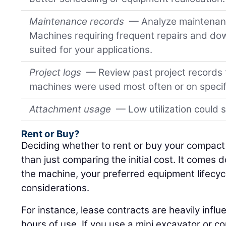
Maintenance records
— Analyze maintenanc
Machines requiring frequent repairs and do
suited for your applications.
Project logs
— Review past project records
machines were used most often or on specif
Attachment usage
— Low utilization could 
Rent or Buy?
Deciding whether to rent or buy your compac
than just comparing the initial cost. It comes
the machine, your preferred equipment lifecy
considerations.
For instance, lease contracts are heavily infl
hours of use. If you use a mini excavator or c