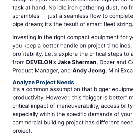
task at hand. No idle iron gathering dust, no f
scrambles — just a seamless flow to complete a
pipe dream; it’s the result of smart fleet sizing
Investing in the right compact equipment for y
you keep a better handle on project timelines,
profitability. Let’s explore the critical steps to
from
DEVELON
’s
Jake Sherman
, Dozer and 
Product Manager, and
Andy Jeong
, Mini Exc
Analyze Project Needs
It’s a common assumption that bigger equipme
productivity. However, this “bigger is better” 
critical impact of maneuverability, accessibilit
especially within the specific demands of your 
commercial building project has different nee
project.