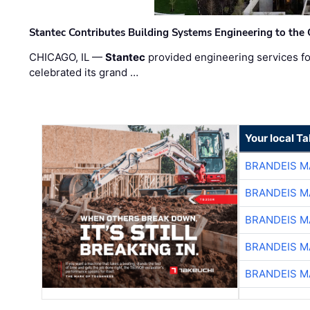
Stantec Contributes Building Systems Engineering to the
CHICAGO, IL —
Stantec
provided engineering services fo
celebrated its grand …
Your local T
BRANDEIS M
BRANDEIS M
BRANDEIS M
BRANDEIS M
BRANDEIS M