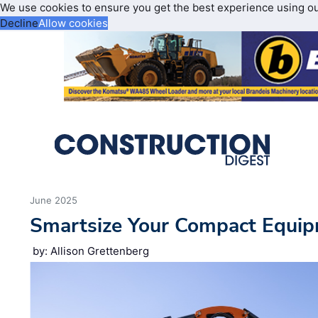
We use cookies to ensure you get the best experience using o
Decline
Allow cookies
June 2025
Smartsize Your Compact Equip
by: Allison Grettenberg