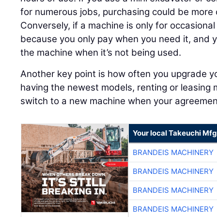
for numerous jobs, purchasing could be more c
Conversely, if a machine is only for occasiona
because you only pay when you need it, and y
the machine when it’s not being used.
Another key point is how often you upgrade yo
having the newest models, renting or leasing 
switch to a new machine when your agreemen
Your local Takeuchi Mfg
BRANDEIS MACHINERY
BRANDEIS MACHINERY
BRANDEIS MACHINERY
BRANDEIS MACHINERY