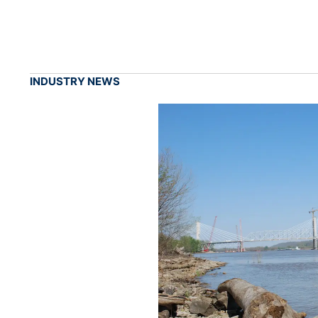
INDUSTRY NEWS