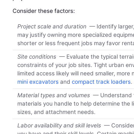
Consider these factors:
Project scale and duration
— Identify larger
may justify owning more specialized equipm
shorter or less frequent jobs may favor renta
Site conditions
— Evaluate the typical terrai
constraints of your job sites. Tight urban en
limited access likely will need smaller, mor
mini excavators
and
compact track loaders
.
Material types and volumes
— Understand t
materials you handle to help determine the li
sizes, and attachment needs.
Labor availability and skill levels
— Consider
you have and their skill levels. Certain mac