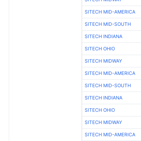
SITECH MID-AMERICA
SITECH MID-SOUTH
SITECH INDIANA
SITECH OHIO
SITECH MIDWAY
SITECH MID-AMERICA
SITECH MID-SOUTH
SITECH INDIANA
SITECH OHIO
SITECH MIDWAY
SITECH MID-AMERICA