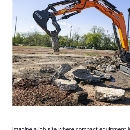
Imagine a job site where compact equipment i