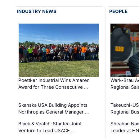
INDUSTRY NEWS
PEOPLE
Poettker Industrial Wins Ameren
Werk-Brau A
Award for Three Consecutive …
Regional Sa
Skanska USA Building Appoints
Takeuchi-US
Northrop as General Manager …
Regional Bu
Black & Veatch-Stantec Joint
Sheahan Name
Venture to Lead USACE …
Leader at H