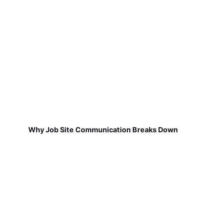
Why Job Site Communication Breaks Down