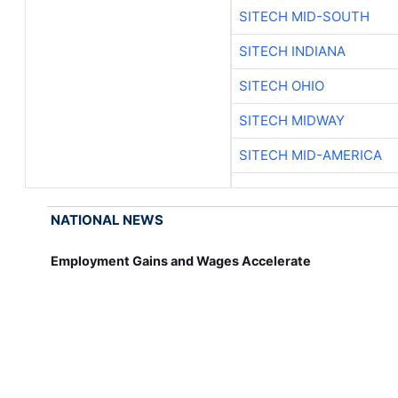
SITECH MID-SOUTH
SITECH INDIANA
SITECH OHIO
SITECH MIDWAY
SITECH MID-AMERICA
NATIONAL NEWS
Employment Gains and Wages Accelerate