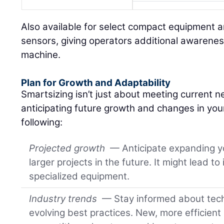
Also available for select compact equipment ar
sensors, giving operators additional awarenes
machine.
Plan for Growth and Adaptability
Smartsizing isn’t just about meeting current ne
anticipating future growth and changes in you
following:
Projected growth
— Anticipate expanding yo
larger projects in the future. It might lead to
specialized equipment.
Industry trends
— Stay informed about tec
evolving best practices. New, more efficient