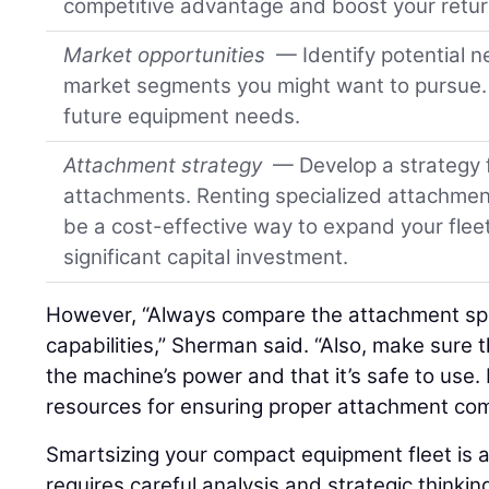
competitive advantage and boost your retur
Market opportunities
— Identify potential n
market segments you might want to pursue. 
future equipment needs.
Attachment strategy
— Develop a strategy fo
attachments. Renting specialized attachment
be a cost-effective way to expand your fleet
significant capital investment.
However, “Always compare the attachment spec
capabilities,” Sherman said. “Also, make sure
the machine’s power and that it’s safe to use.
resources for ensuring proper attachment comp
Smartsizing your compact equipment fleet is 
requires careful analysis and strategic thinkin