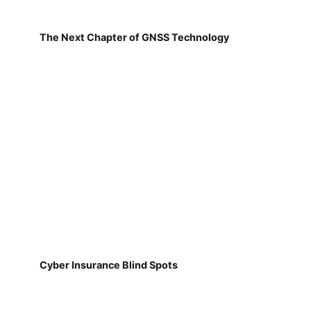
The Next Chapter of GNSS Technology
Cyber Insurance Blind Spots