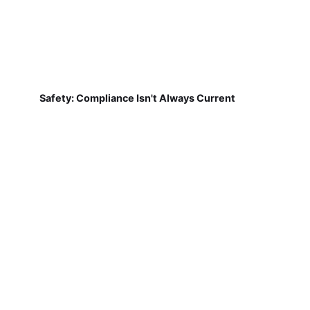
Safety: Compliance Isn't Always Current