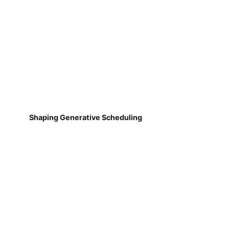
Shaping Generative Scheduling