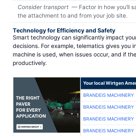
Consider transport
— Factor in how you’ll s
the attachment to and from your job site.
Technology for Efficiency and Safety
Smart technology can significantly impact yo
decisions. For example, telematics gives you
machine is used, when issues occur, and if th
productively.
Your local Wirtgen Amer
BRANDEIS MACHINERY
BRANDEIS MACHINERY
BRANDEIS MACHINERY
BRANDEIS MACHINERY