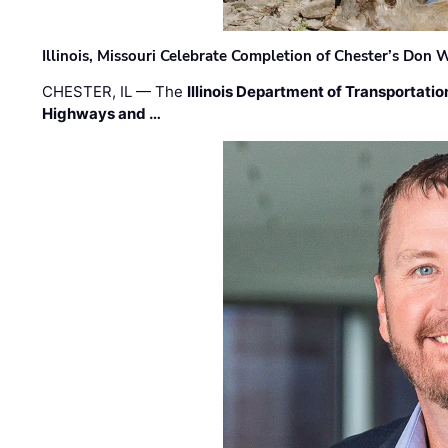
Illinois, Missouri Celebrate Completion of Chester’s Don
CHESTER, IL — The
Illinois Department of Transportatio
Highways and …