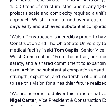
15,000 tons of structural steel and nearly 1,90
project’s scale and complexity required a uni
approach. Walsh-Turner turned over areas of 
days early and achieved substantial completi
“Walsh Construction is incredibly proud to ha
Construction and The Ohio State University to 
medical facility,” said
Tom Caplis
, Senior Vice
Walsh Construction. “From the outset, our foc
safety, and a shared commitment to expandin
care. Achieving substantial completion ahead 
strength, expertise, and leadership of our joi
to see this vision for a healthier future realized
“We are honored to deliver this transformative f
Nigel Carter
, Vice President & Construction E