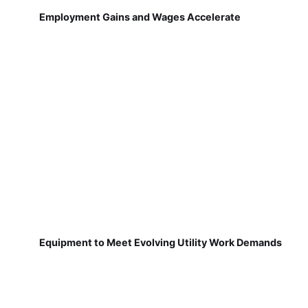
Employment Gains and Wages Accelerate
Equipment to Meet Evolving Utility Work Demands