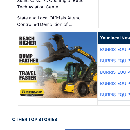
Skanska Marks Opening of Butler
Tech Aviation Center …
State and Local Officials Attend
Controlled Demolition of …
Your local Ne
BURRIS EQUI
BURRIS EQUI
BURRIS EQUI
BURRIS EQUI
BURRIS EQUI
OTHER TOP STORIES