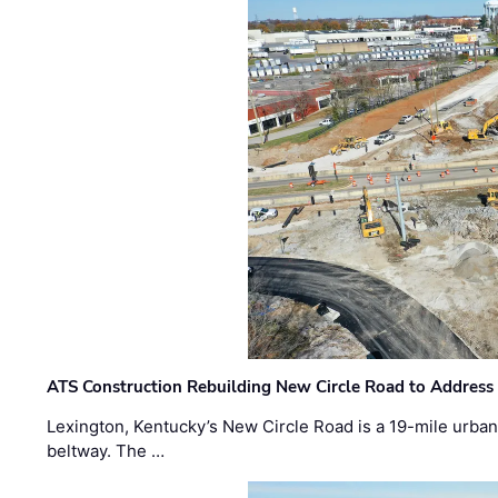
ATS Construction Rebuilding New Circle Road to Address
Lexington, Kentucky’s New Circle Road is a 19-mile urban p
beltway. The …