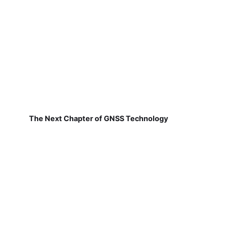
The Next Chapter of GNSS Technology