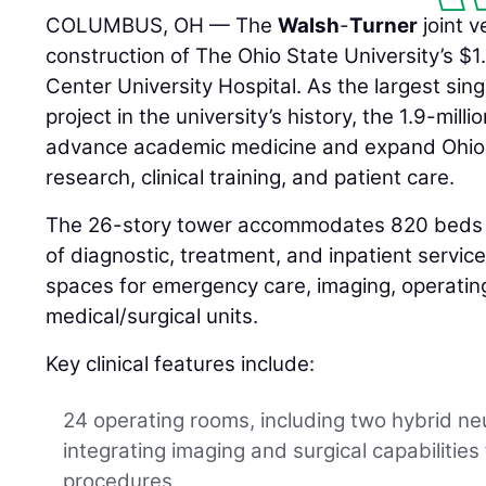
COLUMBUS, OH — The
Walsh
-
Turner
joint 
construction of The Ohio State University’s $1
Center University Hospital. As the largest sing
project in the university’s history, the 1.9-milli
advance academic medicine and expand Ohio S
research, clinical training, and patient care.
The 26-story tower accommodates 820 beds 
of diagnostic, treatment, and inpatient servi
spaces for emergency care, imaging, operating
medical/surgical units.
Key clinical features include:
24 operating rooms, including two hybrid ne
integrating imaging and surgical capabilities
procedures