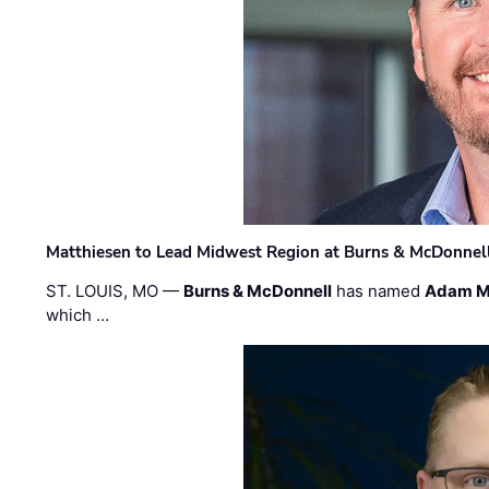
Matthiesen to Lead Midwest Region at Burns & McDonnel
ST. LOUIS, MO —
Burns & McDonnell
has named
Adam M
which …