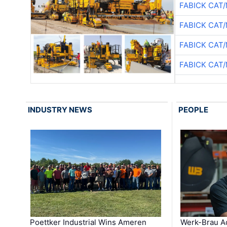
FABICK CAT
FABICK CAT
FABICK CAT
FABICK CAT
INDUSTRY NEWS
PEOPLE
Poettker Industrial Wins Ameren
Werk-Brau A