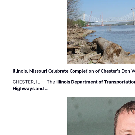
Illinois, Missouri Celebrate Completion of Chester’s Don
CHESTER, IL — The
Illinois Department of Transportatio
Highways and …