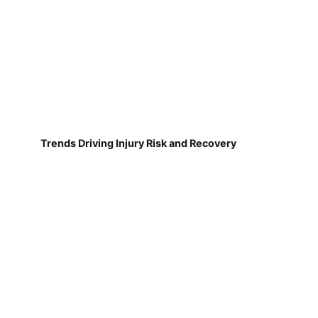
Trends Driving Injury Risk and Recovery