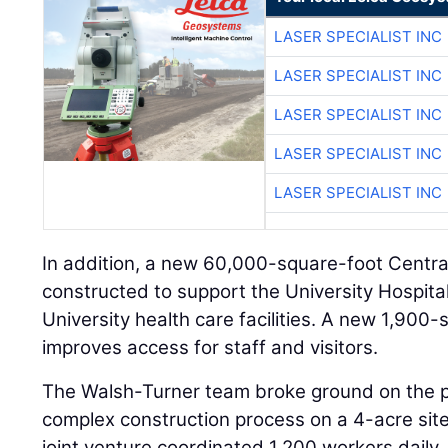
LASER SPECIALIST INC
LASER SPECIALIST INC
LASER SPECIALIST INC
LASER SPECIALIST INC
LASER SPECIALIST INC
In addition, a new 60,000-square-foot Central 
constructed to support the University Hospita
University health care facilities. A new 1,900
improves access for staff and visitors.
The Walsh-Turner team broke ground on the p
complex construction process on a 4-acre site.
joint venture coordinated 1,200 workers daily, r