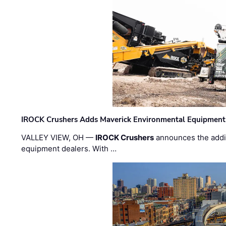
IROCK Crushers Adds Maverick Environmental Equipment
VALLEY VIEW, OH —
IROCK Crushers
announces the addi
equipment dealers. With …