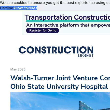
We use cookies to ensure you get the best experience using o
Decline
Allow cookies
May 2026
Walsh-Turner Joint Venture C
Ohio State University Hospital