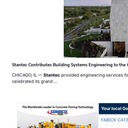
Stantec Contributes Building Systems Engineering to the
CHICAGO, IL —
Stantec
provided engineering services fo
celebrated its grand …
Your local G
FABICK CAT