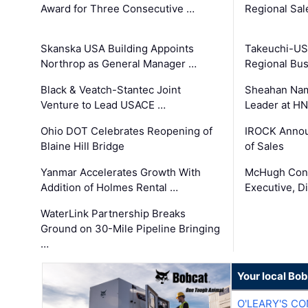
Award for Three Consecutive …
Regional Sa
Skanska USA Building Appoints
Takeuchi-US
Northrop as General Manager …
Regional Bu
Black & Veatch-Stantec Joint
Sheahan Name
Venture to Lead USACE …
Leader at H
Ohio DOT Celebrates Reopening of
IROCK Annou
Blaine Hill Bridge
of Sales
Yanmar Accelerates Growth With
McHugh Cons
Addition of Holmes Rental …
Executive, Di
WaterLink Partnership Breaks
Ground on 30-Mile Pipeline Bringing
…
Your local Bo
O'LEARY'S C