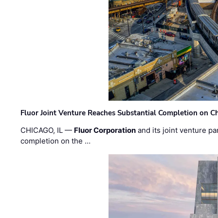
Fluor Joint Venture Reaches Substantial Completion on Ch
CHICAGO, IL —
Fluor Corporation
and its joint venture pa
completion on the …