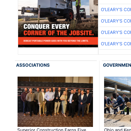
O'LEARY'S C
O'LEARY'S C
O'LEARY'S C
O'LEARY'S C
ASSOCIATIONS
GOVERNME
Superior Construction Earns Five
Ohio and Ke