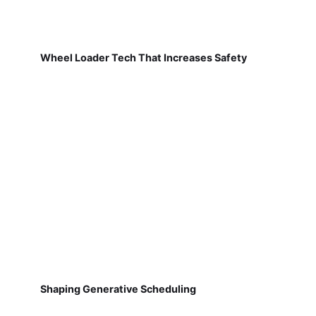
Wheel Loader Tech That Increases Safety
Shaping Generative Scheduling