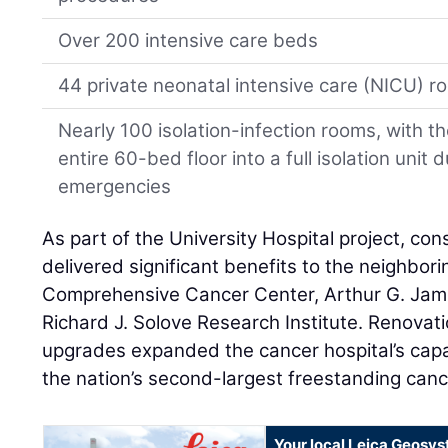
Over 200 intensive care beds
44 private neonatal intensive care (NICU) 
Nearly 100 isolation-infection rooms, with t
entire 60-bed floor into a full isolation unit 
emergencies
As part of the University Hospital project, cons
delivered significant benefits to the neighbori
Comprehensive Cancer Center, Arthur G. Jam
Richard J. Solove Research Institute. Renovat
upgrades expanded the cancer hospital’s capa
the nation’s second-largest freestanding canc
Your local Leica Geosys