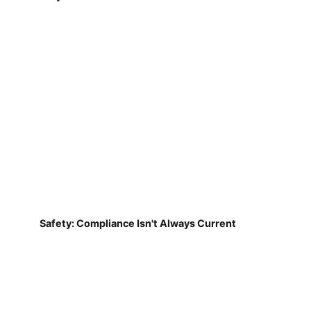
Safety: Compliance Isn't Always Current