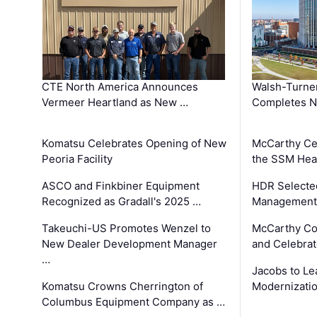
CTE North America Announces
Walsh-Turner
Vermeer Heartland as New …
Completes N
Komatsu Celebrates Opening of New
McCarthy Ce
Peoria Facility
the SSM Heal
ASCO and Finkbiner Equipment
HDR Selecte
Recognized as Gradall's 2025 …
Management 
Takeuchi-US Promotes Wenzel to
McCarthy Co
New Dealer Development Manager
and Celebrat
…
Jacobs to Le
Komatsu Crowns Cherrington of
Modernizatio
Columbus Equipment Company as …