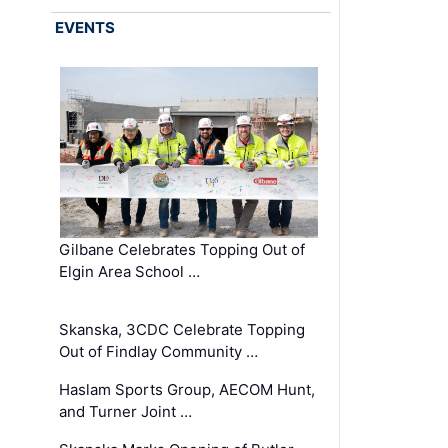
EVENTS
Gilbane Celebrates Topping Out of
Elgin Area School …
Skanska, 3CDC Celebrate Topping
Out of Findlay Community …
Haslam Sports Group, AECOM Hunt,
and Turner Joint …