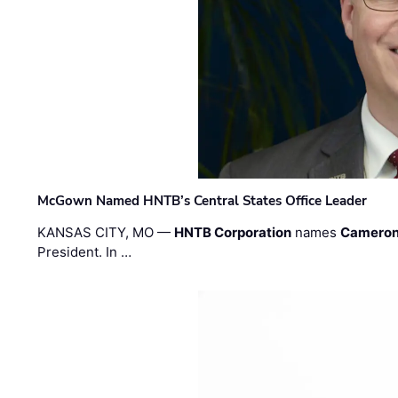
McGown Named HNTB’s Central States Office Leader
KANSAS CITY, MO —
HNTB Corporation
names
Cameron
President. In …