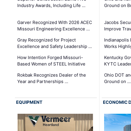
Industry Awards, Including Life …
Ground on B
Garver Recognized With 2026 ACEC
Jacobs Secur
Missouri Engineering Excellence …
Improve Trav
Gray Recognized for Project
Indianapolis
Excellence and Safety Leadership …
Works Highl
How Intention Forged Missouri-
Kentucky Go
Based Women of STEEL Initiative
KYTC Leader
Rokbak Recognizes Dealer of the
Ohio DOT and
Year and Partnerships …
Ground on …
EQUIPMENT
ECONOMIC 