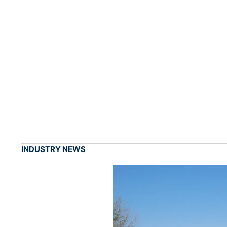
INDUSTRY NEWS