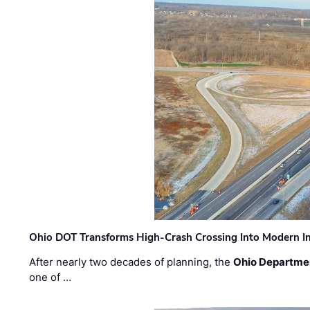
Ohio DOT Transforms High-Crash Crossing Into Modern I
After nearly two decades of planning, the
Ohio Departmen
one of …