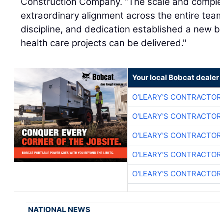
Construction Company. “The scale and complexi
extraordinary alignment across the entire team
discipline, and dedication established a new
health care projects can be delivered."
Your local Bobcat dealer
O'LEARY'S CONTRACTO
O'LEARY'S CONTRACTO
O'LEARY'S CONTRACTO
O'LEARY'S CONTRACTO
O'LEARY'S CONTRACTO
NATIONAL NEWS