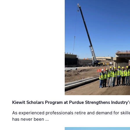
Kiewit Scholars Program at Purdue Strengthens Industry’
As experienced professionals retire and demand for skill
has never been …