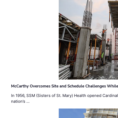
McCarthy Overcomes Site and Schedule Challenges While
In 1956, SSM (Sisters of St. Mary) Health opened Cardinal 
nation’s …