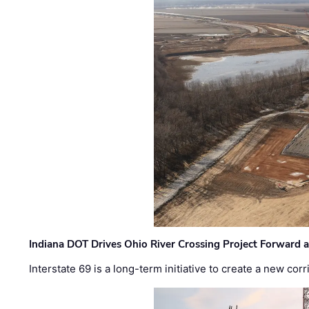
Indiana DOT Drives Ohio River Crossing Project Forward 
Interstate 69 is a long-term initiative to create a new c