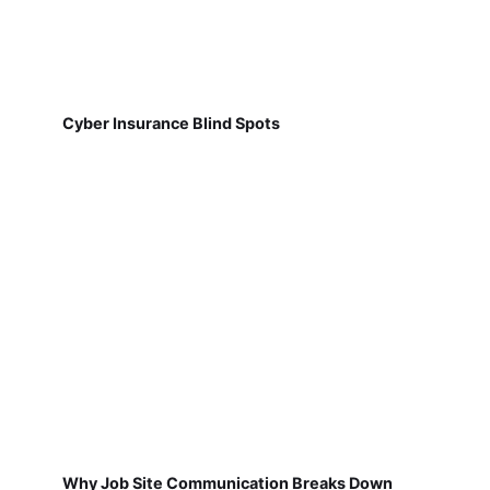
Cyber Insurance Blind Spots
Why Job Site Communication Breaks Down