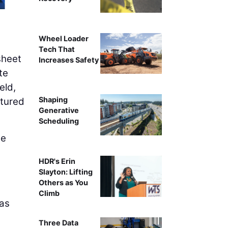
Wheel Loader
Tech That
sheet
Increases Safety
te
eld,
Shaping
ptured
Generative
Scheduling
he
HDR's Erin
,
Slayton: Lifting
Others as You
Climb
 as
Three Data