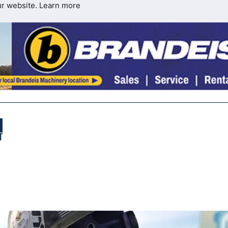
ur website.
Learn more