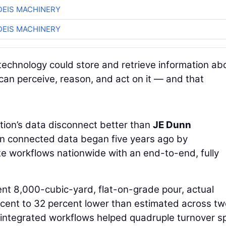
EIS MACHINERY
EIS MACHINERY
technology could store and retrieve information ab
 can perceive, reason, and act on it — and that
ion’s data disconnect better than
JE Dunn
 in connected data began five years ago by
te workflows nationwide with an end-to-end, fully
ent 8,000-cubic-yard, flat-on-grade pour, actual
cent to 32 percent lower than estimated across tw
 integrated workflows helped quadruple turnover s