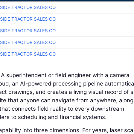
SIDE TRACTOR SALES CO
SIDE TRACTOR SALES CO
SIDE TRACTOR SALES CO
SIDE TRACTOR SALES CO
SIDE TRACTOR SALES CO
. A superintendent or field engineer with a camera
loud, an AI-powered processing pipeline automatica
ct drawings, and creates a living visual record of s
b site that anyone can navigate from anywhere, along
that connects field reality to every downstream
rs to scheduling and financial systems.
pability into three dimensions. For years, laser sc