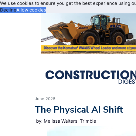
We use cookies to ensure you get the best experience using o
Decline
Allow cookies
June 2026
The Physical AI Shift
by: Melissa Walters, Trimble