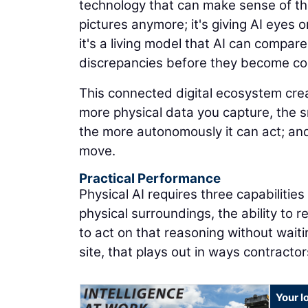
technology that can make sense of the
pictures anymore; it's giving AI eyes on
it's a living model that AI can compare
discrepancies before they become co
This connected digital ecosystem cr
more physical data you capture, the 
the more autonomously it can act; and
move.
Practical Performance
Physical AI requires three capabilitie
physical surroundings, the ability to 
to act on that reasoning without waiti
site, that plays out in ways contracto
Your l