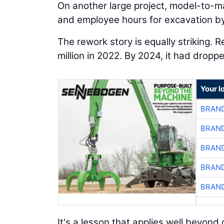
On another large project, model-to-m
and employee hours for excavation by
The rework story is equally striking. 
million in 2022. By 2024, it had dropp
Your l
BRAND
BRAND
BRAND
BRAND
BRAND
It's a lesson that applies well beyo