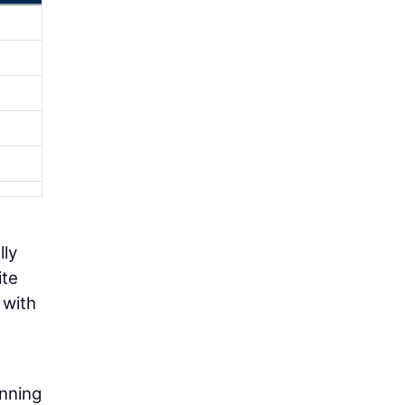
lly
ite
 with
anning