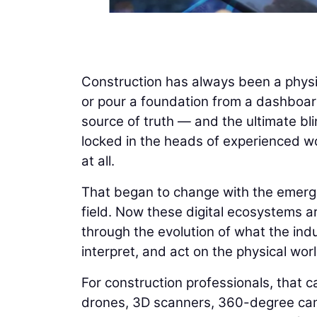
Construction has always been a physi
or pour a foundation from a dashboard
source of truth — and the ultimate bli
locked in the heads of experienced wo
at all.
That began to change with the emergenc
field. Now these digital ecosystems ar
through the evolution of what the indus
interpret, and act on the physical worl
For construction professionals, that ca
drones, 3D scanners, 360-degree cam