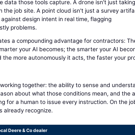
 data those tools capture. A drone isn't just takin
 the job site. A point cloud isn't just a survey artifa
 against design intent in real time, flagging
stly problems.
eates a compounding advantage for contractors: Th
smarter your AI becomes; the smarter your AI beco
 the more autonomously it acts, the faster your pr
s working together: the ability to sense and underst
reason about what those conditions mean, and the ab
ng for a human to issue every instruction. On the jo
rs already recognize.
ocal Deere & Co dealer