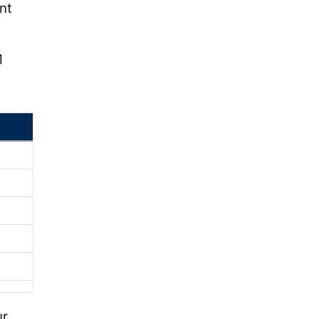
nt
1
ur