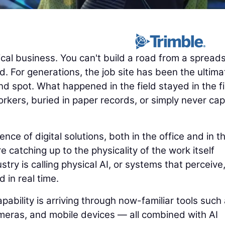
cal business. You can't build a road from a spread
. For generations, the job site has been the ultima
nd spot. What happened in the field stayed in the fi
rkers, buried in paper records, or simply never ca
e of digital solutions, both in the office and in t
e catching up to the physicality of the work itself
try is calling physical AI, or systems that perceive
d in real time.
pability is arriving through now-familiar tools such
eras, and mobile devices — all combined with AI