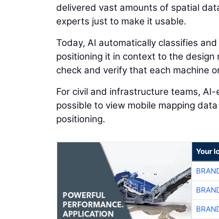
delivered vast amounts of spatial dat
experts just to make it usable.
Today, AI automatically classifies and
positioning it in context to the desig
check and verify that each machine on 
For civil and infrastructure teams, A
possible to view mobile mapping data
positioning.
Your l
BRAND
BRAND
BRAND