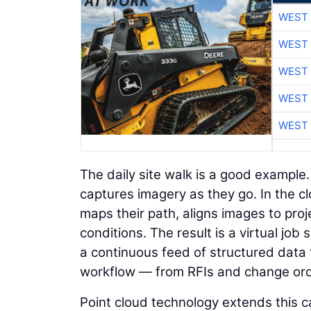
WEST 
WEST 
WEST 
WEST 
WEST 
The daily site walk is a good example
captures imagery as they go. In the c
maps their path, aligns images to proje
conditions. The result is a virtual jo
a continuous feed of structured data 
workflow — from RFIs and change orde
Point cloud technology extends this ca