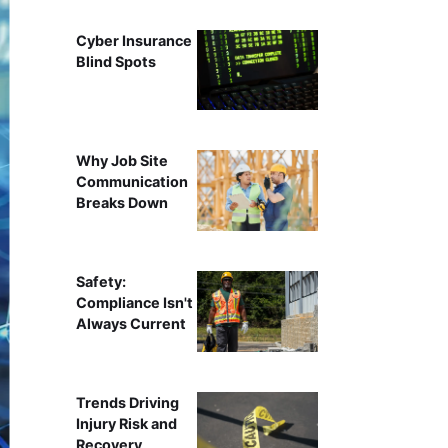
Cyber Insurance
Blind Spots
Why Job Site
Communication
Breaks Down
Safety:
Compliance Isn't
Always Current
Trends Driving
Injury Risk and
Recovery