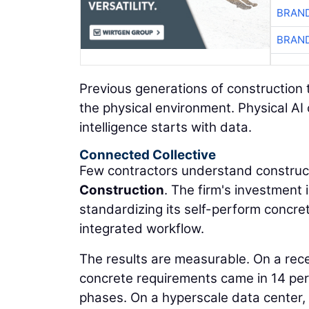
BRAND
BRAND
Previous generations of construction 
the physical environment. Physical AI
intelligence starts with data.
Connected Collective
Few contractors understand construct
Construction
. The firm's investment
standardizing its self-perform concre
integrated workflow.
The results are measurable. On a rec
concrete requirements came in 14 per
phases. On a hyperscale data center,