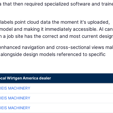
a that then required specialized software and train
 labels point cloud data the moment it's uploaded,
n model and making it immediately accessible. AI can
a job site has the correct and most current design 
I-enhanced navigation and cross-sectional views mak
 alongside design models referenced to specific
ocal Wirtgen America dealer
EIS MACHINERY
EIS MACHINERY
EIS MACHINERY