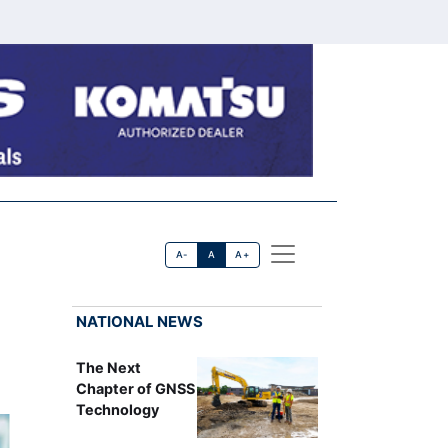
A-
A
A+
NATIONAL NEWS
The Next
Chapter of GNSS
Technology