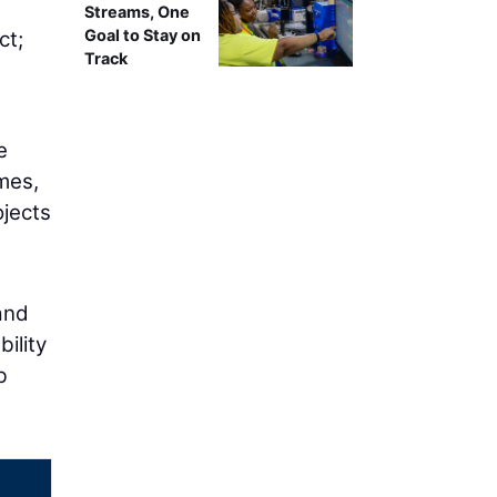
g
Streams, One
Goal to Stay on
ct;
Track
e
mes,
ojects
and
ility
b