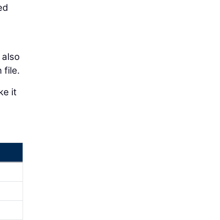
ed
 also
file.
e it