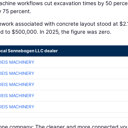
achine workflows cut excavation times by 50 perce
 75 percent.
Rework associated with concrete layout stood at $2.
ed to $500,000. In 2025, the figure was zero.
ocal Sennebogen LLC dealer
EIS MACHINERY
EIS MACHINERY
EIS MACHINERY
EIS MACHINERY
EIS MACHINERY
nd one company: The cleaner and more connected yo