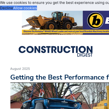
We use cookies to ensure you get the best experience using o
Decline
Allow cookies
August 2025
Getting the Best Performance 