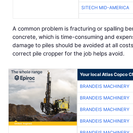
SITECH MID-AMERICA
A common problem is fracturing or spalling be
concrete, which is time-consuming and expensi
damage to piles should be avoided at all cost
correct pile cropper for the job helps avoid.
Your local Atlas Copco 
BRANDEIS MACHINERY
BRANDEIS MACHINERY
BRANDEIS MACHINERY
BRANDEIS MACHINERY
BRANDEIS MACHINERY