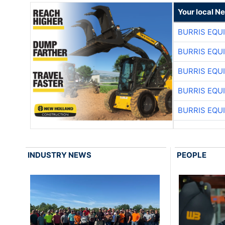
Your local N
BURRIS EQU
BURRIS EQU
BURRIS EQU
BURRIS EQU
BURRIS EQU
INDUSTRY NEWS
PEOPLE