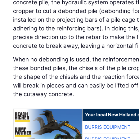
concrete pile, the hydraulic system operates t
cropper to cut a debonded pile (debonding f
installed on the projecting bars of a pile cage
adhering to the reinforcing bars). In doing this
precise direction up to the rebar to make the 
concrete to break away, leaving a horizontal fi
When no debonding is used, the reinforcement
these bonded piles, the chisels of the pile cro
the shape of the chisels and the reaction forc
will break in pieces and can easily be lifted off
the cutaway concrete.
Your local New Holland 
BURRIS EQUIPMENT