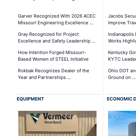
Garver Recognized With 2026 ACEC
Jacobs Secur
Missouri Engineering Excellence …
Improve Trav
Gray Recognized for Project
Indianapolis
Excellence and Safety Leadership …
Works Highl
How Intention Forged Missouri-
Kentucky Go
Based Women of STEEL Initiative
KYTC Leader
Rokbak Recognizes Dealer of the
Ohio DOT and
Year and Partnerships …
Ground on …
EQUIPMENT
ECONOMIC 