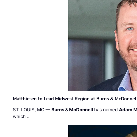
Matthiesen to Lead Midwest Region at Burns & McDonnel
ST. LOUIS, MO —
Burns & McDonnell
has named
Adam M
which …