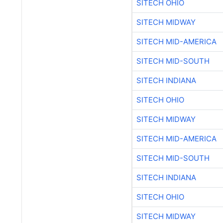
SITECH OHIO
SITECH MIDWAY
SITECH MID-AMERICA
SITECH MID-SOUTH
SITECH INDIANA
SITECH OHIO
SITECH MIDWAY
SITECH MID-AMERICA
SITECH MID-SOUTH
SITECH INDIANA
SITECH OHIO
SITECH MIDWAY