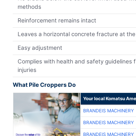
methods
Reinforcement remains intact
Leaves a horizontal concrete fracture at the 
Easy adjustment
Complies with health and safety guidelines 
injuries
What Pile Croppers Do
Your local Komatsu Ame
BRANDEIS MACHINERY
BRANDEIS MACHINERY
BRANDEIS MACHINERY