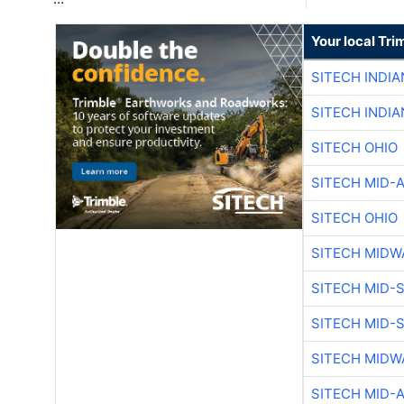
Your local Tri
SITECH INDIA
SITECH INDIA
SITECH OHIO
SITECH MID-
SITECH OHIO
SITECH MIDW
SITECH MID-
SITECH MID-
SITECH MIDW
SITECH MID-