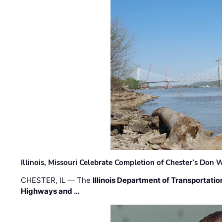
Illinois, Missouri Celebrate Completion of Chester’s Don
CHESTER, IL — The
Illinois Department of Transportatio
Highways and …