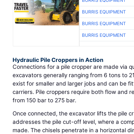
BURRIS EQUIPMENT
BURRIS EQUIPMENT
BURRIS EQUIPMENT
BURRIS EQUIPMENT
Hydraulic Pile Croppers in Action
Connections for a pile cropper are made via qu
excavators generally ranging from 6 tons to 21
exist for smaller and larger jobs and can be fi
carriers. Pile croppers require both flow and 
from 150 bar to 275 bar.
Once connected, the excavator lifts the pile c
addresses the pile cut-off level, where a compl
made. The chisels penetrate in a horizontal dir