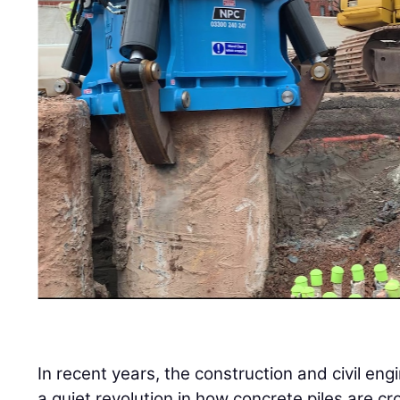
In recent years, the construction and civil en
a quiet revolution in how concrete piles are cr