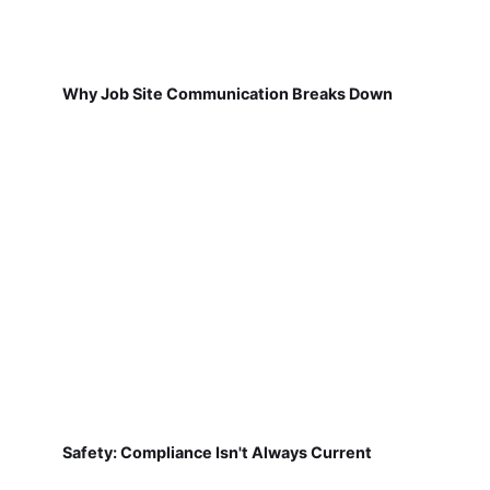
Why Job Site Communication Breaks Down
Safety: Compliance Isn't Always Current