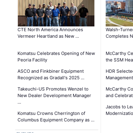
CTE North America Announces
Walsh-Turner
Vermeer Heartland as New …
Completes N
Komatsu Celebrates Opening of New
McCarthy Ce
Peoria Facility
the SSM Heal
ASCO and Finkbiner Equipment
HDR Selecte
Recognized as Gradall's 2025 …
Management 
Takeuchi-US Promotes Wenzel to
McCarthy Co
New Dealer Development Manager
and Celebrat
…
Jacobs to Le
Komatsu Crowns Cherrington of
Modernizatio
Columbus Equipment Company as …