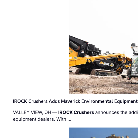
IROCK Crushers Adds Maverick Environmental Equipment
VALLEY VIEW, OH —
IROCK Crushers
announces the addi
equipment dealers. With …