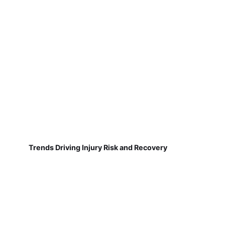
Trends Driving Injury Risk and Recovery