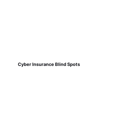
Cyber Insurance Blind Spots