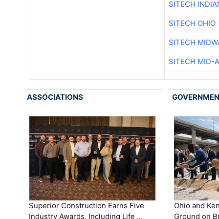
SITECH INDIA
SITECH OHIO
SITECH MIDW
SITECH MID-
ASSOCIATIONS
GOVERNME
Superior Construction Earns Five
Ohio and Ke
Industry Awards, Including Life …
Ground on B