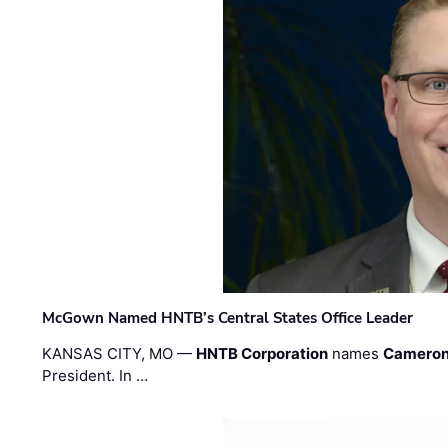
McGown Named HNTB’s Central States Office Leader
KANSAS CITY, MO —
HNTB Corporation
names
Cameron
President. In …