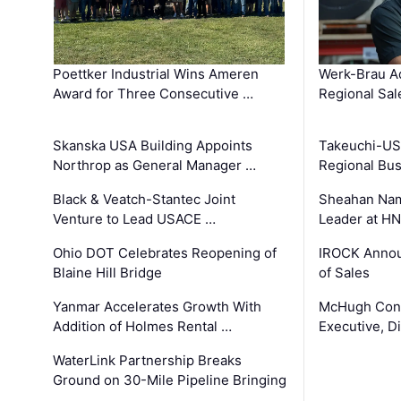
Poettker Industrial Wins Ameren
Werk-Brau A
Award for Three Consecutive …
Regional Sa
Skanska USA Building Appoints
Takeuchi-US
Northrop as General Manager …
Regional Bu
Black & Veatch-Stantec Joint
Sheahan Name
Venture to Lead USACE …
Leader at H
Ohio DOT Celebrates Reopening of
IROCK Annou
Blaine Hill Bridge
of Sales
Yanmar Accelerates Growth With
McHugh Cons
Addition of Holmes Rental …
Executive, Di
WaterLink Partnership Breaks
Ground on 30-Mile Pipeline Bringing
…