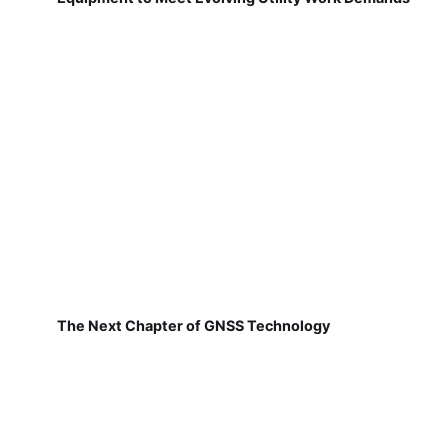
The Next Chapter of GNSS Technology