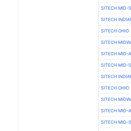
SITECH MID-
SITECH INDIA
SITECH OHIO
SITECH MIDW
SITECH MID-
SITECH MID-
SITECH INDIA
SITECH OHIO
SITECH MIDW
SITECH MID-
SITECH MID-