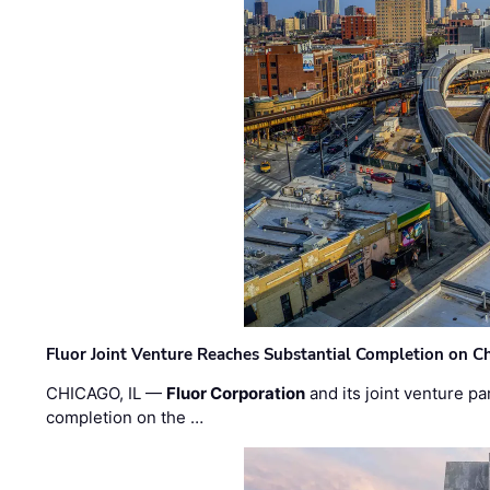
Fluor Joint Venture Reaches Substantial Completion on Ch
CHICAGO, IL —
Fluor Corporation
and its joint venture pa
completion on the …