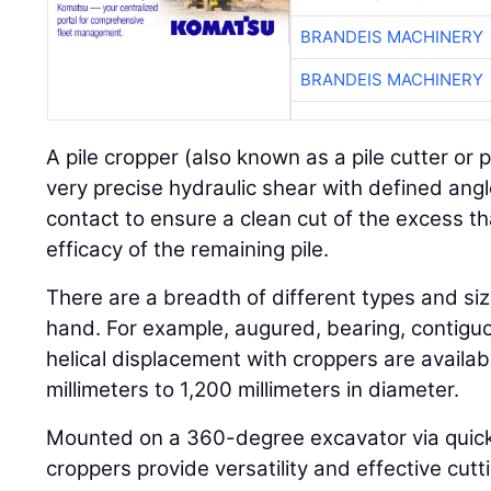
BRANDEIS MACHINERY
BRANDEIS MACHINERY
A pile cropper (also known as a pile cutter or p
very precise hydraulic shear with defined angl
contact to ensure a clean cut of the excess th
efficacy of the remaining pile.
There are a breadth of different types and size
hand. For example, augured, bearing, contiguo
helical displacement with croppers are availab
millimeters to 1,200 millimeters in diameter.
Mounted on a 360-degree excavator via quick-r
croppers provide versatility and effective cut