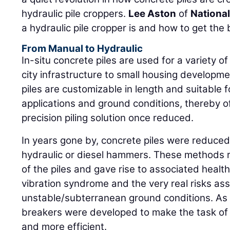
hydraulic pile croppers.
Lee Aston
of
National
a hydraulic pile cropper is and how to get the
From Manual to Hydraulic
In-situ concrete piles are used for a variety o
city infrastructure to small housing develop
piles are customizable in length and suitable 
applications and ground conditions, thereby of
precision piling solution once reduced.
In years gone by, concrete piles were reduce
hydraulic or diesel hammers. These methods r
of the piles and gave rise to associated hea
vibration syndrome and the very real risks as
unstable/subterranean ground conditions. As a 
breakers were developed to make the task of 
and more efficient.