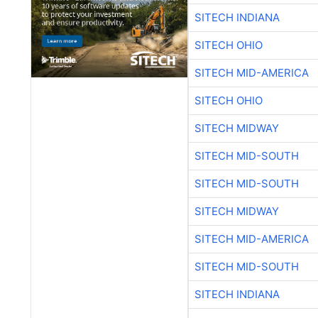
SITECH INDIANA
SITECH OHIO
SITECH MID-AMERICA
SITECH OHIO
SITECH MIDWAY
SITECH MID-SOUTH
SITECH MID-SOUTH
SITECH MIDWAY
SITECH MID-AMERICA
SITECH MID-SOUTH
SITECH INDIANA