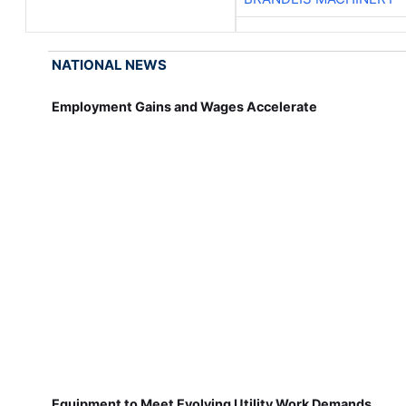
NATIONAL NEWS
Employment Gains and Wages Accelerate
Equipment to Meet Evolving Utility Work Demands