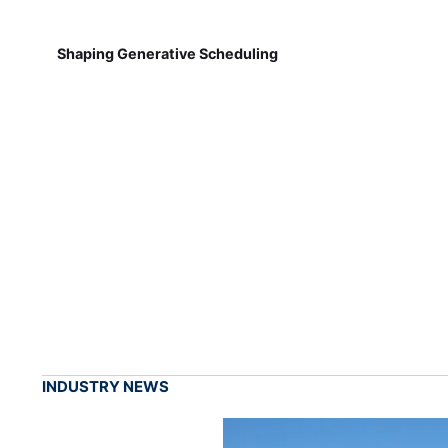
Shaping Generative Scheduling
INDUSTRY NEWS