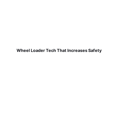
Wheel Loader Tech That Increases Safety