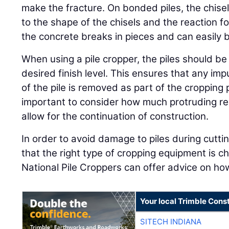
make the fracture. On bonded piles, the chise
to the shape of the chisels and the reaction f
the concrete breaks in pieces and can easily be 
When using a pile cropper, the piles should be
desired finish level. This ensures that any imp
of the pile is removed as part of the cropping p
important to consider how much protruding re
allow for the continuation of construction.
In order to avoid damage to piles during cuttin
that the right type of cropping equipment is c
National Pile Croppers can offer advice on how
Your local Trimble Const
SITECH INDIANA