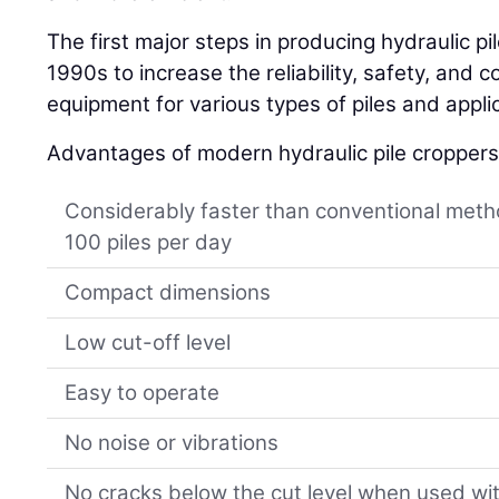
The first major steps in producing hydraulic p
1990s to increase the reliability, safety, and c
equipment for various types of piles and appli
Advantages of modern hydraulic pile croppers
Considerably faster than conventional meth
100 piles per day
Compact dimensions
Low cut-off level
Easy to operate
No noise or vibrations
No cracks below the cut level when used wi