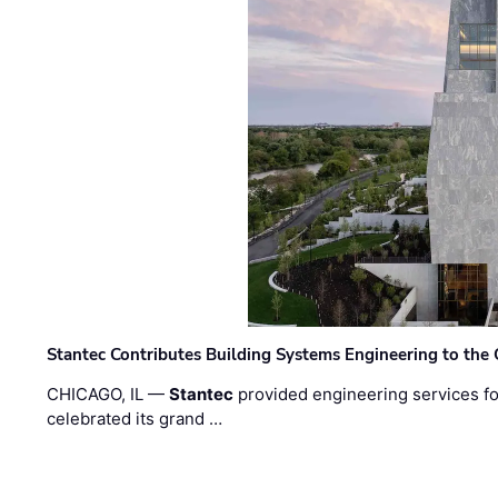
Stantec Contributes Building Systems Engineering to the
CHICAGO, IL —
Stantec
provided engineering services fo
celebrated its grand …