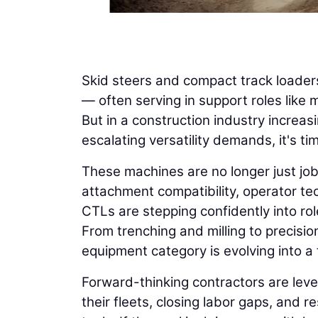
Skid steers and compact track loaders
— often serving in support roles like 
But in a construction industry increas
escalating versatility demands, it's ti
These machines are no longer just job 
attachment compatibility, operator te
CTLs are stepping confidently into ro
From trenching and milling to precis
equipment category is evolving into a f
Forward-thinking contractors are leve
their fleets, closing labor gaps, and r