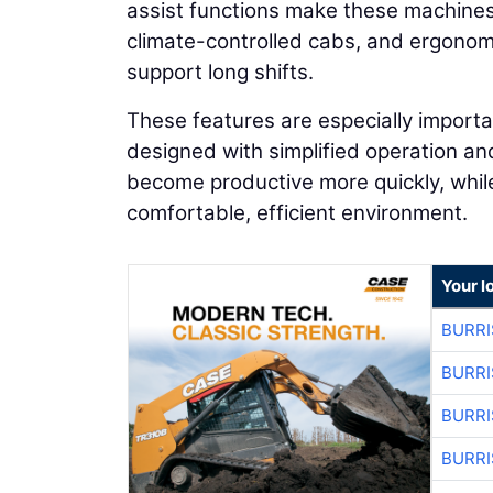
assist functions make these machines 
climate-controlled cabs, and ergonom
support long shifts.
These features are especially import
designed with simplified operation a
become productive more quickly, whi
comfortable, efficient environment.
Your l
BURRI
BURRI
BURRI
BURRI