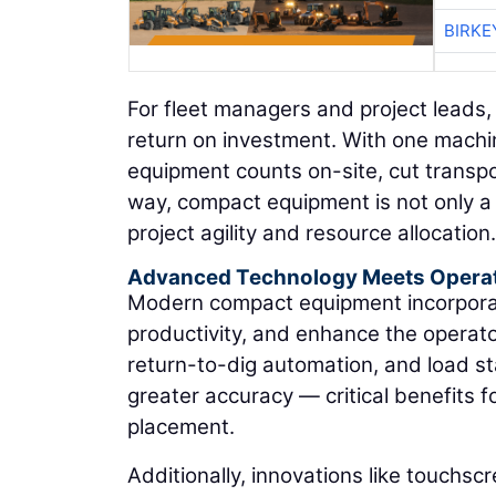
BIRKE
For fleet managers and project leads,
return on investment. With one machi
equipment counts on-site, cut transpor
way, compact equipment is not only a 
project agility and resource allocation.
Advanced Technology Meets Opera
Modern compact equipment incorporate
productivity, and enhance the operator
return-to-dig automation, and load st
greater accuracy — critical benefits fo
placement.
Additionally, innovations like touchscr