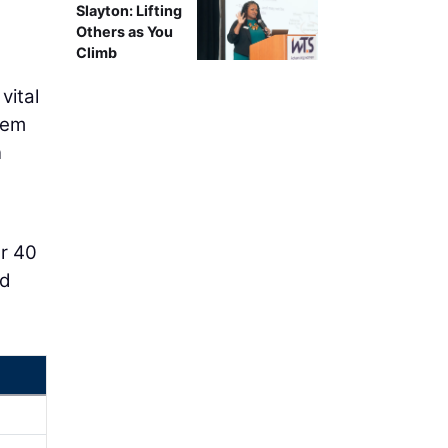
Slayton: Lifting
Others as You
Climb
vital
them
n
er 40
ld