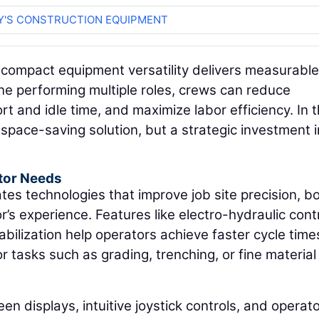
Y'S CONSTRUCTION EQUIPMENT
 compact equipment versatility delivers measurable
ne performing multiple roles, crews can reduce
t and idle time, and maximize labor efficiency. In t
space-saving solution, but a strategic investment i
tor Needs
s technologies that improve job site precision, b
’s experience. Features like electro-hydraulic contr
abilization help operators achieve faster cycle tim
r tasks such as grading, trenching, or fine material
een displays, intuitive joystick controls, and operat