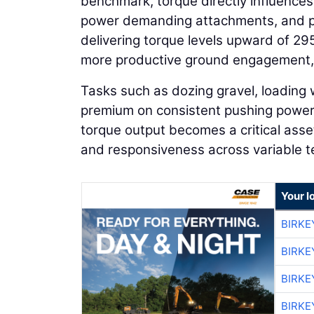
benchmark, torque directly influences
power demanding attachments, and 
delivering torque levels upward of 29
more productive ground engagement, a
Tasks such as dozing gravel, loading
premium on consistent pushing power 
torque output becomes a critical asse
and responsiveness across variable te
Your l
BIRKE
BIRKE
BIRKE
BIRKE