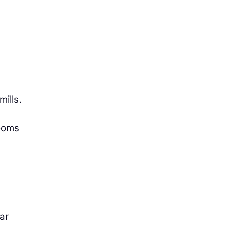
mills.
rooms
iar