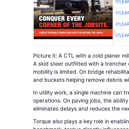
O'LEA
O'LEA
O'LEA
O'LEA
Picture it: A CTL with a cold planer mil
A skid steer outfitted with a trencher
mobility is limited. On bridge rehabi
and buckets helping remove debris wi
In utility work, a single machine can t
operations. On paving jobs, the abili
eliminates delays and reduces the nee
Torque also plays a key role in enablin