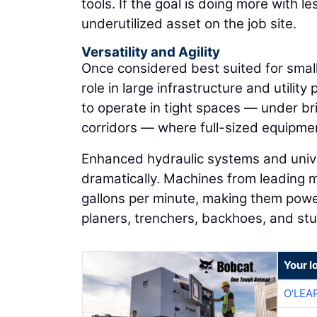
tools. If the goal is doing more with
underutilized asset on the job site.
Versatility and Agility
Once considered best suited for small
role in large infrastructure and utility
to operate in tight spaces — under b
corridors — where full-sized equipmen
Enhanced hydraulic systems and unive
dramatically. Machines from leading 
gallons per minute, making them powe
planers, trenchers, backhoes, and st
Your l
O'LEA