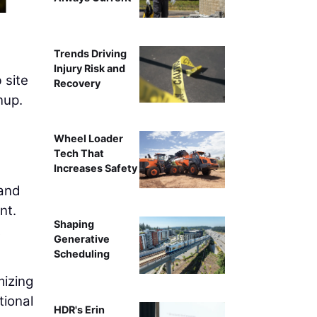
Trends Driving
Injury Risk and
 site
Recovery
nup.
Wheel Loader
Tech That
Increases Safety
 and
nt.
Shaping
t
Generative
Scheduling
mizing
tional
HDR's Erin