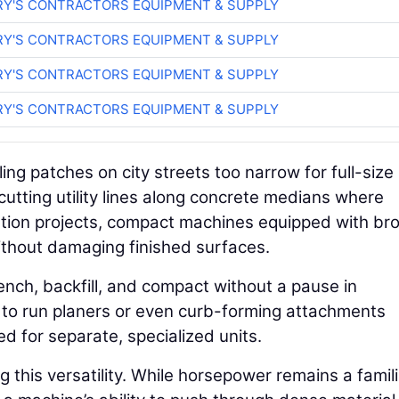
RY'S CONTRACTORS EQUIPMENT & SUPPLY
RY'S CONTRACTORS EQUIPMENT & SUPPLY
RY'S CONTRACTORS EQUIPMENT & SUPPLY
RY'S CONTRACTORS EQUIPMENT & SUPPLY
ling patches on city streets too narrow for full-size 
 cutting utility lines along concrete medians where
litation projects, compact machines equipped with b
thout damaging finished surfaces.
rench, backfill, and compact without a pause in
ty to run planers or even curb-forming attachments
d for separate, specialized units.
g this versatility. While horsepower remains a famil