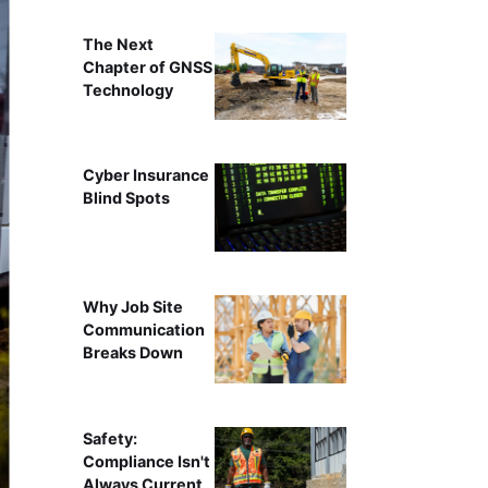
The Next
Chapter of GNSS
Technology
Cyber Insurance
Blind Spots
Why Job Site
Communication
Breaks Down
Safety:
Compliance Isn't
Always Current