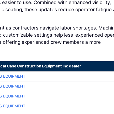
easier to use. Combined with enhanced visibility,
ic seating, these updates reduce operator fatigue
ant as contractors navigate labor shortages. Machi
nd customizable settings help less-experienced ope
le offering experienced crew members a more
ocal Case Construction Equipment Inc dealer
S EQUIPMENT
S EQUIPMENT
S EQUIPMENT
S EQUIPMENT