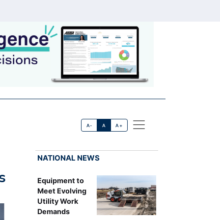
A-
A
A+
NATIONAL NEWS
s
Equipment to
Meet Evolving
Utility Work
Demands