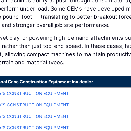
 a machine’s ability to push through dense material
perform under load. Some OEMs have developed m
5 pound-foot — translating to better breakout forc
nd stronger overall job site performance.
 wet clay, or powering high-demand attachments pu
rather than just top-end speed. In these cases, hi
t, allowing compact machines to maintain productiv
rrain and material types.
ocal Case Construction Equipment Inc dealer
Y'S CONSTRUCTION EQUIPMENT
Y'S CONSTRUCTION EQUIPMENT
Y'S CONSTRUCTION EQUIPMENT
Y'S CONSTRUCTION EQUIPMENT