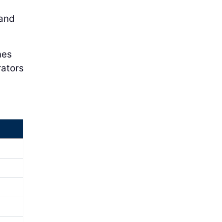
 and
nes
rators