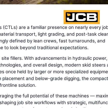
 (CTLs) are a familiar presence on nearly every job
material transport, light grading, and post-task clea
ingly defined by lean crews, fast turnarounds, and
me to look beyond traditional expectations.
site fillers. With advancements in hydraulic power,
chnologies, and overall design, modern skid steers
les once held by larger or more specialized equipme
ion placement and below-grade digging, the compac
rontline solution.
raging the full potential of these machines — maxi
eshaping job site workflows with strategic, multifunc