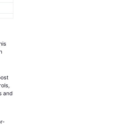
his
n
oost
ols,
es and
or-