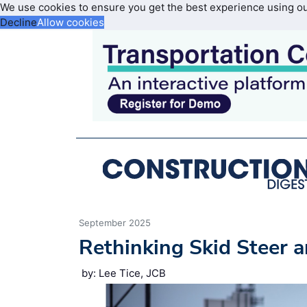
We use cookies to ensure you get the best experience using o
Decline
Allow cookies
September 2025
Rethinking Skid Steer 
by: Lee Tice, JCB