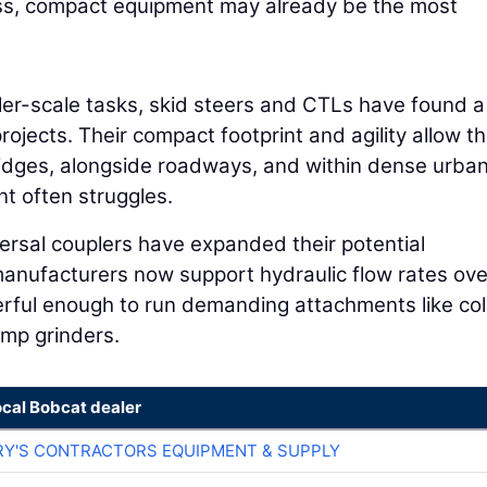
 less, compact equipment may already be the most
er-scale tasks, skid steers and CTLs have found a 
 projects. Their compact footprint and agility allow 
ridges, alongside roadways, and within dense urba
t often struggles.
rsal couplers have expanded their potential
manufacturers now support hydraulic flow rates ov
rful enough to run demanding attachments like co
ump grinders.
ocal Bobcat dealer
RY'S CONTRACTORS EQUIPMENT & SUPPLY