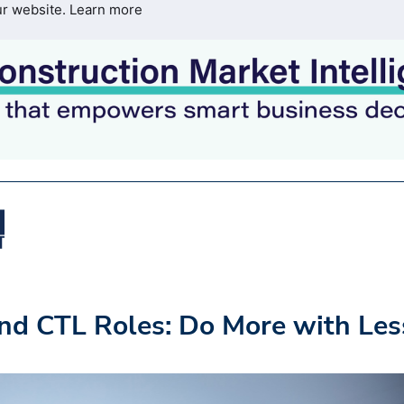
ur website.
Learn more
and CTL Roles: Do More with Les