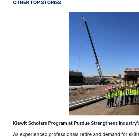
OTHER TOP STORIES
Kiewit Scholars Program at Purdue Strengthens Industry’
As experienced professionals retire and demand for skill