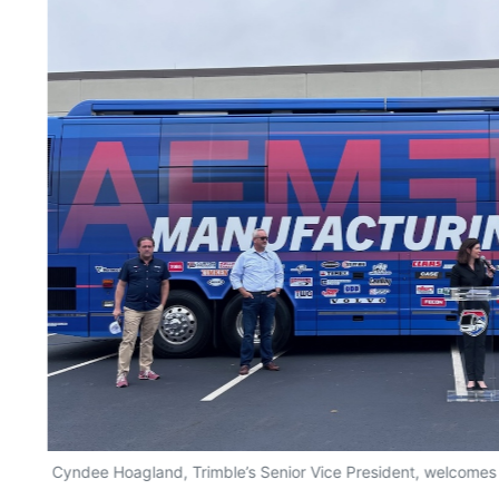
Cyndee Hoagland, Trimble’s Senior Vice President, welcomes