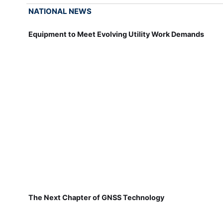
NATIONAL NEWS
Equipment to Meet Evolving Utility Work Demands
The Next Chapter of GNSS Technology