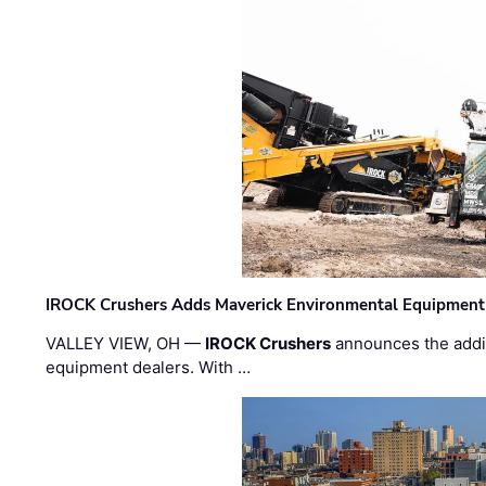
IROCK Crushers Adds Maverick Environmental Equipment
VALLEY VIEW, OH —
IROCK Crushers
announces the addi
equipment dealers. With …