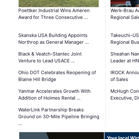
Poettker Industrial Wins Ameren
Werk-Brau A
Award for Three Consecutive …
Regional Sa
Skanska USA Building Appoints
Takeuchi-US
Northrop as General Manager …
Regional Bu
Black & Veatch-Stantec Joint
Sheahan Name
Venture to Lead USACE …
Leader at H
Ohio DOT Celebrates Reopening of
IROCK Annou
Blaine Hill Bridge
of Sales
Yanmar Accelerates Growth With
McHugh Cons
Addition of Holmes Rental …
Executive, Di
WaterLink Partnership Breaks
Ground on 30-Mile Pipeline Bringing
…
Your local Wi