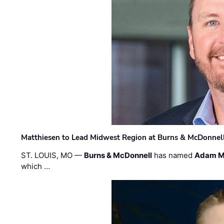
Matthiesen to Lead Midwest Region at Burns & McDonnel
ST. LOUIS, MO —
Burns & McDonnell
has named
Adam M
which …