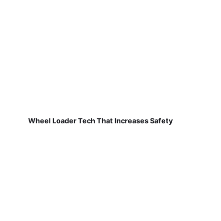
Wheel Loader Tech That Increases Safety