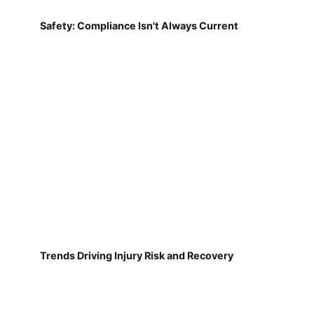
Safety: Compliance Isn't Always Current
Trends Driving Injury Risk and Recovery