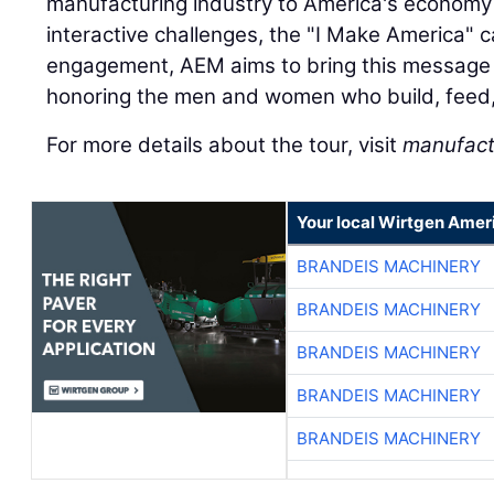
manufacturing industry to America's economy 
interactive challenges, the "I Make America"
engagement, AEM aims to bring this message t
honoring the men and women who build, feed,
For more details about the tour, visit
manufact
Your local Wirtgen Amer
BRANDEIS MACHINERY
BRANDEIS MACHINERY
BRANDEIS MACHINERY
BRANDEIS MACHINERY
BRANDEIS MACHINERY