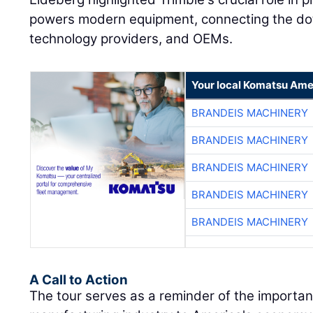
powers modern equipment, connecting the dot
technology providers, and OEMs.
Your local Komatsu Ame
BRANDEIS MACHINERY
BRANDEIS MACHINERY
BRANDEIS MACHINERY
BRANDEIS MACHINERY
BRANDEIS MACHINERY
A Call to Action
The tour serves as a reminder of the importa