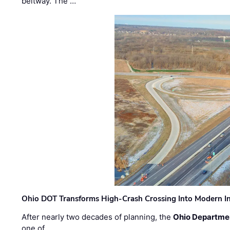
beltway. The …
Ohio DOT Transforms High-Crash Crossing Into Modern I
After nearly two decades of planning, the
Ohio Departmen
one of …