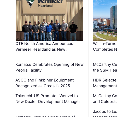
CTE North America Announces
Walsh-Turner
Vermeer Heartland as New …
Completes N
Komatsu Celebrates Opening of New
McCarthy Ce
Peoria Facility
the SSM Heal
ASCO and Finkbiner Equipment
HDR Selecte
Recognized as Gradall's 2025 …
Management 
Takeuchi-US Promotes Wenzel to
McCarthy Co
New Dealer Development Manager
and Celebrat
…
Jacobs to Le