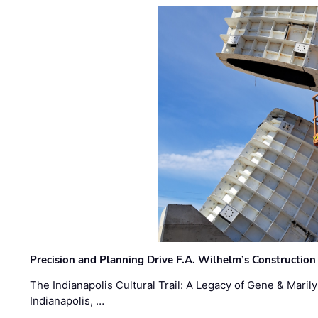
Precision and Planning Drive F.A. Wilhelm’s Construction
The Indianapolis Cultural Trail: A Legacy of Gene & Maril
Indianapolis, …