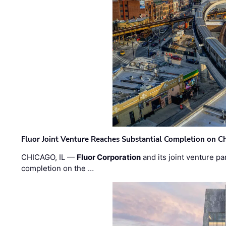
Fluor Joint Venture Reaches Substantial Completion on Ch
CHICAGO, IL —
Fluor Corporation
and its joint venture pa
completion on the …