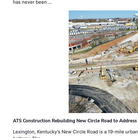
has never been …
ATS Construction Rebuilding New Circle Road to Address
Lexington, Kentucky’s New Circle Road is a 19-mile urban p