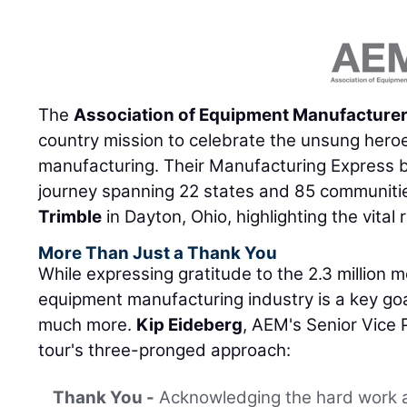
The
Association of Equipment Manufacture
country mission to celebrate the unsung hero
manufacturing. Their Manufacturing Express b
journey spanning 22 states and 85 communitie
Trimble
in Dayton, Ohio, highlighting the vital r
More Than Just a Thank You
While expressing gratitude to the 2.3 million
equipment manufacturing industry is a key goa
much more.
Kip Eideberg
, AEM's Senior Vice
tour's three-pronged approach:
Thank You -
Acknowledging the hard work a