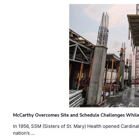
McCarthy Overcomes Site and Schedule Challenges While
In 1956, SSM (Sisters of St. Mary) Health opened Cardinal 
nation’s …