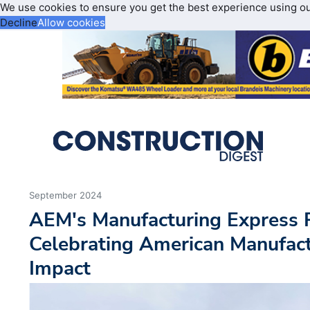
We use cookies to ensure you get the best experience using o
Decline
Allow cookies
September 2024
AEM's Manufacturing Express R
Celebrating American Manufact
Impact