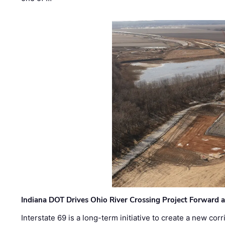
Indiana DOT Drives Ohio River Crossing Project Forward 
Interstate 69 is a long-term initiative to create a new c