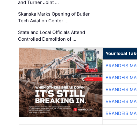
and Turner Joint …
Skanska Marks Opening of Butler
Tech Aviation Center …
State and Local Officials Attend
Controlled Demolition of …
Your local Ta
BRANDEIS MA
BRANDEIS MA
BRANDEIS MA
BRANDEIS MA
BRANDEIS MA