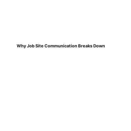
Why Job Site Communication Breaks Down