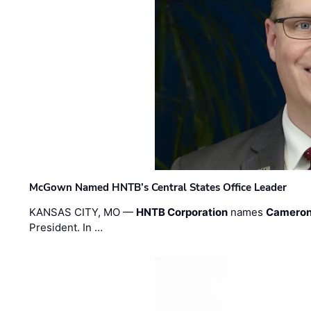
McGown Named HNTB’s Central States Office Leader
KANSAS CITY, MO —
HNTB Corporation
names
Cameron
President. In …