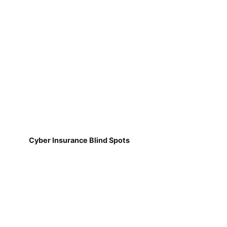
Cyber Insurance Blind Spots