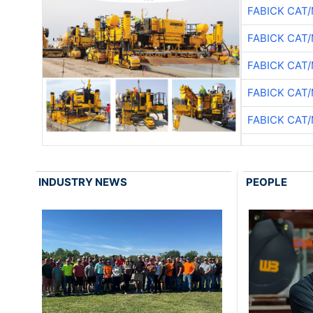
FABICK CAT
FABICK CAT
FABICK CAT
FABICK CAT
FABICK CAT
INDUSTRY NEWS
PEOPLE