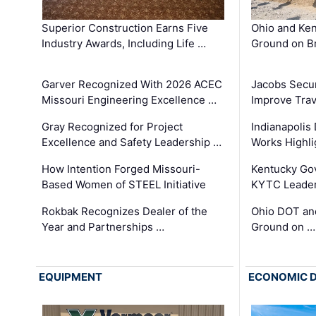
Superior Construction Earns Five
Ohio and Ke
Industry Awards, Including Life …
Ground on B
Garver Recognized With 2026 ACEC
Jacobs Secur
Missouri Engineering Excellence …
Improve Trav
Gray Recognized for Project
Indianapolis
Excellence and Safety Leadership …
Works Highl
How Intention Forged Missouri-
Kentucky Go
Based Women of STEEL Initiative
KYTC Leader
Rokbak Recognizes Dealer of the
Ohio DOT and
Year and Partnerships …
Ground on …
EQUIPMENT
ECONOMIC 