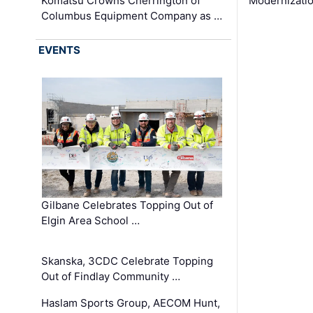
Komatsu Crowns Cherrington of
Modernizatio
Columbus Equipment Company as …
EVENTS
Gilbane Celebrates Topping Out of
Elgin Area School …
Skanska, 3CDC Celebrate Topping
Out of Findlay Community …
Haslam Sports Group, AECOM Hunt,