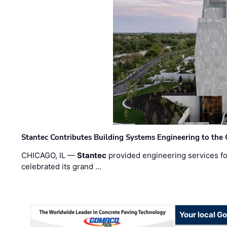
Stantec Contributes Building Systems Engineering to the
CHICAGO, IL —
Stantec
provided engineering services fo
celebrated its grand …
Your local G