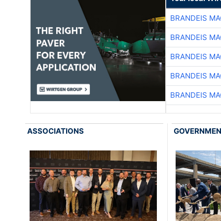
BRANDEIS MA
BRANDEIS MA
BRANDEIS MA
BRANDEIS MA
BRANDEIS MA
ASSOCIATIONS
GOVERNME