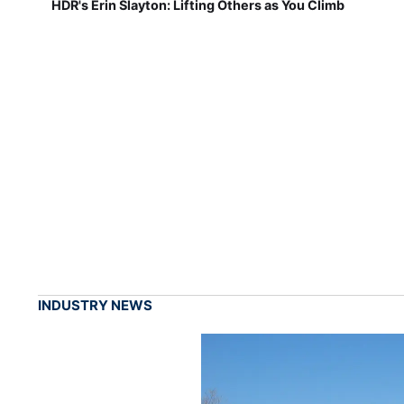
HDR's Erin Slayton: Lifting Others as You Climb
INDUSTRY NEWS