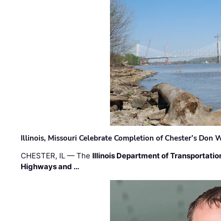
Illinois, Missouri Celebrate Completion of Chester’s Don
CHESTER, IL — The
Illinois Department of Transportatio
Highways and …