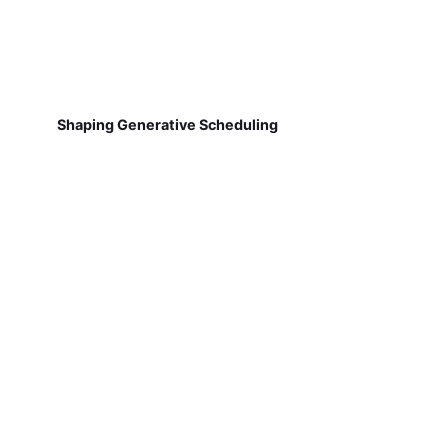
Shaping Generative Scheduling