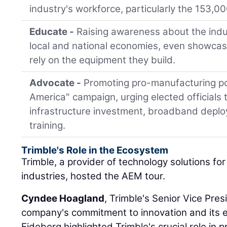
industry's workforce, particularly the 153,0
Educate -
Raising awareness about the indus
local and national economies, even showcas
rely on the equipment they build.
Advocate -
Promoting pro-manufacturing pol
America" campaign, urging elected officials to
infrastructure investment, broadband depl
training.
Trimble's Role in the Ecosystem
Trimble, a provider of technology solutions fo
industries, hosted the AEM tour.
Cyndee Hoagland
, Trimble's Senior Vice Pre
company's commitment to innovation and its e
Eideberg highlighted Trimble's crucial role in 