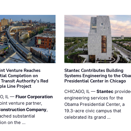
oint Venture Reaches
Stantec Contributes Building
tial Completion on
Systems Engineering to the Ob
 Transit Authority’s Red
Presidential Center in Chicago
ple Line Project
CHICAGO, IL —
Stantec
provide
O, IL —
Fluor Corporation
engineering services for the
joint venture partner,
Obama Presidential Center, a
Construction Company
,
19.3-acre civic campus that
ached substantial
celebrated its grand …
ion on the …