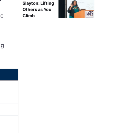
Slayton: Lifting
Others as You
ne
Climb
ng