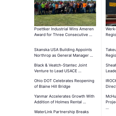
Poettker Industrial Wins Ameren
Werk
Award for Three Consecutive …
Regio
Skanska USA Building Appoints
Takeu
Northrop as General Manager …
Regio
Black & Veatch-Stantec Joint
Sheah
Venture to Lead USACE …
Leade
Ohio DOT Celebrates Reopening
IROC
of Blaine Hill Bridge
Direc
Yanmar Accelerates Growth With
McHu
Addition of Holmes Rental …
Proje
…
WaterLink Partnership Breaks