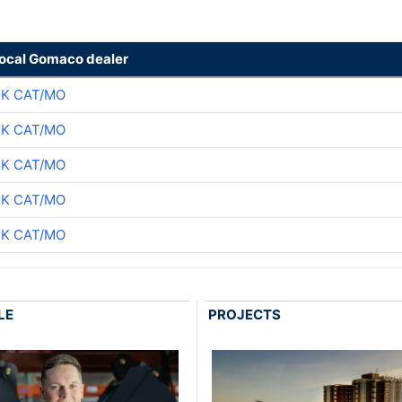
local Gomaco dealer
CK CAT/MO
CK CAT/MO
CK CAT/MO
CK CAT/MO
CK CAT/MO
LE
PROJECTS