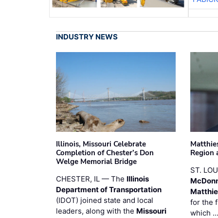
INDUSTRY NEWS
Illinois, Missouri Celebrate
Matthie
Completion of Chester’s Don
Region 
Welge Memorial Bridge
ST. LO
CHESTER, IL — The
Illinois
McDonn
Department of Transportation
Matthi
(IDOT) joined state and local
for the 
leaders, along with the
Missouri
which 