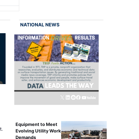
NATIONAL NEWS
Equipment to Meet
t.
Evolving Utility Work
Demands