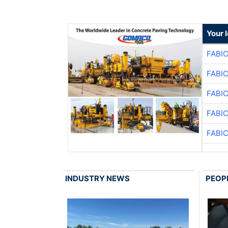
Your 
FABI
FABI
FABI
FABI
FABI
INDUSTRY NEWS
PEOP