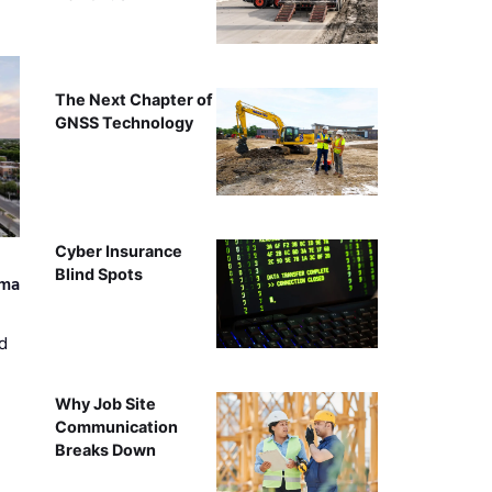
The Next Chapter of
GNSS Technology
Cyber Insurance
Blind Spots
ama
d
Why Job Site
Communication
Breaks Down