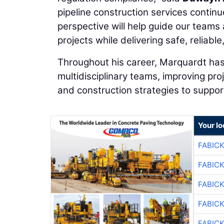
pipeline construction services continu
perspective will help guide our teams 
projects while delivering safe, reliab
Throughout his career, Marquardt has
multidisciplinary teams, improving pro
and construction strategies to support
Your l
FABIC
FABIC
FABIC
FABIC
FABIC