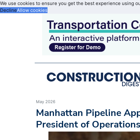
We use cookies to ensure you get the best experience using o
Decline
Allow cookies
May 2026
Manhattan Pipeline App
President of Operation