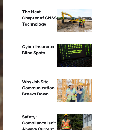
The Next
Chapter of GNSS
Technology
Cyber Insurance
Blind Spots
Why Job Site
Communication
Breaks Down
Safety:
Compliance Isn't
Always Current