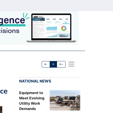
A-
A
A+
NATIONAL NEWS
ice
Equipment to
Meet Evolving
Utility Work
Demands