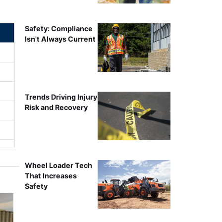
Safety: Compliance
Isn't Always Current
Trends Driving Injury
Risk and Recovery
Wheel Loader Tech
That Increases
Safety