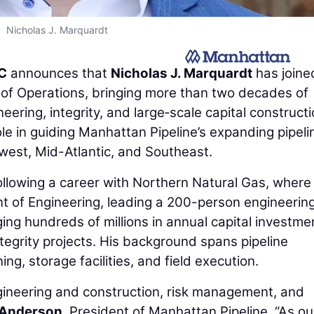
Nicholas J. Marquardt
LC
announces that
Nicholas J. Marquardt
has joine
of Operations, bringing more than two decades of
eering, integrity, and large‑scale capital construct
le in guiding Manhattan Pipeline’s expanding pipeli
west, Mid-Atlantic, and Southeast.
ollowing a career with Northern Natural Gas, where
nt of Engineering, leading a 200-person engineerin
ng hundreds of millions in annual capital investme
integrity projects. His background spans pipeline
g, storage facilities, and field execution.
engineering and construction, risk management, and
Anderson
, President of Manhattan Pipeline. “As ou