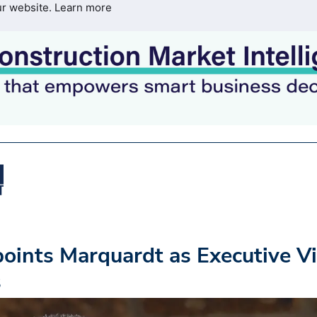
ur website.
Learn more
oints Marquardt as Executive V
s