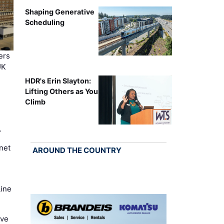
Shaping Generative
Scheduling
ers
UK
HDR's Erin Slayton:
Lifting Others as You
Climb
…
net
AROUND THE COUNTRY
Line
ove