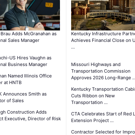
-Brau Adds McGranahan as
Kentucky Infrastructure Partn
nal Sales Manager
Achieves Financial Close on 
…
chi-US Hires Vaughn as
nal Business Manager
Missouri Highways and
Transportation Commission
an Named Illinois Office
Approves 2026 Long-Range 
r at HNTB
Kentucky Transportation Cabi
K Announces Smith as
Cuts Ribbon on New
tor of Sales
Transportation …
gh Construction Adds
CTA Celebrates Start of Red 
ct Executive, Director of Risk
Extension Project …
Contractor Selected for Impr