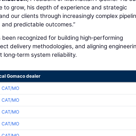
e to grow, his depth of experience and strategic
and our clients through increasingly complex pipeli
le, and predictable outcomes.”
 been recognized for building high‑performing
ject delivery methodologies, and aligning engineeri
 long‑term system reliability.
ocal Gomaco dealer
K CAT/MO
K CAT/MO
K CAT/MO
K CAT/MO
K CAT/MO