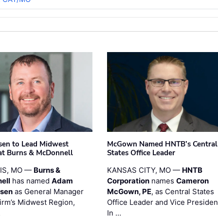
sen to Lead Midwest
McGown Named HNTB’s Central
at Burns & McDonnell
States Office Leader
UIS, MO —
Burns &
KANSAS CITY, MO —
HNTB
ell
has named
Adam
Corporation
names
Cameron
esen
as General Manager
McGown, PE
, as Central States
firm’s Midwest Region,
Office Leader and Vice Presiden
…
In …