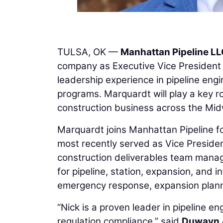
TULSA, OK —
Manhattan Pipeline L
company as Executive Vice President 
leadership experience in pipeline engin
programs. Marquardt will play a key ro
construction business across the Mid
Marquardt joins Manhattan Pipeline f
most recently served as Vice Preside
construction deliverables team managi
for pipeline, station, expansion, and 
emergency response, expansion plannin
“Nick is a proven leader in pipeline 
regulation compliance,” said
Duwayn 