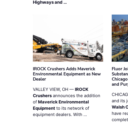
Highways and …
IROCK Crushers Adds Maverick
Fluor J
Environmental Equipment as New
Substan
Dealer
Chicago
and Pur
VALLEY VIEW, OH —
IROCK
CHICAG
Crushers
announces the addition
and its 
of
Maverick Environmental
Walsh 
Equipment
to its network of
have re
equipment dealers. With …
complet