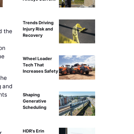
Trends Driving
Injury Risk and
d the
Recovery
ion
ne
Wheel Loader
Tech That
Increases Safety
 he
g and
nts
Shaping
Generative
Scheduling
HDR's Erin
r