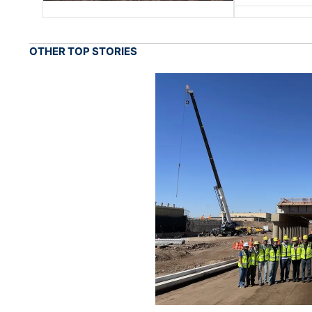
OTHER TOP STORIES