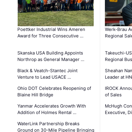
Poettker Industrial Wins Ameren
Werk-Brau A
Award for Three Consecutive …
Regional Sa
Skanska USA Building Appoints
Takeuchi-US
Northrop as General Manager …
Regional Bu
Black & Veatch-Stantec Joint
Sheahan Name
Venture to Lead USACE …
Leader at H
Ohio DOT Celebrates Reopening of
IROCK Annou
Blaine Hill Bridge
of Sales
Yanmar Accelerates Growth With
McHugh Cons
Addition of Holmes Rental …
Executive, Di
WaterLink Partnership Breaks
Ground on 30-Mile Pipeline Bringing