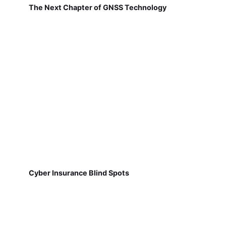
The Next Chapter of GNSS Technology
Cyber Insurance Blind Spots