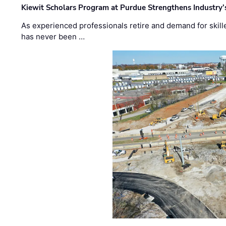
Kiewit Scholars Program at Purdue Strengthens Industry’
As experienced professionals retire and demand for skill
has never been …