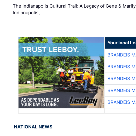
The Indianapolis Cultural Trail: A Legacy of Gene & Maril
Indianapolis, …
Your local L
BRANDEIS M
BRANDEIS M
BRANDEIS M
BRANDEIS M
BRANDEIS M
NATIONAL NEWS