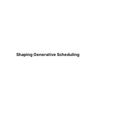
Shaping Generative Scheduling