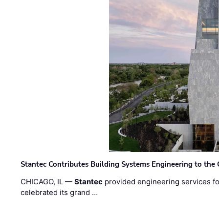
Stantec Contributes Building Systems Engineering to the
CHICAGO, IL —
Stantec
provided engineering services fo
celebrated its grand …