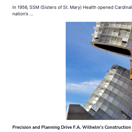
In 1956, SSM (Sisters of St. Mary) Health opened Cardinal 
nation’s …
Precision and Planning Drive F.A. Wilhelm’s Construction