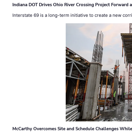
Indiana DOT Drives Ohio River Crossing Project Forward 
Interstate 69 is a long-term initiative to create a new c
McCarthy Overcomes Site and Schedule Challenges While