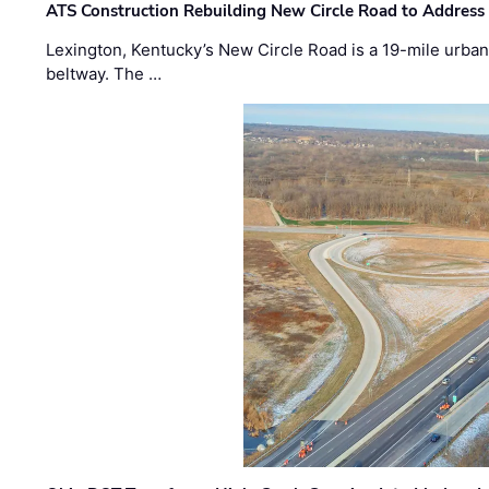
ATS Construction Rebuilding New Circle Road to Address
Lexington, Kentucky’s New Circle Road is a 19-mile urban p
beltway. The …