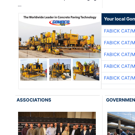
…
Your local Go
FABICK CAT/
FABICK CAT/
FABICK CAT/
FABICK CAT/
FABICK CAT/
ASSOCIATIONS
GOVERNME