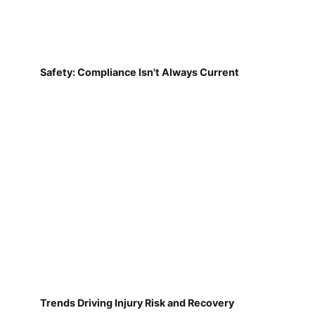
Safety: Compliance Isn't Always Current
Trends Driving Injury Risk and Recovery