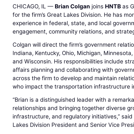
CHICAGO, IL —
Brian Colgan
joins
HNTB
as G
for the firm’s Great Lakes Division. He has mo
experience in federal, state, and local govern
engagement, community relations, and strateg
Colgan will direct the firm’s government relations
Indiana, Kentucky, Ohio, Michigan, Minnesota
and Wisconsin. His responsibilities include st
affairs planning and collaborating with govern
across the firm to develop and maintain relat
who impact the transportation infrastructure i
“Brian is a distinguished leader with a remarka
relationships and bringing together diverse gr
infrastructure, and regulatory initiatives,” sai
Lakes Division President and Senior Vice Pres