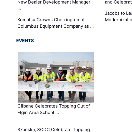
New Dealer Development Manager
and Celebrat
…
Jacobs to Le
Komatsu Crowns Cherrington of
Modernizatio
Columbus Equipment Company as …
EVENTS
Gilbane Celebrates Topping Out of
Elgin Area School …
Skanska, 3CDC Celebrate Topping