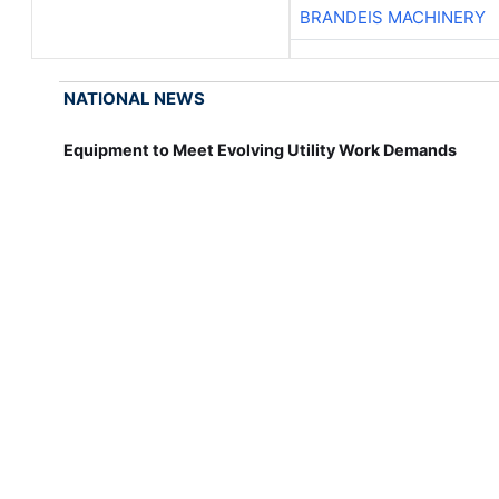
BRANDEIS MACHINERY
NATIONAL NEWS
Equipment to Meet Evolving Utility Work Demands