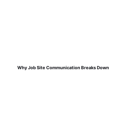
Why Job Site Communication Breaks Down