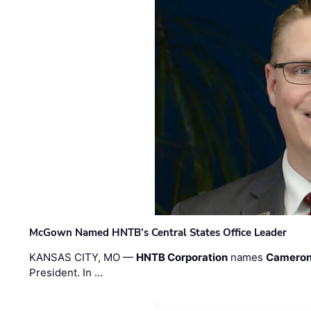
McGown Named HNTB’s Central States Office Leader
KANSAS CITY, MO —
HNTB Corporation
names
Cameron
President. In …