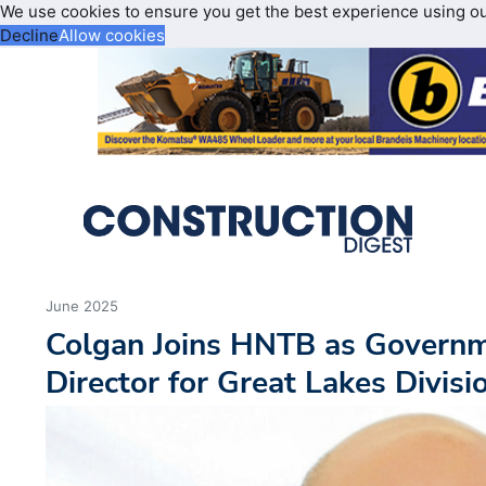
We use cookies to ensure you get the best experience using o
Decline
Allow cookies
June 2025
Colgan Joins HNTB as Governm
Director for Great Lakes Divisi