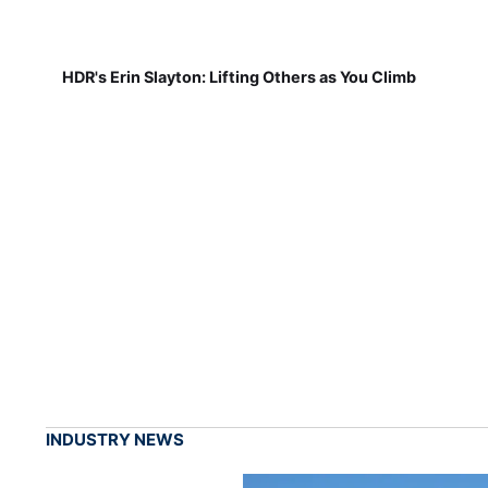
HDR's Erin Slayton: Lifting Others as You Climb
INDUSTRY NEWS