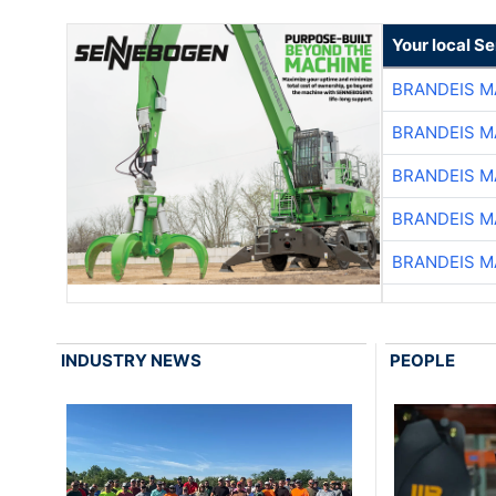
Your local S
BRANDEIS M
BRANDEIS M
BRANDEIS M
BRANDEIS M
BRANDEIS M
INDUSTRY NEWS
PEOPLE