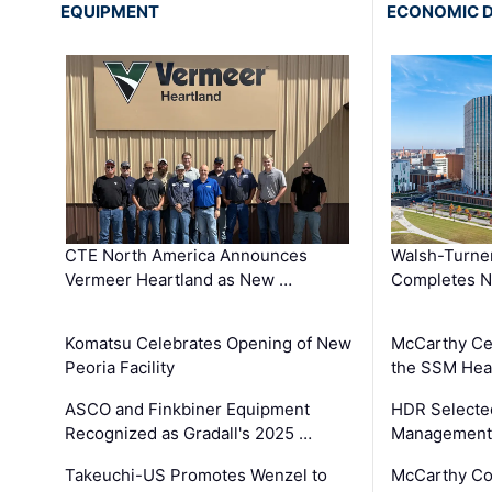
EQUIPMENT
ECONOMIC 
CTE North America Announces
Walsh-Turner
Vermeer Heartland as New …
Completes N
Komatsu Celebrates Opening of New
McCarthy Ce
Peoria Facility
the SSM Heal
ASCO and Finkbiner Equipment
HDR Selecte
Recognized as Gradall's 2025 …
Management 
Takeuchi-US Promotes Wenzel to
McCarthy Co