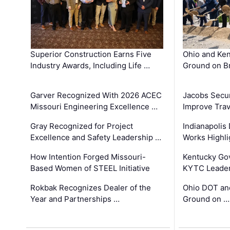
Superior Construction Earns Five
Ohio and Ke
Industry Awards, Including Life …
Ground on B
Garver Recognized With 2026 ACEC
Jacobs Secur
Missouri Engineering Excellence …
Improve Trav
Gray Recognized for Project
Indianapolis
Excellence and Safety Leadership …
Works Highl
How Intention Forged Missouri-
Kentucky Go
Based Women of STEEL Initiative
KYTC Leader
Rokbak Recognizes Dealer of the
Ohio DOT and
Year and Partnerships …
Ground on …