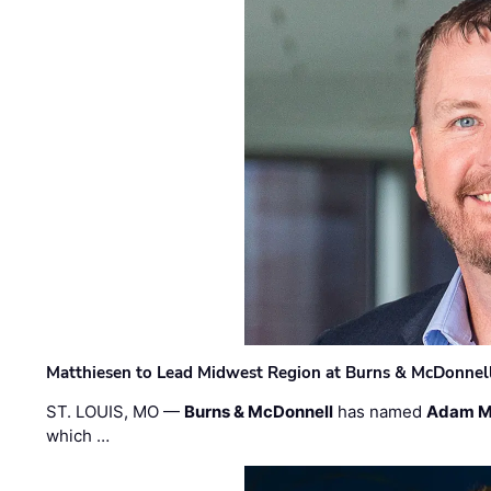
Matthiesen to Lead Midwest Region at Burns & McDonnel
ST. LOUIS, MO —
Burns & McDonnell
has named
Adam M
which …