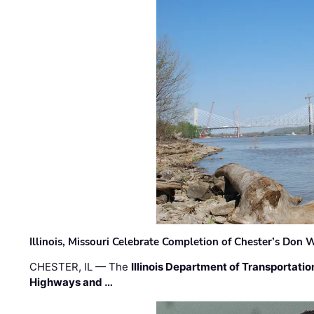
Illinois, Missouri Celebrate Completion of Chester’s Don
CHESTER, IL — The
Illinois Department of Transportatio
Highways and …