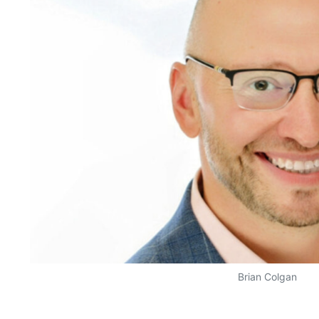
Brian Colgan