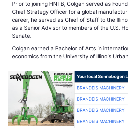
Prior to joining HNTB, Colgan served as Foun
Chief Strategy Officer for a global manufacturi
career, he served as Chief of Staff to the Illi
as a Senior Advisor to members of the U.S. H
Senate.
Colgan earned a Bachelor of Arts in internati
economics from the University of Illinois Ur
Your local Sennebogen L
BRANDEIS MACHINERY
BRANDEIS MACHINERY
BRANDEIS MACHINERY
BRANDEIS MACHINERY