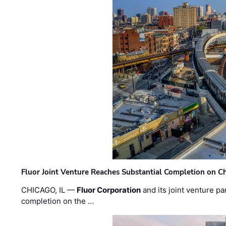
Fluor Joint Venture Reaches Substantial Completion on Ch
CHICAGO, IL —
Fluor Corporation
and its joint venture pa
completion on the …