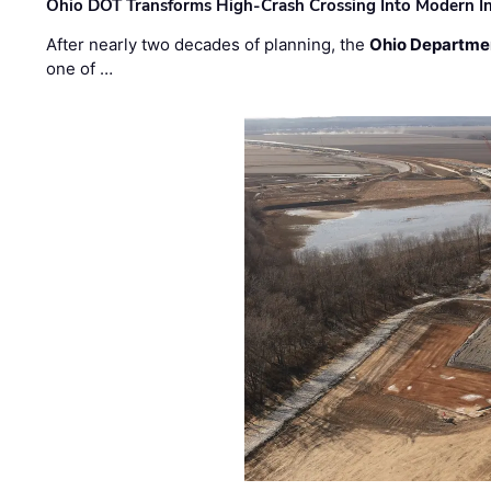
Ohio DOT Transforms High-Crash Crossing Into Modern I
After nearly two decades of planning, the
Ohio Departmen
one of …