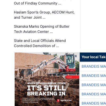
Out of Findlay Community …
Haslam Sports Group, AECOM Hunt,
and Turner Joint …
Skanska Marks Opening of Butler
Tech Aviation Center …
State and Local Officials Attend
Controlled Demolition of …
Your local Ta
BRANDEIS MA
BRANDEIS MA
BRANDEIS MA
BRANDEIS MA
BRANDEIS MA