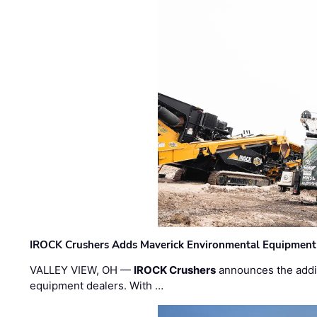
IROCK Crushers Adds Maverick Environmental Equipment
VALLEY VIEW, OH —
IROCK Crushers
announces the addi
equipment dealers. With …