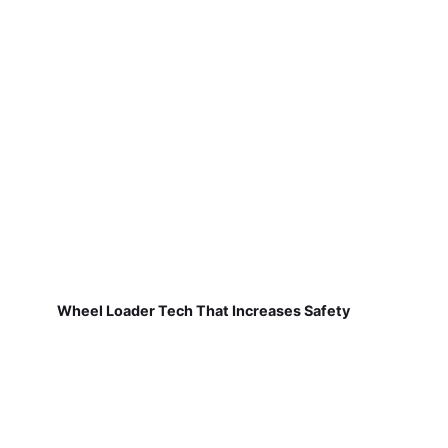
Wheel Loader Tech That Increases Safety