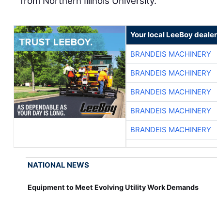
from Northern Illinois University.
Your local LeeBoy dealer
BRANDEIS MACHINERY
BRANDEIS MACHINERY
BRANDEIS MACHINERY
BRANDEIS MACHINERY
BRANDEIS MACHINERY
NATIONAL NEWS
Equipment to Meet Evolving Utility Work Demands