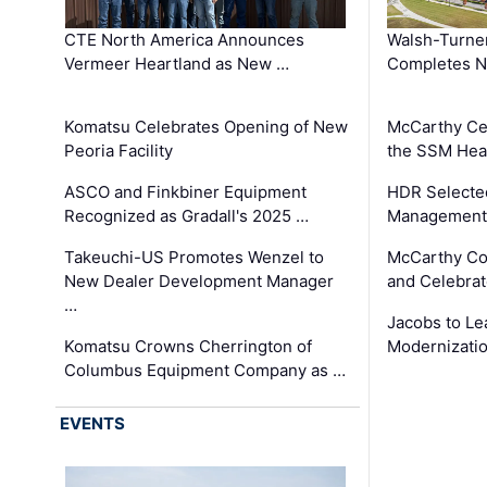
CTE North America Announces
Walsh-Turner
Vermeer Heartland as New …
Completes N
Komatsu Celebrates Opening of New
McCarthy Ce
Peoria Facility
the SSM Heal
ASCO and Finkbiner Equipment
HDR Selecte
Recognized as Gradall's 2025 …
Management 
Takeuchi-US Promotes Wenzel to
McCarthy Co
New Dealer Development Manager
and Celebrat
…
Jacobs to Le
Komatsu Crowns Cherrington of
Modernizatio
Columbus Equipment Company as …
EVENTS