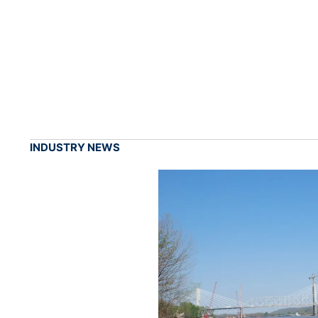
INDUSTRY NEWS