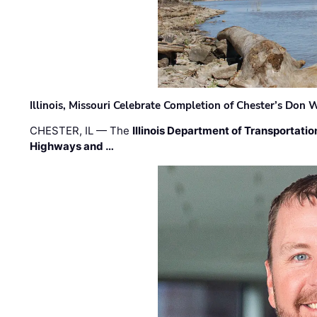
Illinois, Missouri Celebrate Completion of Chester’s Don
CHESTER, IL — The
Illinois Department of Transportatio
Highways and …