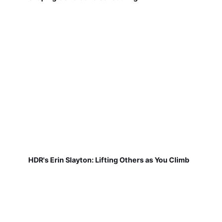
HDR's Erin Slayton: Lifting Others as You Climb