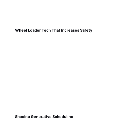
Wheel Loader Tech That Increases Safety
Shaping Generative Scheduling