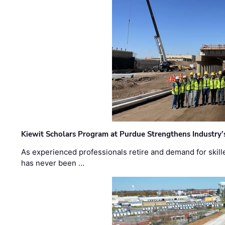
Kiewit Scholars Program at Purdue Strengthens Industry’
As experienced professionals retire and demand for skill
has never been …