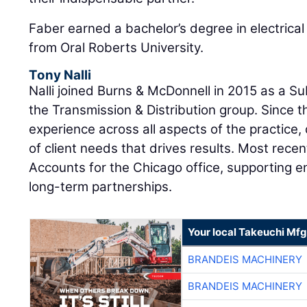
Faber earned a bachelor’s degree in electrical
from Oral Roberts University.
Tony Nalli
Nalli joined Burns & McDonnell in 2015 as a S
the Transmission & Distribution group. Since 
experience across all aspects of the practice
of client needs that drives results. Most recen
Accounts for the Chicago office, supporting en
long-term partnerships.
Your local Takeuchi Mfg
BRANDEIS MACHINERY
BRANDEIS MACHINERY