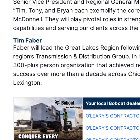
Senior Vice President and Regional General 
“Tim, Tony, and Bryan each exemplify the core
McDonnell. They will play pivotal roles in stre
capabilities and serving our clients across the
Tim Faber
Faber will lead the Great Lakes Region followi
region’s Transmission & Distribution Group. In 
300-plus person organization that achieved 
success over more than a decade across Chic
Lexington.
Your local Bobcat deale
O'LEARY'S CONTRACTO
O'LEARY'S CONTRACTO