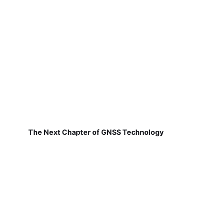
The Next Chapter of GNSS Technology