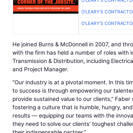
O'LEARY'S CONTRACTO
O'LEARY'S CONTRACTO
O'LEARY'S CONTRACTO
He joined Burns & McDonnell in 2007, and thr
with the firm has held a number of roles with i
Transmission & Distribution, including Electric
and Project Manager.
“Our industry is at a pivotal moment. In this t
to success is through empowering our talent
provide sustained value to our clients,” Faber 
fostering a culture that is humble, hungry, an
results — equipping our teams with the innova
they need to solve our clients' toughest challe
their indispensable partner.”