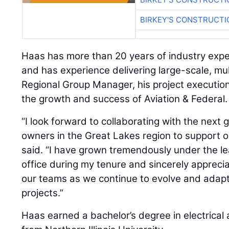
BIRKEY'S CONSTRUCTI
Haas has more than 20 years of industry exp
and has experience delivering large-scale, mult
Regional Group Manager, his project execution
the growth and success of Aviation & Federal.
“I look forward to collaborating with the next
owners in the Great Lakes region to support o
said. “I have grown tremendously under the l
office during my tenure and sincerely appreci
our teams as we continue to evolve and adapt
projects.”
Haas earned a bachelor’s degree in electrical