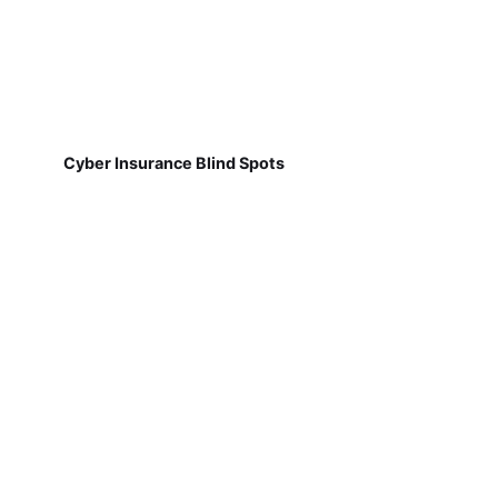
Cyber Insurance Blind Spots