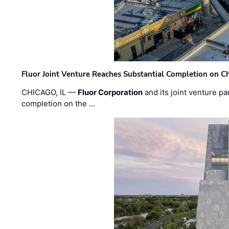
Fluor Joint Venture Reaches Substantial Completion on Ch
CHICAGO, IL —
Fluor Corporation
and its joint venture pa
completion on the …