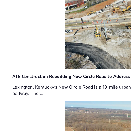
ATS Construction Rebuilding New Circle Road to Address
Lexington, Kentucky’s New Circle Road is a 19-mile urban p
beltway. The …