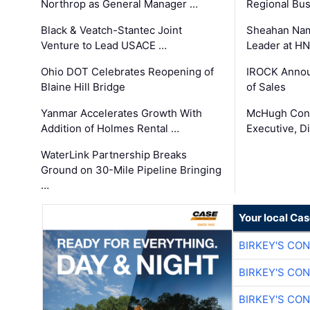
Northrop as General Manager …
Regional Bu
Black & Veatch-Stantec Joint
Sheahan Name
Venture to Lead USACE …
Leader at H
Ohio DOT Celebrates Reopening of
IROCK Annou
Blaine Hill Bridge
of Sales
Yanmar Accelerates Growth With
McHugh Cons
Addition of Holmes Rental …
Executive, Di
WaterLink Partnership Breaks
Ground on 30-Mile Pipeline Bringing
…
Your local Ca
BIRKEY'S CO
BIRKEY'S CO
BIRKEY'S CO