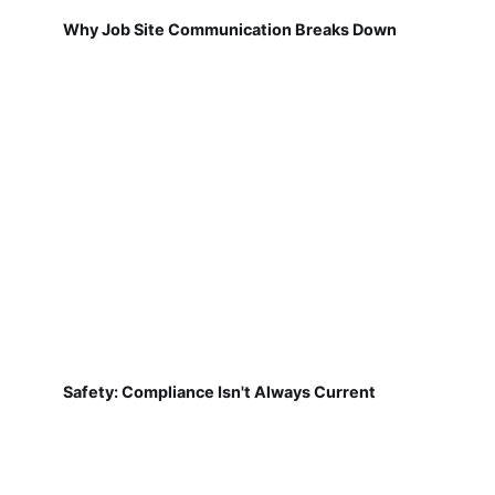
Why Job Site Communication Breaks Down
Safety: Compliance Isn't Always Current