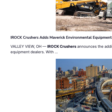
IROCK Crushers Adds Maverick Environmental Equipment
VALLEY VIEW, OH —
IROCK Crushers
announces the addi
equipment dealers. With …