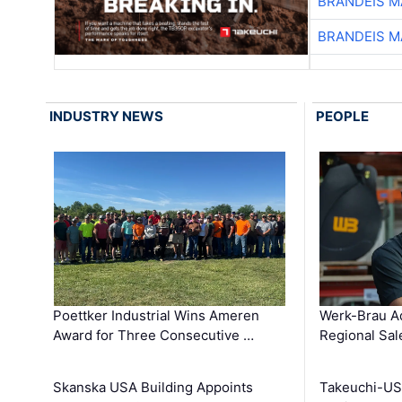
BRANDEIS M
BRANDEIS M
INDUSTRY NEWS
PEOPLE
Poettker Industrial Wins Ameren
Werk-Brau A
Award for Three Consecutive …
Regional Sa
Skanska USA Building Appoints
Takeuchi-US