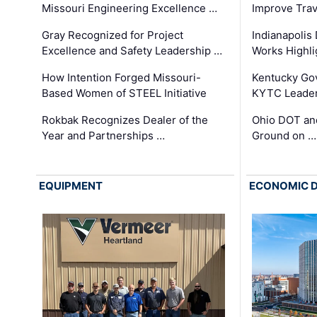
Missouri Engineering Excellence …
Improve Trav
Gray Recognized for Project
Indianapolis
Excellence and Safety Leadership …
Works Highl
How Intention Forged Missouri-
Kentucky Go
Based Women of STEEL Initiative
KYTC Leader
Rokbak Recognizes Dealer of the
Ohio DOT and
Year and Partnerships …
Ground on …
EQUIPMENT
ECONOMIC 