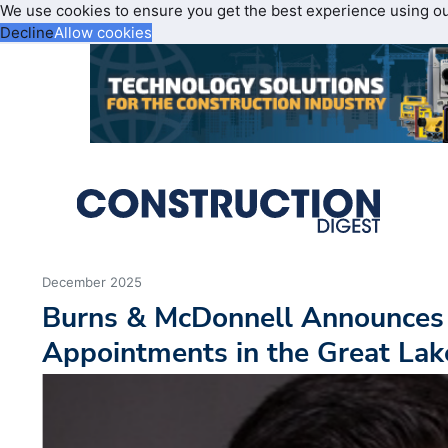
We use cookies to ensure you get the best experience using o
Decline
Allow cookies
December 2025
Burns & McDonnell Announces
Appointments in the Great Lak