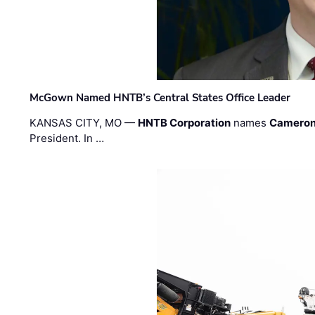
McGown Named HNTB’s Central States Office Leader
KANSAS CITY, MO —
HNTB Corporation
names
Cameron
President. In …