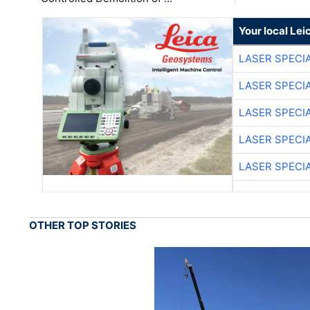
Your local Le
LASER SPECIA
LASER SPECIA
LASER SPECIA
LASER SPECIA
LASER SPECIA
OTHER TOP STORIES