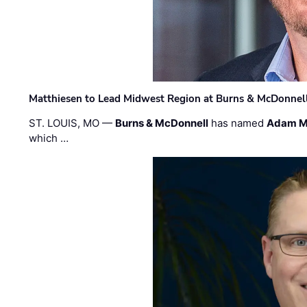
Matthiesen to Lead Midwest Region at Burns & McDonnel
ST. LOUIS, MO —
Burns & McDonnell
has named
Adam M
which …