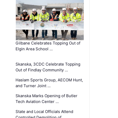
Gilbane Celebrates Topping Out of
Elgin Area School …
Skanska, 3CDC Celebrate Topping
Out of Findlay Community …
Haslam Sports Group, AECOM Hunt,
and Turner Joint …
Skanska Marks Opening of Butler
Tech Aviation Center …
State and Local Officials Attend
Controlled Demolition of …