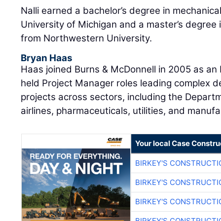
Nalli earned a bachelor’s degree in mechanica
University of Michigan and a master’s degree 
from Northwestern University.
Bryan Haas
Haas joined Burns & McDonnell in 2005 as an E
held Project Manager roles leading complex d
projects across sectors, including the Departm
airlines, pharmaceuticals, utilities, and manufa
Your local Case Constru
BIRKEY'S CONSTRUCTI
BIRKEY'S CONSTRUCTI
BIRKEY'S CONSTRUCTI
BIRKEY'S CONSTRUCTI