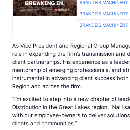
BRANDEIS MACHINERY
BRANDEIS MACHINERY
BRANDEIS MACHINERY
As Vice President and Regional Group Manager, 
role in expanding the firm’s transmission and d
client partnerships. His experience as a leader
mentorship of emerging professionals, and str
instrumental in advancing client success both
Region and across the firm.
“I’m excited to step into a new chapter of lea
Distribution in the Great Lakes region,” Nalli sai
with our employee-owners to deliver solutions
clients and communities.”