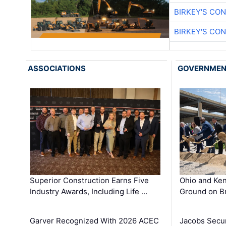
BIRKEY'S CO
BIRKEY'S CO
ASSOCIATIONS
GOVERNME
Superior Construction Earns Five
Ohio and Ke
Industry Awards, Including Life …
Ground on B
Garver Recognized With 2026 ACEC
Jacobs Secur