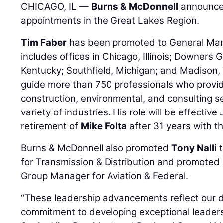
CHICAGO, IL —
Burns & McDonnell
announces
appointments in the Great Lakes Region.
Tim Faber
has been promoted to General Mana
includes offices in Chicago, Illinois; Downers Gr
Kentucky; Southfield, Michigan; and Madison, Wi
guide more than 750 professionals who provi
construction, environmental, and consulting se
variety of industries. His role will be effectiv
retirement of
Mike Folta
after 31 years with th
Burns & McDonnell also promoted
Tony Nalli
t
for Transmission & Distribution and promoted
Group Manager for Aviation & Federal.
“These leadership advancements reflect our 
commitment to developing exceptional leaders 