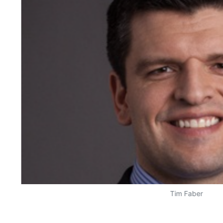
Tim Faber