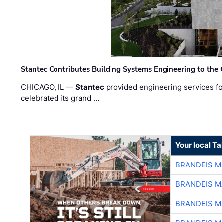
Stantec Contributes Building Systems Engineering to the
CHICAGO, IL —
Stantec
provided engineering services fo
celebrated its grand …
Your local T
BRANDEIS M
BRANDEIS M
BRANDEIS M