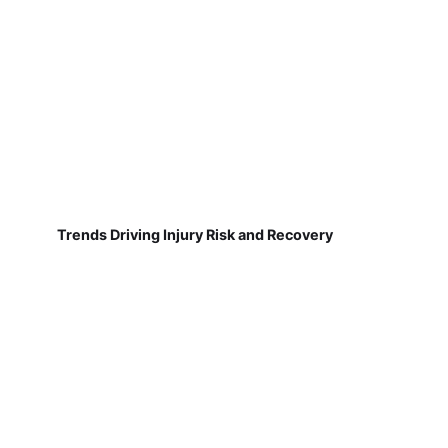
Trends Driving Injury Risk and Recovery