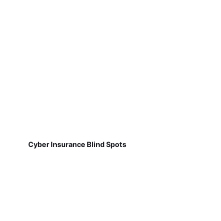
Cyber Insurance Blind Spots