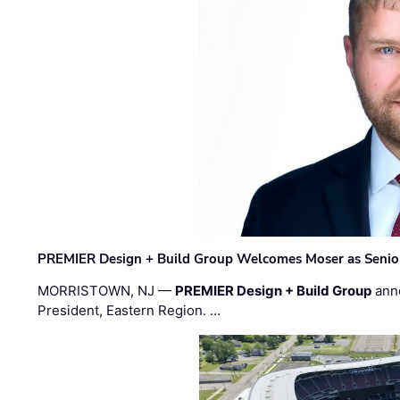
PREMIER Design + Build Group Welcomes Moser as Senior 
MORRISTOWN, NJ —
PREMIER Design + Build Group
ann
President, Eastern Region. …