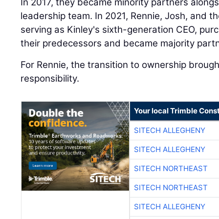
In 2017, they became minority partners alongs
leadership team. In 2021, Rennie, Josh, and th
serving as Kinley's sixth-generation CEO, pu
their predecessors and became majority partn
For Rennie, the transition to ownership broug
responsibility.
Your local Trimble Const
SITECH ALLEGHENY
SITECH ALLEGHENY
SITECH NORTHEAST
SITECH NORTHEAST
SITECH ALLEGHENY