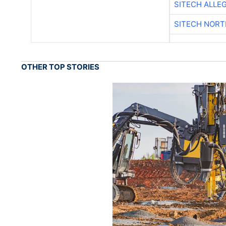
SITECH ALLE
SITECH NOR
OTHER TOP STORIES