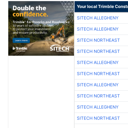
Your local Trimble Const
SITECH ALLEGHENY
SITECH ALLEGHENY
SITECH NORTHEAST
SITECH NORTHEAST
SITECH ALLEGHENY
SITECH NORTHEAST
SITECH ALLEGHENY
SITECH NORTHEAST
SITECH ALLEGHENY
SITECH NORTHEAST