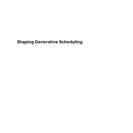
Shaping Generative Scheduling