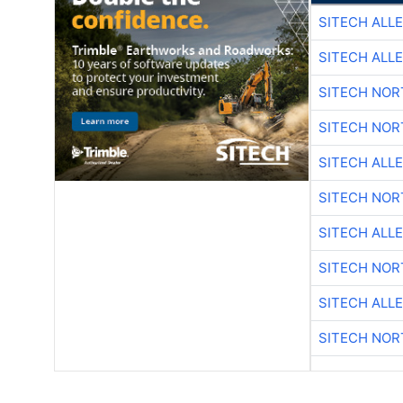
SITECH ALL
SITECH ALL
SITECH NO
SITECH NO
SITECH ALL
SITECH NO
SITECH ALL
SITECH NO
SITECH ALL
SITECH NO