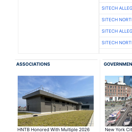
SITECH ALLE
SITECH NOR
SITECH ALLE
SITECH NOR
ASSOCIATIONS
GOVERNME
HNTB Honored With Multiple 2026
New York Ci