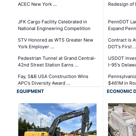
ACEC New York …
Redesign of 
JFK Cargo Facility Celebrated in
PennDOT Laun
National Engineering Competition
Expand Penns
STV Honored as WTS Greater New
Contract is 
York Employer …
DOT’s First 
Pedestrian Tunnel at Grand Central-
USDOT Inves
42nd Street Station Earns …
I-95's Delaw
Fay, S&B USA Construction Wins
Pennsylvania
APC’s Diversity Award …
$461M in Ro
EQUIPMENT
ECONOMIC 