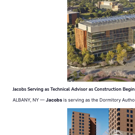
Jacobs Serving as Technical Advisor as Construction Begi
ALBANY, NY —
Jacobs
is serving as the Dormitory Author