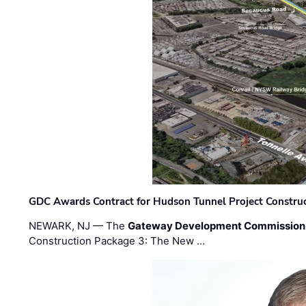
GDC Awards Contract for Hudson Tunnel Project Constru
NEWARK, NJ — The
Gateway Development Commission
Construction Package 3: The New …