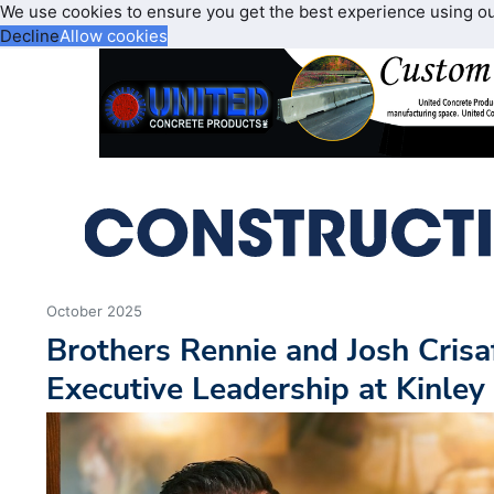
We use cookies to ensure you get the best experience using o
Decline
Allow cookies
October 2025
Brothers Rennie and Josh Crisaf
Executive Leadership at Kinley