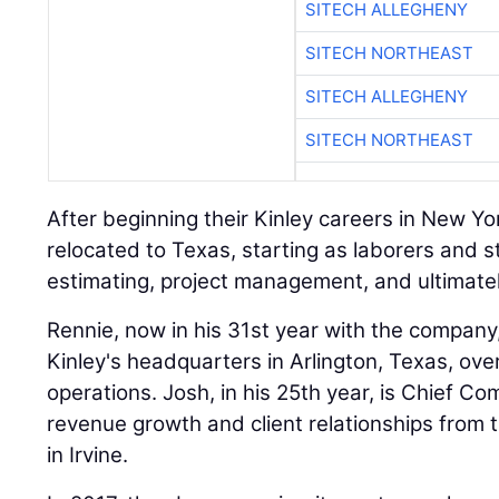
SITECH ALLEGHENY
SITECH NORTHEAST
SITECH ALLEGHENY
SITECH NORTHEAST
After beginning their Kinley careers in New Yo
relocated to Texas, starting as laborers and 
estimating, project management, and ultimatel
Rennie, now in his 31st year with the company
Kinley's headquarters in Arlington, Texas, ov
operations. Josh, in his 25th year, is Chief Co
revenue growth and client relationships from t
in Irvine.