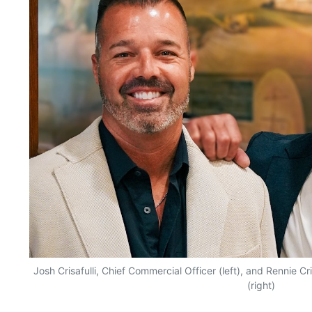
Josh Crisafulli, Chief Commercial Officer (left), and Rennie Cri
(right)