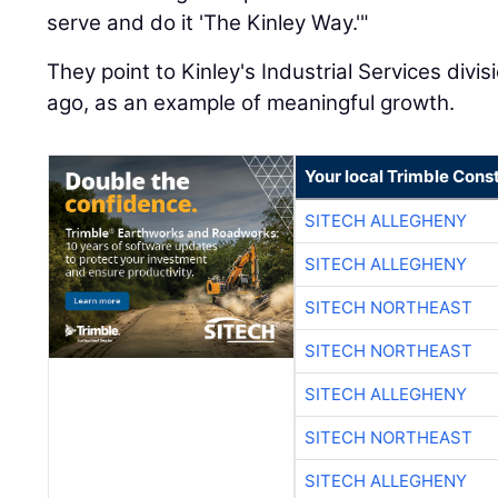
serve and do it 'The Kinley Way.'"
They point to Kinley's Industrial Services divi
ago, as an example of meaningful growth.
Your local Trimble Const
SITECH ALLEGHENY
SITECH ALLEGHENY
SITECH NORTHEAST
SITECH NORTHEAST
SITECH ALLEGHENY
SITECH NORTHEAST
SITECH ALLEGHENY