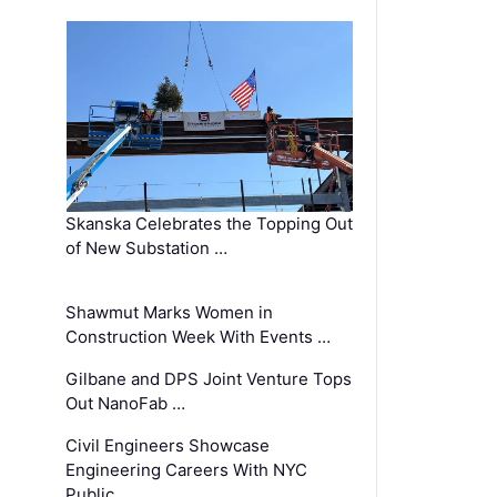
Skanska Celebrates the Topping Out
of New Substation …
Shawmut Marks Women in
Construction Week With Events …
Gilbane and DPS Joint Venture Tops
Out NanoFab …
Civil Engineers Showcase
Engineering Careers With NYC
Public …