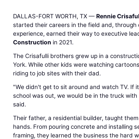
DALLAS-FORT WORTH, TX —
Rennie Crisaful
started their careers in the field and, throu
experience, earned their way to executive lea
Construction
in 2021.
The Crisafulli brothers grew up in a construct
York. While other kids were watching cartoon
riding to job sites with their dad.
"We didn't get to sit around and watch TV. If
school was out, we would be in the truck wit
said.
Their father, a residential builder, taught the
hands. From pouring concrete and installing s
framing, they learned the business the hard w