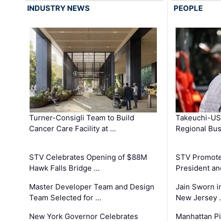
INDUSTRY NEWS
PEOPLE
Turner-Consigli Team to Build
Takeuchi-US
Cancer Care Facility at …
Regional Bu
STV Celebrates Opening of $88M
STV Promotes
Hawk Falls Bridge …
President an
Master Developer Team and Design
Jain Sworn i
Team Selected for …
New Jersey 
New York Governor Celebrates
Manhattan Pi