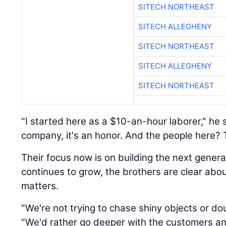
SITECH NORTHEAST
SITECH ALLEGHENY
SITECH NORTHEAST
SITECH ALLEGHENY
SITECH NORTHEAST
"I started here as a $10-an-hour laborer," he 
company, it's an honor. And the people here? Th
Their focus now is on building the next genera
continues to grow, the brothers are clear abo
matters.
"We're not trying to chase shiny objects or do
"We'd rather go deeper with the customers an