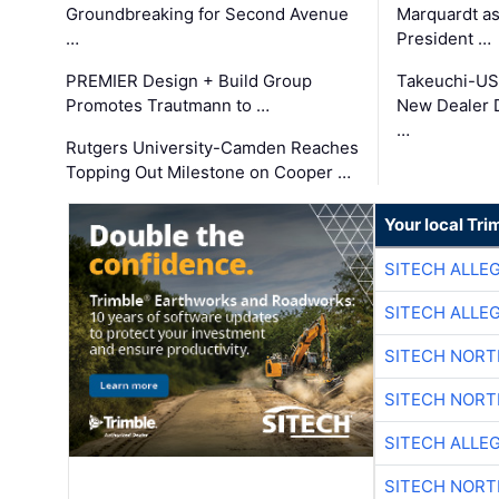
Groundbreaking for Second Avenue
Marquardt as
…
President …
PREMIER Design + Build Group
Takeuchi-US
Promotes Trautmann to …
New Dealer 
…
Rutgers University-Camden Reaches
Topping Out Milestone on Cooper …
Your local Tri
SITECH ALLE
SITECH ALLE
SITECH NOR
SITECH NOR
SITECH ALLE
SITECH NOR