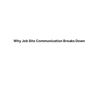
Why Job Site Communication Breaks Down