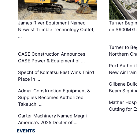
James River Equipment Named
Turner Begin
Newest Trimble Technology Outlet,
on $900M Ge
…
Turner to B
CASE Construction Announces
Northern Ch
CASE Power & Equipment of …
Port Authori
Specht of Komatsu East Wins Third
New AirTrai
Place in …
Gilbane Build
Admar Construction Equipment &
Beam Signing
Supplies Becomes Authorized
Mather Hospi
Takeuchi …
Cutting for
Carter Machinery Named Magni
America's 2025 Dealer of …
EVENTS