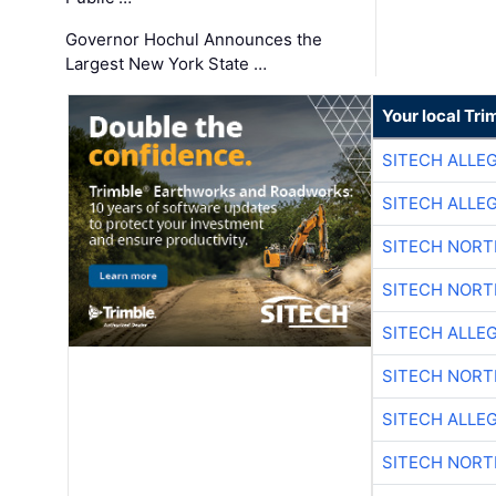
Governor Hochul Announces the
Largest New York State …
Your local Tri
SITECH ALLE
SITECH ALLE
SITECH NOR
SITECH NOR
SITECH ALLE
SITECH NOR
SITECH ALLE
SITECH NOR