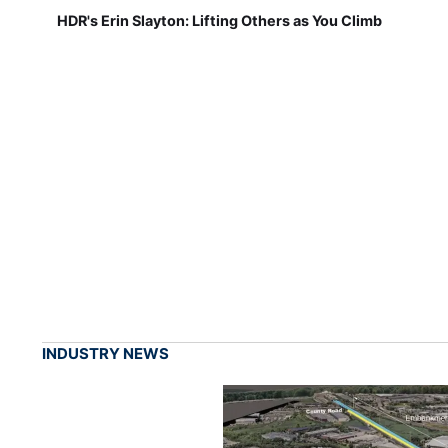
HDR's Erin Slayton: Lifting Others as You Climb
INDUSTRY NEWS