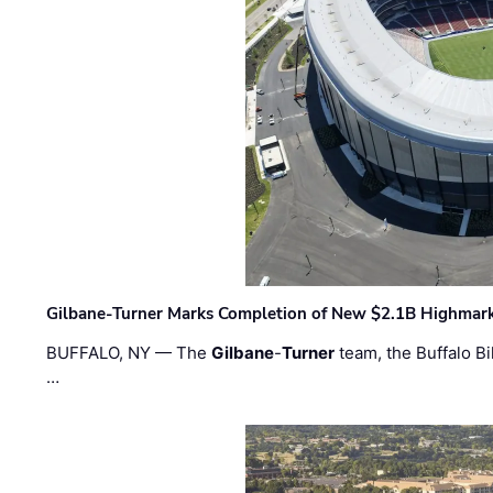
Gilbane-Turner Marks Completion of New $2.1B Highmar
BUFFALO, NY — The
Gilbane
-
Turner
team, the Buffalo Bil
…