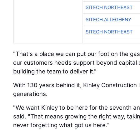
SITECH NORTHEAST
SITECH ALLEGHENY
SITECH NORTHEAST
"That's a place we can put our foot on the gas
our customers needs support beyond capital c
building the team to deliver it."
With 130 years behind it, Kinley Construction i
generations.
"We want Kinley to be here for the seventh an
said. "That means growing the right way, taki
never forgetting what got us here."