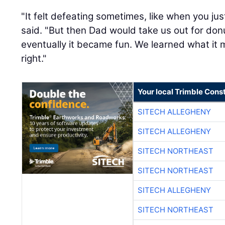
"It felt defeating sometimes, like when you jus
said. "But then Dad would take us out for don
eventually it became fun. We learned what it 
right."
Your local Trimble Const
SITECH ALLEGHENY
SITECH ALLEGHENY
SITECH NORTHEAST
SITECH NORTHEAST
SITECH ALLEGHENY
SITECH NORTHEAST