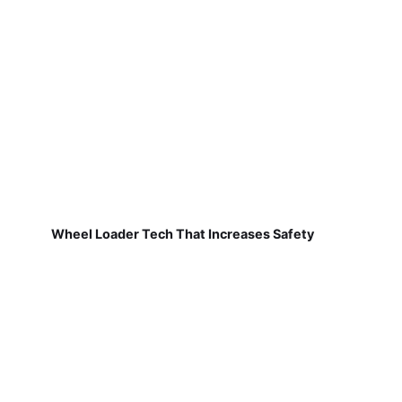
Wheel Loader Tech That Increases Safety