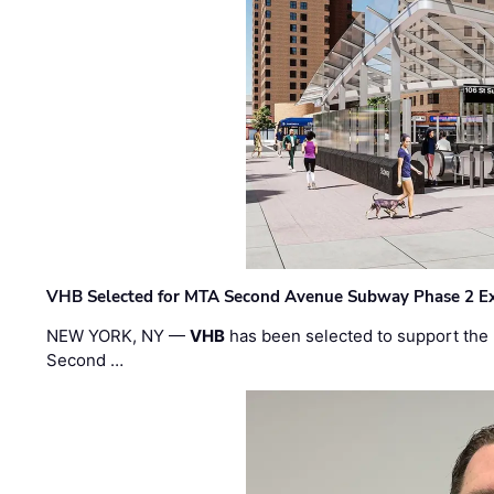
VHB Selected for MTA Second Avenue Subway Phase 2 E
NEW YORK, NY —
VHB
has been selected to support the 
Second …