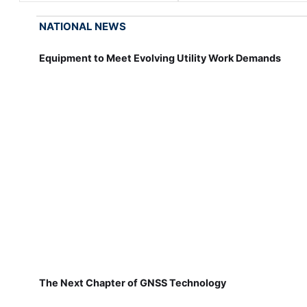
NATIONAL NEWS
Equipment to Meet Evolving Utility Work Demands
The Next Chapter of GNSS Technology