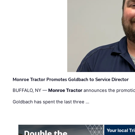
Monroe Tractor Promotes Goldbach to Service Director
BUFFALO, NY —
Monroe Tractor
announces the promoti
Goldbach has spent the last three …
Your local T