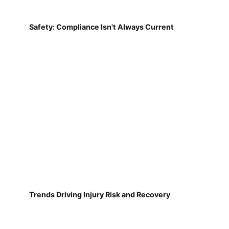
Safety: Compliance Isn't Always Current
Trends Driving Injury Risk and Recovery