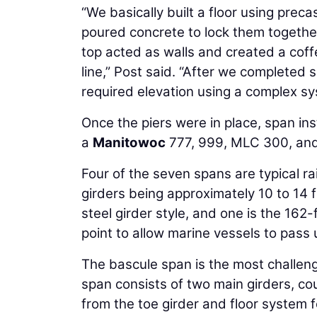
“We basically built a floor using prec
poured concrete to lock them togethe
top acted as walls and created a coff
line,” Post said. “After we completed 
required elevation using a complex sys
Once the piers were in place, span ins
a
Manitowoc
777, 999, MLC 300, a
Four of the seven spans are typical r
girders being approximately 10 to 14 f
steel girder style, and one is the 162
point to allow marine vessels to pass
The bascule span is the most challeng
span consists of two main girders, co
from the toe girder and floor system f