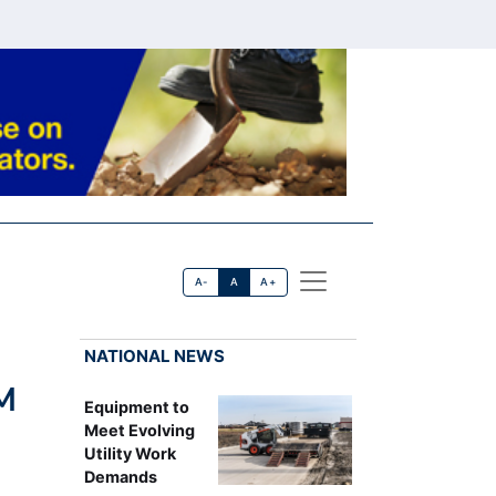
A-
A
A+
NATIONAL NEWS
M
Equipment to
Meet Evolving
Utility Work
Demands