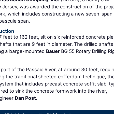
 Jersey, was awarded the construction of the proj
ork, which includes constructing a new seven-span 
 bascule span.
uction
eet to 162 feet, sit on six reinforced concrete pie
afts that are 9 feet in diameter. The drilled shafts
using a barge-mounted
Bauer
BG 55 Rotary Drilling Ri
 part of the Passaic River, at around 30 feet, requir
ing the traditional sheeted cofferdam technique, th
ystem that includes precast concrete soffit slab-t
red to sink the concrete formwork into the river,
ngineer
Dan Post
.