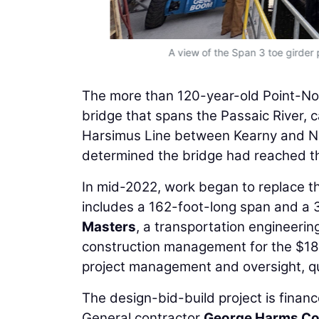
A view of the Span 3 toe girder 
The more than 120-year-old Point-No
bridge that spans the Passaic River, 
Harsimus Line between Kearny and Ne
determined the bridge had reached the
In mid-2022, work began to replace th
includes a 162-foot-long span and a 
Masters
, a transportation engineerin
construction management for the $185 
project management and oversight, qu
The design-bid-build project is financ
General contractor
George Harms Co