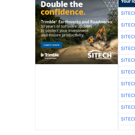
Your l
SITEC
SITEC
SITE
SITE
SITEC
SITE
SITEC
SITE
SITEC
SITE