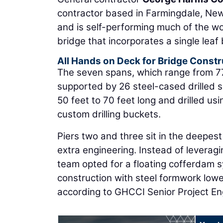
contractor based in Farmingdale, New
and is self-performing much of the w
bridge that incorporates a single leaf
All Hands on Deck for Bridge Constr
The seven spans, which range from 77 f
supported by 26 steel-cased drilled sh
50 feet to 70 feet long and drilled 
custom drilling buckets.
Piers two and three sit in the deepest
extra engineering. Instead of leverag
team opted for a floating cofferdam s
construction with steel formwork lowe
according to GHCCI Senior Project E