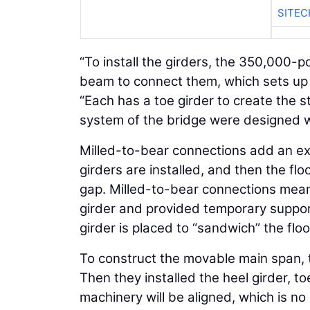
SITE
“To install the girders, the 350,000-p
beam to connect them, which sets up t
“Each has a toe girder to create the 
system of the bridge were designed w
Milled-to-bear connections add an extra
girders are installed, and then the fl
gap. Milled-to-bear connections mean t
girder and provided temporary support 
girder is placed to “sandwich” the flo
To construct the movable main span, 
Then they installed the heel girder, to
machinery will be aligned, which is no