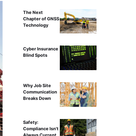
The Next
Chapter of GNSS
Technology
Cyber Insurance
Blind Spots
Why Job Site
Communication
Breaks Down
Safety:
Compliance Isn't
Always Current