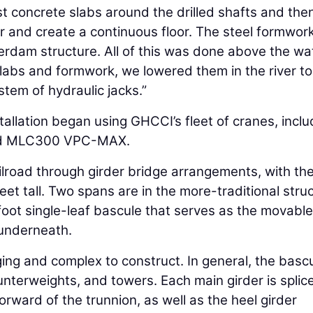
ast concrete slabs around the drilled shafts and the
r and create a continuous floor. The steel formwor
erdam structure. All of this was done above the wa
slabs and formwork, we lowered them in the river to
tem of hydraulic jacks.”
tallation began using GHCCI’s fleet of cranes, inclu
nd MLC300 VPC-MAX.
ailroad through girder bridge arrangements, with th
eet tall. Two spans are in the more-traditional struc
-foot single-leaf bascule that serves as the movable
 underneath.
ing and complex to construct. In general, the basc
unterweights, and towers. Each main girder is splic
orward of the trunnion, as well as the heel girder