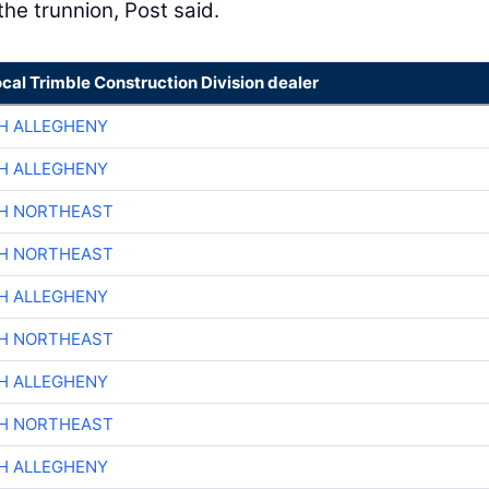
he trunnion, Post said.
ocal Trimble Construction Division dealer
H ALLEGHENY
H ALLEGHENY
CH NORTHEAST
CH NORTHEAST
H ALLEGHENY
CH NORTHEAST
H ALLEGHENY
CH NORTHEAST
H ALLEGHENY