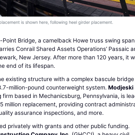
placement is shown here, following heel girder placement.
-Point Bridge, a camelback Howe truss swing span
carries Conrail Shared Assets Operations’ Passaic 
wark, New Jersey. After more than 120 years, it 
 end of its lifespan.
e existing structure with a complex bascule bridge
3.7-million-pound counterweight system.
Modjeski
g firm based in Mechanicsburg, Pennsylvania, is le
million replacement, providing contract administra
ality assurance inspections, and more.
ed privately with grants and other public funding.
nstruction Company, Inc.
(GHCCI), a heavy civil