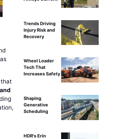
Pictured here is the reinforcement placement of the 
Trends Driving
Injury Risk and
Recovery
and
was
Wheel Loader
Tech That
Increases Safety
 that
 and
ading
Shaping
Generative
tion,
Scheduling
HDR's Erin