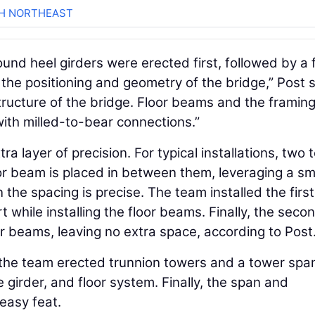
CH NORTHEAST
ound heel girders were erected first, followed by a 
he positioning and geometry of the bridge,” Post s
structure of the bridge. Floor beams and the framin
ith milled-to-bear connections.”
 layer of precision. For typical installations, two 
oor beam is placed in between them, leveraging a sm
he spacing is precise. The team installed the first
while installing the floor beams. Finally, the seco
or beams, leaving no extra space, according to Post
the team erected trunnion towers and a tower spa
e girder, and floor system. Finally, the span and
 easy feat.