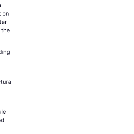
n
k on
ter
 the
ding
e
tural
ule
ed