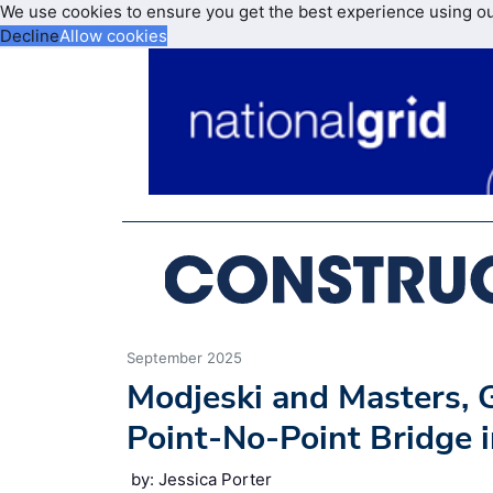
We use cookies to ensure you get the best experience using o
Decline
Allow cookies
September 2025
Modjeski and Masters,
Point-No-Point Bridge 
by: Jessica Porter