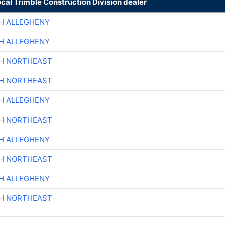
ocal Trimble Construction Division dealer
H ALLEGHENY
H ALLEGHENY
CH NORTHEAST
CH NORTHEAST
H ALLEGHENY
CH NORTHEAST
H ALLEGHENY
CH NORTHEAST
H ALLEGHENY
CH NORTHEAST