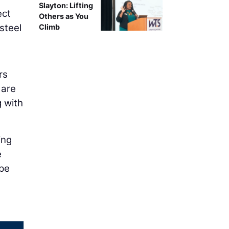
Slayton: Lifting
ect
Others as You
steel
Climb
rs
 are
g with
ing
e
ype