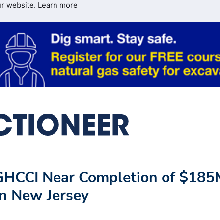
ur website.
Learn more
 GHCCI Near Completion of $185
in New Jersey