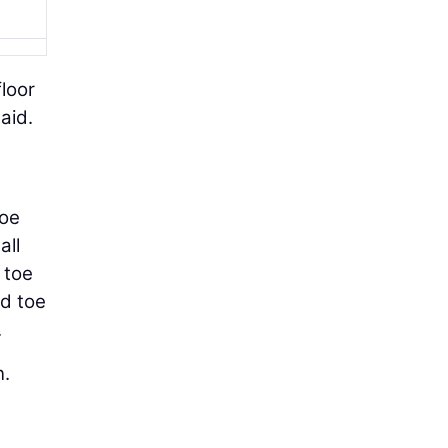
floor
aid.
g
toe
all
 toe
nd toe
.
n.