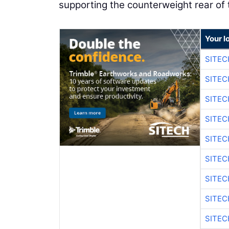
supporting the counterweight rear of t
Your l
SITEC
SITEC
SITE
SITE
SITEC
SITE
SITEC
SITE
SITEC