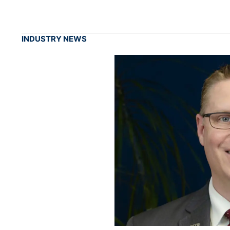
INDUSTRY NEWS