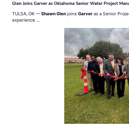
Glen Joins Garver as Oklahoma Senior Water Project Man
TULSA, OK —
Shawn Glen
joins
Garver
as a Senior Proje
experience …