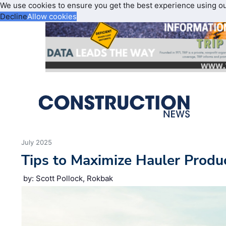
We use cookies to ensure you get the best experience using o
Decline
Allow cookies
July 2025
Tips to Maximize Hauler Produc
by: Scott Pollock, Rokbak