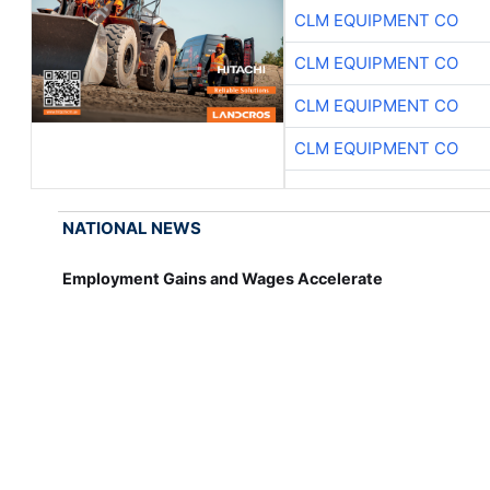
CLM EQUIPMENT CO
CLM EQUIPMENT CO
CLM EQUIPMENT CO
CLM EQUIPMENT CO
NATIONAL NEWS
Employment Gains and Wages Accelerate