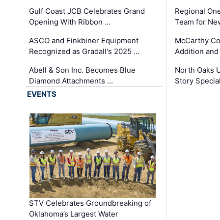
Gulf Coast JCB Celebrates Grand
Regional One
Opening With Ribbon …
Team for Ne
ASCO and Finkbiner Equipment
McCarthy C
Recognized as Gradall's 2025 …
Addition and
Abell & Son Inc. Becomes Blue
North Oaks U
Diamond Attachments …
Story Specia
EVENTS
STV Celebrates Groundbreaking of
Oklahoma’s Largest Water