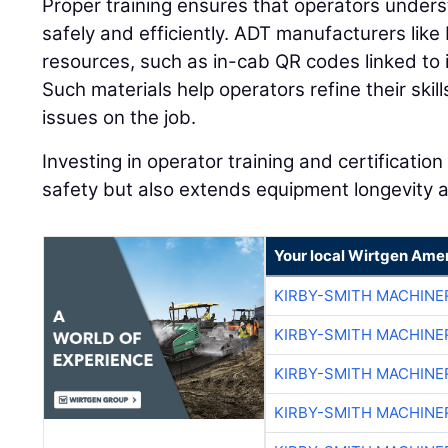
Proper training ensures that operators unde
safely and efficiently. ADT manufacturers like
resources, such as in-cab QR codes linked to in
Such materials help operators refine their ski
issues on the job.
Investing in operator training and certificati
safety but also extends equipment longevity a
Your local Wirtgen Amer
KIRBY-SMITH MACHINE
KIRBY-SMITH MACHINE
KIRBY-SMITH MACHINE
KIRBY-SMITH MACHINE