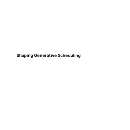
Shaping Generative Scheduling