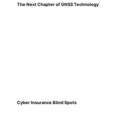
The Next Chapter of GNSS Technology
Cyber Insurance Blind Spots