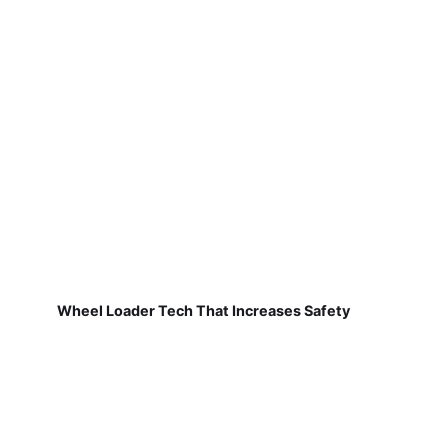
Wheel Loader Tech That Increases Safety