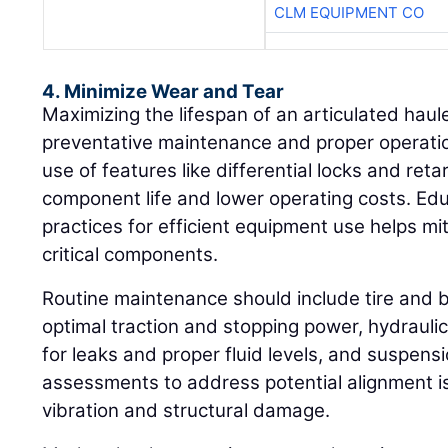
CLM EQUIPMENT CO
4. Minimize Wear and Tear
Maximizing the lifespan of an articulated haul
preventative maintenance and proper operatio
use of features like differential locks and ret
component life and lower operating costs. Ed
practices for efficient equipment use helps mi
critical components.
Routine maintenance should include tire and 
optimal traction and stopping power, hydrauli
for leaks and proper fluid levels, and suspens
assessments to address potential alignment 
vibration and structural damage.