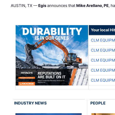
AUSTIN, TX —
Egis
announces that
Mike Arellano, PE
, h
Your local Hi
CLM EQUIP
CLM EQUIP
CLM EQUIP
CLM EQUIP
CLM EQUIP
INDUSTRY NEWS
PEOPLE