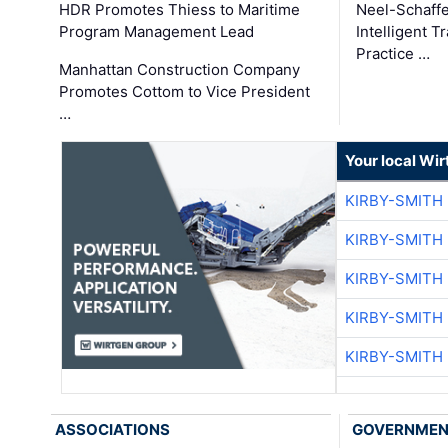
HDR Promotes Thiess to Maritime
Neel-Schaff
Program Management Lead
Intelligent 
Practice …
Manhattan Construction Company
Promotes Cottom to Vice President
…
Your local Wi
KIRBY-SMITH
KIRBY-SMITH
KIRBY-SMITH
KIRBY-SMITH
KIRBY-SMITH
ASSOCIATIONS
GOVERNME