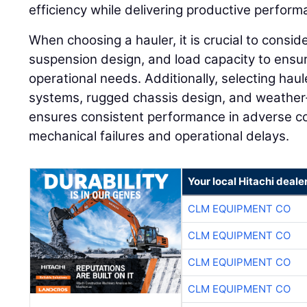
efficiency while delivering productive perform
When choosing a hauler, it is crucial to consid
suspension design, and load capacity to ensure
operational needs. Additionally, selecting hau
systems, rugged chassis design, and weathe
ensures consistent performance in adverse con
mechanical failures and operational delays.
Your local Hitachi deale
CLM EQUIPMENT CO
CLM EQUIPMENT CO
CLM EQUIPMENT CO
CLM EQUIPMENT CO