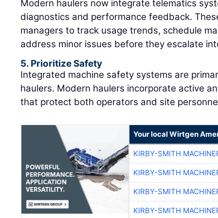
Modern haulers now integrate telematics syst
diagnostics and performance feedback. These
managers to track usage trends, schedule mai
address minor issues before they escalate into
5. Prioritize Safety
Integrated machine safety systems are primar
haulers. Modern haulers incorporate active an
that protect both operators and site personne
Your local Wirtgen Amer
KIRBY-SMITH MACHINE
KIRBY-SMITH MACHINE
KIRBY-SMITH MACHINE
KIRBY-SMITH MACHINE