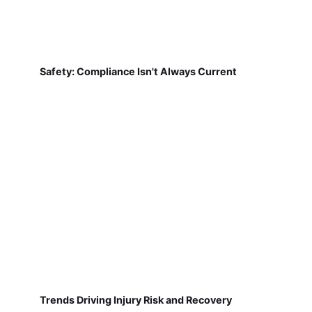
Safety: Compliance Isn't Always Current
Trends Driving Injury Risk and Recovery