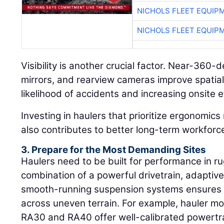
NICHOLS FLEET EQUIP
NICHOLS FLEET EQUIP
Visibility is another crucial factor. Near-360-
mirrors, and rearview cameras improve spatia
likelihood of accidents and increasing onsite e
Investing in haulers that prioritize ergonomics
also contributes to better long-term workfor
3. Prepare for the Most Demanding Sites
Haulers need to be built for performance in 
combination of a powerful drivetrain, adaptiv
smooth-running suspension systems ensures op
across uneven terrain. For example, hauler m
RA30 and RA40 offer well-calibrated powertra