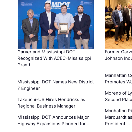
Garver and Mississippi DOT
Former Garv
Recognized With ACEC-Mississippi
Johnson Indu
Grand …
Manhattan C
Mississippi DOT Names New District
Promotes Wo
7 Engineer
Moreno of L
Takeuchi-US Hires Hendricks as
Second Place
Regional Business Manager
Manhattan Pi
Mississippi DOT Announces Major
Marquardt as
Highway Expansions Planned for …
President …