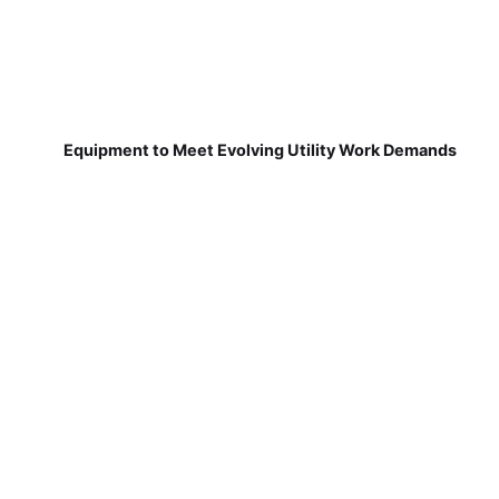
Equipment to Meet Evolving Utility Work Demands