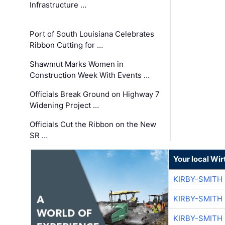
Infrastructure …
Port of South Louisiana Celebrates
Ribbon Cutting for …
Shawmut Marks Women in
Construction Week With Events …
Officials Break Ground on Highway 7
Widening Project …
Officials Cut the Ribbon on the New
SR …
Your local Wi
KIRBY-SMITH
KIRBY-SMITH
KIRBY-SMITH