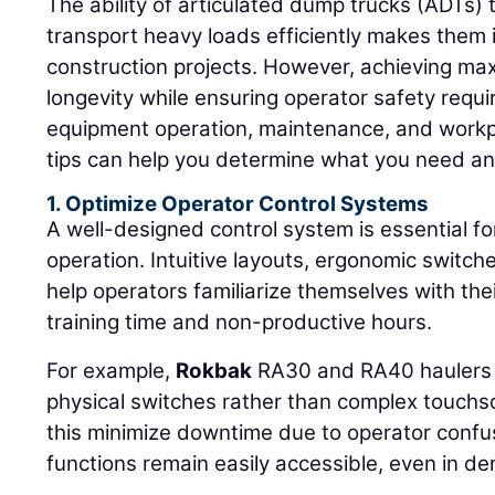
The ability of articulated dump trucks (ADTs) 
transport heavy loads efficiently makes them i
construction projects. However, achieving ma
longevity while ensuring operator safety requi
equipment operation, maintenance, and workp
tips can help you determine what you need an
1. Optimize Operator Control Systems
A well-designed control system is essential for
operation. Intuitive layouts, ergonomic switch
help operators familiarize themselves with the
training time and non-productive hours.
For example,
Rokbak
RA30 and RA40 haulers f
physical switches rather than complex touchs
this minimize downtime due to operator confu
functions remain easily accessible, even in d