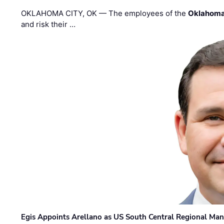
OKLAHOMA CITY, OK — The employees of the
Oklahoma
and risk their …
Egis Appoints Arellano as US South Central Regional Ma