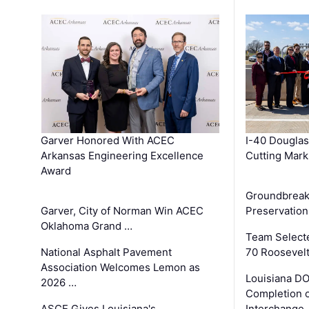
Garver Honored With ACEC
I-40 Douglas
Arkansas Engineering Excellence
Cutting Mark
Award
Groundbreak
Garver, City of Norman Win ACEC
Preservation
Oklahoma Grand …
Team Select
National Asphalt Pavement
70 Roosevelt
Association Welcomes Lemon as
Louisiana D
2026 …
Completion o
ASCE Gives Louisiana's
Interchange