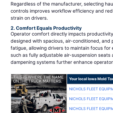
Regardless of the manufacturer, selecting haul
controls improves workflow efficiency and red
strain on drivers.
2. Comfort Equals Productivity
Operator comfort directly impacts productivit
designed with spacious, air-conditioned, and
fatigue, allowing drivers to maintain focus fo
such as fully adjustable air-suspension seats
dampening systems further enhance operator 
Your local Iowa Mold Too
NICHOLS FLEET EQUIP
NICHOLS FLEET EQUIP
NICHOLS FLEET EQUIP