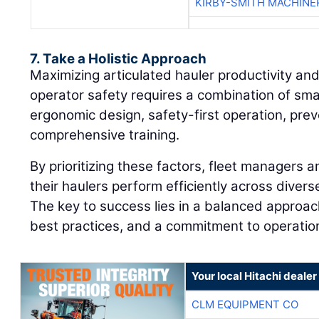
KIRBY-SMITH MACHINE
7. Take a Holistic Approach
Maximizing articulated hauler productivity and
operator safety requires a combination of sma
ergonomic design, safety-first operation, pre
comprehensive training.
By prioritizing these factors, fleet managers 
their haulers perform efficiently across dive
The key to success lies in a balanced approach
best practices, and a commitment to operation
Your local Hitachi dealer
CLM EQUIPMENT CO