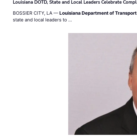
Louisiana DOTD, State and Local Leaders Celebrate Comple
BOSSIER CITY, LA —
Louisiana Department of Transpor
state and local leaders to …