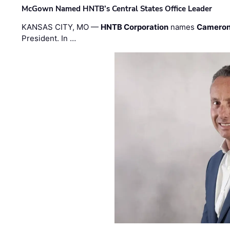
McGown Named HNTB’s Central States Office Leader
KANSAS CITY, MO —
HNTB Corporation
names
Cameron
President. In …