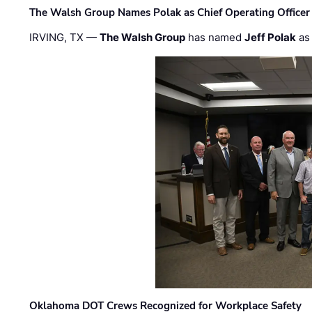
The Walsh Group Names Polak as Chief Operating Officer
IRVING, TX —
The Walsh Group
has named
Jeff Polak
as 
Oklahoma DOT Crews Recognized for Workplace Safety