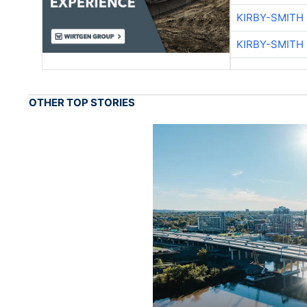
KIRBY-SMITH
KIRBY-SMITH
OTHER TOP STORIES