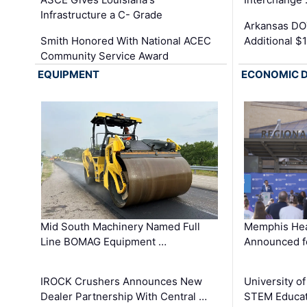
Infrastructure a C- Grade
Arkansas DOT
Smith Honored With National ACEC
Additional $
Community Service Award
EQUIPMENT
ECONOMIC 
Mid South Machinery Named Full
Memphis Hea
Line BOMAG Equipment …
Announced f
IROCK Crushers Announces New
University o
Dealer Partnership With Central …
STEM Educat