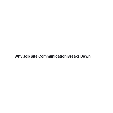
Why Job Site Communication Breaks Down