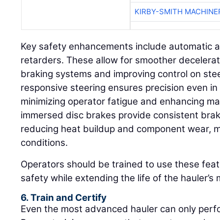
KIRBY-SMITH MACHINE
Key safety enhancements include automatic a
retarders. These allow for smoother decelera
braking systems and improving control on ste
responsive steering ensures precision even in
minimizing operator fatigue and enhancing man
immersed disc brakes provide consistent bra
reducing heat buildup and component wear, m
conditions.
Operators should be trained to use these feat
safety while extending the life of the hauler’
6. Train and Certify
Even the most advanced hauler can only perfor