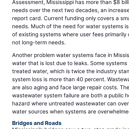
Assessment, Mississippi has more than $8 bill
needs over the next two decades, an increase f
report card. Current funding only covers a sm
needs. Much of the need for water systems is f
of existing systems where user fees primarily
not long-term needs.
Another problem water systems face in Mississi
water that is lost due to leaks. Some systems
treated water, which is twice the industry st
system loss is more than 40 percent. Wastewa
are also aging and face large repair costs. T
wastewater system failure are both a public 
hazard where untreated wastewater can overf
water sources when systems are overwhelme
Bridges and Roads