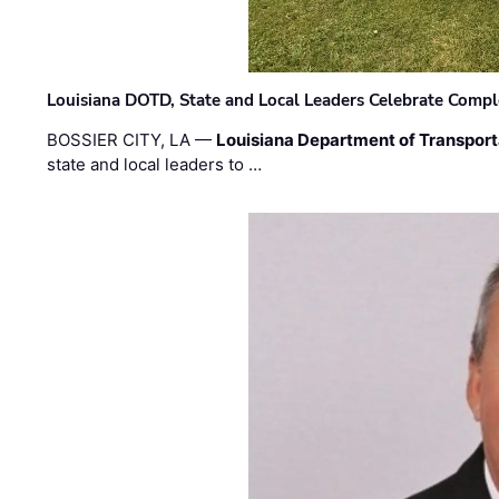
Louisiana DOTD, State and Local Leaders Celebrate Comple
BOSSIER CITY, LA —
Louisiana Department of Transpor
state and local leaders to …