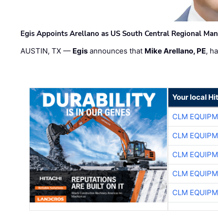
Egis Appoints Arellano as US South Central Regional Ma
AUSTIN, TX —
Egis
announces that
Mike Arellano, PE
, h
Your local Hi
CLM EQUIP
CLM EQUIP
CLM EQUIP
CLM EQUIP
CLM EQUIP