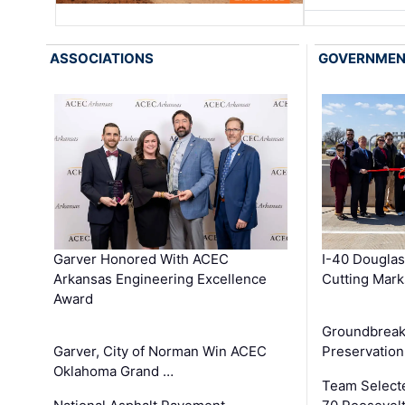
ASSOCIATIONS
GOVERNME
Garver Honored With ACEC
I-40 Douglas
Arkansas Engineering Excellence
Cutting Mark
Award
Groundbreak
Garver, City of Norman Win ACEC
Preservation
Oklahoma Grand …
Team Select