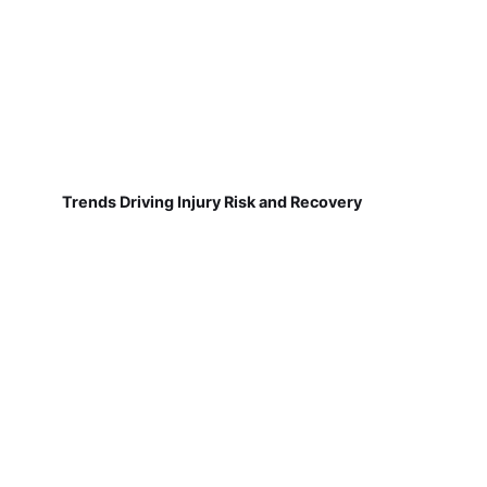
Trends Driving Injury Risk and Recovery