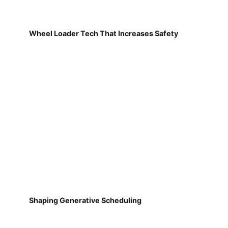
Wheel Loader Tech That Increases Safety
Shaping Generative Scheduling