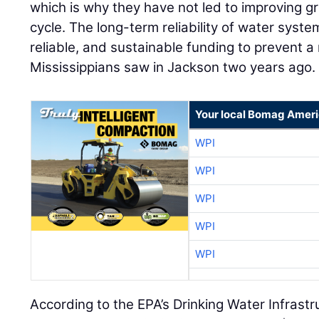
which is why they have not led to improving gr
cycle. The long-term reliability of water syste
reliable, and sustainable funding to prevent a
Mississippians saw in Jackson two years ago.
Your local Bomag Ameri
WPI
WPI
WPI
WPI
WPI
According to the EPA’s Drinking Water Infras