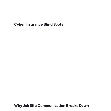
Cyber Insurance Blind Spots
Why Job Site Communication Breaks Down