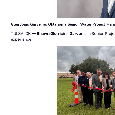
Glen Joins Garver as Oklahoma Senior Water Project Man
TULSA, OK —
Shawn Glen
joins
Garver
as a Senior Proje
experience …