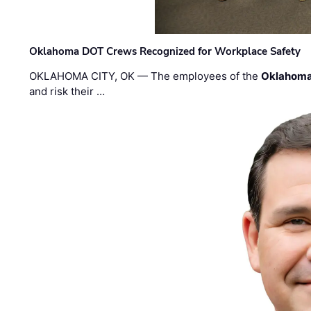
Oklahoma DOT Crews Recognized for Workplace Safety
OKLAHOMA CITY, OK — The employees of the
Oklahoma
and risk their …