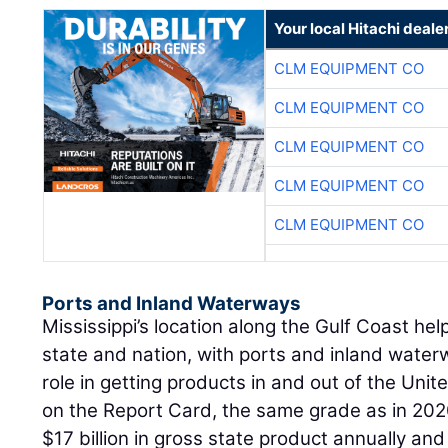
Your local Hitachi deale
CLM EQUIPMENT CO
CLM EQUIPMENT CO
CLM EQUIPMENT CO
CLM EQUIPMENT CO
CLM EQUIPMENT CO
Ports and Inland Waterways
Mississippi’s location along the Gulf Coast he
state and nation, with ports and inland water
role in getting products in and out of the Unit
on the Report Card, the same grade as in 202
$17 billion in gross state product annually an