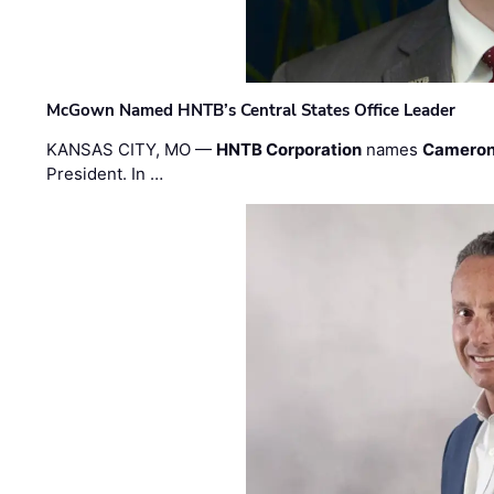
McGown Named HNTB’s Central States Office Leader
KANSAS CITY, MO —
HNTB Corporation
names
Cameron
President. In …