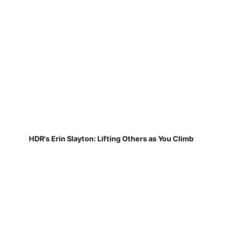
HDR's Erin Slayton: Lifting Others as You Climb