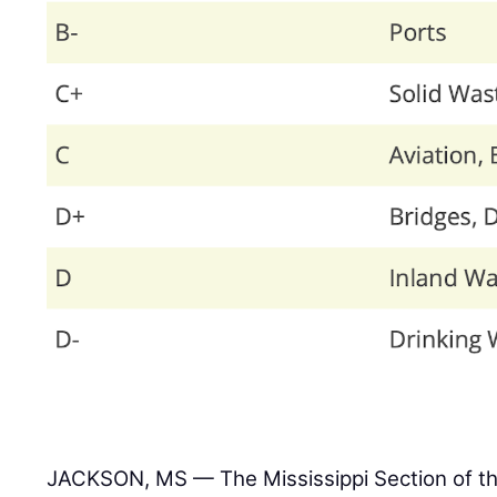
JACKSON, MS — The Mississippi Section of t