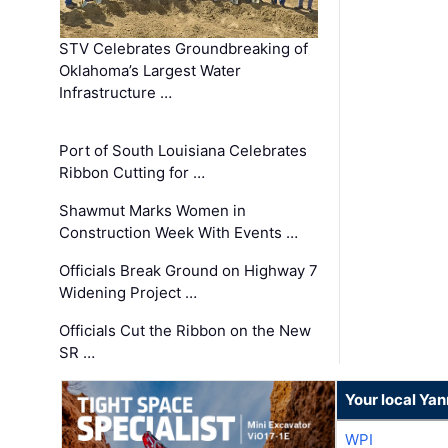
STV Celebrates Groundbreaking of
Oklahoma’s Largest Water
Infrastructure …
Port of South Louisiana Celebrates
Ribbon Cutting for …
Shawmut Marks Women in
Construction Week With Events …
Officials Break Ground on Highway 7
Widening Project …
Officials Cut the Ribbon on the New
SR …
Your local Ya
WPI