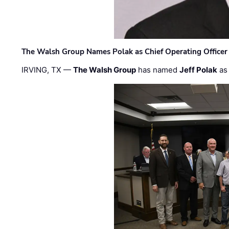
The Walsh Group Names Polak as Chief Operating Officer
IRVING, TX —
The Walsh Group
has named
Jeff Polak
as 