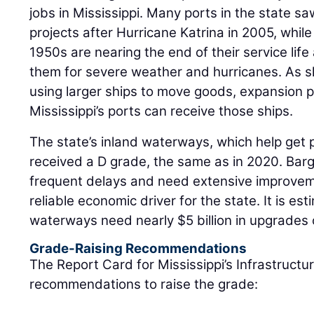
jobs in Mississippi. Many ports in the state sa
projects after Hurricane Katrina in 2005, while
1950s are nearing the end of their service lif
them for severe weather and hurricanes. As s
using larger ships to move goods, expansion 
Mississippi’s ports can receive those ships.
The state’s inland waterways, which help get 
received a D grade, the same as in 2020. Ba
frequent delays and need extensive improvem
reliable economic driver for the state. It is est
waterways need nearly $5 billion in upgrades 
Grade-Raising Recommendations
The Report Card for Mississippi’s Infrastructu
recommendations to raise the grade: