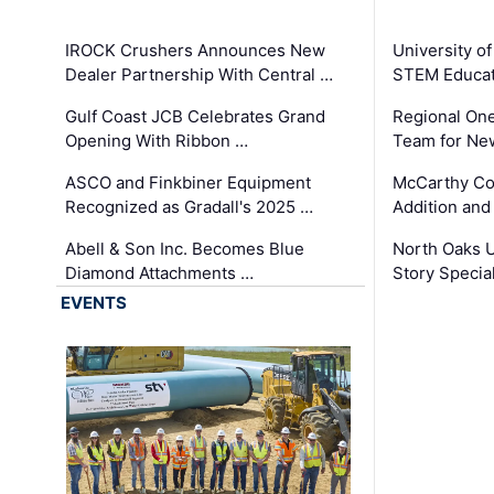
IROCK Crushers Announces New
University o
Dealer Partnership With Central …
STEM Educat
Gulf Coast JCB Celebrates Grand
Regional One
Opening With Ribbon …
Team for Ne
ASCO and Finkbiner Equipment
McCarthy C
Recognized as Gradall's 2025 …
Addition and
Abell & Son Inc. Becomes Blue
North Oaks U
Diamond Attachments …
Story Specia
EVENTS