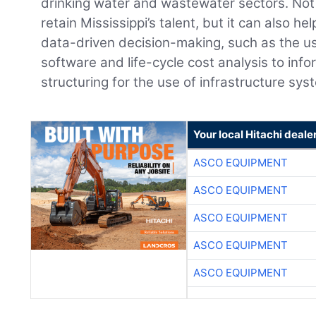
drinking water and wastewater sectors. Not
retain Mississippi’s talent, but it can also h
data-driven decision-making, such as the 
software and life-cycle cost analysis to info
structuring for the use of infrastructure sys
Your local Hitachi deale
ASCO EQUIPMENT
ASCO EQUIPMENT
ASCO EQUIPMENT
ASCO EQUIPMENT
ASCO EQUIPMENT