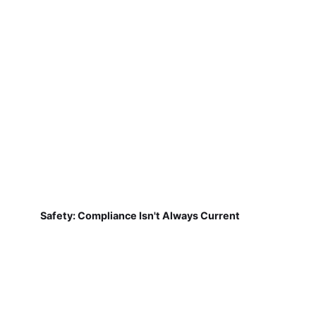
Safety: Compliance Isn't Always Current