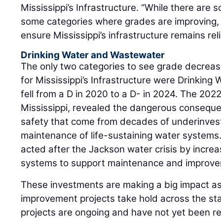
Mississippi’s Infrastructure. “While there are
some categories where grades are improving, the
ensure Mississippi’s infrastructure remains reli
Drinking Water and Wastewater
The only two categories to see grade decreas
for Mississippi’s Infrastructure were Drinkin
fell from a D in 2020 to a D- in 2024. The 2022
Mississippi, revealed the dangerous conseque
safety that come from decades of underinve
maintenance of life-sustaining water systems.
acted after the Jackson water crisis by increa
systems to support maintenance and improve
These investments are making a big impact 
improvement projects take hold across the st
projects are ongoing and have not yet been reg