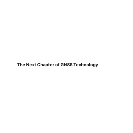
The Next Chapter of GNSS Technology