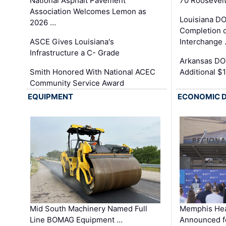
National Asphalt Pavement
70 Roosevelt
Association Welcomes Lemon as
Louisiana D
2026 …
Completion o
ASCE Gives Louisiana's
Interchange
Infrastructure a C- Grade
Arkansas DOT
Smith Honored With National ACEC
Additional $
Community Service Award
EQUIPMENT
ECONOMIC 
Mid South Machinery Named Full
Memphis Hea
Line BOMAG Equipment …
Announced f