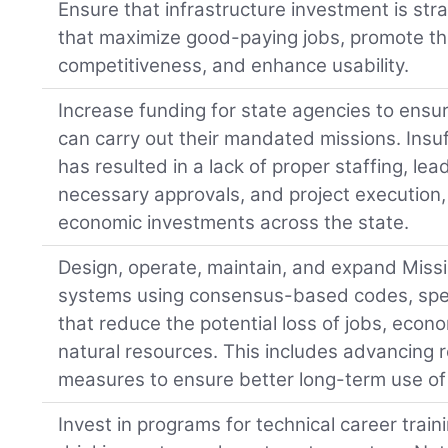
Ensure that infrastructure investment is stra
that maximize good-paying jobs, promote th
competitiveness, and enhance usability.
Increase funding for state agencies to ensur
can carry out their mandated missions. Insu
has resulted in a lack of proper staffing, lea
necessary approvals, and project execution
economic investments across the state.
Design, operate, maintain, and expand Missis
systems using consensus-based codes, spec
that reduce the potential loss of jobs, econo
natural resources. This includes advancing r
measures to ensure better long-term use of 
Invest in programs for technical career traini