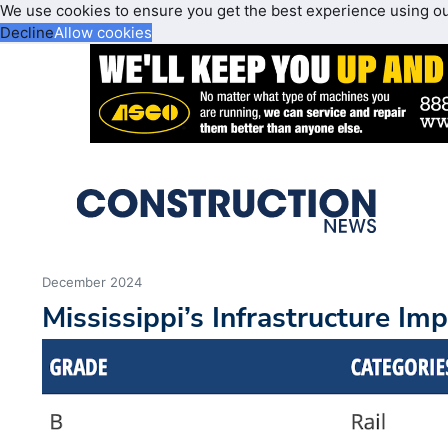
We use cookies to ensure you get the best experience using o
Decline
Allow cookies
December 2024
Mississippi’s Infrastructure Im