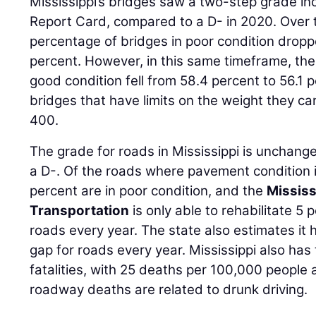
Mississippi’s bridges saw a two-step grade in
Report Card, compared to a D- in 2020. Over t
percentage of bridges in poor condition dropp
percent. However, in this same timeframe, the
good condition fell from 58.4 percent to 56.1
bridges that have limits on the weight they c
400.
The grade for roads in Mississippi is unchang
a D-. Of the roads where pavement condition i
percent are in poor condition, and the
Mississ
Transportation
is only able to rehabilitate 5 
roads every year. The state also estimates it 
gap for roads every year. Mississippi also has
fatalities, with 25 deaths per 100,000 people a
roadway deaths are related to drunk driving.