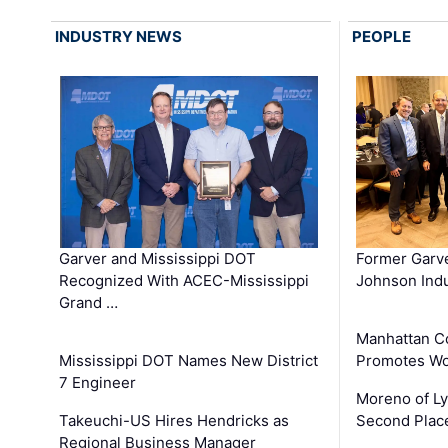
INDUSTRY NEWS
PEOPLE
Garver and Mississippi DOT
Former Garv
Recognized With ACEC-Mississippi
Johnson Indu
Grand …
Manhattan C
Mississippi DOT Names New District
Promotes Wo
7 Engineer
Moreno of L
Takeuchi-US Hires Hendricks as
Second Place
Regional Business Manager