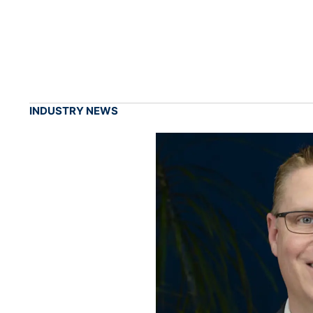
INDUSTRY NEWS