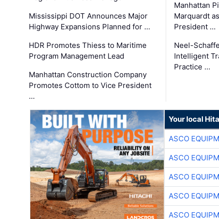
Manhattan Pi
Mississippi DOT Announces Major
Marquardt as
Highway Expansions Planned for …
President …
HDR Promotes Thiess to Maritime
Neel-Schaff
Program Management Lead
Intelligent 
Practice …
Manhattan Construction Company
Promotes Cottom to Vice President
…
Your local Hit
ASCO EQUIP
ASCO EQUIP
ASCO EQUIP
ASCO EQUIP
ASCO EQUIP