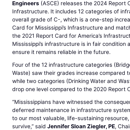
Engineers
(ASCE) releases the 2024 Report Ca
Infrastructure. It includes 12 categories of in
overall grade of C-, which is a one-step incr
Card for Mississippi’s Infrastructure and mat
the 2021 Report Card for America’s Infrastru
Mississippi’s infrastructure is in fair condition
ensure it remains reliable in the future.
Four of the 12 infrastructure categories (Bridg
Waste) saw their grades increase compared t
while two categories (Drinking Water and Was
drop one level compared to the 2020 Report 
“Mississippians have witnessed the consequ
deferred maintenance in infrastructure syste
to our most valuable, life-sustaining resource,
survive,” said
Jennifer Sloan Ziegler, PE
, Cha