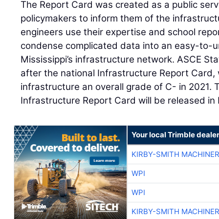
The Report Card was created as a public servi
policymakers to inform them of the infrastructu
engineers use their expertise and school repor
condense complicated data into an easy-to-u
Mississippi’s infrastructure network. ASCE S
after the national Infrastructure Report Card
infrastructure an overall grade of C- in 2021. 
Infrastructure Report Card will be released i
Your local Trimble deale
KIRBY-SMITH MACHINE
WPI
WPI
KIRBY-SMITH MACHINE