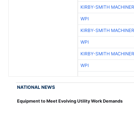
KIRBY-SMITH MACHINE
WPI
KIRBY-SMITH MACHINE
WPI
KIRBY-SMITH MACHINE
WPI
NATIONAL NEWS
Equipment to Meet Evolving Utility Work Demands