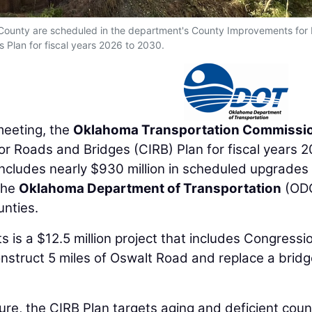
 County are scheduled in the department's County Improvements for
 Plan for fiscal years 2026 to 2030.
eeting, the
Oklahoma Transportation Commissi
 Roads and Bridges (CIRB) Plan for fiscal years 
ncludes nearly $930 million in scheduled upgrades
the
Oklahoma Department of Transportation
(OD
unties.
 is a $12.5 million project that includes Congressio
nstruct 5 miles of Oswalt Road and replace a bridg
re, the CIRB Plan targets aging and deficient coun