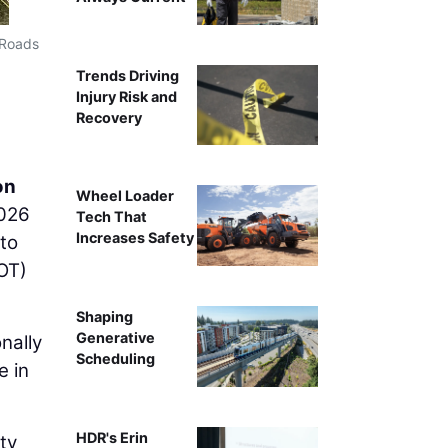
 Roads
Trends Driving
Injury Risk and
Recovery
on
Wheel Loader
2026
Tech That
Increases Safety
 to
OT)
Shaping
Generative
nally
Scheduling
e in
HDR's Erin
ty