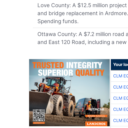
Love County: A $12.5 million project
and bridge replacement in Ardmore. 
Spending funds.
Ottawa County: A $7.2 million road
and East 120 Road, including a new 
Your lo
CLM E
CLM E
CLM E
CLM E
CLM E