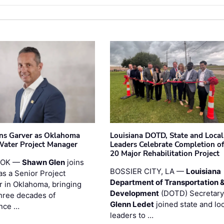
ins Garver as Oklahoma
Louisiana DOTD, State and Local
Water Project Manager
Leaders Celebrate Completion of
20 Major Rehabilitation Project
 OK —
Shawn Glen
joins
BOSSIER CITY, LA —
Louisiana
as a Senior Project
Department of Transportation 
 in Oklahoma, bringing
Development
(DOTD) Secretary
three decades of
Glenn Ledet
joined state and loc
nce …
leaders to …