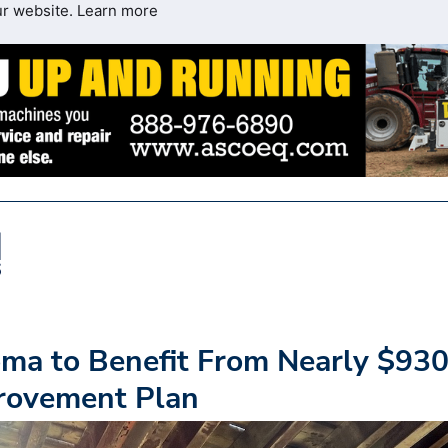
ur website.
Learn more
oma to Benefit From Nearly $93
provement Plan