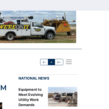
A-
A
A+
NATIONAL NEWS
0M
Equipment to
Meet Evolving
Utility Work
Demands