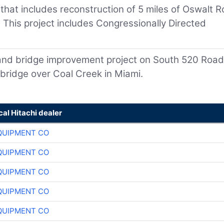
 that includes reconstruction of 5 miles of Oswalt 
This project includes Congressionally Directed
 and bridge improvement project on South 520 Road
bridge over Coal Creek in Miami.
cal Hitachi dealer
QUIPMENT CO
QUIPMENT CO
QUIPMENT CO
QUIPMENT CO
QUIPMENT CO