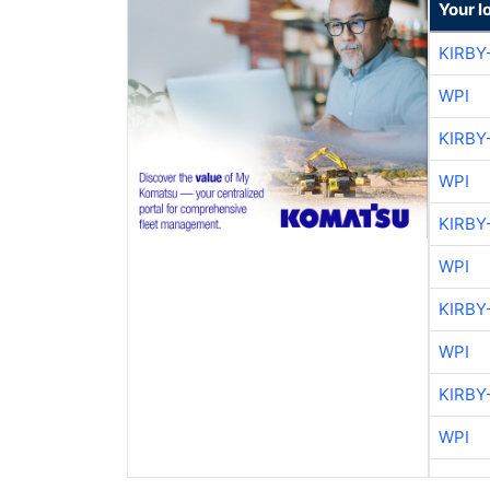
Your l
KIRBY
WPI
KIRBY
WPI
KIRBY
WPI
KIRBY
WPI
KIRBY
WPI