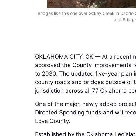
Bridges like this one over Gokey Creek in Caddo
and Bridges
OKLAHOMA CITY, OK — At a recent m
approved the County Improvements for
to 2030. The updated five-year plan i
county roads and bridges outside of 
jurisdiction across all 77 Oklahoma co
One of the major, newly added projects
Directed Spending funds and will reco
Love County.
Established by the Oklahoma Legislatu