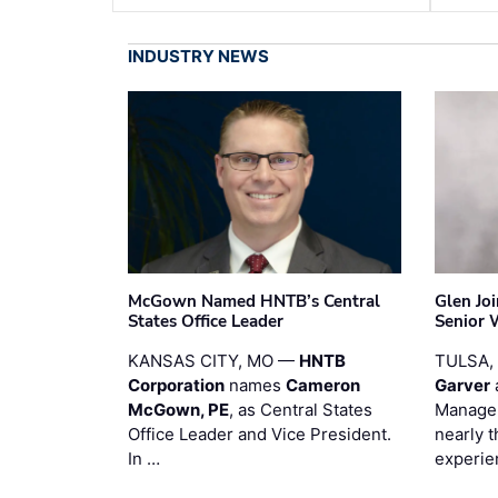
INDUSTRY NEWS
McGown Named HNTB’s Central
Glen Jo
States Office Leader
Senior 
KANSAS CITY, MO —
HNTB
TULSA,
Corporation
names
Cameron
Garver
McGown, PE
, as Central States
Manager
Office Leader and Vice President.
nearly 
In …
experie