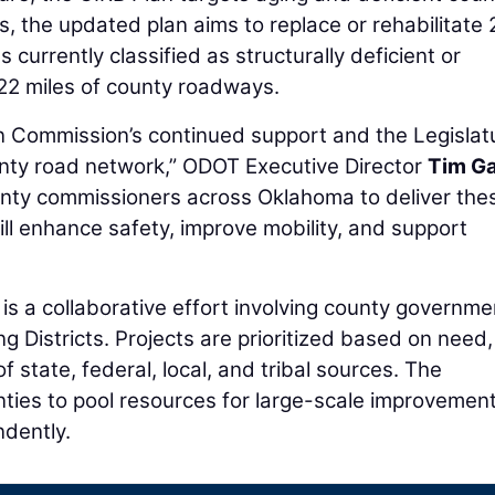
rs, the updated plan aims to replace or rehabilitate
 currently classified as structurally deficient or
422 miles of county roadways.
 Commission’s continued support and the Legislatu
nty road network,” ODOT Executive Director
Tim G
ounty commissioners across Oklahoma to deliver the
will enhance safety, improve mobility, and support
s a collaborative effort involving county governme
ng Districts. Projects are prioritized based on need
 state, federal, local, and tribal sources. The
nties to pool resources for large-scale improvemen
ndently.