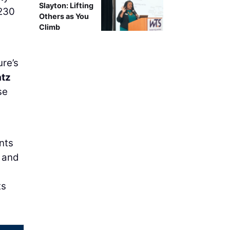
Slayton: Lifting
 230
Others as You
Climb
re’s
atz
se
nts
, and
ts