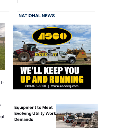
NATIONAL NEWS
 I-
&
Equipment to Meet
Evolving Utility Work
al
Demands