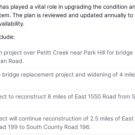
has played a vital role in upgrading the condition a
tem. The plan is reviewed and updated annually to
ilability.
clude:
 project over Petitt Creek near Park Hill for bridge
ian Road.
 bridge replacement project and widening of 4 mil
ect to reconstruct 8 miles of East 1550 Road from 
t will continue reconstruction of 2.5 miles of East
ad 199 to South County Road 196.