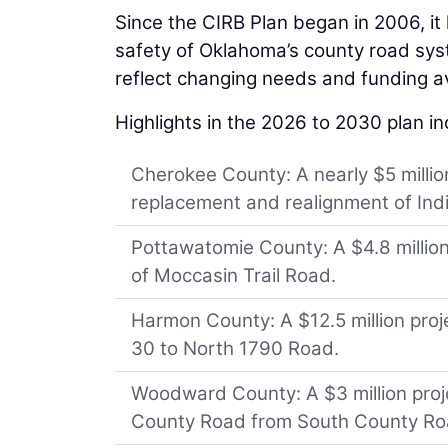
Since the CIRB Plan began in 2006, it 
safety of Oklahoma’s county road sys
reflect changing needs and funding ava
Highlights in the 2026 to 2030 plan in
Cherokee County: A nearly $5 million
replacement and realignment of Ind
Pottawatomie County: A $4.8 million
of Moccasin Trail Road.
Harmon County: A $12.5 million proj
30 to North 1790 Road.
Woodward County: A $3 million projec
County Road from South County Ro