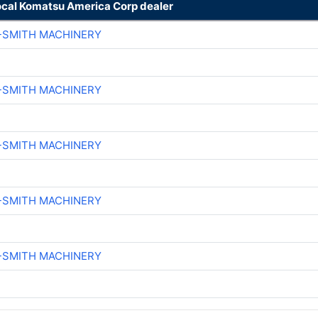
ocal Komatsu America Corp dealer
-SMITH MACHINERY
-SMITH MACHINERY
-SMITH MACHINERY
-SMITH MACHINERY
-SMITH MACHINERY