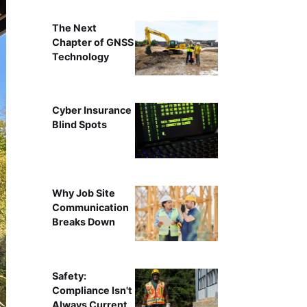
The Next
Chapter of GNSS
Technology
Cyber Insurance
Blind Spots
Why Job Site
Communication
Breaks Down
Safety:
Compliance Isn't
Always Current