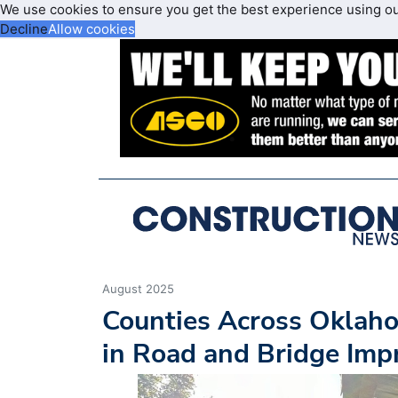
We use cookies to ensure you get the best experience using o
Decline
Allow cookies
August 2025
Counties Across Oklah
in Road and Bridge Im