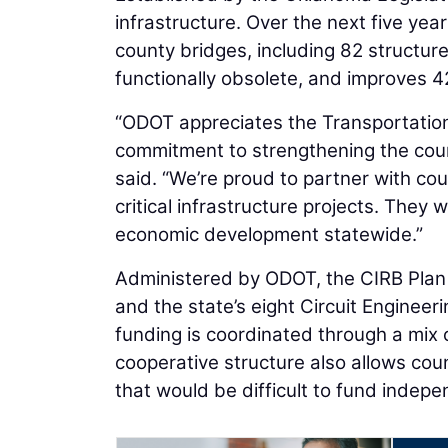
infrastructure. Over the next five yea
county bridges, including 82 structures
functionally obsolete, and improves 
“ODOT appreciates the Transportation
commitment to strengthening the cou
said. “We’re proud to partner with c
critical infrastructure projects. They 
economic development statewide.”
Administered by ODOT, the CIRB Plan i
and the state’s eight Circuit Engineeri
funding is coordinated through a mix of
cooperative structure also allows cou
that would be difficult to fund indepe