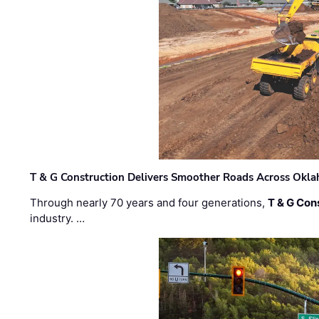
T & G Construction Delivers Smoother Roads Across Ok
Through nearly 70 years and four generations,
T & G Cons
industry. …