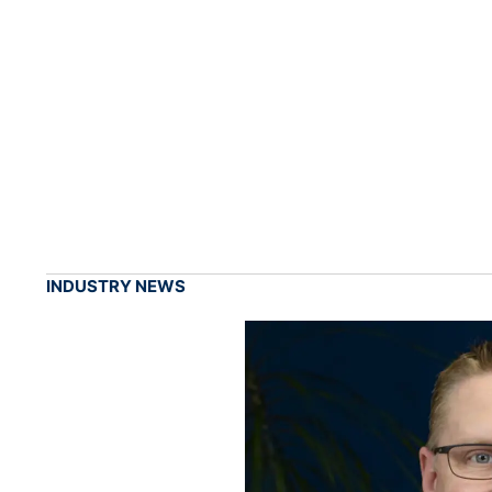
INDUSTRY NEWS