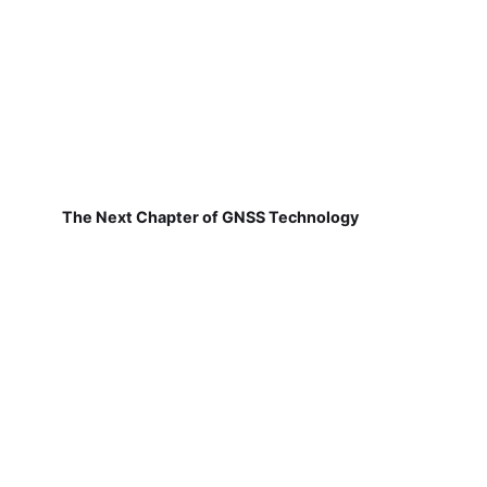
The Next Chapter of GNSS Technology