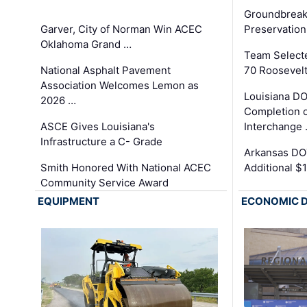
Groundbreak
Garver, City of Norman Win ACEC
Preservation
Oklahoma Grand …
Team Select
National Asphalt Pavement
70 Roosevelt
Association Welcomes Lemon as
Louisiana D
2026 …
Completion o
ASCE Gives Louisiana's
Interchange
Infrastructure a C- Grade
Arkansas DOT
Smith Honored With National ACEC
Additional $
Community Service Award
EQUIPMENT
ECONOMIC 