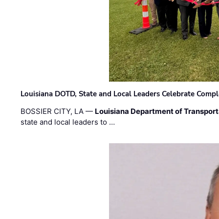
Louisiana DOTD, State and Local Leaders Celebrate Comple
BOSSIER CITY, LA —
Louisiana Department of Transpor
state and local leaders to …