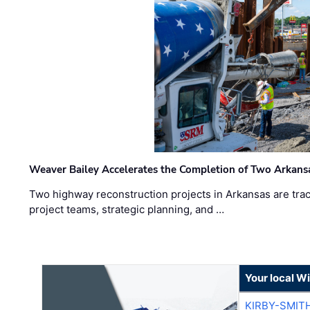
Weaver Bailey Accelerates the Completion of Two Arkans
Two highway reconstruction projects in Arkansas are trac
project teams, strategic planning, and …
Your local W
KIRBY-SMIT