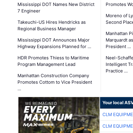
Mississippi DOT Names New District
Promotes Wo
7 Engineer
Moreno of L
Takeuchi-US Hires Hendricks as
Second Place
Regional Business Manager
Manhattan Pi
Mississippi DOT Announces Major
Marquardt as
Highway Expansions Planned for …
President …
HDR Promotes Thiess to Maritime
Neel-Schaff
Program Management Lead
Intelligent 
Practice …
Manhattan Construction Company
Promotes Cottom to Vice President
…
Your local AS
CLM EQUIPME
CLM EQUIPME