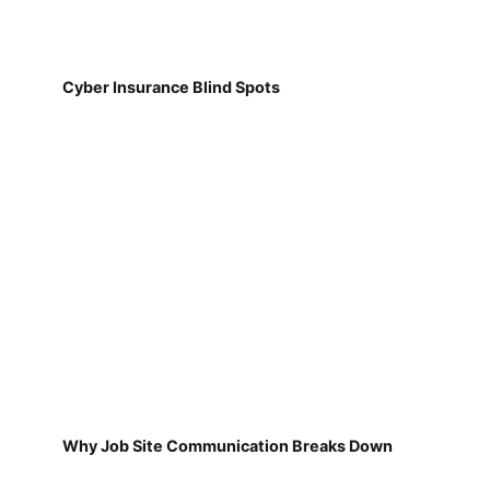
Cyber Insurance Blind Spots
Why Job Site Communication Breaks Down