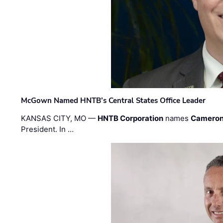
McGown Named HNTB’s Central States Office Leader
KANSAS CITY, MO —
HNTB Corporation
names
Cameron
President. In …