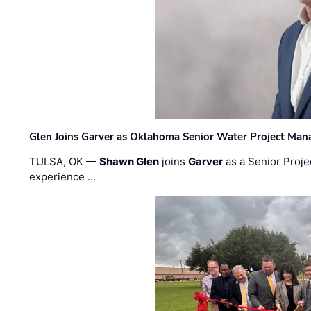
Glen Joins Garver as Oklahoma Senior Water Project Man
TULSA, OK —
Shawn Glen
joins
Garver
as a Senior Proje
experience …