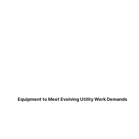
Equipment to Meet Evolving Utility Work Demands