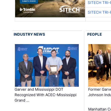
SITECH TRI-
SITECH TRI-
INDUSTRY NEWS
PEOPLE
Garver and Mississippi DOT
Former Garv
Recognized With ACEC-Mississippi
Johnson Indu
Grand …
Manhattan C