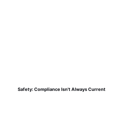
Safety: Compliance Isn't Always Current