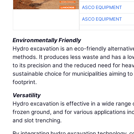
ASCO EQUIPMENT
ASCO EQUIPMENT
Environmentally Friendly
Hydro excavation is an eco-friendly alternative
methods. It produces less waste and has a l
to its precision and the reduced need for hea
sustainable choice for municipalities aiming to
footprint.
Versatility
Hydro excavation is effective in a wide range of
frozen ground, and for various applications inc
and slot trenching.
By integrating hydro excavation technology, c