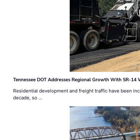
Tennessee DOT Addresses Regional Growth With SR-14 
Residential development and freight traffic have been inc
decade, so …