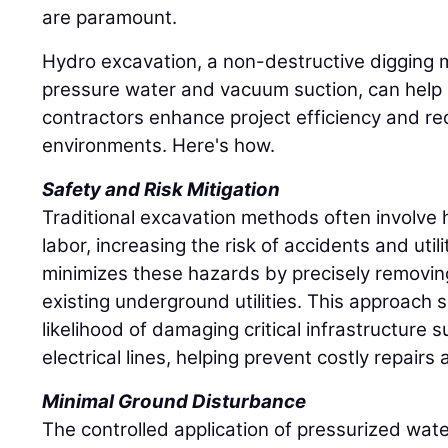
are paramount.
Hydro excavation, a non-destructive digging 
pressure water and vacuum suction, can help 
contractors enhance project efficiency and re
environments. Here's how.
Safety and Risk Mitigation
Traditional excavation methods often involv
labor, increasing the risk of accidents and util
minimizes these hazards by precisely removing
existing underground utilities. This approach s
likelihood of damaging critical infrastructure 
electrical lines, helping prevent costly repair
Minimal Ground Disturbance
The controlled application of pressurized wate