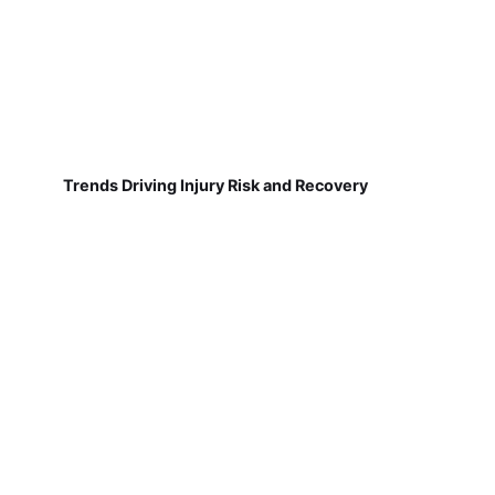
Trends Driving Injury Risk and Recovery