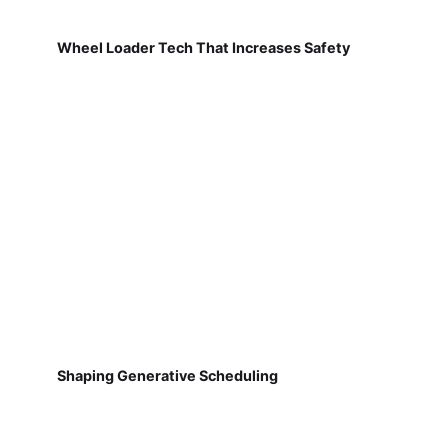
Wheel Loader Tech That Increases Safety
Shaping Generative Scheduling