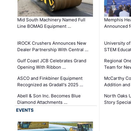
Mid South Machinery Named Full
Memphis Hea
Line BOMAG Equipment …
Announced f
IROCK Crushers Announces New
University o
Dealer Partnership With Central …
STEM Educat
Gulf Coast JCB Celebrates Grand
Regional One
Opening With Ribbon …
Team for Ne
ASCO and Finkbiner Equipment
McCarthy C
Recognized as Gradall's 2025 …
Addition and
Abell & Son Inc. Becomes Blue
North Oaks U
Diamond Attachments …
Story Specia
EVENTS