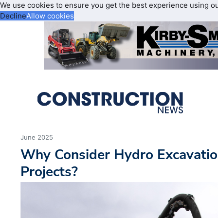
We use cookies to ensure you get the best experience using o
Decline
Allow cookies
June 2025
Why Consider Hydro Excavatio
Projects?