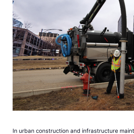
In urban construction and infrastructure main