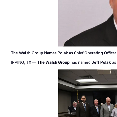
The Walsh Group Names Polak as Chief Operating Officer
IRVING, TX —
The Walsh Group
has named
Jeff Polak
as 