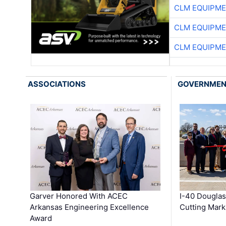
CLM EQUIPME
CLM EQUIPME
CLM EQUIPME
ASSOCIATIONS
GOVERNME
Garver Honored With ACEC
I-40 Douglas
Arkansas Engineering Excellence
Cutting Mark
Award