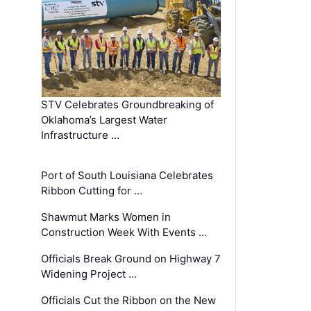
STV Celebrates Groundbreaking of
Oklahoma’s Largest Water
Infrastructure …
Port of South Louisiana Celebrates
Ribbon Cutting for …
Shawmut Marks Women in
Construction Week With Events …
Officials Break Ground on Highway 7
Widening Project …
Officials Cut the Ribbon on the New