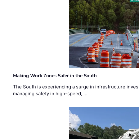
Making Work Zones Safer in the South
The South is experiencing a surge in infrastructure inves
managing safety in high-speed, …