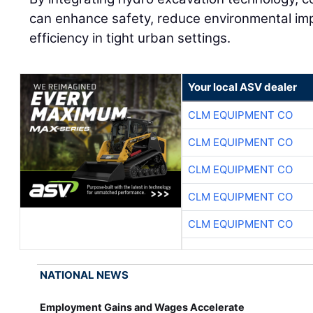
can enhance safety, reduce environmental imp
efficiency in tight urban settings.
Your local ASV dealer
CLM EQUIPMENT CO
CLM EQUIPMENT CO
CLM EQUIPMENT CO
CLM EQUIPMENT CO
CLM EQUIPMENT CO
NATIONAL NEWS
Employment Gains and Wages Accelerate