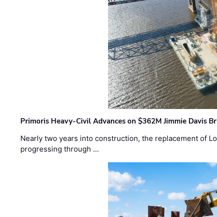
Primoris Heavy-Civil Advances on $362M Jimmie Davis Br
Nearly two years into construction, the replacement of Lo
progressing through …