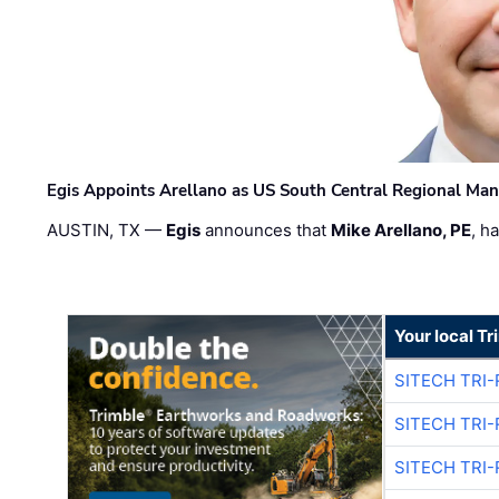
Egis Appoints Arellano as US South Central Regional Ma
AUSTIN, TX —
Egis
announces that
Mike Arellano, PE
, h
Your local T
SITECH TRI-
SITECH TRI-
SITECH TRI-