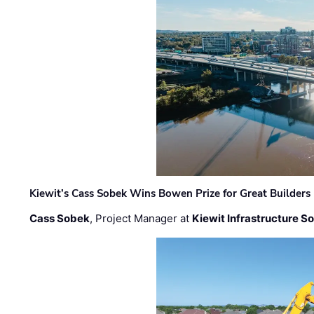
Kiewit’s Cass Sobek Wins Bowen Prize for Great Builders
Cass Sobek
, Project Manager at
Kiewit Infrastructure S