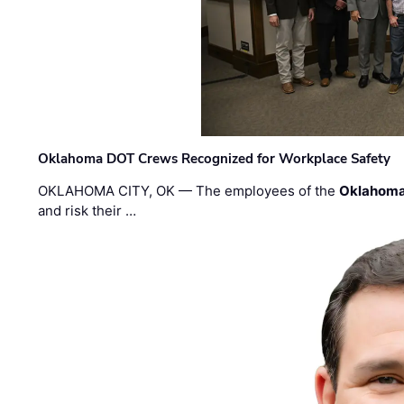
Oklahoma DOT Crews Recognized for Workplace Safety
OKLAHOMA CITY, OK — The employees of the
Oklahoma
and risk their …