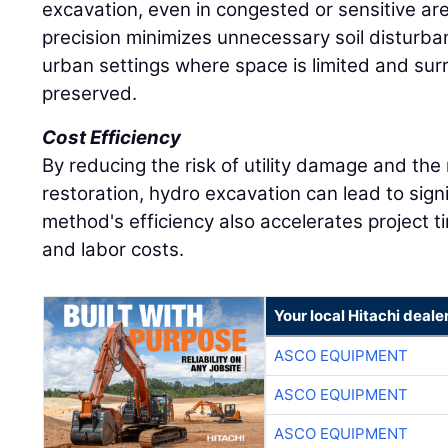
excavation, even in congested or sensitive ar
precision minimizes unnecessary soil disturba
urban settings where space is limited and su
preserved.
Cost Efficiency
By reducing the risk of utility damage and the
restoration, hydro excavation can lead to sign
method's efficiency also accelerates project 
and labor costs.
Your local Hitachi deale
ASCO EQUIPMENT
ASCO EQUIPMENT
ASCO EQUIPMENT