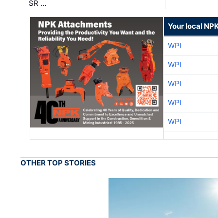
SR …
Your local NP
WPI
WPI
WPI
WPI
WPI
OTHER TOP STORIES