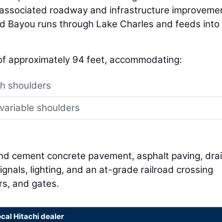
h associated roadway and infrastructure improveme
d Bayou runs through Lake Charles and feeds into
of approximately 94 feet, accommodating:
th shoulders
variable shoulders
and cement concrete pavement, asphalt paving, dra
signals, lighting, and an at-grade railroad crossing
rs, and gates.
ocal Hitachi dealer