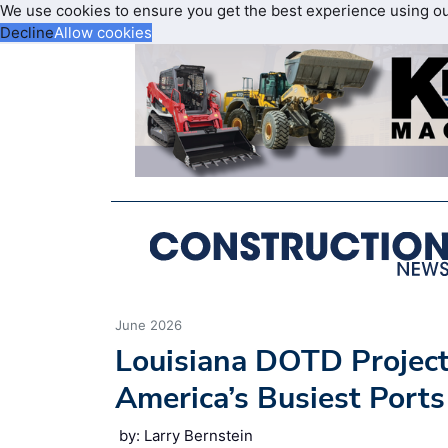
We use cookies to ensure you get the best experience using o
Decline
Allow cookies
June 2026
Louisiana DOTD Project
America’s Busiest Ports
by: Larry Bernstein