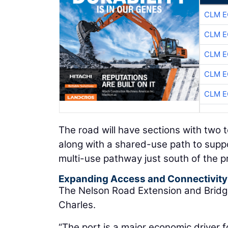
CLM E
CLM E
CLM E
CLM E
CLM E
The road will have sections with two
along with a shared-use path to support
multi-use pathway just south of the pr
Expanding Access and Connectivity
The Nelson Road Extension and Bridge 
Charles.
“The port is a major economic driver f