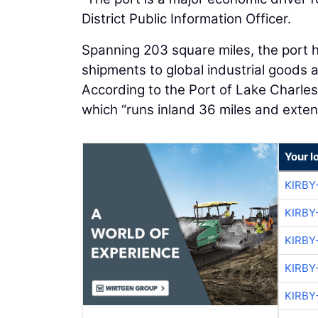
District Public Information Officer.
Spanning 203 square miles, the port h
shipments to global industrial goods 
According to the Port of Lake Charles
which “runs inland 36 miles and exten
Your l
KIRBY
KIRBY
KIRBY
KIRBY
KIRBY