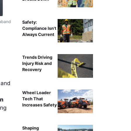
raband
Safety:
Compliance Isn't
Always Current
Trends Driving
Injury Risk and
Recovery
 and
Wheel Loader
on
Tech That
Increases Safety
ing
Shaping