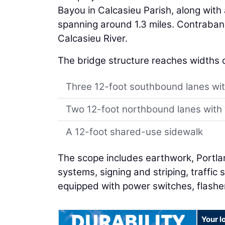
Bayou in Calcasieu Parish, along wit
spanning around 1.3 miles. Contraban
Calcasieu River.
The bridge structure reaches widths 
Three 12-foot southbound lanes wi
Two 12-foot northbound lanes with 
A 12-foot shared-use sidewalk
The scope includes earthwork, Portl
systems, signing and striping, traffic 
equipped with power switches, flashe
Your l