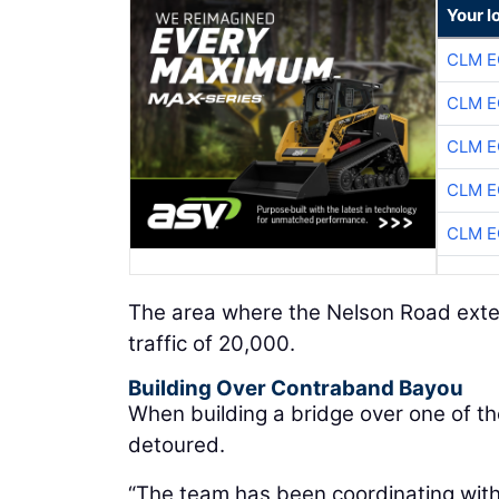
Your l
CLM E
CLM E
CLM E
CLM E
CLM E
The area where the Nelson Road extens
traffic of 20,000.
Building Over Contraband Bayou
When building a bridge over one of th
detoured.
“The team has been coordinating with