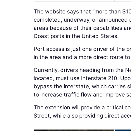
The website says that “more than $108 
completed, underway, or announced o
areas because of their capabilities an
Coast ports in the United States.”
Port access is just one driver of the 
in the area and a more direct route to
Currently, drivers heading from the N
located, must use Interstate 210. Upon 
bypass the interstate, which carries si
to increase traffic flow and improve s
The extension will provide a critical
Street, while also providing direct ac