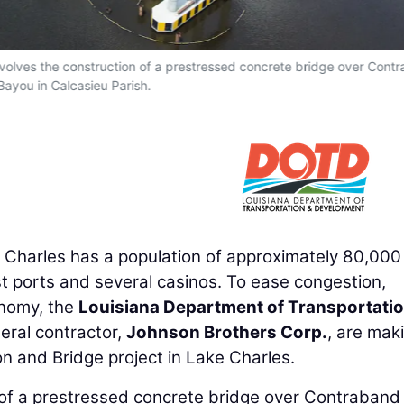
volves the construction of a prestressed concrete bridge over Cont
Bayou in Calcasieu Parish.
 Charles has a population of approximately 80,000
st ports and several casinos. To ease congestion,
onomy, the
Louisiana Department of Transportati
ral contractor,
Johnson Brothers Corp.
, are mak
n and Bridge project in Lake Charles.
n of a prestressed concrete bridge over Contraband