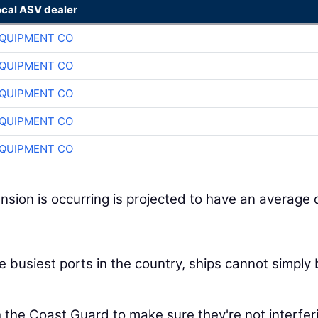
ocal ASV dealer
QUIPMENT CO
QUIPMENT CO
QUIPMENT CO
QUIPMENT CO
QUIPMENT CO
ion is occurring is projected to have an average d
e busiest ports in the country, ships cannot simply
 the Coast Guard to make sure they're not interfer