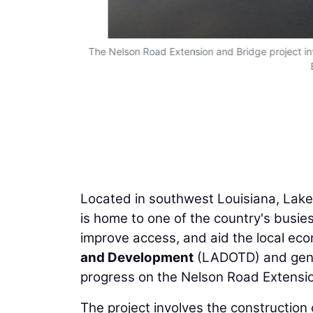
The Nelson Road Extension and Bridge project in
Located in southwest Louisiana, Lake
is home to one of the country's busie
improve access, and aid the local ec
and Development
(LADOTD) and gene
progress on the Nelson Road Extensio
The project involves the constructio