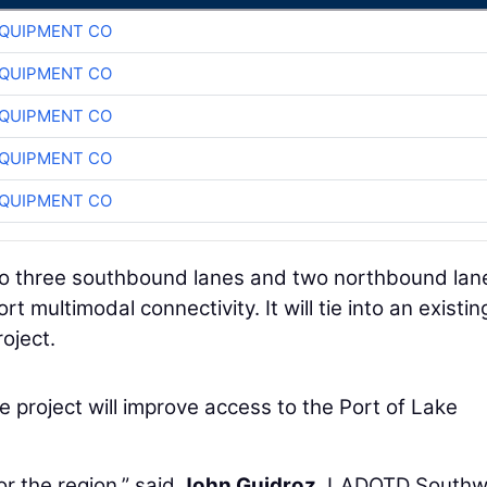
QUIPMENT CO
QUIPMENT CO
QUIPMENT CO
QUIPMENT CO
QUIPMENT CO
 to three southbound lanes and two northbound lan
 multimodal connectivity. It will tie into an existin
oject.
project will improve access to the Port of Lake
or the region,” said
John Guidroz
, LADOTD Southw