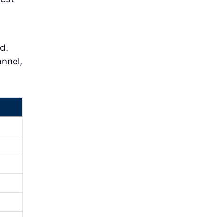
d.
annel,