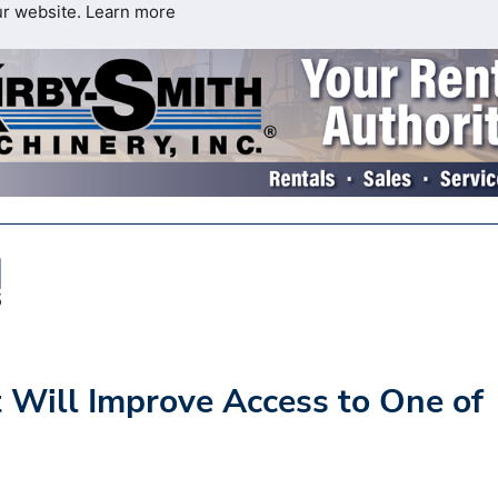
ur website.
Learn more
 Will Improve Access to One of