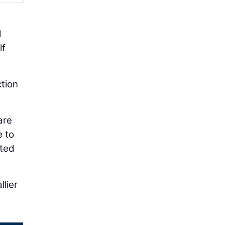
l
lf
ction
are
e to
cted
lier