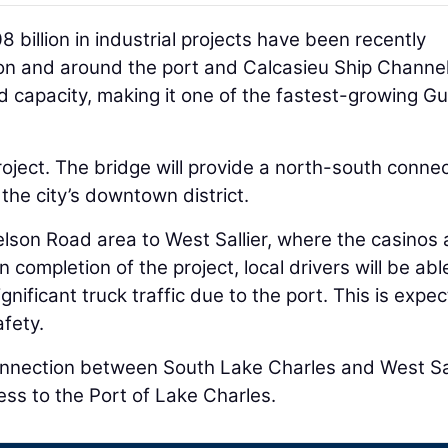
billion in industrial projects have been recently
n and around the port and Calcasieu Ship Channe
d capacity, making it one of the fastest-growing Gu
project. The bridge will provide a north-south conne
 the city’s downtown district.
elson Road area to West Sallier, where the casinos 
completion of the project, local drivers will be abl
gnificant truck traffic due to the port. This is expe
afety.
 connection between South Lake Charles and West Sal
cess to the Port of Lake Charles.