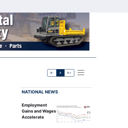
A-
A
A+
NATIONAL NEWS
Employment
Gains and Wages
Accelerate