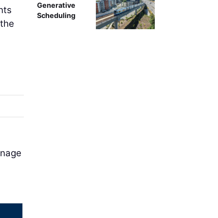
Generative
nts
Scheduling
 the
inage