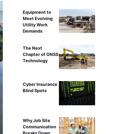
Equipment to
Meet Evolving
Utility Work
Demands
The Next
Chapter of GNSS
Technology
Cyber Insurance
Blind Spots
Why Job Site
Communication
Breaks Down