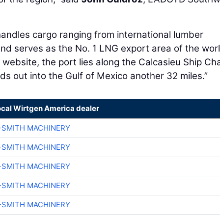
andles cargo ranging from international lumber
and serves as the No. 1 LNG export area of the worl
 website, the port lies along the Calcasieu Ship Ch
ds out into the Gulf of Mexico another 32 miles.”
ocal Wirtgen America dealer
-SMITH MACHINERY
-SMITH MACHINERY
-SMITH MACHINERY
-SMITH MACHINERY
-SMITH MACHINERY