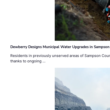
Dewberry Designs Municipal Water Upgrades in Sampson 
Residents in previously unserved areas of Sampson Count
thanks to ongoing …