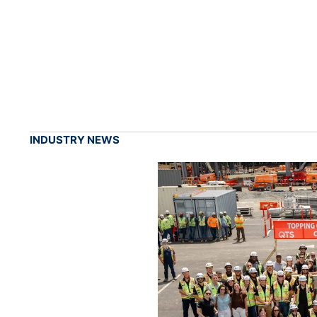
INDUSTRY NEWS