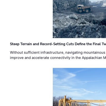
Steep Terrain and Record-Setting Cuts Define the Final Tw
Without sufficient infrastructure, navigating mountainous
improve and accelerate connectivity in the Appalachian 