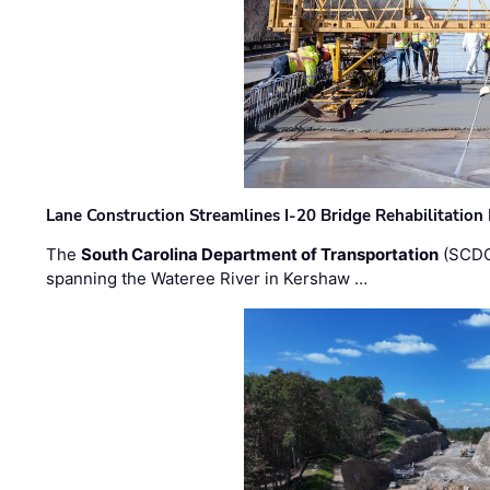
Lane Construction Streamlines I-20 Bridge Rehabilitation
The
South Carolina Department of Transportation
(SCDO
spanning the Wateree River in Kershaw …