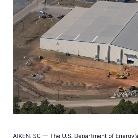
AIKEN, SC — The U.S. Department of Energy’s 