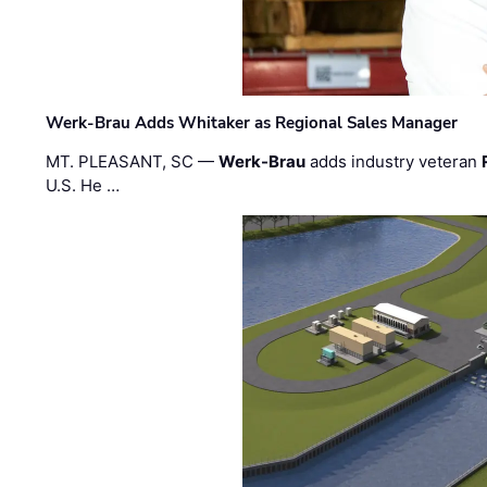
Werk-Brau Adds Whitaker as Regional Sales Manager
MT. PLEASANT, SC —
Werk-Brau
adds industry veteran
U.S. He …