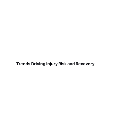
Trends Driving Injury Risk and Recovery