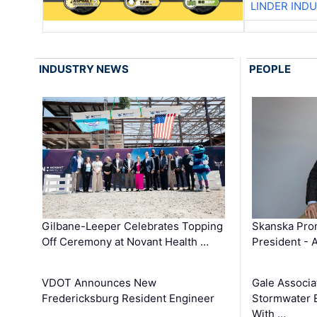
LINDER IND
INDUSTRY NEWS
PEOPLE
Gilbane-Leeper Celebrates Topping
Skanska Prom
Off Ceremony at Novant Health …
President - 
VDOT Announces New
Gale Associa
Fredericksburg Resident Engineer
Stormwater E
With …