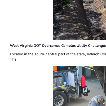
West Virginia DOT Overcomes Complex Utility Challenges
Located in the south-central part of the state, Raleigh Co
The …