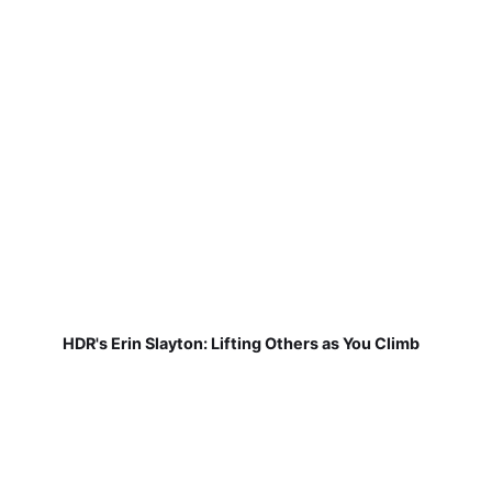
HDR's Erin Slayton: Lifting Others as You Climb