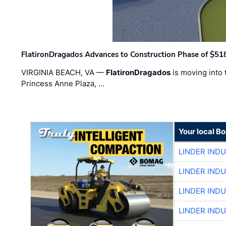
FlatironDragados Advances to Construction Phase of $518
VIRGINIA BEACH, VA —
FlatironDragados
is moving into 
Princess Anne Plaza, …
Your local B
LINDER IND
LINDER IND
LINDER IND
LINDER IND