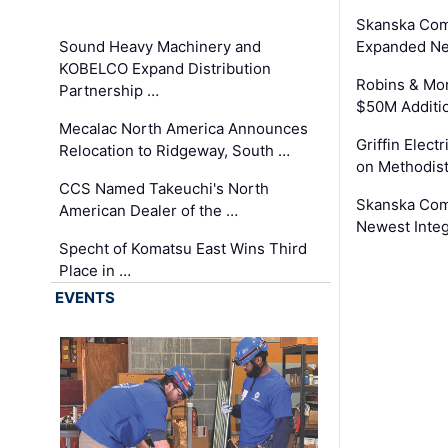
Skanska Com
Sound Heavy Machinery and
Expanded Neo
KOBELCO Expand Distribution
Robins & Mo
Partnership …
$50M Additi
Mecalac North America Announces
Griffin Electr
Relocation to Ridgeway, South …
on Methodist
CCS Named Takeuchi's North
Skanska Comp
American Dealer of the …
Newest Inte
Specht of Komatsu East Wins Third
Place in …
EVENTS