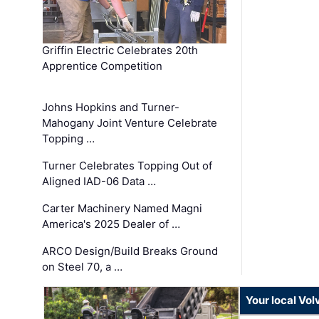
Griffin Electric Celebrates 20th
Apprentice Competition
Johns Hopkins and Turner-
Mahogany Joint Venture Celebrate
Topping …
Turner Celebrates Topping Out of
Aligned IAD-06 Data …
Carter Machinery Named Magni
America's 2025 Dealer of …
ARCO Design/Build Breaks Ground
on Steel 70, a …
Your local Vo