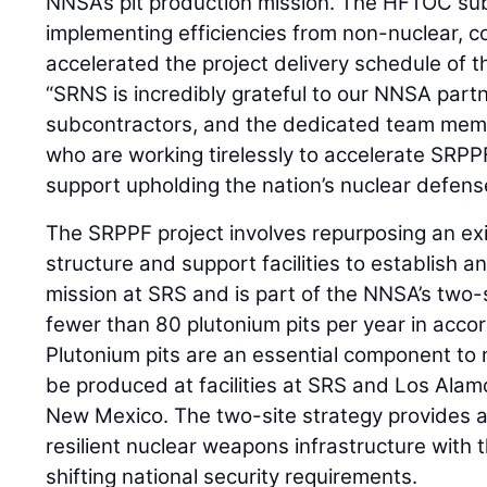
NNSA’s pit production mission. The HFTOC su
implementing efficiencies from non-nuclear, 
accelerated the project delivery schedule of
“SRNS is incredibly grateful to our NNSA par
subcontractors, and the dedicated team memb
who are working tirelessly to accelerate SRPP
support upholding the nation’s nuclear defens
The SRPPF project involves repurposing an ex
structure and support facilities to establish a
mission at SRS and is part of the NNSA’s two-
fewer than 80 plutonium pits per year in acco
Plutonium pits are an essential component to 
be produced at facilities at SRS and Los Alam
New Mexico. The two-site strategy provides a
resilient nuclear weapons infrastructure with th
shifting national security requirements.