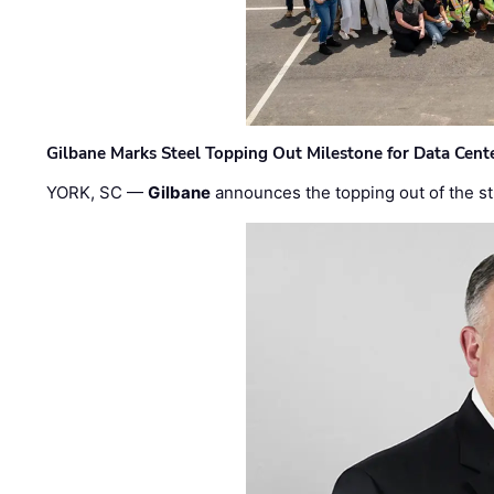
Gilbane Marks Steel Topping Out Milestone for Data Cent
YORK, SC —
Gilbane
announces the topping out of the struc