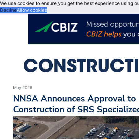
We use cookies to ensure you get the best experience using o
Decline
Allow cookies
May 2026
NNSA Announces Approval to 
Construction of SRS Specialized