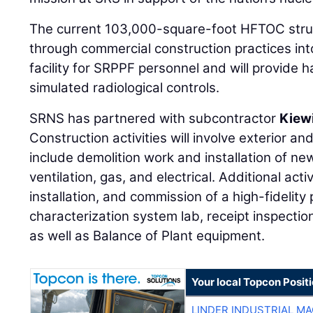
The current 103,000-square-foot HFTOC struc
through commercial construction practices int
facility for SRPPF personnel and will provide
simulated radiological controls.
SRNS has partnered with subcontractor
Kiew
Construction activities will involve exterior and
include demolition work and installation of n
ventilation, gas, and electrical. Additional act
installation, and commission of a high-fidelity 
characterization system lab, receipt inspection
as well as Balance of Plant equipment.
Your local Topcon Posit
LINDER INDUSTRIAL M