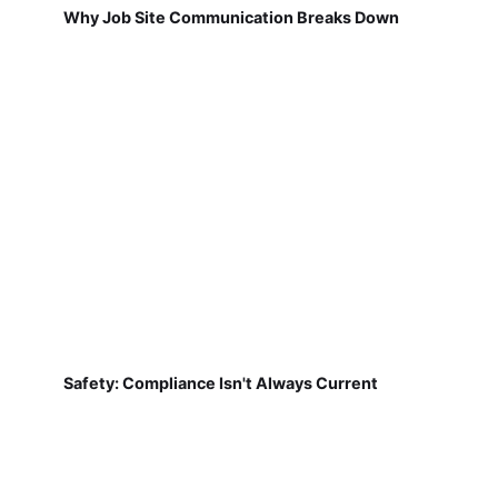
Why Job Site Communication Breaks Down
Safety: Compliance Isn't Always Current