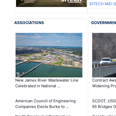
SITECH MID-
ASSOCIATIONS
GOVERNME
New James River Wastewater Line
Contract Awa
Celebrated in National …
Widening Pro
American Council of Engineering
SCDOT, USDO
Companies Elects Burke to …
95 Bridges 