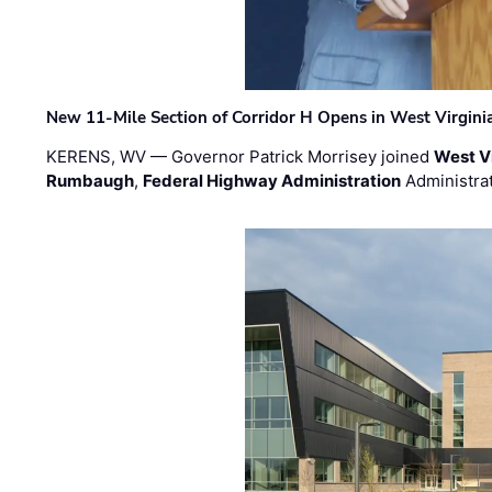
New 11-Mile Section of Corridor H Opens in West Virgini
KERENS, WV — Governor Patrick Morrisey joined
West V
Rumbaugh
,
Federal Highway Administration
Administra