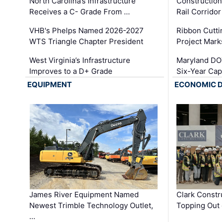
North Carolina’s Infrastructure
Construction
Receives a C- Grade From …
Rail Corrido
VHB's Phelps Named 2026-2027
Ribbon Cutti
WTS Triangle Chapter President
Project Mark
West Virginia’s Infrastructure
Maryland DOT
Improves to a D+ Grade
Six-Year Cap
EQUIPMENT
ECONOMIC 
James River Equipment Named
Clark Constr
Newest Trimble Technology Outlet,
Topping Out 
…