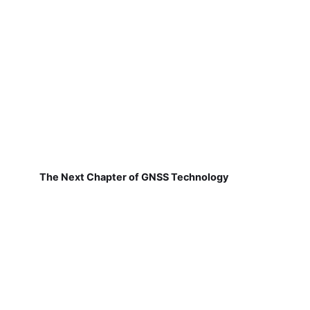
The Next Chapter of GNSS Technology