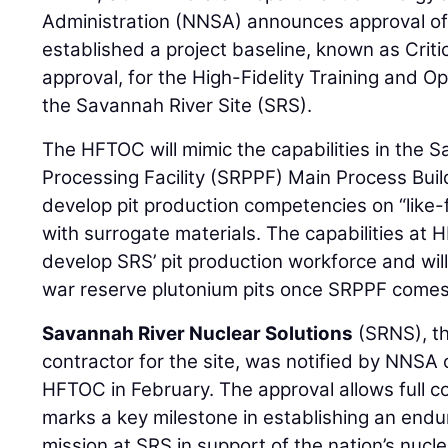
Administration (NNSA) announces approval of 
established a project baseline, known as Criti
approval, for the High-Fidelity Training and 
the Savannah River Site (SRS).
The HFTOC will mimic the capabilities in the 
Processing Facility (SRPPF) Main Process Buil
develop pit production competencies on “like-
with surrogate materials. The capabilities at 
develop SRS’ pit production workforce and wil
war reserve plutonium pits once SRPPF comes 
Savannah River Nuclear Solutions
(SRNS), t
contractor for the site, was notified by NNSA 
HFTOC in February. The approval allows full 
marks a key milestone in establishing an endu
mission at SRS in support of the nation’s nucle