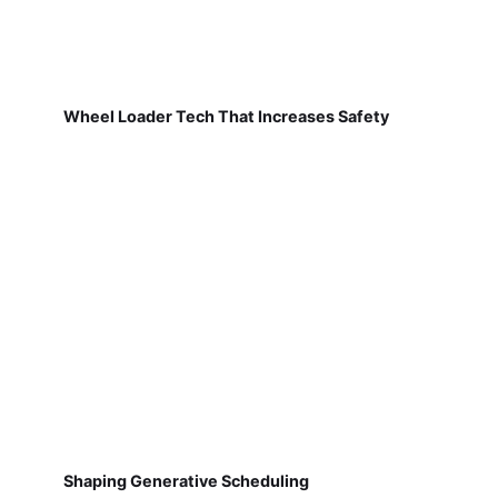
Wheel Loader Tech That Increases Safety
Shaping Generative Scheduling