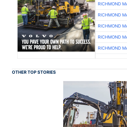
RICHMOND MA
RICHMOND MA
RICHMOND MA
RICHMOND MA
RICHMOND MA
OTHER TOP STORIES