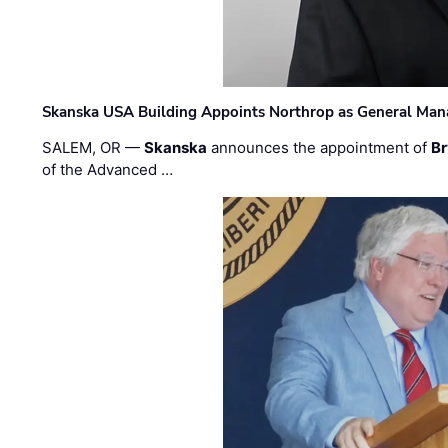
Skanska USA Building Appoints Northrop as General Mana
SALEM, OR —
Skanska
announces the appointment of
Br
of the Advanced …