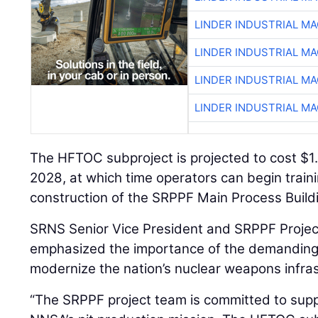
LINDER INDUSTRIAL M
LINDER INDUSTRIAL M
LINDER INDUSTRIAL M
LINDER INDUSTRIAL M
The HFTOC subproject is projected to cost $1.4
2028, at which time operators can begin trainin
construction of the SRPPF Main Process Buildi
SRNS Senior Vice President and SRPPF Projec
emphasized the importance of the demanding 
modernize the nation’s nuclear weapons infras
“The SRPPF project team is committed to supp