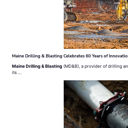
Maine Drilling & Blasting Celebrates 60 Years of Innovat
Maine Drilling & Blasting
(MD&B), a provider of drilling an
its …