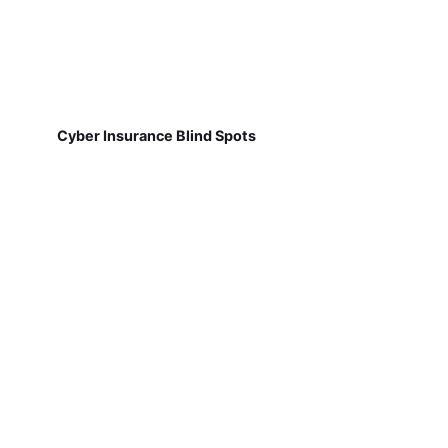
Cyber Insurance Blind Spots