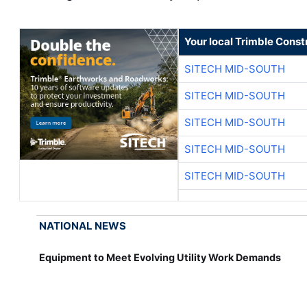
Your local Trimble Const
SITECH MID-SOUTH
SITECH MID-SOUTH
SITECH MID-SOUTH
SITECH MID-SOUTH
SITECH MID-SOUTH
NATIONAL NEWS
Equipment to Meet Evolving Utility Work Demands