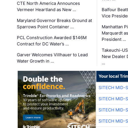
CTE North America Announces
Vermeer Heartland as New …
Balfour Beat
Vice Preside
Maryland Governor Breaks Ground at
Sparrows Point Container …
Manhattan Pi
Marquardt as
PCL Construction Awarded $146M
President …
Contract for DC Water’s …
Takeuchi-US
Garver Welcomes Villhauer to Lead
New Dealer 
Water Growth in …
…
Your local Tri
SITECH MID-
SITECH MID-
SITECH MID-
SITECH MID-