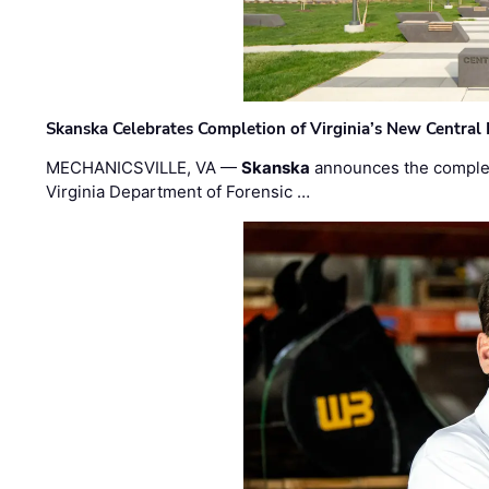
Skanska Celebrates Completion of Virginia’s New Central
MECHANICSVILLE, VA —
Skanska
announces the completi
Virginia Department of Forensic …