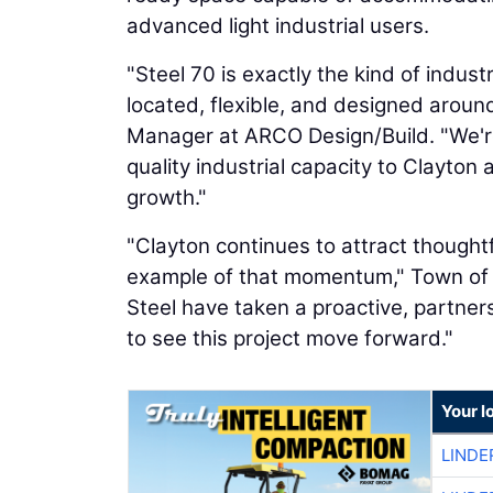
advanced light industrial users.
"Steel 70 is exactly the kind of indus
located, flexible, and designed around
Manager at ARCO Design/Build. "We're 
quality industrial capacity to Clayto
growth."
"Clayton continues to attract thoughtf
example of that momentum," Town of
Steel have taken a proactive, partne
to see this project move forward."
Your l
LINDE