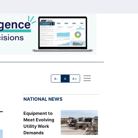
A-
A
A+
NATIONAL NEWS
-
Equipment to
Meet Evolving
Utility Work
Demands