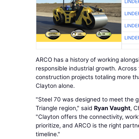
LINDE
LINDE
LINDE
LINDE
ARCO has a history of working alongsi
responsible industrial growth. Acros
construction projects totaling more tha
Clayton alone.
"Steel 70 was designed to meet the gr
Triangle region," said
Ryan Vaught
, C
"Clayton offers the connectivity, wor
prioritize, and ARCO is the right partn
timeline."