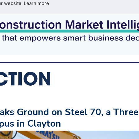
ur website.
Learn more
ks Ground on Steel 70, a Three
pus in Clayton