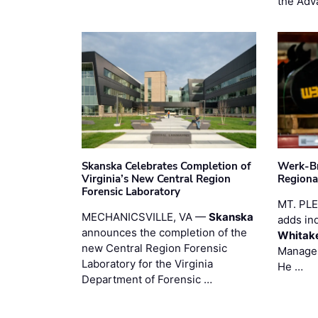
the Adv
Skanska Celebrates Completion of
Werk-Br
Virginia’s New Central Region
Regiona
Forensic Laboratory
MT. PL
MECHANICSVILLE, VA —
Skanska
adds in
announces the completion of the
Whitak
new Central Region Forensic
Manager
Laboratory for the Virginia
He …
Department of Forensic …