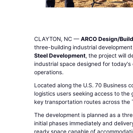
CLAYTON, NC —
ARCO Design/Buil
three-building industrial developmen
Steel Development
, the project will
industrial space designed for today's
operations.
Located along the U.S. 70 Business cor
logistics users seeking access to the
key transportation routes across the
The development is planned as a thre
initial phases immediately and deliver
ready space capable of accommodating