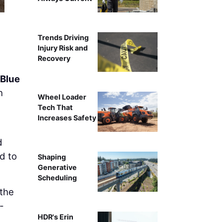
Trends Driving
Injury Risk and
Recovery
Blue
n
Wheel Loader
Tech That
Increases Safety
d
d to
Shaping
Generative
Scheduling
 the
-
HDR's Erin