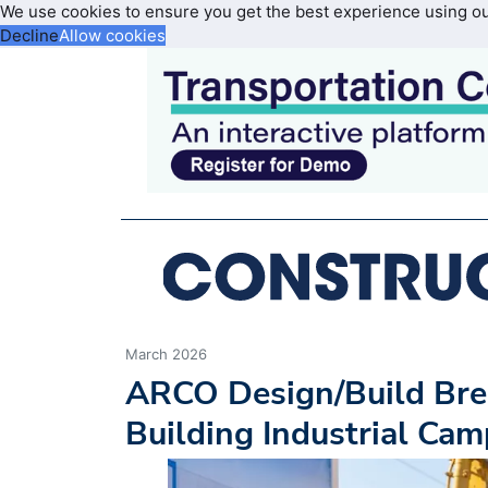
We use cookies to ensure you get the best experience using o
Decline
Allow cookies
March 2026
ARCO Design/Build Brea
Building Industrial Cam