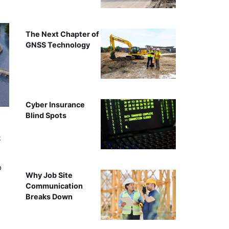
The Next Chapter of
GNSS Technology
Cyber Insurance
Blind Spots
t
o
Why Job Site
Communication
Breaks Down