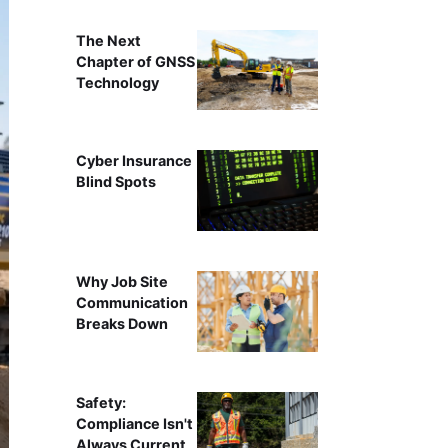
The Next
Chapter of GNSS
Technology
Cyber Insurance
Blind Spots
Why Job Site
Communication
Breaks Down
Safety:
Compliance Isn't
Always Current