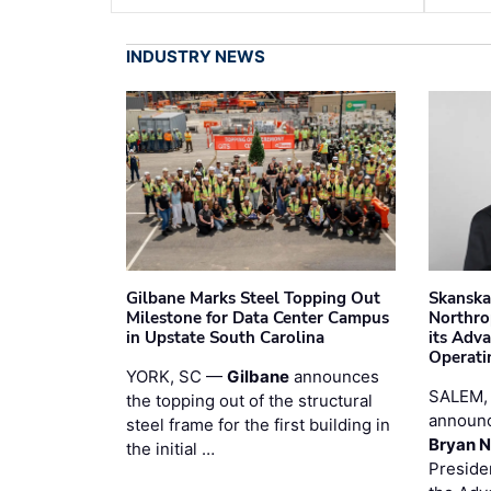
INDUSTRY NEWS
Gilbane Marks Steel Topping Out
Skanska
Milestone for Data Center Campus
Northro
in Upstate South Carolina
its Adv
Operati
YORK, SC —
Gilbane
announces
SALEM,
the topping out of the structural
announc
steel frame for the first building in
Bryan N
the initial …
Preside