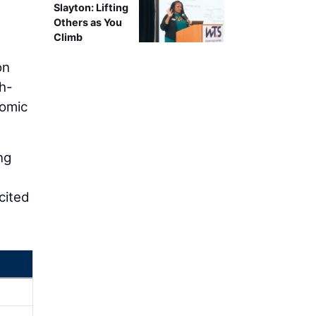
Slayton: Lifting
Others as You
Climb
on
gh-
nomic
ng
e
cited