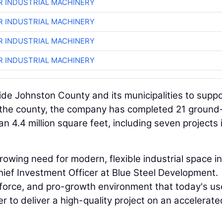
R INDUSTRIAL MACHINERY
R INDUSTRIAL MACHINERY
R INDUSTRIAL MACHINERY
R INDUSTRIAL MACHINERY
de Johnston County and its municipalities to supp
s the county, the company has completed 21 ground
n 4.4 million square feet, including seven projects 
owing need for modern, flexible industrial space in
hief Investment Officer at Blue Steel Development.
kforce, and pro-growth environment that today's us
er to deliver a high-quality project on an accelerate