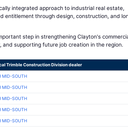
ally integrated approach to industrial real estate,
nd entitlement through design, construction, and lo
important step in strengthening Clayton's commerci
, and supporting future job creation in the region.
cal Trimble Construction Division dealer
H MID-SOUTH
H MID-SOUTH
H MID-SOUTH
H MID-SOUTH
H MID-SOUTH