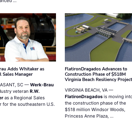
anced …
au Adds Whitaker as
FlatironDragados Advances to
l Sales Manager
Construction Phase of $518M
Virginia Beach Resiliency Projec
EASANT, SC —
Werk-Brau
VIRGINIA BEACH, VA —
dustry veteran
R.W.
FlatironDragados
is moving int
er
as a Regional Sales
the construction phase of the
 for the southeastern U.S.
$518 million Windsor Woods,
Princess Anne Plaza, …