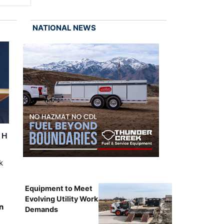
NATIONAL NEWS
r H
k
Equipment to Meet
Evolving Utility Work
n
Demands