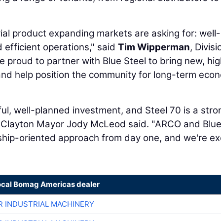
trial product expanding markets are asking for: well-
 efficient operations," said
Tim Wipperman
, Divisi
proud to partner with Blue Steel to bring new, hi
n and help position the community for long-term eco
ul, well-planned investment, and Steel 70 is a stro
 Clayton Mayor Jody McLeod said. "ARCO and Blu
rship-oriented approach from day one, and we're ex
ocal Bomag Americas dealer
R INDUSTRIAL MACHINERY