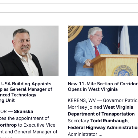
 USA Building Appoints
New 11-Mile Section of Corrido
p as General Manager of
Opens in West Virginia
anced Technology
ng Unit
KERENS, WV — Governor Patric
Morrisey joined
West Virginia
 OR —
Skanska
Department of Transportation
es the appointment of
Secretary
Todd Rumbaugh
,
orthrop
to Executive Vice
Federal Highway Administratio
nt and General Manager of
Administrator …