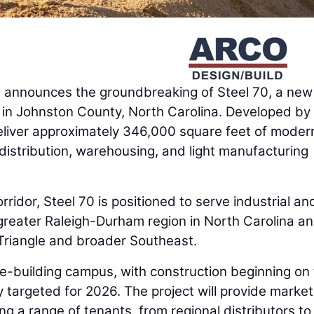
d
announces the groundbreaking of Steel 70, a new
t in Johnston County, North Carolina. Developed by
 deliver approximately 346,000 square feet of moder
 distribution, warehousing, and light manufacturing
ridor, Steel 70 is positioned to serve industrial an
 greater Raleigh-Durham region in North Carolina an
 Triangle and broader Southeast.
e-building campus, with construction beginning on
y targeted for 2026. The project will provide market
 a range of tenants, from regional distributors to