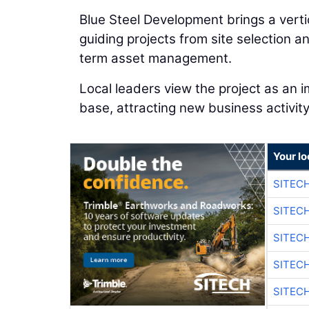
Blue Steel Development brings a vertic
guiding projects from site selection a
term asset management.
Local leaders view the project as an 
base, attracting new business activity
Your lo
SITEC
SITEC
SITEC
SITEC
SITEC