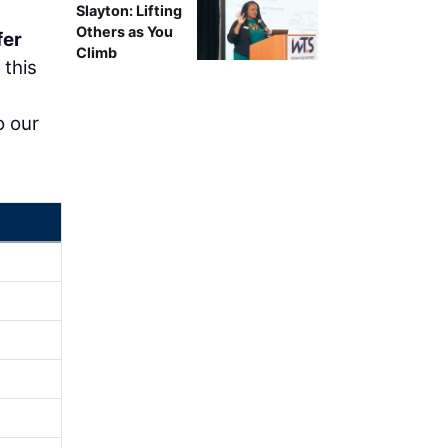
Slayton: Lifting
Others as You
fer
Climb
 this
o our