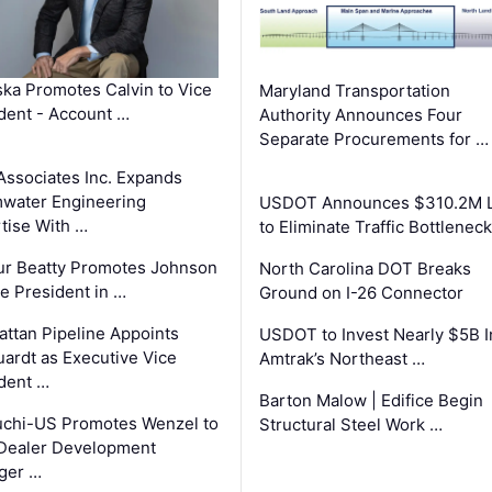
ka Promotes Calvin to Vice
Maryland Transportation
dent - Account …
Authority Announces Four
Separate Procurements for …
Associates Inc. Expands
water Engineering
USDOT Announces $310.2M 
tise With …
to Eliminate Traffic Bottlenec
ur Beatty Promotes Johnson
North Carolina DOT Breaks
ce President in …
Ground on I-26 Connector
ttan Pipeline Appoints
USDOT to Invest Nearly $5B I
ardt as Executive Vice
Amtrak’s Northeast …
dent …
Barton Malow | Edifice Begin
chi-US Promotes Wenzel to
Structural Steel Work …
Dealer Development
ger …