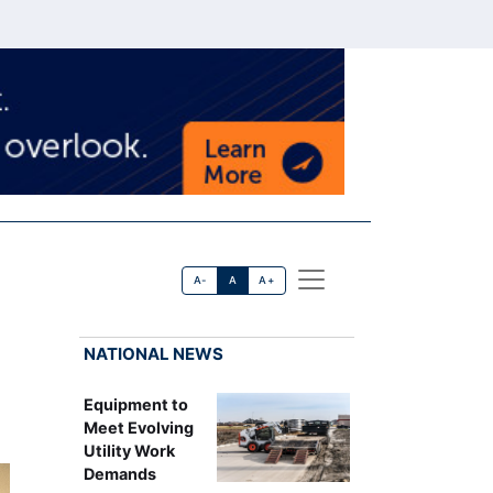
A-
A
A+
NATIONAL NEWS
Equipment to
Meet Evolving
Utility Work
Demands