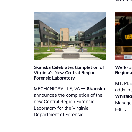
Skanska Celebrates Completion of
Werk-Br
Virginia’s New Central Region
Regiona
Forensic Laboratory
MT. PL
MECHANICSVILLE, VA —
Skanska
adds in
announces the completion of the
Whitak
new Central Region Forensic
Manager
Laboratory for the Virginia
He …
Department of Forensic …