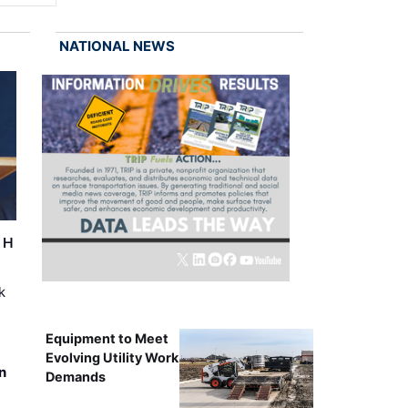
NATIONAL NEWS
r H
k
Equipment to Meet
Evolving Utility Work
n
Demands