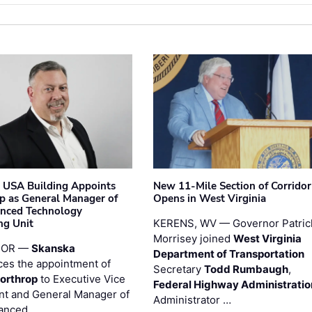
 USA Building Appoints
New 11-Mile Section of Corrido
p as General Manager of
Opens in West Virginia
anced Technology
ng Unit
KERENS, WV — Governor Patric
Morrisey joined
West Virginia
 OR —
Skanska
Department of Transportation
es the appointment of
Secretary
Todd Rumbaugh
,
orthrop
to Executive Vice
Federal Highway Administratio
nt and General Manager of
Administrator …
anced …