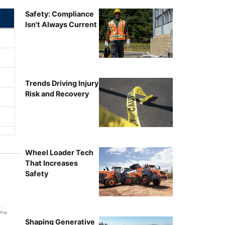
Safety: Compliance
Isn't Always Current
Trends Driving Injury
Risk and Recovery
Wheel Loader Tech
That Increases
Safety
Shaping Generative