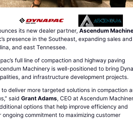
unces its new dealer partner,
Ascendum Machine
’s presence in the Southeast, expanding sales and
lina, and east Tennessee.
ac’s full line of compaction and highway paving
scendum Machinery is well-positioned to bring Dyn
palities, and infrastructure development projects.
y to deliver more targeted solutions in compaction 
s," said
Grant Adams
, CEO at Ascendum Machinery
dditional options that help improve efficiency and
r ongoing commitment to maximizing customer