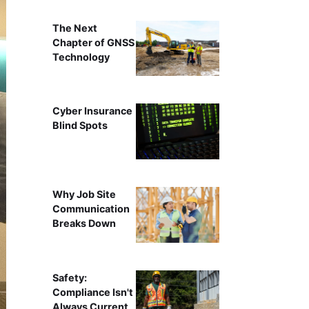
The Next
Chapter of GNSS
Technology
Cyber Insurance
Blind Spots
Why Job Site
Communication
Breaks Down
Safety:
Compliance Isn't
Always Current