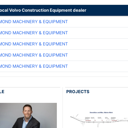
local Volvo Construction Equipment dealer
MOND MACHINERY & EQUIPMENT
MOND MACHINERY & EQUIPMENT
MOND MACHINERY & EQUIPMENT
MOND MACHINERY & EQUIPMENT
MOND MACHINERY & EQUIPMENT
LE
PROJECTS