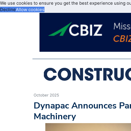
We use cookies to ensure you get the best experience using o
Decline
Allow cookies
October 2025
Dynapac Announces Pa
Machinery