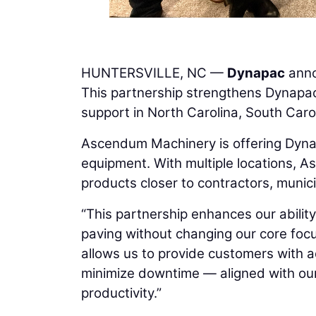
HUNTERSVILLE, NC —
Dynapac
anno
This partnership strengthens Dynapac
support in North Carolina, South Caro
Ascendum Machinery is offering Dynap
equipment. With multiple locations, A
products closer to contractors, munici
“This partnership enhances our abilit
paving without changing our core focu
allows us to provide customers with a
minimize downtime — aligned with ou
productivity.”