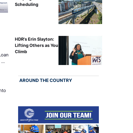
Scheduling
HDR's Erin Slayton:
Lifting Others as You
Climb
Loan
k …
AROUND THE COUNTRY
nto