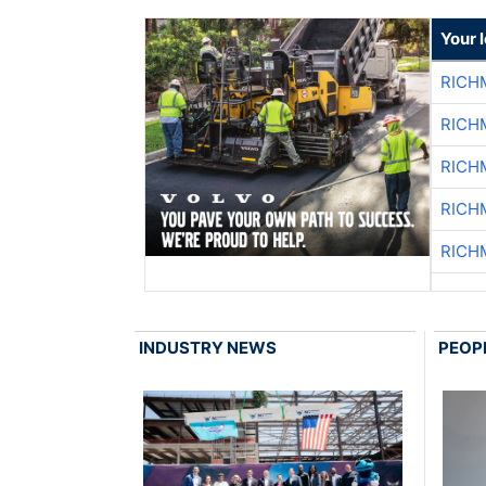
Your 
RICH
RICH
RICH
RICH
RICH
INDUSTRY NEWS
PEOP