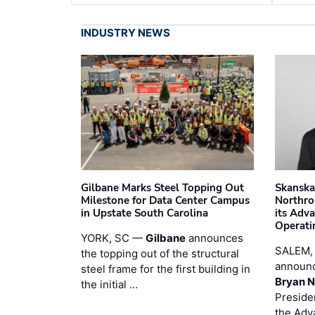
INDUSTRY NEWS
Gilbane Marks Steel Topping Out
Skanska
Milestone for Data Center Campus
Northro
in Upstate South Carolina
its Adv
Operati
YORK, SC —
Gilbane
announces
SALEM,
the topping out of the structural
announc
steel frame for the first building in
Bryan N
the initial …
Preside
the Adv