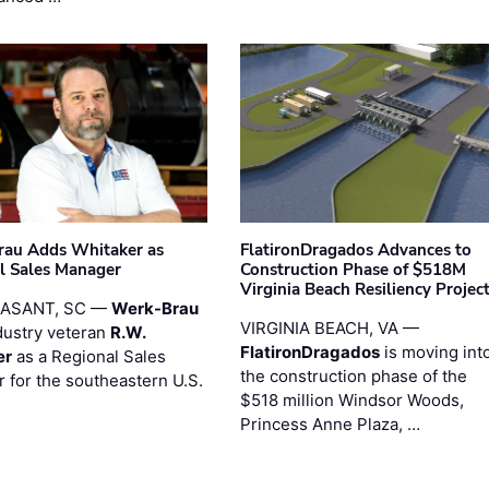
au Adds Whitaker as
FlatironDragados Advances to
l Sales Manager
Construction Phase of $518M
Virginia Beach Resiliency Projec
EASANT, SC —
Werk-Brau
VIRGINIA BEACH, VA —
dustry veteran
R.W.
FlatironDragados
is moving int
er
as a Regional Sales
the construction phase of the
 for the southeastern U.S.
$518 million Windsor Woods,
Princess Anne Plaza, …