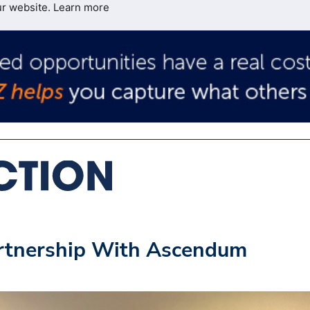
ur website.
Learn more
rtnership With Ascendum