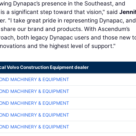
rowing Dynapac’s presence in the Southeast, and
 a significant step toward that vision," said
Jenni
. "I take great pride in representing Dynapac, and
 to share our brand and products. With Ascendum’s
oach, both legacy Dynapac users and those new t
nnovations and the highest level of support."
ocal Volvo Construction Equipment dealer
OND MACHINERY & EQUIPMENT
OND MACHINERY & EQUIPMENT
OND MACHINERY & EQUIPMENT
OND MACHINERY & EQUIPMENT
OND MACHINERY & EQUIPMENT