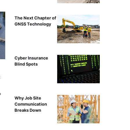
The Next Chapter of
GNSS Technology
Cyber Insurance
Blind Spots
t
o
Why Job Site
Communication
Breaks Down