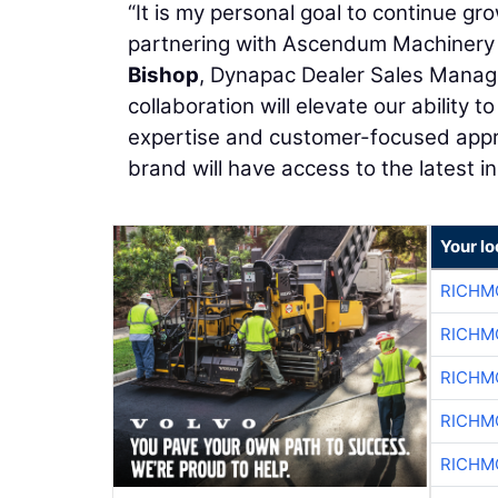
“It is my personal goal to continue g
partnering with Ascendum Machinery is
Bishop
, Dynapac Dealer Sales Manager
collaboration will elevate our ability
expertise and customer-focused appr
brand will have access to the latest i
Your l
RICHM
RICHM
RICHM
RICHM
RICHM