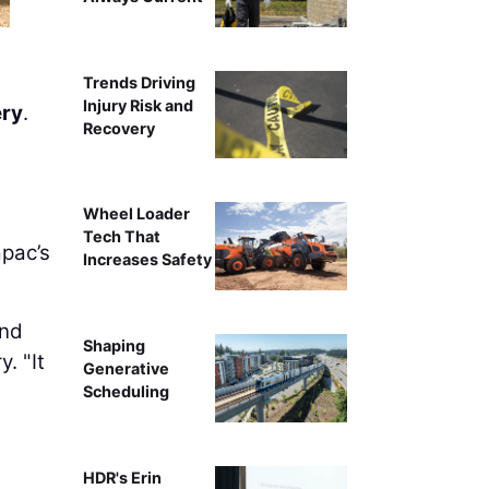
Trends Driving
Injury Risk and
ry
.
Recovery
Wheel Loader
Tech That
apac’s
Increases Safety
and
Shaping
. "It
Generative
Scheduling
HDR's Erin