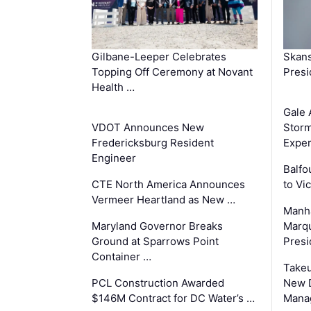
Gilbane-Leeper Celebrates
Skans
Topping Off Ceremony at Novant
Presi
Health …
Gale 
VDOT Announces New
Storm
Fredericksburg Resident
Exper
Engineer
Balfo
CTE North America Announces
to Vi
Vermeer Heartland as New …
Manha
Maryland Governor Breaks
Marqu
Ground at Sparrows Point
Presi
Container …
Takeu
PCL Construction Awarded
New 
$146M Contract for DC Water’s …
Mana