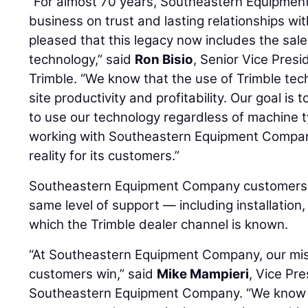
“For almost 70 years, Southeastern Equipment
business on trust and lasting relationships wi
pleased that this legacy now includes the sal
technology,” said
Ron Bisio
, Senior Vice Presi
Trimble. “We know that the use of Trimble tec
site productivity and profitability. Our goal is
to use our technology regardless of machine 
working with Southeastern Equipment Company
reality for its customers.”
Southeastern Equipment Company customers c
same level of support — including installation,
which the Trimble dealer channel is known.
“At Southeastern Equipment Company, our miss
customers win,” said
Mike Mampieri
, Vice Pre
Southeastern Equipment Company. “We know th