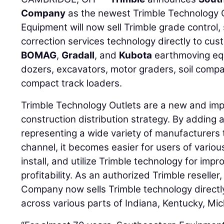
Company
as the newest Trimble Technology 
Equipment will now sell Trimble grade control,
correction services technology directly to cu
BOMAG
,
Gradall
, and
Kubota
earthmoving equ
dozers, excavators, motor graders, soil comp
compact track loaders.
Trimble Technology Outlets are a new and impor
construction distribution strategy. By adding 
representing a wide variety of manufacturers t
channel, it becomes easier for users of vario
install, and utilize Trimble technology for impr
profitability. As an authorized Trimble resell
Company now sells Trimble technology directly
across various parts of Indiana, Kentucky, Mic