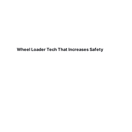
Wheel Loader Tech That Increases Safety