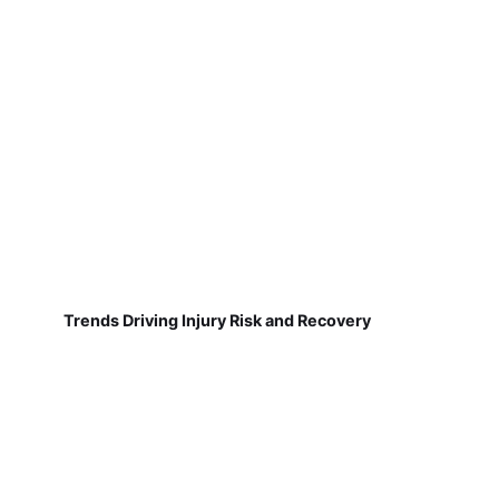
Trends Driving Injury Risk and Recovery