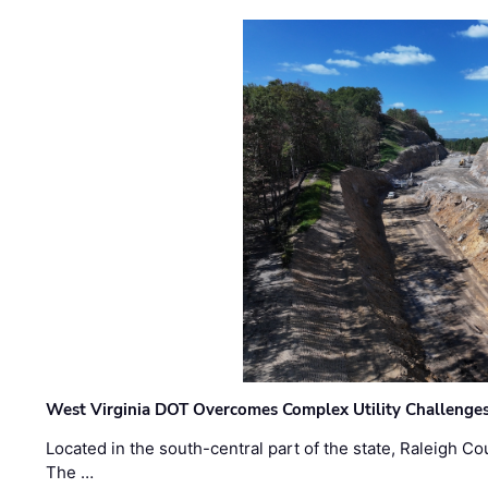
West Virginia DOT Overcomes Complex Utility Challenges
Located in the south-central part of the state, Raleigh Co
The …