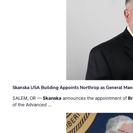
Skanska USA Building Appoints Northrop as General Mana
SALEM, OR —
Skanska
announces the appointment of
Br
of the Advanced …