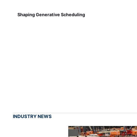
Shaping Generative Scheduling
INDUSTRY NEWS