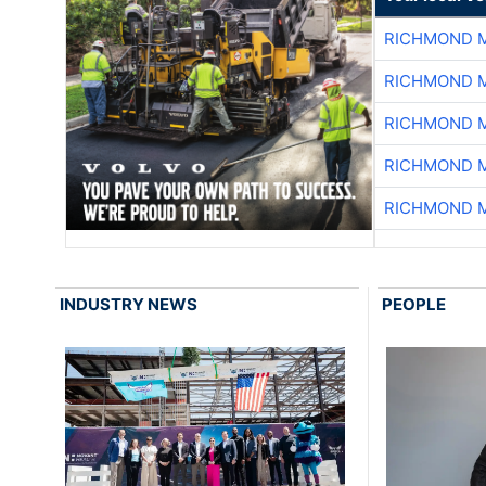
RICHMOND M
RICHMOND M
RICHMOND M
RICHMOND M
RICHMOND M
INDUSTRY NEWS
PEOPLE