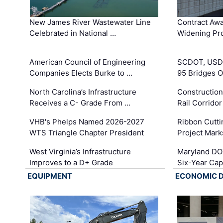
New James River Wastewater Line
Contract Awa
Celebrated in National …
Widening Pro
American Council of Engineering
SCDOT, USDO
Companies Elects Burke to …
95 Bridges 
North Carolina’s Infrastructure
Construction
Receives a C- Grade From …
Rail Corrido
VHB's Phelps Named 2026-2027
Ribbon Cutti
WTS Triangle Chapter President
Project Mark
West Virginia’s Infrastructure
Maryland DOT
Improves to a D+ Grade
Six-Year Cap
EQUIPMENT
ECONOMIC 