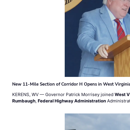
New 11-Mile Section of Corridor H Opens in West Virgini
KERENS, WV — Governor Patrick Morrisey joined
West V
Rumbaugh
,
Federal Highway Administration
Administra