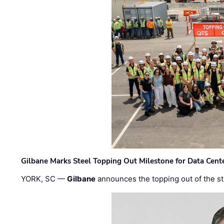
Gilbane Marks Steel Topping Out Milestone for Data Cent
YORK, SC —
Gilbane
announces the topping out of the struc