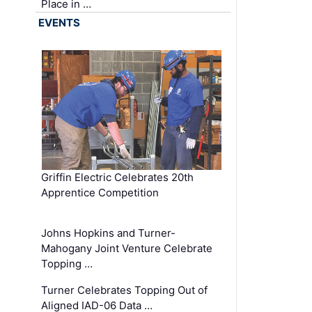
Place in …
EVENTS
Griffin Electric Celebrates 20th
Apprentice Competition
Johns Hopkins and Turner-
Mahogany Joint Venture Celebrate
Topping …
Turner Celebrates Topping Out of
Aligned IAD-06 Data …