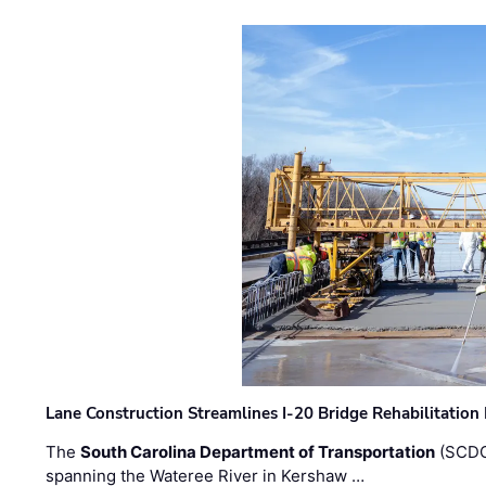
Lane Construction Streamlines I-20 Bridge Rehabilitation
The
South Carolina Department of Transportation
(SCDO
spanning the Wateree River in Kershaw …