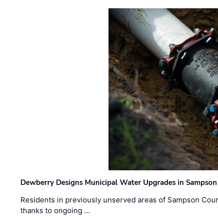
Dewberry Designs Municipal Water Upgrades in Sampson 
Residents in previously unserved areas of Sampson Count
thanks to ongoing …