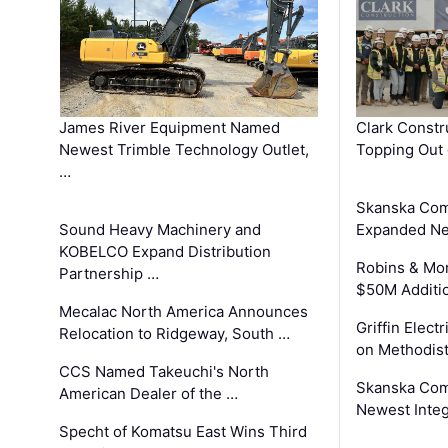
James River Equipment Named
Clark Constr
Newest Trimble Technology Outlet,
Topping Out 
…
Skanska Com
Sound Heavy Machinery and
Expanded Neo
KOBELCO Expand Distribution
Robins & Mo
Partnership …
$50M Additi
Mecalac North America Announces
Griffin Electr
Relocation to Ridgeway, South …
on Methodist
CCS Named Takeuchi's North
Skanska Comp
American Dealer of the …
Newest Inte
Specht of Komatsu East Wins Third