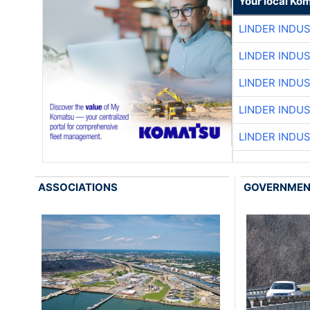
Your local Ko
LINDER INDU
LINDER INDU
LINDER INDU
LINDER INDU
LINDER INDU
ASSOCIATIONS
GOVERNME