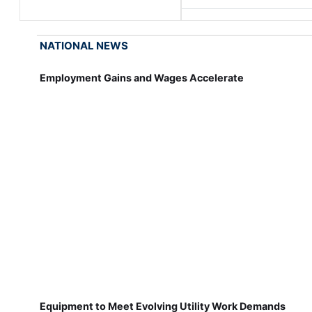
NATIONAL NEWS
Employment Gains and Wages Accelerate
Equipment to Meet Evolving Utility Work Demands