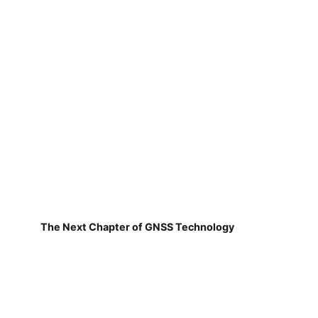
The Next Chapter of GNSS Technology