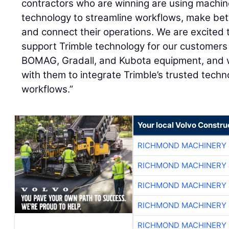
contractors who are winning are using machine
technology to streamline workflows, make bet
and connect their operations. We are excited 
support Trimble technology for our customers
BOMAG, Gradall, and Kubota equipment, and w
with them to integrate Trimble’s trusted techno
workflows.”
Your local Volvo Constr
RICHMOND MACHINERY 
RICHMOND MACHINERY 
RICHMOND MACHINERY 
RICHMOND MACHINERY 
RICHMOND MACHINERY 