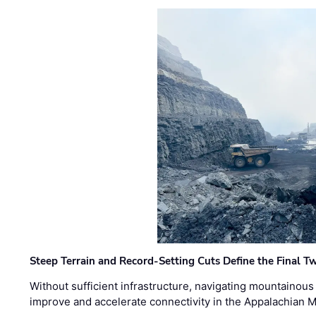
Steep Terrain and Record-Setting Cuts Define the Final Tw
Without sufficient infrastructure, navigating mountainous
improve and accelerate connectivity in the Appalachian 