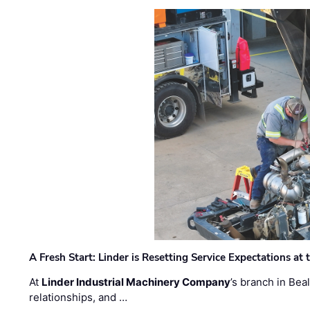
A Fresh Start: Linder is Resetting Service Expectations at
At
Linder Industrial Machinery Company
’s branch in Bea
relationships, and …