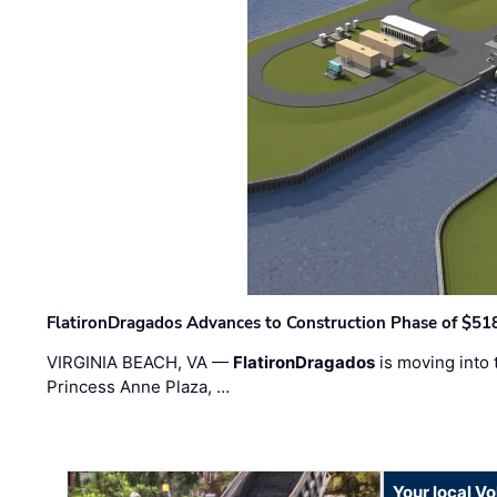
FlatironDragados Advances to Construction Phase of $518
VIRGINIA BEACH, VA —
FlatironDragados
is moving into 
Princess Anne Plaza, …
Your local V