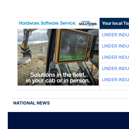
Your local T
LINDER IND
LINDER IND
LINDER IND
LINDER IND
LINDER IND
NATIONAL NEWS