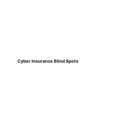
Cyber Insurance Blind Spots