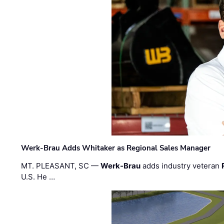
Werk-Brau Adds Whitaker as Regional Sales Manager
MT. PLEASANT, SC —
Werk-Brau
adds industry veteran
U.S. He …