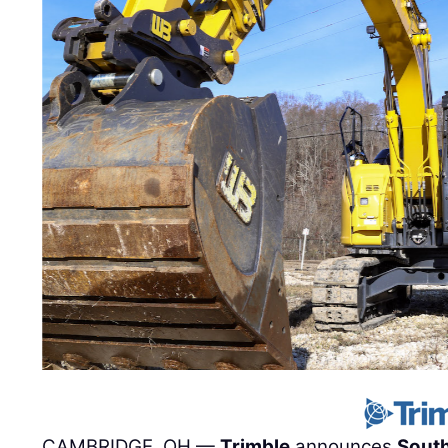
CAMBRIDGE, OH —
Trimble
announces
Sout