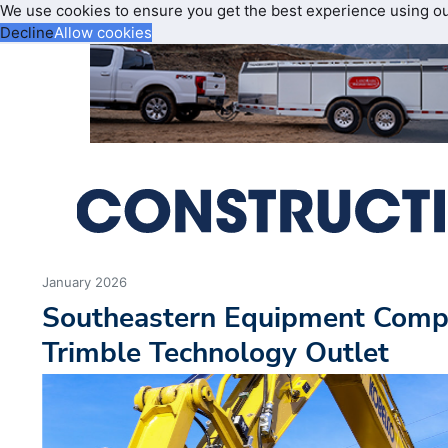
We use cookies to ensure you get the best experience using o
Decline
Allow cookies
January 2026
Southeastern Equipment Com
Trimble Technology Outlet