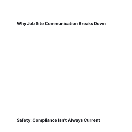
Why Job Site Communication Breaks Down
Safety: Compliance Isn't Always Current