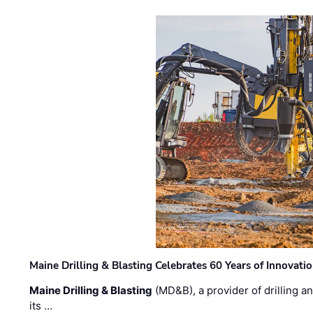
Maine Drilling & Blasting Celebrates 60 Years of Innovat
Maine Drilling & Blasting
(MD&B), a provider of drilling an
its …