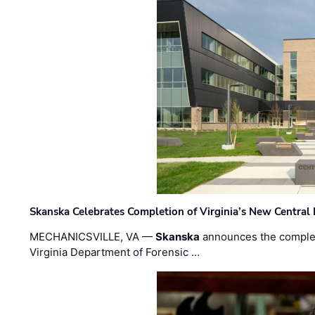
Skanska Celebrates Completion of Virginia’s New Central
MECHANICSVILLE, VA —
Skanska
announces the completi
Virginia Department of Forensic …