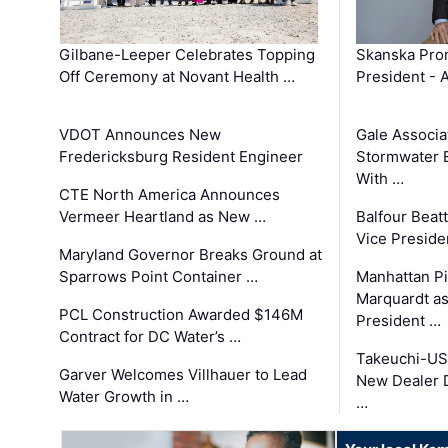
Gilbane-Leeper Celebrates Topping
Skanska Prom
Off Ceremony at Novant Health …
President - 
VDOT Announces New
Gale Associa
Fredericksburg Resident Engineer
Stormwater E
With …
CTE North America Announces
Vermeer Heartland as New …
Balfour Beat
Vice Preside
Maryland Governor Breaks Ground at
Sparrows Point Container …
Manhattan Pi
Marquardt as
PCL Construction Awarded $146M
President …
Contract for DC Water’s …
Takeuchi-US
Garver Welcomes Villhauer to Lead
New Dealer 
Water Growth in …
…