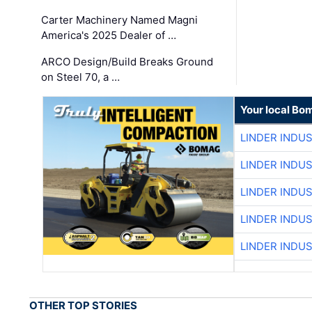
Carter Machinery Named Magni
America's 2025 Dealer of …
ARCO Design/Build Breaks Ground
on Steel 70, a …
Your local Bo
LINDER INDU
LINDER INDU
LINDER INDU
LINDER INDU
LINDER INDU
OTHER TOP STORIES