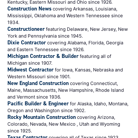
Kentucky, Eastern Missouri and Ohio since 1926.
Construction News
covering Arkansas, Louisiana,
Mississippi, Oklahoma and Western Tennessee since
1934.
Constructioneer
featuring Delaware, New Jersey, New
York and Pennsylvania since 1945.
Dixie Contractor
covering Alabama, Florida, Georgia
and Eastern Tennessee since 1926.
Michigan Contractor & Builder
featuring all of
Michigan since 1907.
Midwest Contractor
for Iowa, Kansas, Nebraska and
Western Missouri since 1901.
New England Construction
covering Connecticut,
Maine, Massachusetts, New Hampshire, Rhode Island
and Vermont since 1936.
Pacific Builder & Engineer
for Alaska, Idaho, Montana,
Oregon and Washington since 1902.
Rocky Mountain Construction
covering Arizona,
Colorado, Nevada, New Mexico , Utah and Wyoming
since 1925.
Texas Contractor
covering all of Texas since 1923.