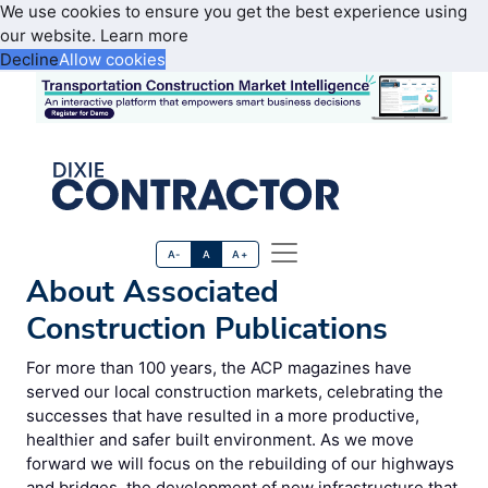
We use cookies to ensure you get the best experience using
our website.
Learn more
Decline
Allow cookies
A-
A
A+
About Associated
Construction Publications
For more than 100 years, the ACP magazines have
served our local construction markets, celebrating the
successes that have resulted in a more productive,
healthier and safer built environment. As we move
forward we will focus on the rebuilding of our highways
and bridges, the development of new infrastructure that