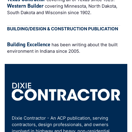
Western Builder
covering Minnesota, North Dakota,
South Dakota and Wisconsin since 1902.
BUILDING/DESIGN & CONSTRUCTION PUBLICATION
Building Excellence
has been writing about the built
environment in Indiana since 2005.
Dixie Contractor - An ACP publication, serving
contractors, design professionals, and owners
involved in highway and heavy, non-residential,