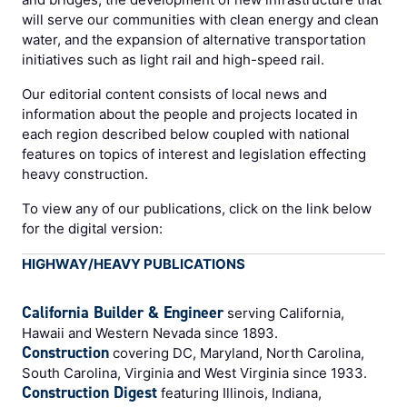
will serve our communities with clean energy and clean
water, and the expansion of alternative transportation
initiatives such as light rail and high-speed rail.
Our editorial content consists of local news and
information about the people and projects located in
each region described below coupled with national
features on topics of interest and legislation effecting
heavy construction.
To view any of our publications, click on the link below
for the digital version:
HIGHWAY/HEAVY PUBLICATIONS
California Builder & Engineer
serving California,
Hawaii and Western Nevada since 1893.
Construction
covering DC, Maryland, North Carolina,
South Carolina, Virginia and West Virginia since 1933.
Construction Digest
featuring Illinois, Indiana,