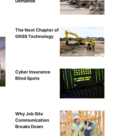
Demands
The Next Chapter of
GNSS Technology
Cyber Insurance
Blind Spots
Why Job Site
Communication
Breaks Down