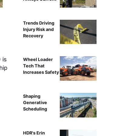
Work is progressing on the new
Trends Driving
Injury Risk and
Recovery
 is
Wheel Loader
Tech That
hip
Increases Safety
Shaping
Generative
Scheduling
HDR's Erin