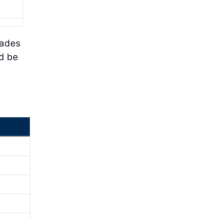
hades
ld be