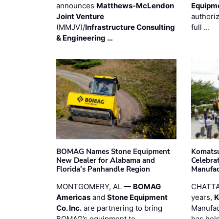
announces
Matthews-McLendon
Equipm
Joint Venture
authori
(MMJV)/
Infrastructure Consulting
full …
& Engineering …
BOMAG Names Stone Equipment
Komatsu
New Dealer for Alabama and
Celebrat
Florida's Panhandle Region
Manufac
MONTGOMERY, AL —
BOMAG
CHATTA
Americas
and
Stone Equipment
years,
K
Co. Inc.
are partnering to bring
Manufac
BOMAG’s equipment to
has hel