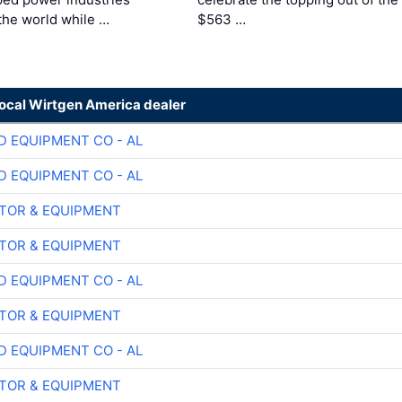
the world while …
$563 …
local Wirtgen America dealer
D EQUIPMENT CO - AL
D EQUIPMENT CO - AL
TOR & EQUIPMENT
TOR & EQUIPMENT
D EQUIPMENT CO - AL
TOR & EQUIPMENT
D EQUIPMENT CO - AL
TOR & EQUIPMENT