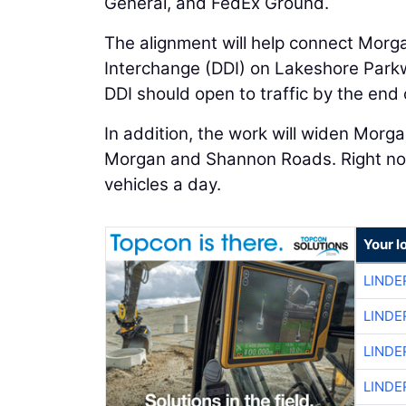
General, and FedEx Ground.
The alignment will help connect Morg
Interchange (DDI) on Lakeshore Park
DDI should open to traffic by the end 
In addition, the work will widen Mo
Morgan and Shannon Roads. Right now
vehicles a day.
Your l
LINDE
LINDE
LINDE
LINDE