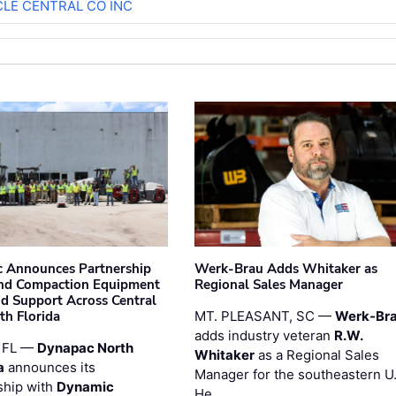
CLE CENTRAL CO INC
 Announces Partnership
Werk-Brau Adds Whitaker as
nd Compaction Equipment
Regional Sales Manager
nd Support Across Central
th Florida
MT. PLEASANT, SC —
Werk-Br
adds industry veteran
R.W.
 FL —
Dynapac North
Whitaker
as a Regional Sales
a
announces its
Manager for the southeastern U
ship with
Dynamic
He …