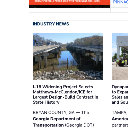
PINNA
INDUSTRY NEWS
I-16 Widening Project Selects
Dynapac
Matthews-McClendon/ICE for
to Expa
Largest Design-Build Contract in
Sales a
State History
and Sou
BRYAN COUNTY, GA — The
TAMPA,
Georgia Department of
Americ
Transportation
(Georgia DOT)
partner