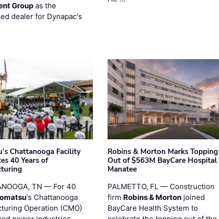
ent Group
as the
zed dealer for Dynapac's
’s Chattanooga Facility
Robins & Morton Marks Topping
es 40 Years of
Out of $563M BayCare Hospital
turing
Manatee
NOOGA, TN — For 40
PALMETTO, FL — Construction
omatsu
's Chattanooga
firm
Robins & Morton
joined
turing Operation (CMO)
BayCare Health System to
ped power industries
celebrate the topping out of the