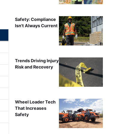
Safety: Compliance
Isn't Always Current
Trends Driving Injury
Risk and Recovery
Wheel Loader Tech
That Increases
Safety