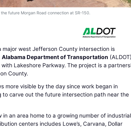
s the future Morgan Road connection at SR-150.
major west Jefferson County intersection is
e
Alabama Department of Transportation
(ALDOT)
n with Lakeshore Parkway. The project is a partners
son County.
s more visible by the day since work began in
o carve out the future intersection path near the
ow in an area home to a growing number of industrial
bution centers includes Lowe’s, Carvana, Dollar