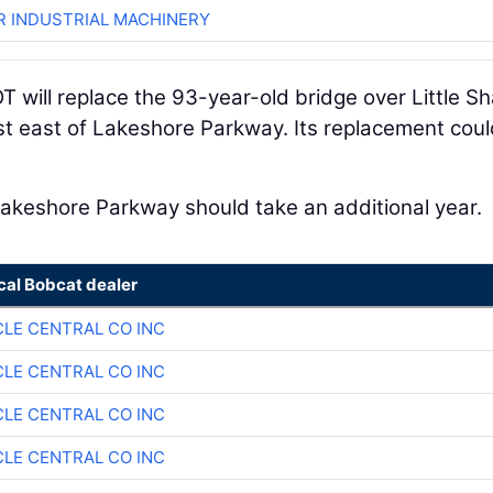
R INDUSTRIAL MACHINERY
T will replace the 93-year-old bridge over Little S
st east of Lakeshore Parkway. Its replacement cou
akeshore Parkway should take an additional year.
cal Bobcat dealer
CLE CENTRAL CO INC
CLE CENTRAL CO INC
CLE CENTRAL CO INC
CLE CENTRAL CO INC