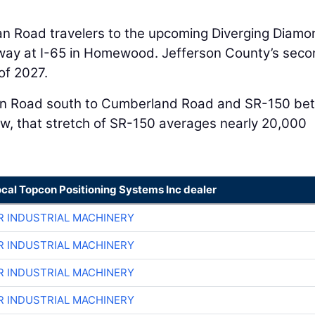
an Road travelers to the upcoming Diverging Diamo
way at I-65 in Homewood. Jefferson County’s sec
of 2027.
rgan Road south to Cumberland Road and SR-150 b
, that stretch of SR-150 averages nearly 20,000
ocal Topcon Positioning Systems Inc dealer
R INDUSTRIAL MACHINERY
R INDUSTRIAL MACHINERY
R INDUSTRIAL MACHINERY
R INDUSTRIAL MACHINERY