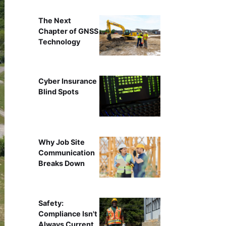
The Next
Chapter of GNSS
Technology
Cyber Insurance
Blind Spots
Why Job Site
Communication
Breaks Down
Safety:
Compliance Isn't
Always Current