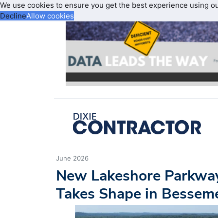
We use cookies to ensure you get the best experience using o
Decline
Allow cookies
June 2026
New Lakeshore Parkwa
Takes Shape in Bessem