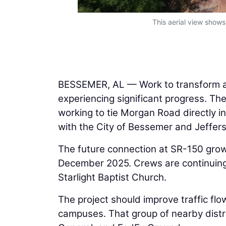
This aerial view show
BESSEMER, AL — Work to transform a 
experiencing significant progress. Th
working to tie Morgan Road directly i
with the City of Bessemer and Jeffer
The future connection at SR-150 grow
December 2025. Crews are continuing t
Starlight Baptist Church.
The project should improve traffic fl
campuses. That group of nearby distri