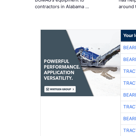
contractors in Alabama …
around 
Your 
BEAR
BEAR
TRAC
TRAC
BEAR
TRAC
BEAR
TRAC