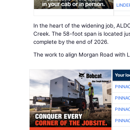
LINDE
In the heart of the widening job, ALDO
Creek. The 58-foot span is located ju
complete by the end of 2026.
The work to align Morgan Road with L
Your lo
PINNA
PINNA
PINNA
PINNA