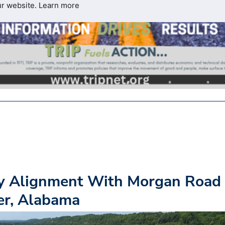
ur website.
Learn more
y Alignment With Morgan Road
er, Alabama