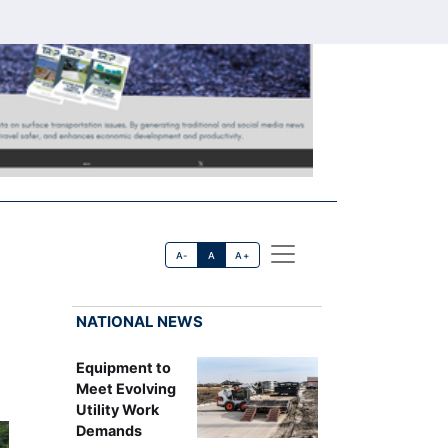
A-
A
A+
NATIONAL NEWS
Equipment to
Meet Evolving
Utility Work
Demands