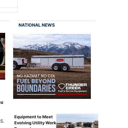
NATIONAL NEWS
au
Equipment to Meet
.S.
Evolving Utility Work