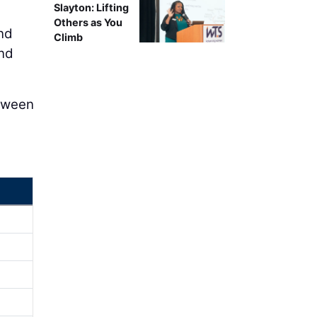
Slayton: Lifting
Others as You
nd
Climb
ond
etween