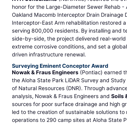
honor for the Large-Diameter Sewer Rehab - A 
Oakland Macomb Interceptor Drain Drainage Di
Interceptor-East Arm rehabilitation restored a 
serving 800,000 residents. By installing and t
side-by-side, the project delivered real-wor
extreme corrosive conditions, and set a globa
driven infrastructure renewal.
Surveying Eminent Conceptor Award
Nowak & Fraus Engineers
(Pontiac) earned t
the Aloha State Park LiDAR Survey and Study
of Natural Resources (DNR). Through advance
analysis, Nowak & Fraus Engineers and
Soils 
sources for poor surface drainage and high g
led to the creation of sustainable solutions to 
operations to 290 camp sites at Aloha State P