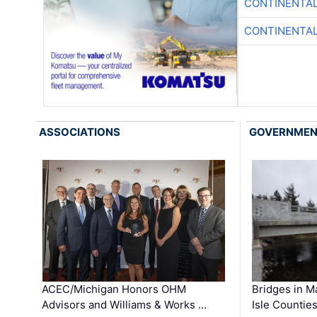
CONTINENTAL
CONTINENTAL
ASSOCIATIONS
GOVERNME
ACEC/Michigan Honors OHM
Bridges in M
Advisors and Williams & Works …
Isle Countie