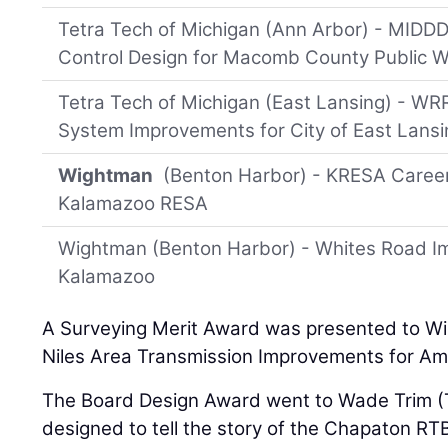
Tetra Tech of Michigan (Ann Arbor) - MIDD
Control Design for Macomb County Public 
Tetra Tech of Michigan (East Lansing) - WRR
System Improvements for City of East Lansi
Wightman
(Benton Harbor) - KRESA Caree
Kalamazoo RESA
Wightman (Benton Harbor) - Whites Road Im
Kalamazoo
A Surveying Merit Award was presented to W
Niles Area Transmission Improvements for Ame
The Board Design Award went to Wade Trim (Ta
designed to tell the story of the Chapaton RTB