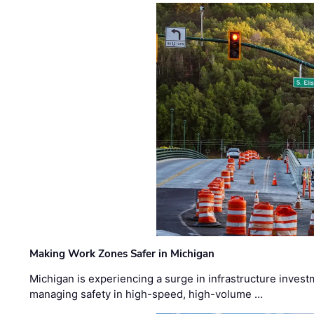
Making Work Zones Safer in Michigan
Michigan is experiencing a surge in infrastructure invest
managing safety in high-speed, high-volume …