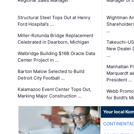
Regional Sales Manager
Manager of G
Structural Steel Tops Out at Henry
Wightman A
Ford Hospital’s …
Shareholders
…
Miller-Rotunda Bridge Replacement
Celebrated in Dearborn, Michigan
Takeuchi-US
New Dealer 
Walbridge Building $16B Oracle Data
…
Center Project in …
Manhattan Pi
Barton Malow Selected to Build
Marquardt as
Detroit City Football …
President …
Kalamazoo Event Center Tops Out,
Webb Promot
Marking Major Construction …
for Boldt’s M
Your local Ko
CONTINENTAL