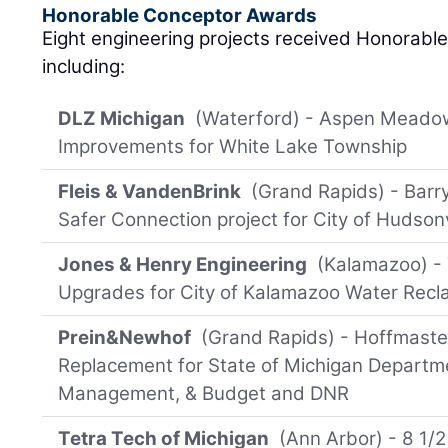
Honorable Conceptor Awards
Eight engineering projects received Honorable
including:
DLZ Michigan
(Waterford) - Aspen Meado
Improvements for White Lake Township
Fleis & VandenBrink
(Grand Rapids) - Barry
Safer Connection project for City of Hudsonv
Jones & Henry Engineering
(Kalamazoo) - 
Upgrades for City of Kalamazoo Water Recl
Prein&Newhof
(Grand Rapids) - Hoffmaste
Replacement for State of Michigan Departm
Management, & Budget and DNR
Tetra Tech of Michigan
(Ann Arbor) - 8 1/2