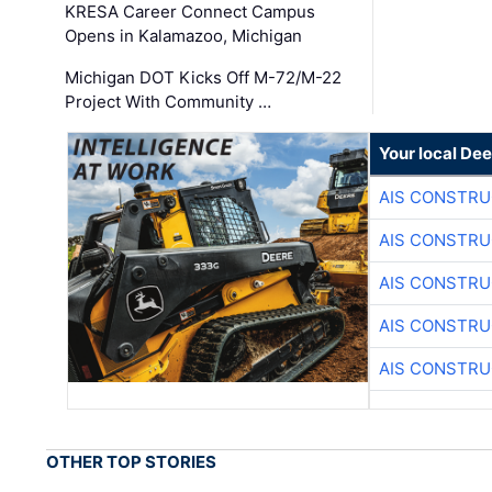
KRESA Career Connect Campus
Opens in Kalamazoo, Michigan
Michigan DOT Kicks Off M-72/M-22
Project With Community …
Your local Dee
AIS CONSTRU
AIS CONSTRU
AIS CONSTRU
AIS CONSTRU
AIS CONSTRU
OTHER TOP STORIES