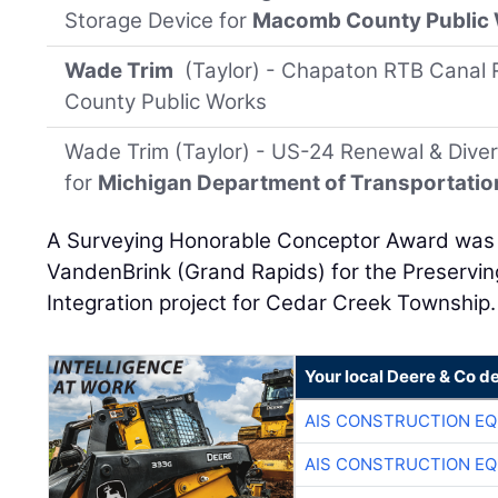
Storage Device for
Macomb County Public
Wade Trim
(Taylor) - Chapaton RTB Canal 
County Public Works
Wade Trim (Taylor) - US-24 Renewal & Dive
for
Michigan Department of Transportatio
A Surveying Honorable Conceptor Award was p
VandenBrink (Grand Rapids) for the Preservin
Integration project for Cedar Creek Township.
Your local Deere & Co d
AIS CONSTRUCTION E
AIS CONSTRUCTION E