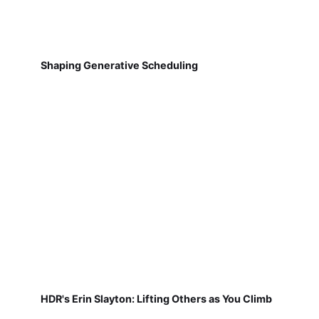
Shaping Generative Scheduling
HDR's Erin Slayton: Lifting Others as You Climb