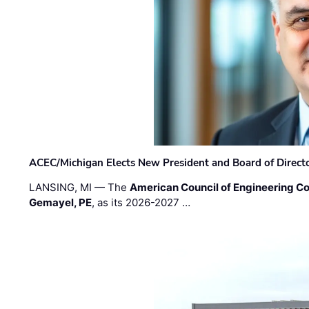
ACEC/Michigan Elects New President and Board of Direct
LANSING, MI — The
American Council of Engineering C
Gemayel, PE
, as its 2026-2027 …