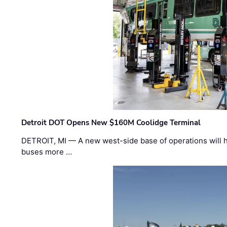
Detroit DOT Opens New $160M Coolidge Terminal
DETROIT, MI — A new west-side base of operations will 
buses more …