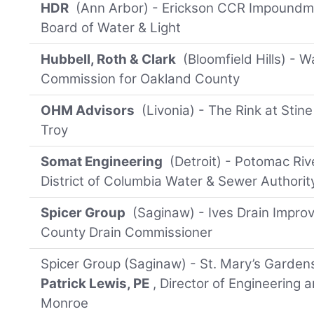
HDR
(Ann Arbor) - Erickson CCR Impoundme
Board of Water & Light
Hubbell, Roth & Clark
(Bloomfield Hills) - 
Commission for Oakland County
OHM Advisors
(Livonia) - The Rink at Stin
Troy
Somat Engineering
(Detroit) - Potomac Riv
District of Columbia Water & Sewer Authorit
Spicer Group
(Saginaw) - Ives Drain Impro
County Drain Commissioner
Spicer Group (Saginaw) - St. Mary’s Garden
Patrick Lewis, PE
, Director of Engineering a
Monroe