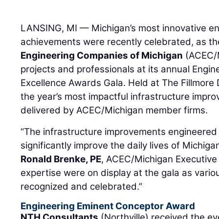
LANSING, MI — Michigan’s most innovative en
achievements were recently celebrated, as t
Engineering Companies of Michigan
(ACEC/M
projects and professionals at its annual Engi
Excellence Awards Gala. Held at The Fillmore D
the year’s most impactful infrastructure impr
delivered by ACEC/Michigan member firms.
“The infrastructure improvements engineere
significantly improve the daily lives of Michiga
Ronald Brenke, PE
, ACEC/Michigan Executive D
expertise were on display at the gala as vario
recognized and celebrated.”
Engineering Eminent Conceptor Award
NTH Consultants
(Northville) received the ev