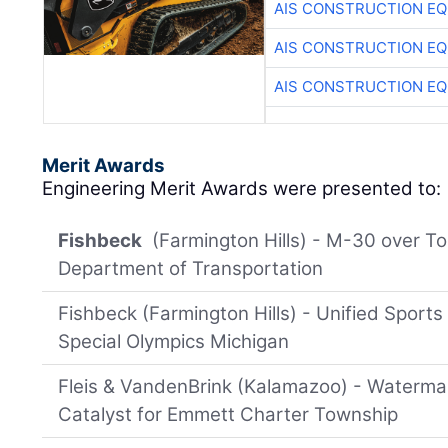
AIS CONSTRUCTION E
AIS CONSTRUCTION E
AIS CONSTRUCTION E
Merit Awards
Engineering Merit Awards were presented to:
Fishbeck
(Farmington Hills) - M-30 over To
Department of Transportation
Fishbeck (Farmington Hills) - Unified Sports 
Special Olympics Michigan
Fleis & VandenBrink (Kalamazoo) - Waterma
Catalyst for Emmett Charter Township