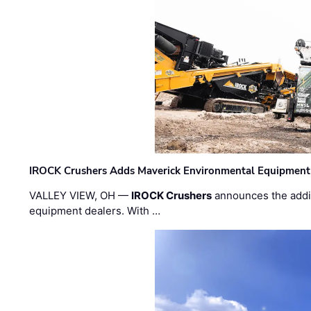
IROCK Crushers Adds Maverick Environmental Equipment
VALLEY VIEW, OH —
IROCK Crushers
announces the addi
equipment dealers. With …