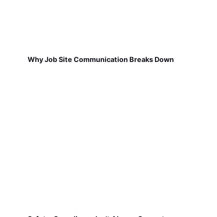
Why Job Site Communication Breaks Down