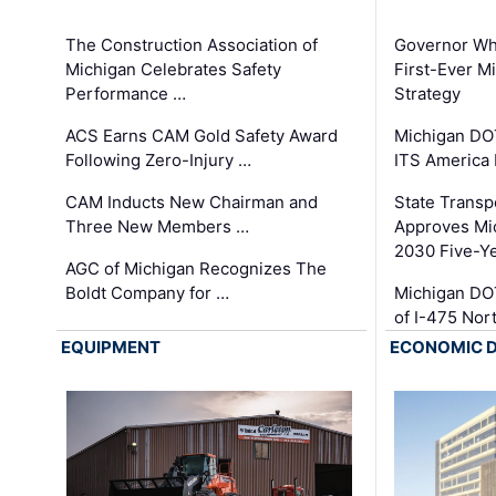
The Construction Association of
Governor Whi
Michigan Celebrates Safety
First-Ever M
Performance …
Strategy
ACS Earns CAM Gold Safety Award
Michigan DOT
Following Zero-Injury …
ITS America
CAM Inducts New Chairman and
State Transp
Three New Members …
Approves Mi
2030 Five-Y
AGC of Michigan Recognizes The
Boldt Company for …
Michigan DO
of I-475 No
EQUIPMENT
ECONOMIC 