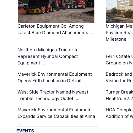
Carleton Equipment Co. Among
Michigan Med
Latest Blue Diamond Attachments …
Pavilion Rea
Milestone
Northern Michigan Tractor to
Represent Hyundai Compact
Ferris State 
Equipment …
Ground on N
Maverick Environmental Equipment
Bedrock and
Opens Fifth Location in Detroit …
Vision for 
West Side Tractor Named Newest
Turner Brea
Trimble Technology Outlet, …
Health’s $2.
Maverick Environmental Equipment
HGA Complet
Expands Service Capabilities at Alma
Addition of 
…
EVENTS