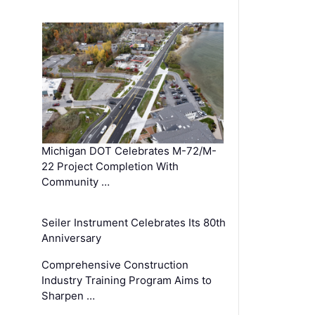
Michigan DOT Celebrates M-72/M-
22 Project Completion With
Community …
Seiler Instrument Celebrates Its 80th
Anniversary
Comprehensive Construction
Industry Training Program Aims to
Sharpen …