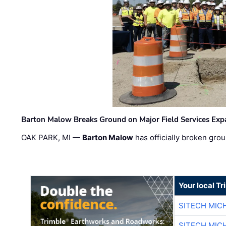
Barton Malow Breaks Ground on Major Field Services Exp
OAK PARK, MI —
Barton Malow
has officially broken grou
Your local T
SITECH MIC
SITECH MIC