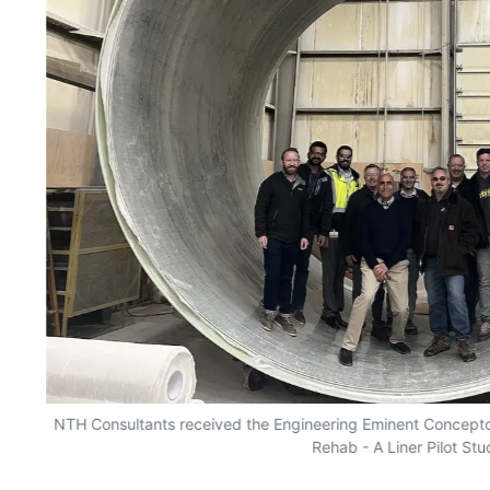
rk
NTH Consultants received the Engineering Eminent Concept
Rehab - A Liner Pilot Stu