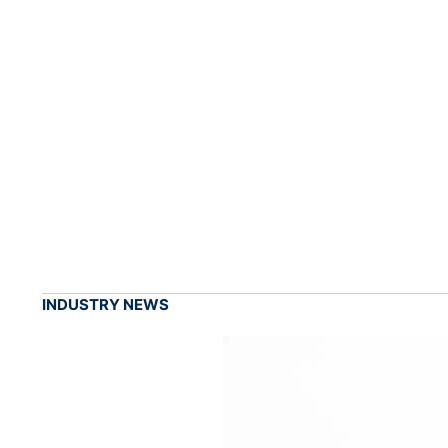
INDUSTRY NEWS