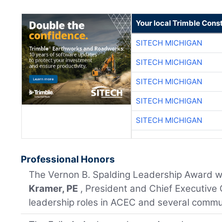
Your local Trimble Const
SITECH MICHIGAN
SITECH MICHIGAN
SITECH MICHIGAN
SITECH MICHIGAN
SITECH MICHIGAN
Professional Honors
The Vernon B. Spalding Leadership Award 
Kramer, PE
, President and Chief Executive 
leadership roles in ACEC and several commu