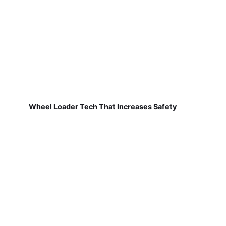
Wheel Loader Tech That Increases Safety