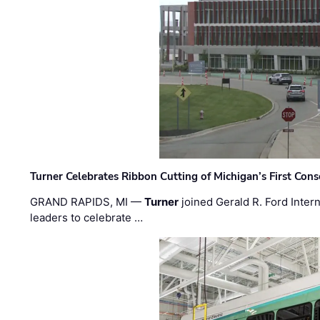
Turner Celebrates Ribbon Cutting of Michigan’s First Conso
GRAND RAPIDS, MI —
Turner
joined Gerald R. Ford Intern
leaders to celebrate …