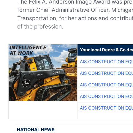
The Felix A. Anderson Image Award was pr
former Chief Administrative Officer, Michig
Transportation, for her actions and contrib
of the profession.
Your local Deere & Co de
AIS CONSTRUCTION EQ
AIS CONSTRUCTION EQ
AIS CONSTRUCTION EQ
AIS CONSTRUCTION EQ
AIS CONSTRUCTION EQ
NATIONAL NEWS