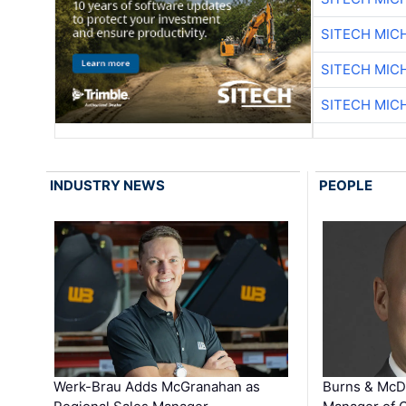
SITECH MIC
SITECH MIC
SITECH MIC
INDUSTRY NEWS
PEOPLE
Werk-Brau Adds McGranahan as
Burns & McD