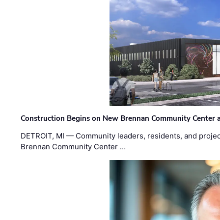
Construction Begins on New Brennan Community Center 
DETROIT, MI — Community leaders, residents, and project
Brennan Community Center …