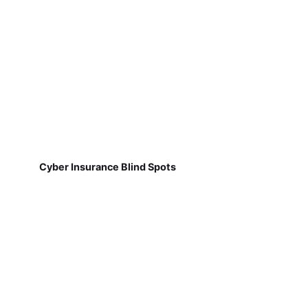
Cyber Insurance Blind Spots