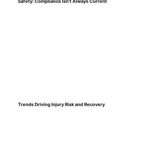
Safety: Compliance Isn't Always Current
Trends Driving Injury Risk and Recovery