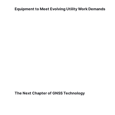
Equipment to Meet Evolving Utility Work Demands
The Next Chapter of GNSS Technology