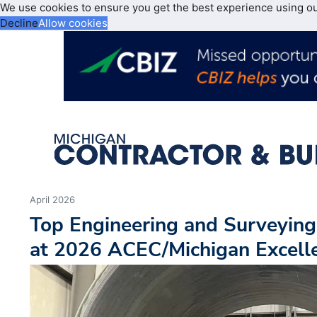
We use cookies to ensure you get the best experience using o
Decline
Allow cookies
April 2026
Top Engineering and Surveying
at 2026 ACEC/Michigan Excell