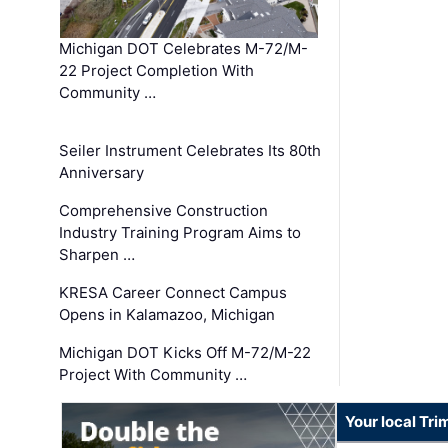
Michigan DOT Celebrates M-72/M-
22 Project Completion With
Community …
Seiler Instrument Celebrates Its 80th
Anniversary
Comprehensive Construction
Industry Training Program Aims to
Sharpen …
KRESA Career Connect Campus
Opens in Kalamazoo, Michigan
Michigan DOT Kicks Off M-72/M-22
Project With Community …
Your local Tri