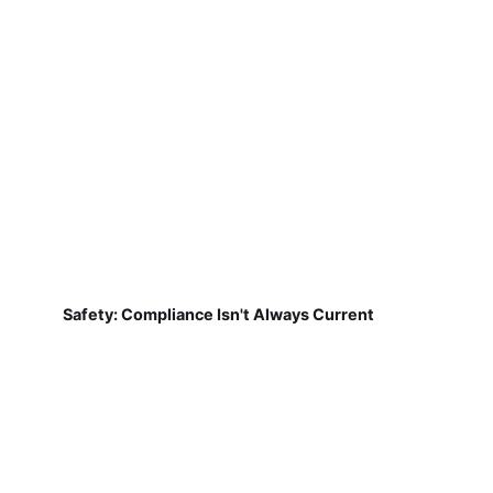
Safety: Compliance Isn't Always Current