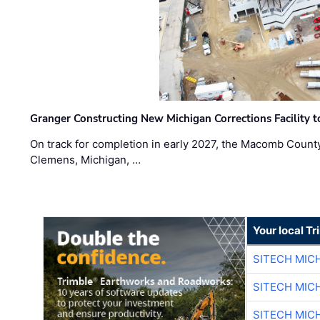
Granger Constructing New Michigan Corrections Facility 
On track for completion in early 2027, the Macomb Count
Clemens, Michigan, …
Your local T
SITECH MIC
SITECH MIC
SITECH MIC