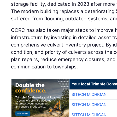
storage facility, dedicated in 2023 after more
The modern building replaces a deteriorating 
suffered from flooding, outdated systems, and
CCRC has also taken major steps to improve 
infrastructure by investing in detailed asset tr
comprehensive culvert inventory project. By ide
condition, and priority of culverts across the
plan repairs, reduce emergency closures, and 
communication to townships.
Your local Trimble Const
SITECH MICHIGAN
SITECH MICHIGAN
SITECH MICHIGAN