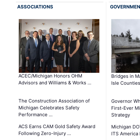
ASSOCIATIONS
GOVERNME
ACEC/Michigan Honors OHM
Bridges in M
Advisors and Williams & Works …
Isle Countie
The Construction Association of
Governor Whi
Michigan Celebrates Safety
First-Ever M
Performance …
Strategy
ACS Earns CAM Gold Safety Award
Michigan DOT
Following Zero-Injury …
ITS America