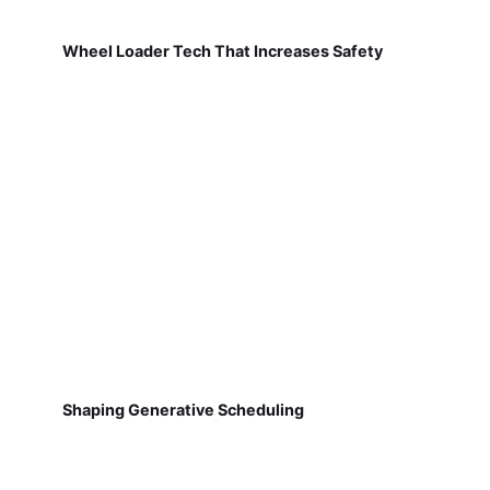
Wheel Loader Tech That Increases Safety
Shaping Generative Scheduling