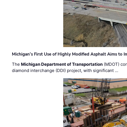
Michigan’s First Use of Highly Modified Asphalt Aims to
The
Michigan Department of Transportation
(MDOT) cont
diamond interchange (DDI) project, with significant …