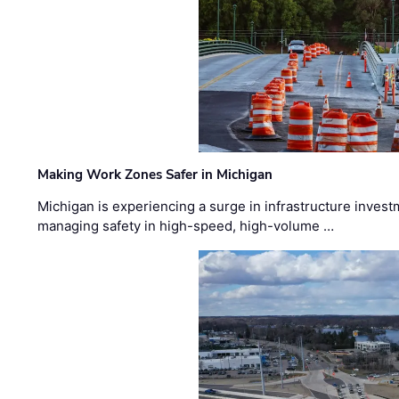
Making Work Zones Safer in Michigan
Michigan is experiencing a surge in infrastructure invest
managing safety in high-speed, high-volume …