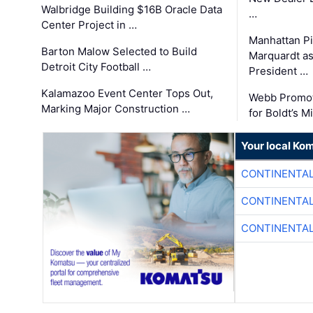
Walbridge Building $16B Oracle Data
…
Center Project in …
Manhattan Pi
Barton Malow Selected to Build
Marquardt as
Detroit City Football …
President …
Kalamazoo Event Center Tops Out,
Webb Promot
Marking Major Construction …
for Boldt’s M
Your local Ko
CONTINENTAL
CONTINENTAL
CONTINENTAL