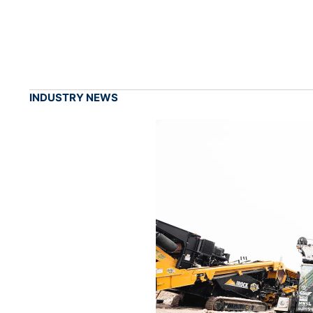
INDUSTRY NEWS