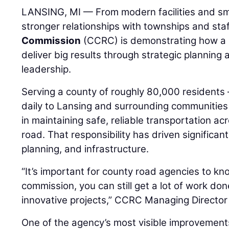
LANSING, MI — From modern facilities and sma
stronger relationships with townships and staf
Commission
(CCRC) is demonstrating how a 
deliver big results through strategic planning
leadership.
Serving a county of roughly 80,000 residen
daily to Lansing and surrounding communities 
in maintaining safe, reliable transportation ac
road. That responsibility has driven significan
planning, and infrastructure.
“It’s important for county road agencies to kn
commission, you can still get a lot of work do
innovative projects,” CCRC Managing Directo
One of the agency’s most visible improvements