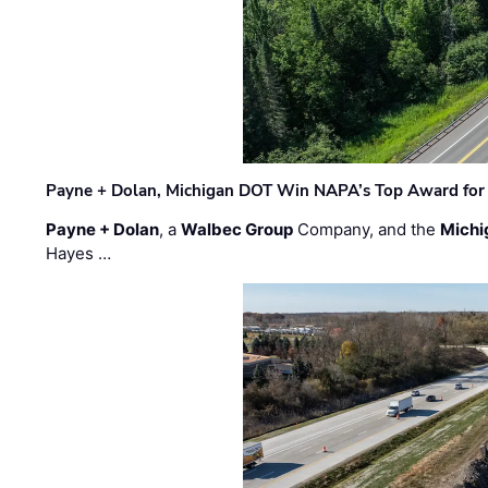
Payne + Dolan, Michigan DOT Win NAPA’s Top Award for 
Payne + Dolan
, a
Walbec Group
Company, and the
Michi
Hayes …