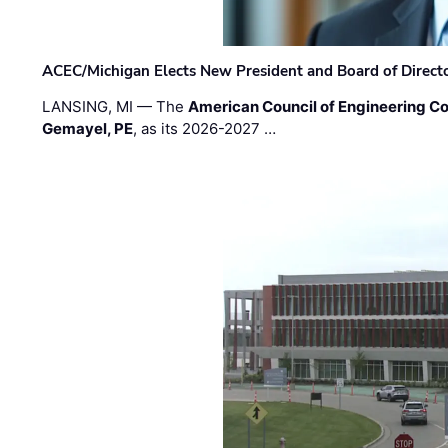
ACEC/Michigan Elects New President and Board of Direct
LANSING, MI — The
American Council of Engineering C
Gemayel, PE
, as its 2026-2027 …