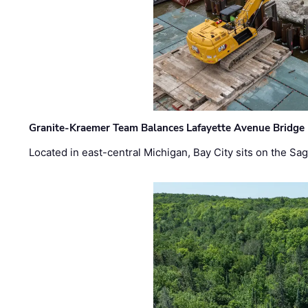
Granite-Kraemer Team Balances Lafayette Avenue Bridge 
Located in east-central Michigan, Bay City sits on the S