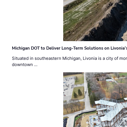
Michigan DOT to Deliver Long-Term Solutions on Livonia
Situated in southeastern Michigan, Livonia is a city of m
downtown …