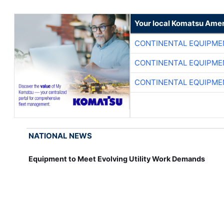
Your local Komatsu Amer
CONTINENTAL EQUIPME
CONTINENTAL EQUIPME
CONTINENTAL EQUIPME
NATIONAL NEWS
Equipment to Meet Evolving Utility Work Demands