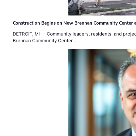
Construction Begins on New Brennan Community Center 
DETROIT, MI — Community leaders, residents, and project
Brennan Community Center …