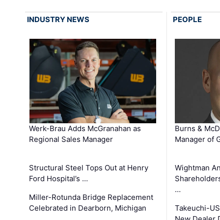
INDUSTRY NEWS
PEOPLE
Werk-Brau Adds McGranahan as
Burns & McD
Regional Sales Manager
Manager of G
Structural Steel Tops Out at Henry
Wightman A
Ford Hospital’s …
Shareholders
…
Miller-Rotunda Bridge Replacement
Celebrated in Dearborn, Michigan
Takeuchi-US
New Dealer 