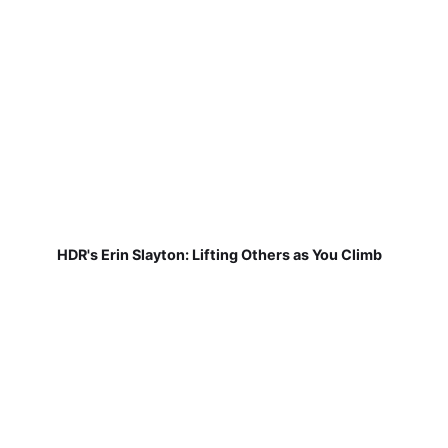
HDR's Erin Slayton: Lifting Others as You Climb