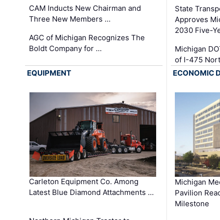
CAM Inducts New Chairman and
State Transp
Three New Members …
Approves Mi
2030 Five-Y
AGC of Michigan Recognizes The
Boldt Company for …
Michigan DO
of I-475 No
EQUIPMENT
ECONOMIC 
Carleton Equipment Co. Among
Michigan Med
Latest Blue Diamond Attachments …
Pavilion Rea
Milestone