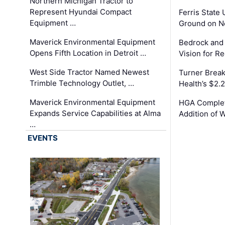
Northern Michigan Tractor to
Represent Hyundai Compact
Ferris State 
Equipment …
Ground on N
Maverick Environmental Equipment
Bedrock and
Opens Fifth Location in Detroit …
Vision for 
West Side Tractor Named Newest
Turner Brea
Trimble Technology Outlet, …
Health’s $2.
Maverick Environmental Equipment
HGA Complet
Expands Service Capabilities at Alma
Addition of 
…
EVENTS