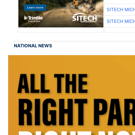
SITECH MIC
SITECH MIC
NATIONAL NEWS