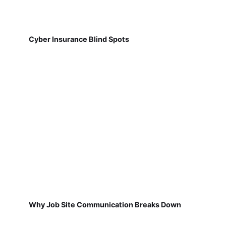
Cyber Insurance Blind Spots
Why Job Site Communication Breaks Down