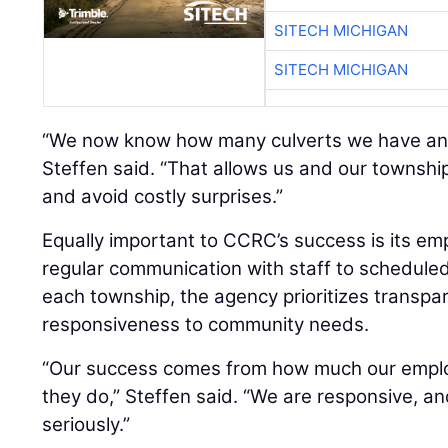
SITECH MICHIGAN
SITECH MICHIGAN
“We now know how many culverts we have and 
Steffen said. “That allows us and our townshi
and avoid costly surprises.”
Equally important to CCRC’s success is its e
regular communication with staff to schedul
each township, the agency prioritizes transpar
responsiveness to community needs.
“Our success comes from how much our emplo
they do,” Steffen said. “We are responsive, an
seriously.”