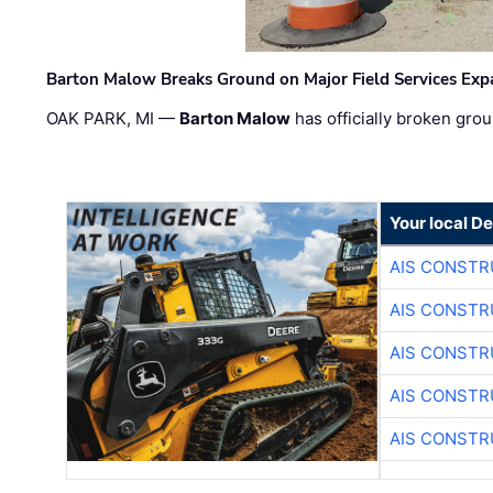
Barton Malow Breaks Ground on Major Field Services Exp
OAK PARK, MI —
Barton Malow
has officially broken grou
Your local D
AIS CONSTR
AIS CONSTR
AIS CONSTR
AIS CONSTR
AIS CONSTR