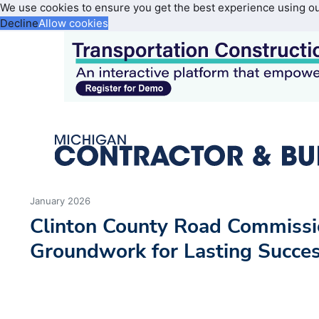
We use cookies to ensure you get the best experience using o
Decline
Allow cookies
January 2026
Clinton County Road Commissi
Groundwork for Lasting Succe