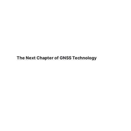
The Next Chapter of GNSS Technology