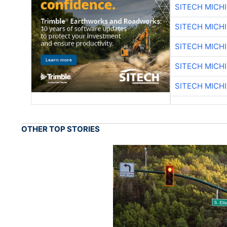
SITECH MICH
SITECH MICH
SITECH MICH
SITECH MICH
SITECH MICH
OTHER TOP STORIES