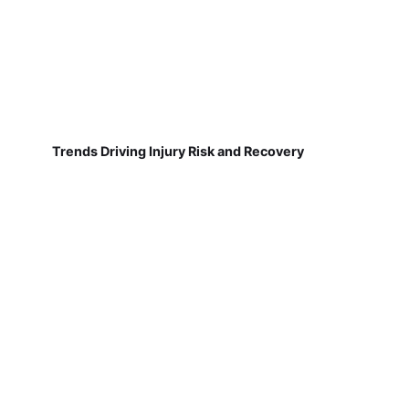
Trends Driving Injury Risk and Recovery