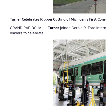
Turner Celebrates Ribbon Cutting of Michigan’s First Conso
GRAND RAPIDS, MI —
Turner
joined Gerald R. Ford Intern
leaders to celebrate …