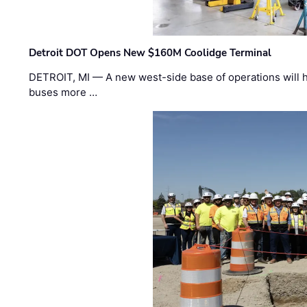
Detroit DOT Opens New $160M Coolidge Terminal
DETROIT, MI — A new west-side base of operations will 
buses more …