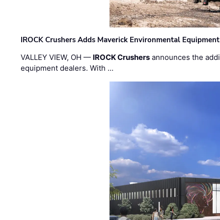
IROCK Crushers Adds Maverick Environmental Equipment
VALLEY VIEW, OH —
IROCK Crushers
announces the addi
equipment dealers. With …