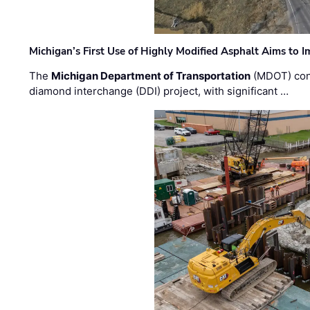
Michigan’s First Use of Highly Modified Asphalt Aims to
The
Michigan Department of Transportation
(MDOT) cont
diamond interchange (DDI) project, with significant …