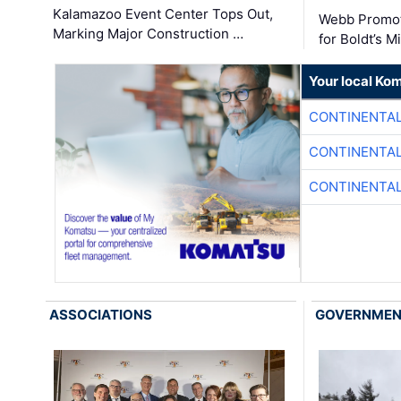
Kalamazoo Event Center Tops Out,
Webb Promot
Marking Major Construction …
for Boldt’s M
Your local Ko
CONTINENTAL
CONTINENTAL
CONTINENTAL
ASSOCIATIONS
GOVERNME