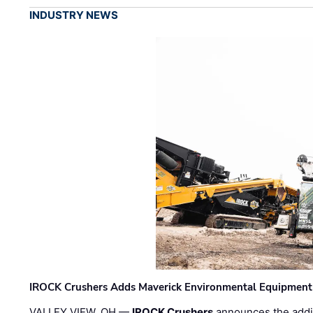
INDUSTRY NEWS
IROCK Crushers Adds Maverick Environmental Equipment
VALLEY VIEW, OH —
IROCK Crushers
announces the addi