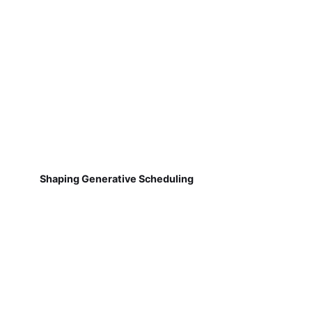
Shaping Generative Scheduling