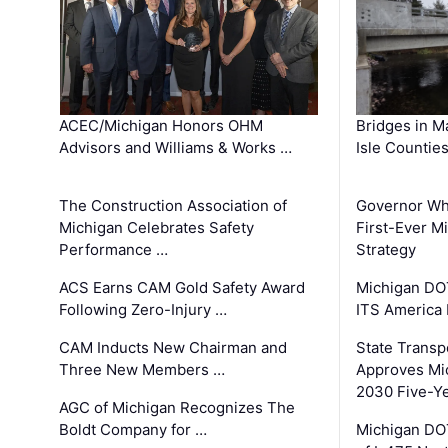
ACEC/Michigan Honors OHM
Bridges in M
Advisors and Williams & Works …
Isle Countie
The Construction Association of
Governor Whi
Michigan Celebrates Safety
First-Ever M
Performance …
Strategy
ACS Earns CAM Gold Safety Award
Michigan DOT
Following Zero-Injury …
ITS America
CAM Inducts New Chairman and
State Transp
Three New Members …
Approves Mi
2030 Five-Y
AGC of Michigan Recognizes The
Boldt Company for …
Michigan DO