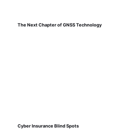
The Next Chapter of GNSS Technology
Cyber Insurance Blind Spots