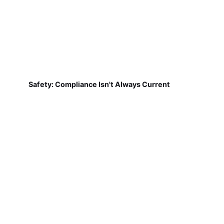
Safety: Compliance Isn't Always Current