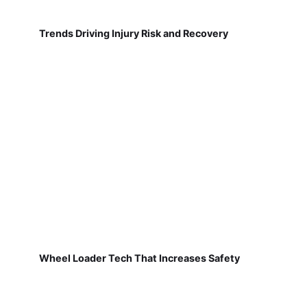
Trends Driving Injury Risk and Recovery
Wheel Loader Tech That Increases Safety