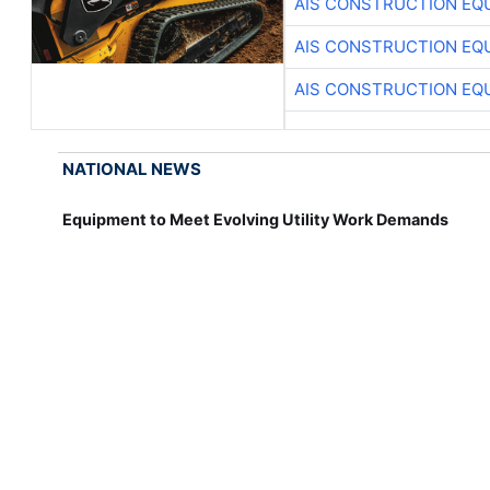
AIS CONSTRUCTION EQ
AIS CONSTRUCTION EQ
AIS CONSTRUCTION EQ
NATIONAL NEWS
Equipment to Meet Evolving Utility Work Demands