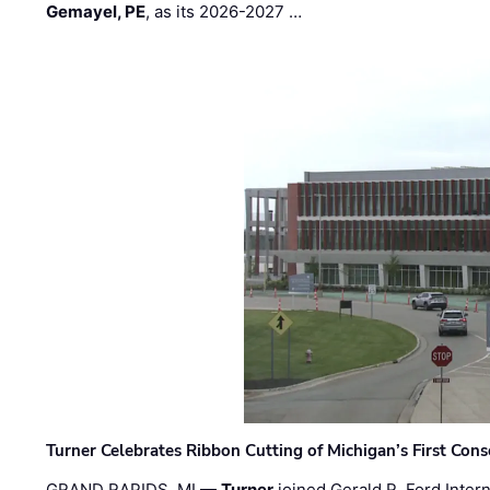
Gemayel, PE
, as its 2026-2027 …
Turner Celebrates Ribbon Cutting of Michigan’s First Conso
GRAND RAPIDS, MI —
Turner
joined Gerald R. Ford Intern