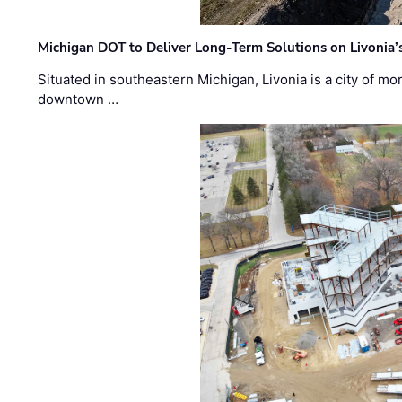
Michigan DOT to Deliver Long-Term Solutions on Livonia
Situated in southeastern Michigan, Livonia is a city of m
downtown …