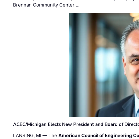
Brennan Community Center …
ACEC/Michigan Elects New President and Board of Direct
LANSING, MI — The
American Council of Engineering C