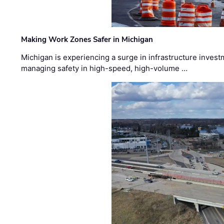
Making Work Zones Safer in Michigan
Michigan is experiencing a surge in infrastructure invest
managing safety in high-speed, high-volume …