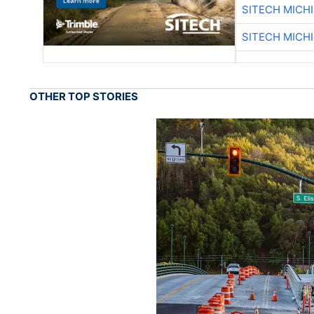
SITECH MICH
SITECH MICH
OTHER TOP STORIES