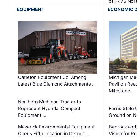
of I-475 No
EQUIPMENT
ECONOMIC 
Carleton Equipment Co. Among
Michigan Med
Latest Blue Diamond Attachments …
Pavilion Rea
Milestone
Northern Michigan Tractor to
Represent Hyundai Compact
Ferris State 
Equipment …
Ground on N
Maverick Environmental Equipment
Bedrock and
Opens Fifth Location in Detroit …
Vision for 