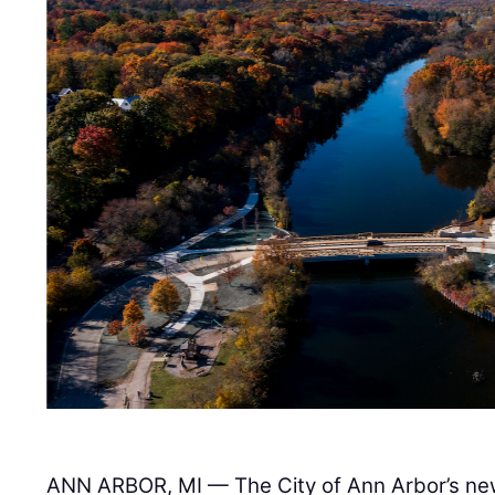
ANN ARBOR, MI — The City of Ann Arbor’s ne