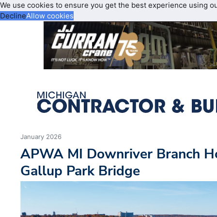
We use cookies to ensure you get the best experience using o
Decline
Allow cookies
January 2026
APWA MI Downriver Branch Ho
Gallup Park Bridge