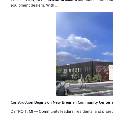
equipment dealers. With …
Construction Begins on New Brennan Community Center 
DETROIT, MI — Community leaders, residents, and project