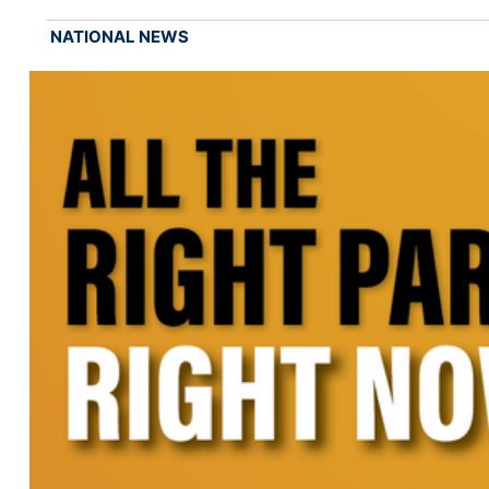
NATIONAL NEWS