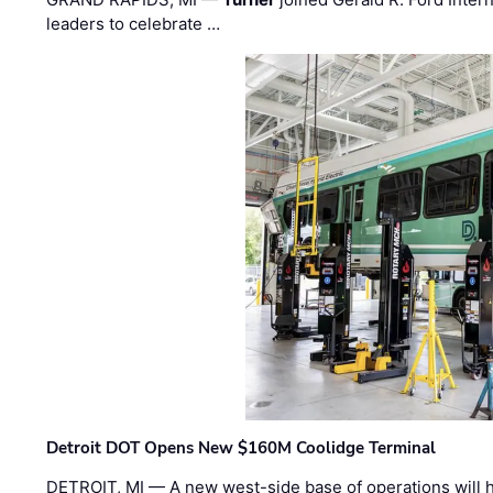
leaders to celebrate …
Detroit DOT Opens New $160M Coolidge Terminal
DETROIT, MI — A new west-side base of operations will 