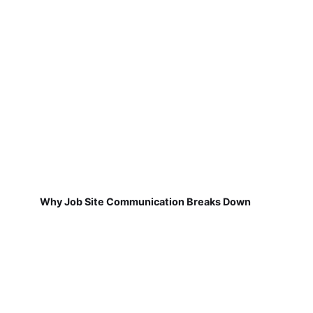
Why Job Site Communication Breaks Down