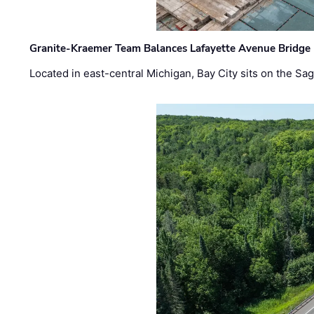
Granite-Kraemer Team Balances Lafayette Avenue Bridge 
Located in east-central Michigan, Bay City sits on the S