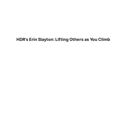
HDR's Erin Slayton: Lifting Others as You Climb