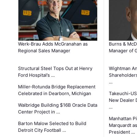
Werk-Brau Adds McGranahan as
Burns & McD
Regional Sales Manager
Manager of G
Structural Steel Tops Out at Henry
Wightman A
Ford Hospital’s …
Shareholders
…
Miller-Rotunda Bridge Replacement
Celebrated in Dearborn, Michigan
Takeuchi-US
New Dealer 
Walbridge Building $16B Oracle Data
…
Center Project in …
Manhattan Pi
Barton Malow Selected to Build
Marquardt as
Detroit City Football …
President …