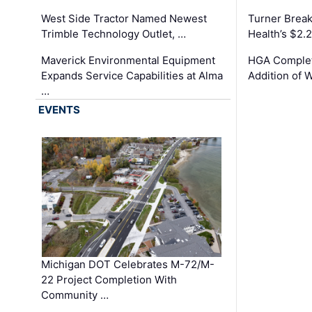
West Side Tractor Named Newest
Turner Brea
Trimble Technology Outlet, …
Health’s $2.
Maverick Environmental Equipment
HGA Complet
Expands Service Capabilities at Alma
Addition of 
…
EVENTS
Michigan DOT Celebrates M-72/M-
22 Project Completion With
Community …