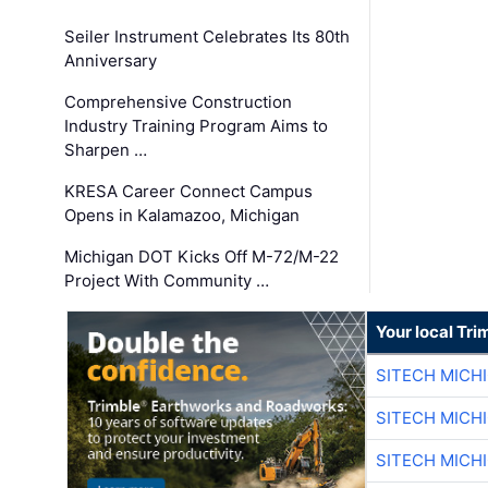
Seiler Instrument Celebrates Its 80th
Anniversary
Comprehensive Construction
Industry Training Program Aims to
Sharpen …
KRESA Career Connect Campus
Opens in Kalamazoo, Michigan
Michigan DOT Kicks Off M-72/M-22
Project With Community …
Your local Tri
SITECH MICH
SITECH MICH
SITECH MICH