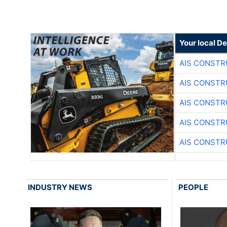
Your local D
AIS CONSTR
AIS CONSTR
AIS CONSTR
AIS CONSTR
AIS CONSTR
INDUSTRY NEWS
PEOPLE