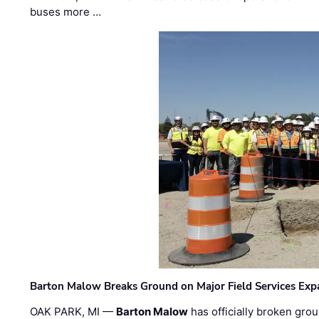
buses more …
Barton Malow Breaks Ground on Major Field Services Exp
OAK PARK, MI —
Barton Malow
has officially broken grou