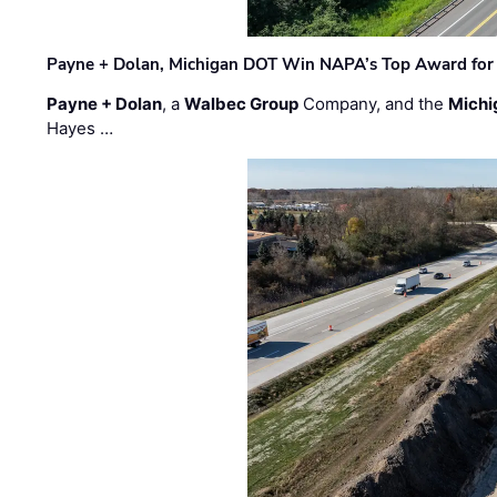
Payne + Dolan, Michigan DOT Win NAPA’s Top Award for 
Payne + Dolan
, a
Walbec Group
Company, and the
Michi
Hayes …