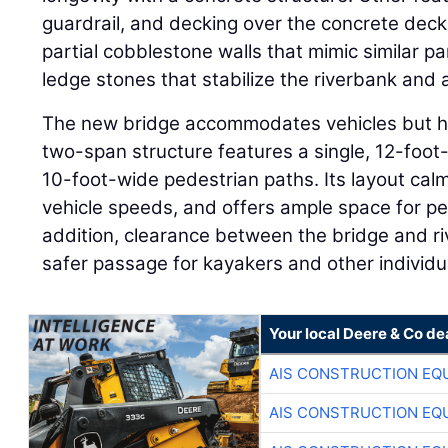
guardrail, and decking over the concrete deck
partial cobblestone walls that mimic similar p
ledge stones that stabilize the riverbank and 
The new bridge accommodates vehicles but ha
two-span structure features a single, 12-foot
10-foot-wide pedestrian paths. Its layout calm
vehicle speeds, and offers ample space for ped
addition, clearance between the bridge and ri
safer passage for kayakers and other individua
Your local Deere & Co de
AIS CONSTRUCTION EQ
AIS CONSTRUCTION EQ