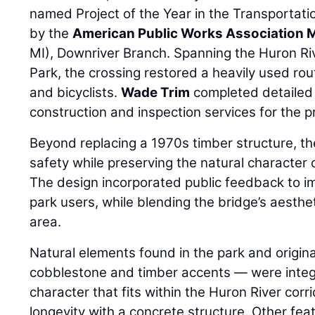
named Project of the Year in the Transportati
by the
American Public Works Association 
MI), Downriver Branch. Spanning the Huron Riv
Park, the crossing restored a heavily used rou
and bicyclists.
Wade Trim
completed detailed
construction and inspection services for the pr
Beyond replacing a 1970s timber structure, 
safety while preserving the natural character o
The design incorporated public feedback to i
park users, while blending the bridge’s aesthe
area.
Natural elements found in the park and origin
cobblestone and timber accents — were integ
character that fits within the Huron River corr
longevity with a concrete structure. Other feat