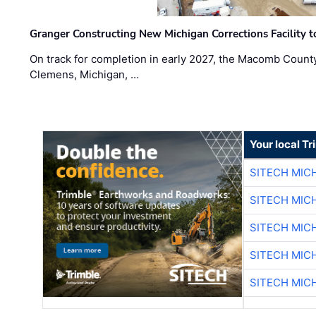
Granger Constructing New Michigan Corrections Facility 
On track for completion in early 2027, the Macomb Count
Clemens, Michigan, …
Your local T
SITECH MIC
SITECH MIC
SITECH MIC
SITECH MIC
SITECH MIC