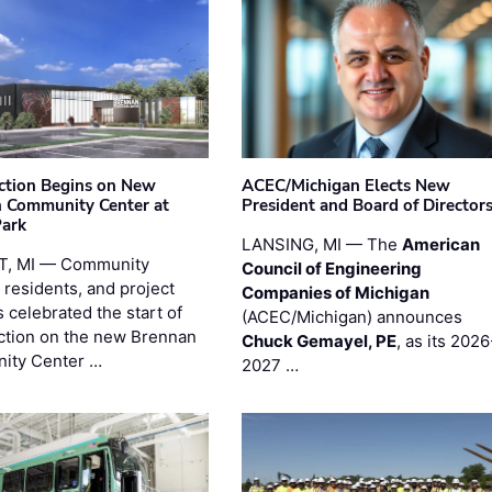
ction Begins on New
ACEC/Michigan Elects New
 Community Center at
President and Board of Director
Park
LANSING, MI — The
American
T, MI — Community
Council of Engineering
 residents, and project
Companies of Michigan
 celebrated the start of
(ACEC/Michigan) announces
ction on the new Brennan
Chuck Gemayel, PE
, as its 2026
ity Center …
2027 …