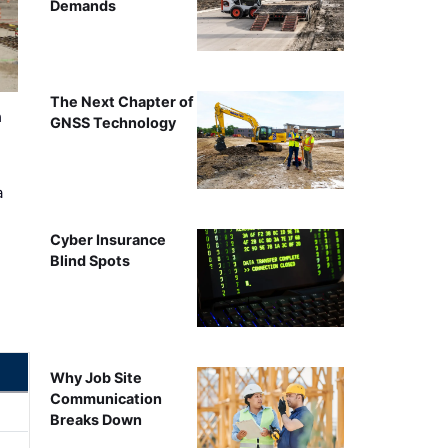
Demands
The Next Chapter of
n
GNSS Technology
a
Cyber Insurance
Blind Spots
Why Job Site
Communication
Breaks Down