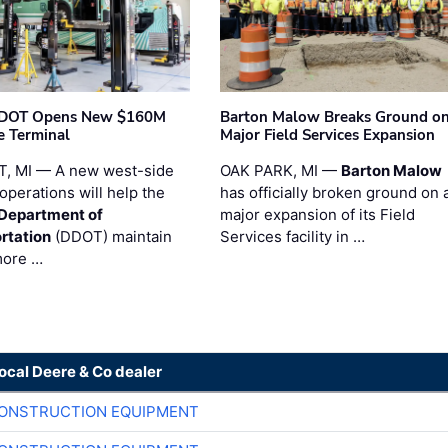
t DOT Opens New $160M
Barton Malow Breaks Ground o
e Terminal
Major Field Services Expansion
, MI — A new west-side
OAK PARK, MI —
Barton Malow
operations will help the
has officially broken ground on 
 Department of
major expansion of its Field
rtation
(DDOT) maintain
Services facility in …
more …
local Deere & Co dealer
CONSTRUCTION EQUIPMENT