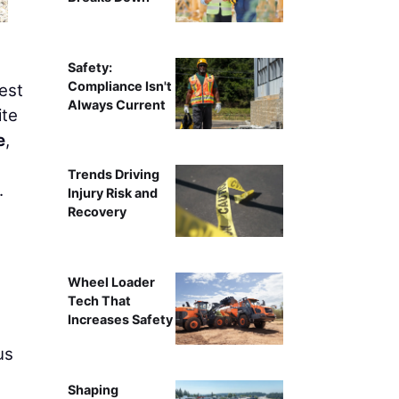
Safety:
Compliance Isn't
est
Always Current
ite
e
,
Trends Driving
.
Injury Risk and
Recovery
Wheel Loader
Tech That
Increases Safety
us
Shaping