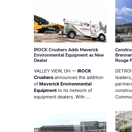
IROCK Crushers Adds Maverick
Constru
Environmental Equipment as New
Brennan
Dealer
Rouge 
VALLEY VIEW, OH —
IROCK
DETROI
Crushers
announces the addition
leaders,
of
Maverick Environmental
partners
Equipment
to its network of
constru
equipment dealers. With …
Commun