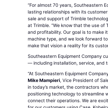
“For almost 70 years, Southeastern E
lasting relationships with its custome
sale and support of Trimble technolog
at Trimble. “We know that the use of T
and profitability. Our goal is to make 
machine type, and we look forward t
make that vision a reality for its cust
Southeastern Equipment Company cust
— including installation, service, and
“At Southeastern Equipment Company, o
Mike Mampieri
, Vice President of S
in today’s market, the contractors wh
positioning technology to streamline 
connect their operations. We are exci
for our customers using Case, Kobel