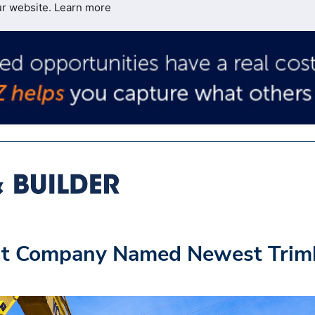
ur website.
Learn more
nt Company Named Newest Trim