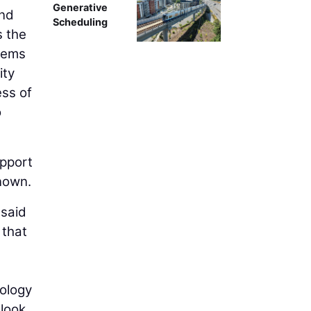
Generative
and
Scheduling
s the
stems
ity
ess of
o
pport
known.
 said
 that
nology
look