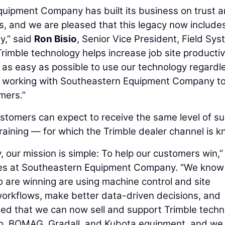
quipment Company has built its business on trust 
rs, and we are pleased that this legacy now include
y,” said
Ron Bisio
, Senior Vice President, Field Sy
rimble technology helps increase job site productiv
it as easy as possible to use our technology regardl
o working with Southeastern Equipment Company t
omers.”
omers can expect to receive the same level of su
 training — for which the Trimble dealer channel is 
ur mission is simple: To help our customers win,”
ales at Southeastern Equipment Company. “We know
o are winning are using machine control and site
workflows, make better data-driven decisions, and
ted that we can now sell and support Trimble tech
co, BOMAG, Gradall, and Kubota equipment, and we 