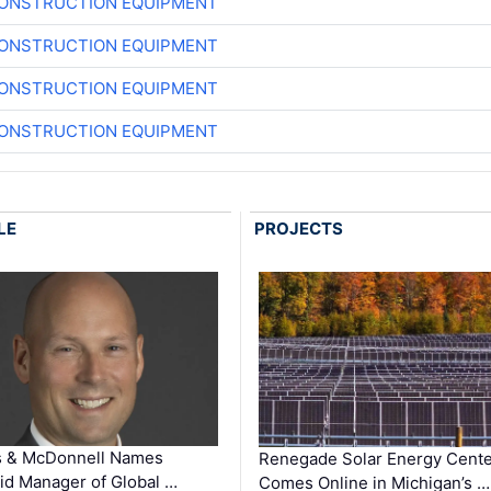
CONSTRUCTION EQUIPMENT
CONSTRUCTION EQUIPMENT
CONSTRUCTION EQUIPMENT
CONSTRUCTION EQUIPMENT
LE
PROJECTS
s & McDonnell Names
Renegade Solar Energy Cente
d Manager of Global …
Comes Online in Michigan’s …