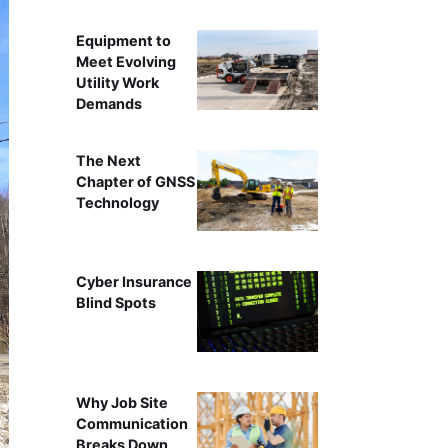
Equipment to
Meet Evolving
Utility Work
Demands
The Next
Chapter of GNSS
Technology
Cyber Insurance
Blind Spots
Why Job Site
Communication
Breaks Down