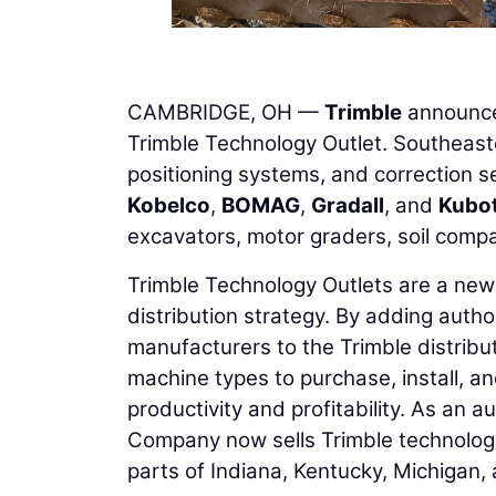
CAMBRIDGE, OH —
Trimble
announc
Trimble Technology Outlet. Southeaste
positioning systems, and correction s
Kobelco
,
BOMAG
,
Gradall
, and
Kubo
excavators, motor graders, soil comp
Trimble Technology Outlets are a new a
distribution strategy. By adding autho
manufacturers to the Trimble distribut
machine types to purchase, install, an
productivity and profitability. As an 
Company now sells Trimble technology 
parts of Indiana, Kentucky, Michigan, 