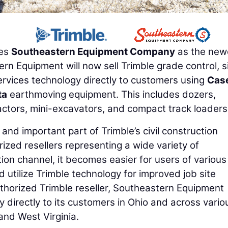
es
Southeastern Equipment Company
as the new
rn Equipment will now sell Trimble grade control, s
ervices technology directly to customers using
Cas
ta
earthmoving equipment. This includes dozers,
actors, mini-excavators, and compact track loaders
nd important part of Trimble’s civil construction
rized resellers representing a wide variety of
ion channel, it becomes easier for users of various
d utilize Trimble technology for improved job site
authorized Trimble reseller, Southeastern Equipment
directly to its customers in Ohio and across vario
and West Virginia.