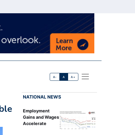
A-
A
A+
NATIONAL NEWS
ble
Employment
Gains and Wages
Accelerate