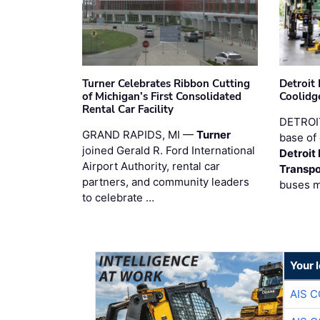
Turner Celebrates Ribbon Cutting
Detroi
of Michigan’s First Consolidated
Coolidg
Rental Car Facility
DETROIT
GRAND RAPIDS, MI —
Turner
base of 
joined Gerald R. Ford International
Detroit
Airport Authority, rental car
Transpo
partners, and community leaders
buses 
to celebrate …
Your 
AIS 