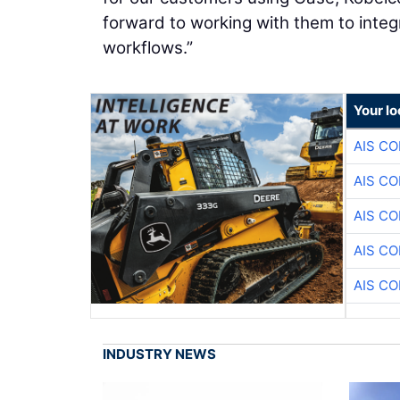
forward to working with them to integr
workflows.”
Your lo
AIS C
AIS C
AIS C
AIS C
AIS C
INDUSTRY NEWS