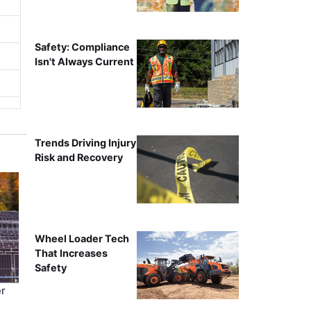
Safety: Compliance
Isn't Always Current
Trends Driving Injury
Risk and Recovery
Wheel Loader Tech
That Increases
Safety
r