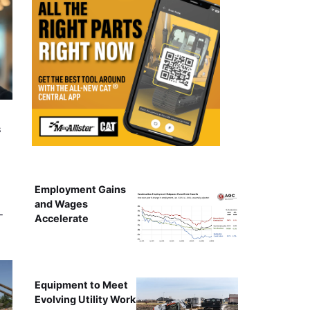
s
Employment Gains
and Wages
-
Accelerate
Equipment to Meet
Evolving Utility Work