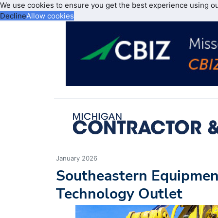
We use cookies to ensure you get the best experience using o
Decline
Allow cookies
January 2026
Southeastern Equipme
Technology Outlet