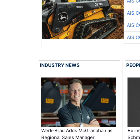
AIS 
AIS 
AIS 
AIS 
INDUSTRY NEWS
PEOP
Werk-Brau Adds McGranahan as
Burn
Regional Sales Manager
Schmi