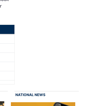
r
NATIONAL NEWS