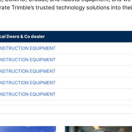
ate Trimble’s trusted technology solutions into thei
cal Deere & Co dealer
ONSTRUCTION EQUIPMENT
ONSTRUCTION EQUIPMENT
ONSTRUCTION EQUIPMENT
ONSTRUCTION EQUIPMENT
ONSTRUCTION EQUIPMENT