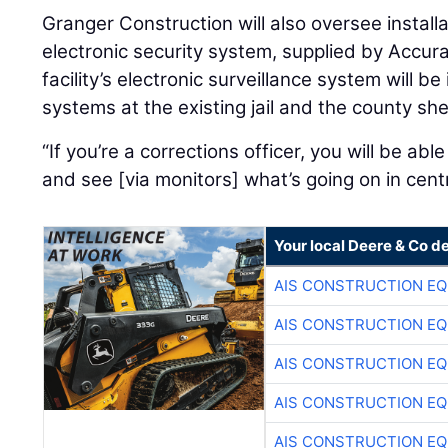
Granger Construction will also oversee install
electronic security system, supplied by Accur
facility’s electronic surveillance system will b
systems at the existing jail and the county sheri
“If you’re a corrections officer, you will be able 
and see [via monitors] what’s going on in cent
Your local Deere & Co d
AIS CONSTRUCTION E
AIS CONSTRUCTION E
AIS CONSTRUCTION E
AIS CONSTRUCTION E
AIS CONSTRUCTION E