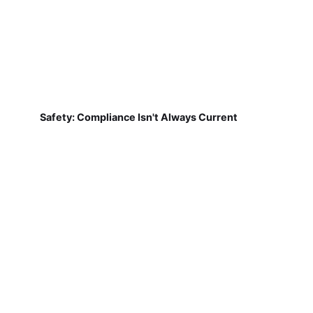
Safety: Compliance Isn't Always Current