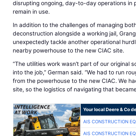
disrupting ongoing, day-to-day operations in po
remain in use.
In addition to the challenges of managing bot
deconstruction alongside a working jail, Gran
unexpectedly tackle another operational hurdle:
nearby powerhouse to the new CIAC site.
“The utilities work wasn’t part of our original s
into the job,” German said. “We had to run rou
from the powerhouse to the new CIAC. We had 
site, so the logistics of navigating that becam
Your local Deere & Co d
AIS CONSTRUCTION E
AIS CONSTRUCTION E