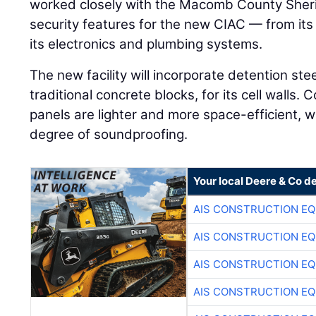
worked closely with the Macomb County Sheriff
security features for the new CIAC — from its 
its electronics and plumbing systems.
The new facility will incorporate detention stee
traditional concrete blocks, for its cell walls.
panels are lighter and more space-efficient, whi
degree of soundproofing.
Your local Deere & Co d
AIS CONSTRUCTION E
AIS CONSTRUCTION E
AIS CONSTRUCTION E
AIS CONSTRUCTION E