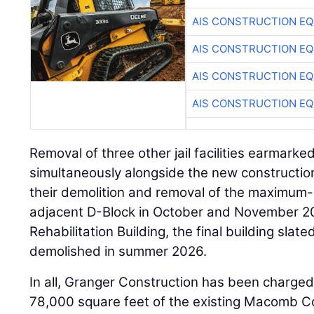
AIS CONSTRUCTION E
AIS CONSTRUCTION E
AIS CONSTRUCTION E
AIS CONSTRUCTION E
Removal of three other jail facilities earmarke
simultaneously alongside the new constructi
their demolition and removal of the maximum-
adjacent D-Block in October and November 20
Rehabilitation Building, the final building slate
demolished in summer 2026.
In all, Granger Construction has been charged
78,000 square feet of the existing Macomb Co