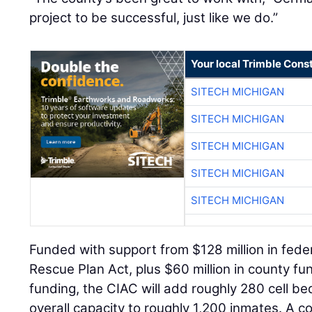
project to be successful, just like we do.”
Your local Trimble Const
SITECH MICHIGAN
SITECH MICHIGAN
SITECH MICHIGAN
SITECH MICHIGAN
SITECH MICHIGAN
Funded with support from $128 million in fede
Rescue Plan Act, plus $60 million in county fu
funding, the CIAC will add roughly 280 cell bed
overall capacity to roughly 1,200 inmates. A c