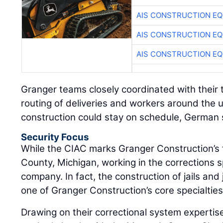
AIS CONSTRUCTION E
AIS CONSTRUCTION E
AIS CONSTRUCTION E
Granger teams closely coordinated with their 
routing of deliveries and workers around the uti
construction could stay on schedule, German 
Security Focus
While the CIAC marks Granger Construction’s 
County, Michigan, working in the corrections s
company. In fact, the construction of jails and 
one of Granger Construction’s core specialties
Drawing on their correctional system experti