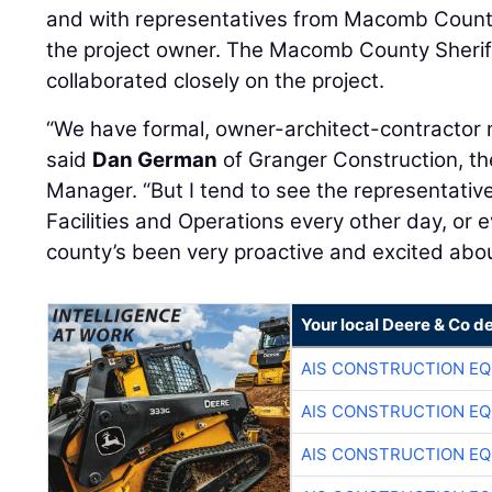
and with representatives from Macomb County 
the project owner. The Macomb County Sheriff
collaborated closely on the project.
“We have formal, owner-architect-contractor 
said
Dan German
of Granger Construction, th
Manager. “But I tend to see the representat
Facilities and Operations every other day, or 
county’s been very proactive and excited about
Your local Deere & Co d
AIS CONSTRUCTION E
AIS CONSTRUCTION E
AIS CONSTRUCTION E