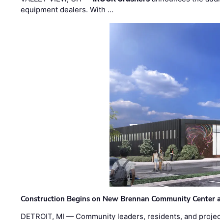
equipment dealers. With …
Construction Begins on New Brennan Community Center 
DETROIT, MI — Community leaders, residents, and project