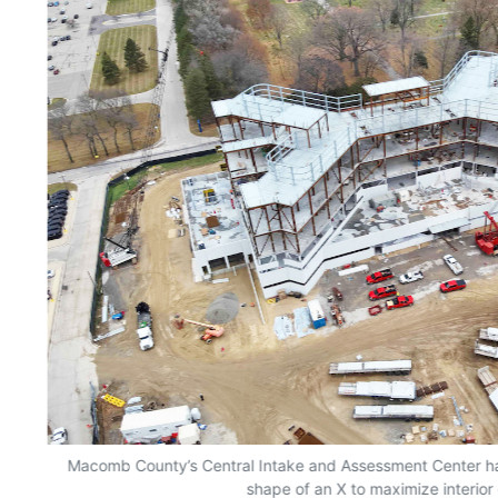
Macomb County’s Central Intake and Assessment Center has
shape of an X to maximize interior 