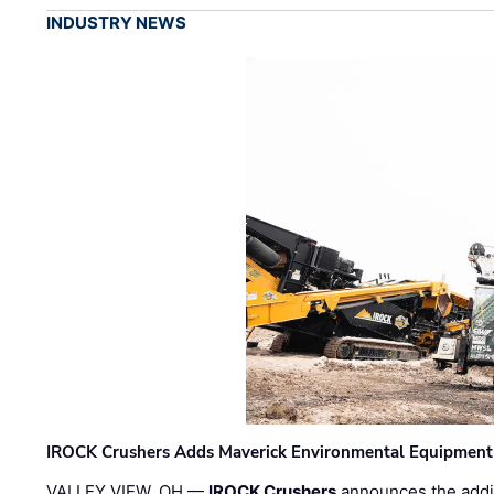
INDUSTRY NEWS
IROCK Crushers Adds Maverick Environmental Equipment
VALLEY VIEW, OH —
IROCK Crushers
announces the addi