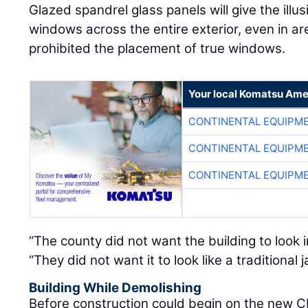
Glazed spandrel glass panels will give the illu
windows across the entire exterior, even in a
prohibited the placement of true windows.
Your local Komatsu Ame
CONTINENTAL EQUIPME
CONTINENTAL EQUIPME
CONTINENTAL EQUIPME
“The county did not want the building to look i
“They did not want it to look like a traditional ja
Building While Demolishing
Before construction could begin on the new C