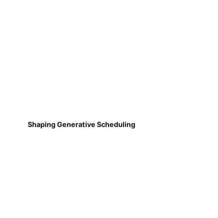
Shaping Generative Scheduling