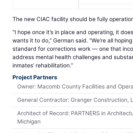
The new CIAC facility should be fully operati
“I hope once it’s in place and operating, it do
wants it to do,” German said. “We’re all hoping
standard for corrections work — one that inco
address mental health challenges and substa
inmates’ rehabilitation.”
Project Partners
Owner: Macomb County Facilities and Opera
General Contractor: Granger Construction, 
Architect of Record: PARTNERS in Architec
Michigan