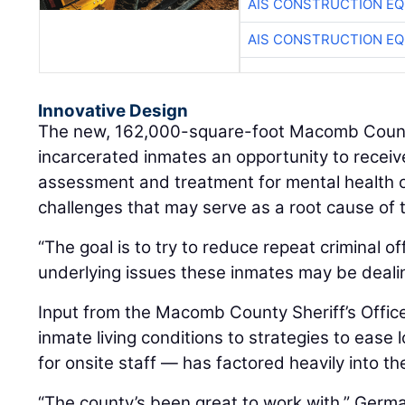
AIS CONSTRUCTION E
AIS CONSTRUCTION E
Innovative Design
The new, 162,000-square-foot Macomb County
incarcerated inmates an opportunity to rece
assessment and treatment for mental health 
challenges that may serve as a root cause of t
“The goal is to try to reduce repeat criminal o
underlying issues these inmates may be deali
Input from the Macomb County Sheriff’s Offi
inmate living conditions to strategies to ease
for onsite staff — has factored heavily into th
“The county’s been great to work with,” Germa