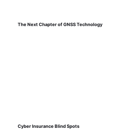
The Next Chapter of GNSS Technology
Cyber Insurance Blind Spots