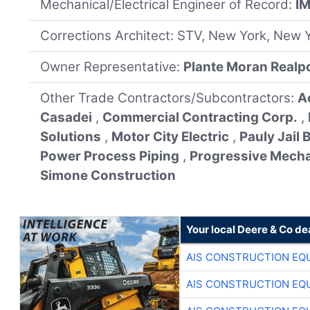
Mechanical/Electrical Engineer of Record:
I
Corrections Architect: STV, New York, New 
Owner Representative:
Plante Moran Realp
Other Trade Contractors/Subcontractors:
A
Casadei
,
Commercial Contracting Corp.
,
Solutions
,
Motor City Electric
,
Pauly Jail
Power Process Piping
,
Progressive Mecha
Simone Construction
Your local Deere & Co de
AIS CONSTRUCTION EQ
AIS CONSTRUCTION EQ