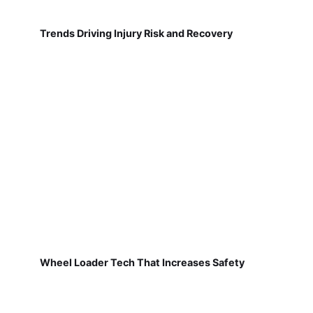
Trends Driving Injury Risk and Recovery
Wheel Loader Tech That Increases Safety