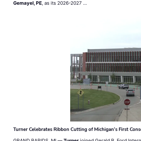
Gemayel, PE
, as its 2026-2027 …
Turner Celebrates Ribbon Cutting of Michigan’s First Conso
GRAND RAPIDS, MI —
Turner
joined Gerald R. Ford Intern