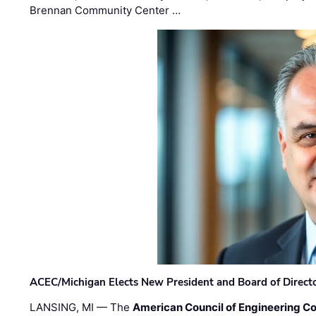
Brennan Community Center …
ACEC/Michigan Elects New President and Board of Direct
LANSING, MI — The
American Council of Engineering C