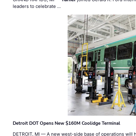
leaders to celebrate …
Detroit DOT Opens New $160M Coolidge Terminal
DETROIT, MI — A new west-side base of operations will 