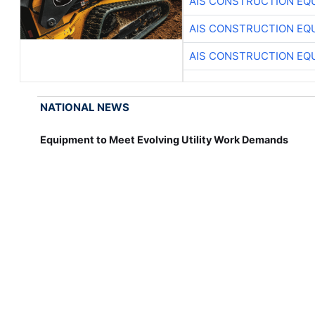
AIS CONSTRUCTION EQ
AIS CONSTRUCTION EQ
AIS CONSTRUCTION EQ
NATIONAL NEWS
Equipment to Meet Evolving Utility Work Demands