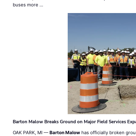
buses more …
Barton Malow Breaks Ground on Major Field Services Exp
OAK PARK, MI —
Barton Malow
has officially broken grou