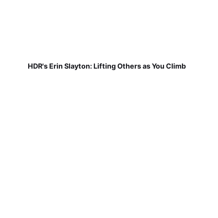
HDR's Erin Slayton: Lifting Others as You Climb