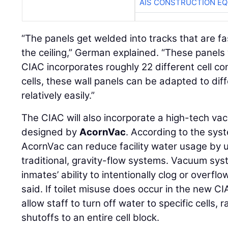
AIS CONSTRUCTION E
“The panels get welded into tracks that are f
the ceiling,” German explained. “These panel
CIAC incorporates roughly 22 different cell con
cells, these wall panels can be adapted to diff
relatively easily.”
The CIAC will also incorporate a high-tech v
designed by
AcornVac
. According to the sys
AcornVac can reduce facility water usage by 
traditional, gravity-flow systems. Vacuum syst
inmates’ ability to intentionally clog or overflo
said. If toilet misuse does occur in the new C
allow staff to turn off water to specific cells, 
shutoffs to an entire cell block.