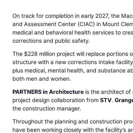
On track for completion in early 2027, the M
and Assessment Center (CIAC) in Mount Clemen
medical and behavioral health services to cre
corrections and public safety.
The $228 million project will replace portions o
structure with a new corrections intake facili
plus medical, mental health, and substance a
both men and women.
PARTNERS in Architecture
is the architect of
project design collaboration from
STV
.
Grange
the construction manager.
Throughout the planning and construction p
have been working closely with the facility’s 