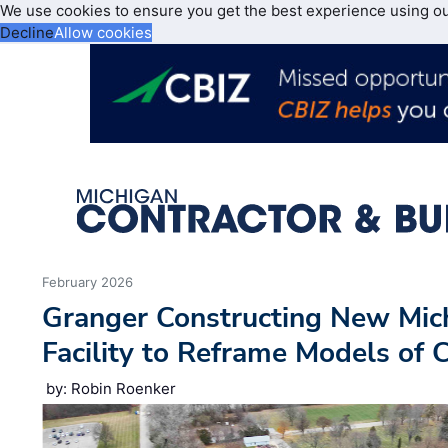
We use cookies to ensure you get the best experience using o
Decline
Allow cookies
February 2026
Granger Constructing New Mich
Facility to Reframe Models of 
by: Robin Roenker