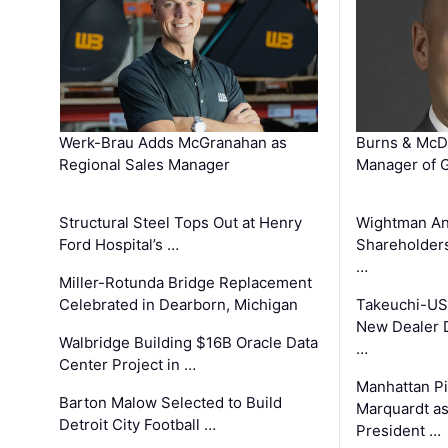
Werk-Brau Adds McGranahan as
Burns & McD
Regional Sales Manager
Manager of G
Structural Steel Tops Out at Henry
Wightman A
Ford Hospital’s …
Shareholders
…
Miller-Rotunda Bridge Replacement
Celebrated in Dearborn, Michigan
Takeuchi-US
New Dealer 
Walbridge Building $16B Oracle Data
…
Center Project in …
Manhattan Pi
Barton Malow Selected to Build
Marquardt as
Detroit City Football …
President …