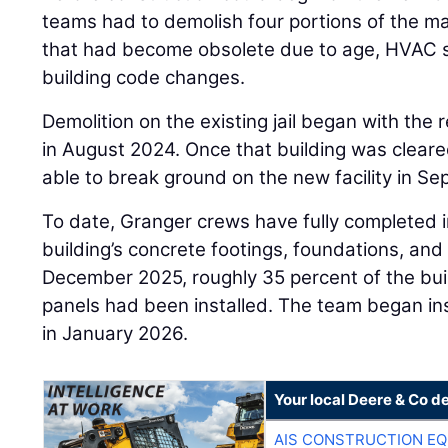
teams had to demolish four portions of the mai
that had become obsolete due to age, HVAC s
building code changes.
Demolition on the existing jail began with the
in August 2024. Once that building was clea
able to break ground on the new facility in S
To date, Granger crews have fully completed i
building’s concrete footings, foundations, and 
December 2025, roughly 35 percent of the buil
panels had been installed. The team began inst
in January 2026.
Your local Deere & Co d
AIS CONSTRUCTION E