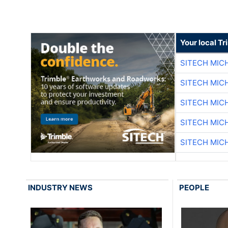
Your local T
SITECH MIC
SITECH MIC
SITECH MIC
SITECH MIC
SITECH MIC
INDUSTRY NEWS
PEOPLE