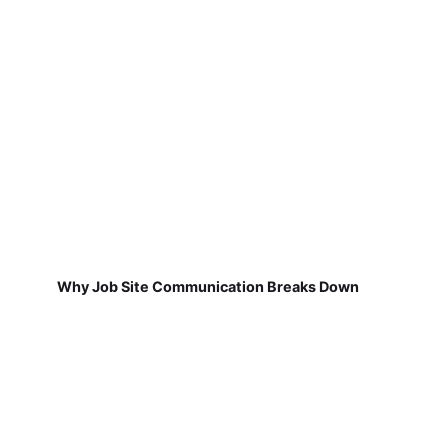
Why Job Site Communication Breaks Down