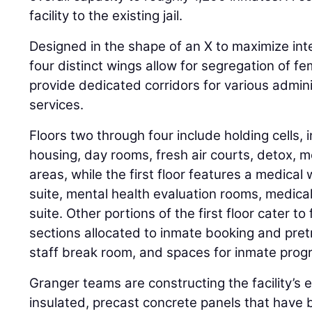
facility to the existing jail.
Designed in the shape of an X to maximize inter
four distinct wings allow for segregation of 
provide dedicated corridors for various admin
services.
Floors two through four include holding cells, 
housing, day rooms, fresh air courts, detox, m
areas, while the first floor features a medical 
suite, mental health evaluation rooms, medic
suite. Other portions of the first floor cater to 
sections allocated to inmate booking and pretri
staff break room, and spaces for inmate pro
Granger teams are constructing the facility’s 
insulated, precast concrete panels that have 