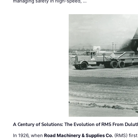
managing safety in high-speed, …
A Century of Solutions: The Evolution of RMS From Dulu
In 1926, when
Road Machinery & Supplies Co.
(RMS) first