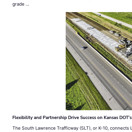
grade …
Flexibility and Partnership Drive Success on Kansas DOT’
The South Lawrence Trafficway (SLT), or K-10, connects