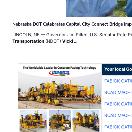
Nebraska DOT Celebrates Capital City Connect Bridge Im
LINCOLN, NE — Governor Jim Pillen, U.S. Senator Pete Ri
Transportation
(NDOT)
Vicki …
Your local G
FABICK CAT
ROAD MACHI
FABICK CAT
ROAD MACHI
FABICK CAT