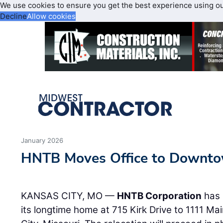
We use cookies to ensure you get the best experience using o
Decline
Allow cookies
January 2026
HNTB Moves Office to Downto
KANSAS CITY, MO —
HNTB Corporation
has 
its longtime home at 715 Kirk Drive to 1111 M