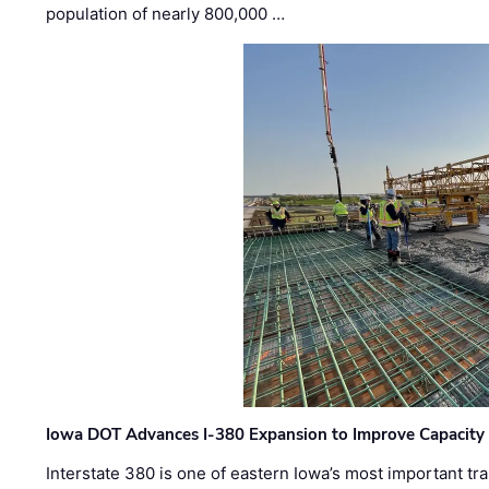
population of nearly 800,000 …
Iowa DOT Advances I-380 Expansion to Improve Capacity 
Interstate 380 is one of eastern Iowa’s most important t