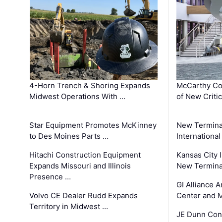
4-Horn Trench & Shoring Expands
McCarthy Co
Midwest Operations With …
of New Criti
Star Equipment Promotes McKinney
New Termina
to Des Moines Parts …
International
Hitachi Construction Equipment
Kansas City I
Expands Missouri and Illinois
New Terminal
Presence …
GI Alliance 
Volvo CE Dealer Rudd Expands
Center and 
Territory in Midwest …
JE Dunn Con