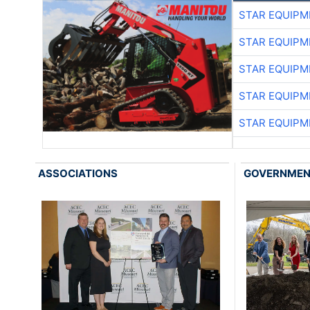
STAR EQUIPM
STAR EQUIPM
STAR EQUIPM
STAR EQUIPM
STAR EQUIPM
ASSOCIATIONS
GOVERNME