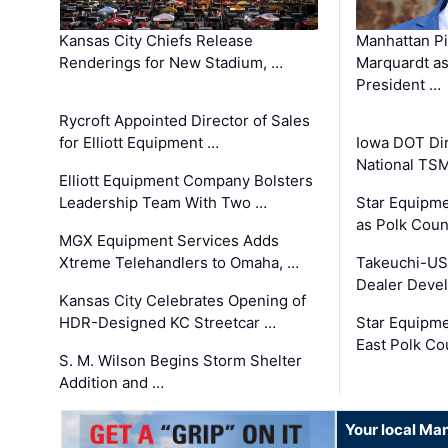
Kansas City Chiefs Release
Manhattan Pi
Renderings for New Stadium, …
Marquardt as
President …
Rycroft Appointed Director of Sales
for Elliott Equipment …
Iowa DOT Dir
National TS
Elliott Equipment Company Bolsters
Leadership Team With Two …
Star Equipme
as Polk Coun
MGX Equipment Services Adds
Xtreme Telehandlers to Omaha, …
Takeuchi-US
Dealer Deve
Kansas City Celebrates Opening of
HDR-Designed KC Streetcar …
Star Equipm
East Polk Co
S. M. Wilson Begins Storm Shelter
Addition and …
Your local Man