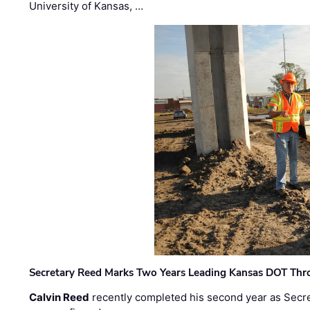
University of Kansas, …
Secretary Reed Marks Two Years Leading Kansas DOT Th
Calvin Reed
recently completed his second year as Secre