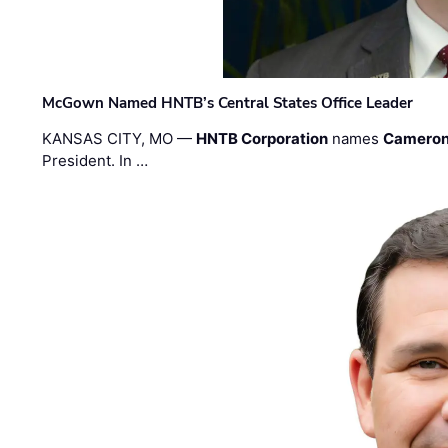
McGown Named HNTB’s Central States Office Leader
KANSAS CITY, MO —
HNTB Corporation
names
Cameron
President. In …