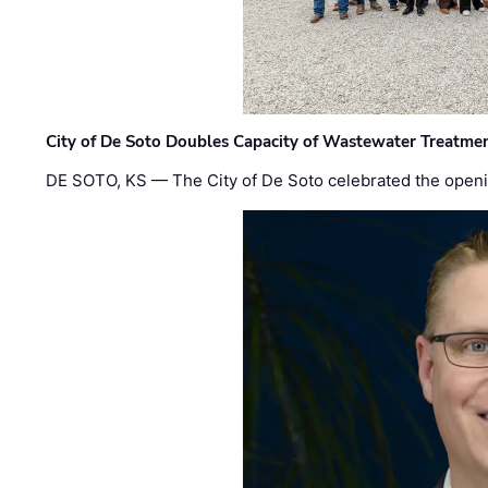
City of De Soto Doubles Capacity of Wastewater Treatmen
DE SOTO, KS — The City of De Soto celebrated the openi