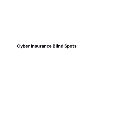
Cyber Insurance Blind Spots