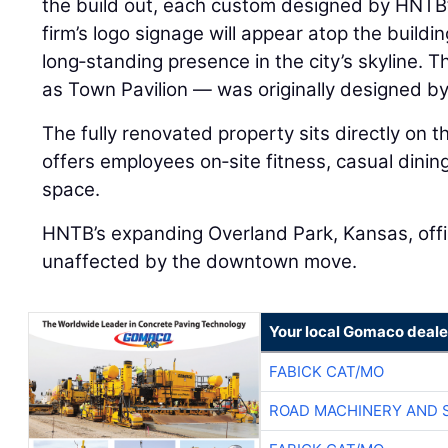
the build out, each custom designed by HNTB’
firm’s logo signage will appear atop the building
long‑standing presence in the city’s skyline. 
as Town Pavilion — was originally designed b
The fully renovated property sits directly on 
offers employees on‑site fitness, casual dining
space.
HNTB’s expanding Overland Park, Kansas, offi
unaffected by the downtown move.
Your local Gomaco deale
FABICK CAT/MO
ROAD MACHINERY AND 