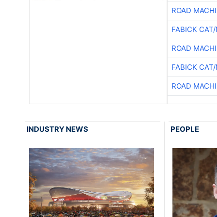
ROAD MACHI
FABICK CAT
ROAD MACHI
FABICK CAT
ROAD MACHI
INDUSTRY NEWS
PEOPLE