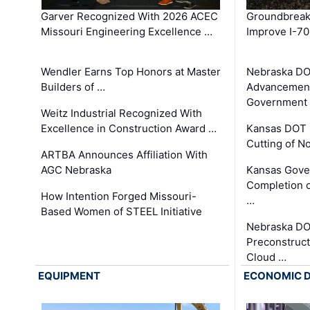
Garver Recognized With 2026 ACEC
Groundbreak
Missouri Engineering Excellence …
Improve I-70
Wendler Earns Top Honors at Master
Nebraska DO
Builders of …
Advancement
Government
Weitz Industrial Recognized With
Excellence in Construction Award …
Kansas DOT 
Cutting of N
ARTBA Announces Affiliation With
AGC Nebraska
Kansas Gove
Completion o
How Intention Forged Missouri-
…
Based Women of STEEL Initiative
Nebraska DO
Preconstruct
Cloud …
EQUIPMENT
ECONOMIC 