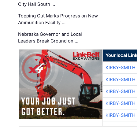
City Hall South …
Topping Out Marks Progress on New
Ammunition Facility …
Nebraska Governor and Local
Leaders Break Ground on …
Your local Lin
KIRBY-SMITH
KIRBY-SMITH
KIRBY-SMITH
KIRBY-SMITH
KIRBY-SMITH