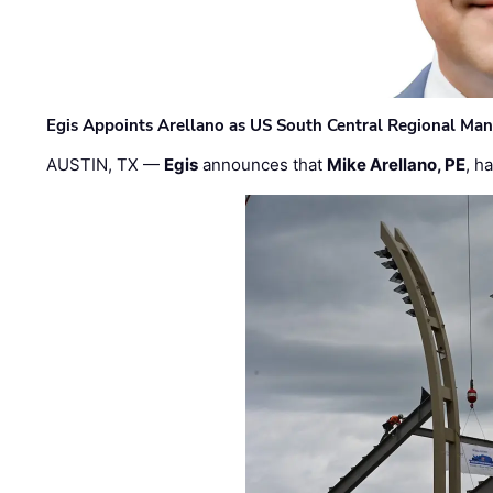
Egis Appoints Arellano as US South Central Regional Ma
AUSTIN, TX —
Egis
announces that
Mike Arellano, PE
, h