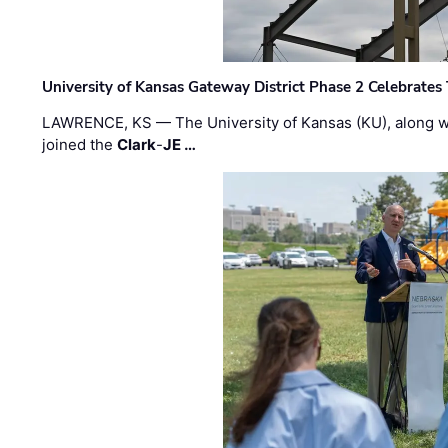
University of Kansas Gateway District Phase 2 Celebrates
LAWRENCE, KS — The University of Kansas (KU), along 
joined the
Clark
-
JE …