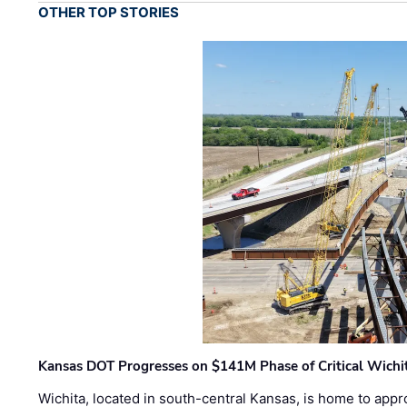
OTHER TOP STORIES
Kansas DOT Progresses on $141M Phase of Critical Wichit
Wichita, located in south-central Kansas, is home to appr