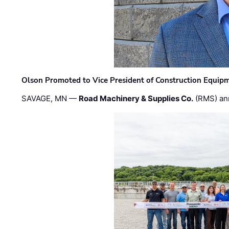
Olson Promoted to Vice President of Construction Equip
SAVAGE, MN —
Road Machinery & Supplies Co.
(RMS) an