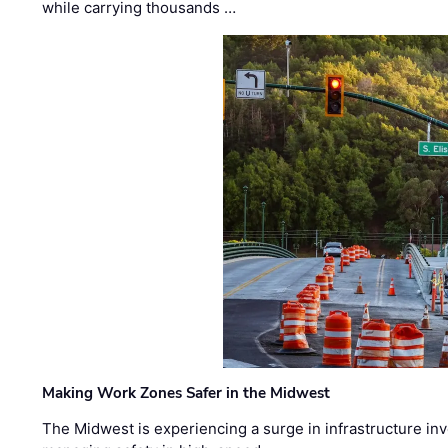
while carrying thousands …
Making Work Zones Safer in the Midwest
The Midwest is experiencing a surge in infrastructure in