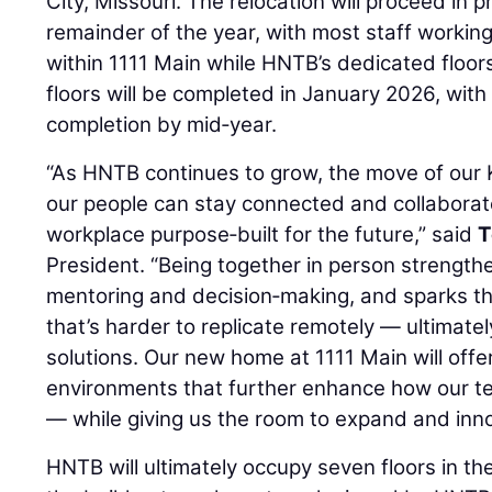
City, Missouri. The relocation will proceed in
remainder of the year, with most staff workin
within 1111 Main while HNTB’s dedicated floors
floors will be completed in January 2026, with
completion by mid‑year.
“As HNTB continues to grow, the move of our 
our people can stay connected and collaborat
workplace purpose‑built for the future,” said
T
President. “Being together in person strengthe
mentoring and decision‑making, and sparks t
that’s harder to replicate remotely — ultimatel
solutions. Our new home at 1111 Main will offer
environments that further enhance how our tea
— while giving us the room to expand and innov
HNTB will ultimately occupy seven floors in t