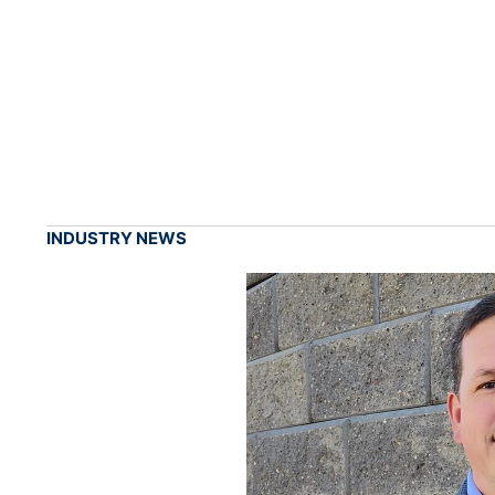
INDUSTRY NEWS