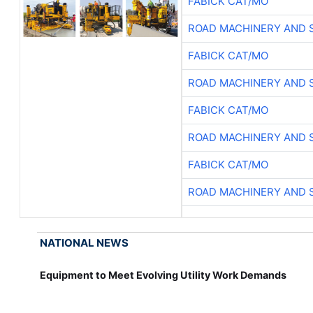
FABICK CAT/MO
ROAD MACHINERY AND 
FABICK CAT/MO
ROAD MACHINERY AND 
FABICK CAT/MO
ROAD MACHINERY AND 
FABICK CAT/MO
ROAD MACHINERY AND 
NATIONAL NEWS
Equipment to Meet Evolving Utility Work Demands