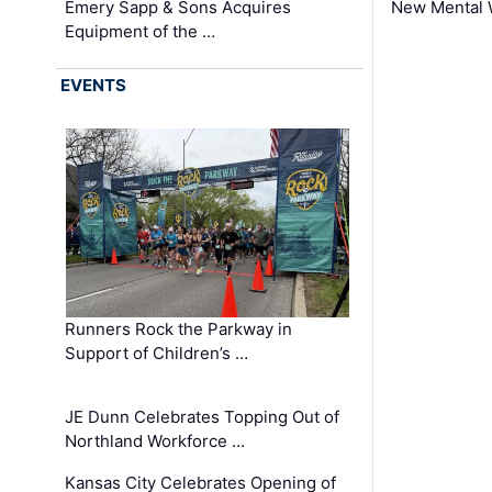
Emery Sapp & Sons Acquires
New Mental 
Equipment of the …
EVENTS
Runners Rock the Parkway in
Support of Children’s …
JE Dunn Celebrates Topping Out of
Northland Workforce …
Kansas City Celebrates Opening of