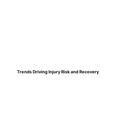
Trends Driving Injury Risk and Recovery