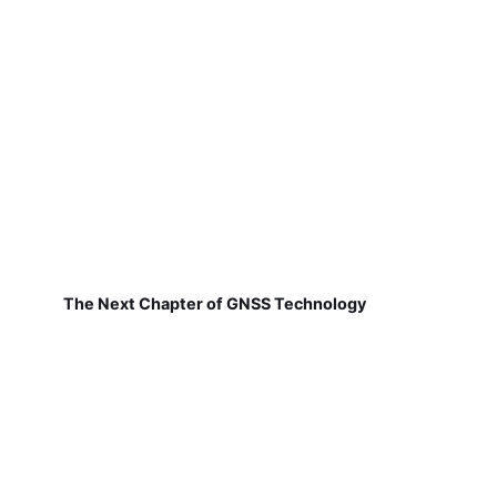
The Next Chapter of GNSS Technology