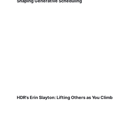
Shaping Generative Scheduling
HDR's Erin Slayton: Lifting Others as You Climb