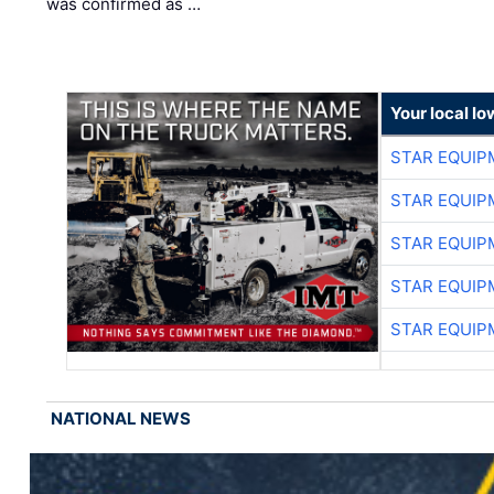
was confirmed as …
Your local I
STAR EQUIP
STAR EQUIP
STAR EQUIP
STAR EQUIP
STAR EQUIP
NATIONAL NEWS