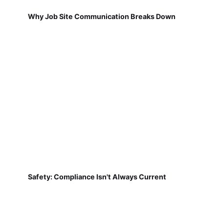
Why Job Site Communication Breaks Down
Safety: Compliance Isn't Always Current