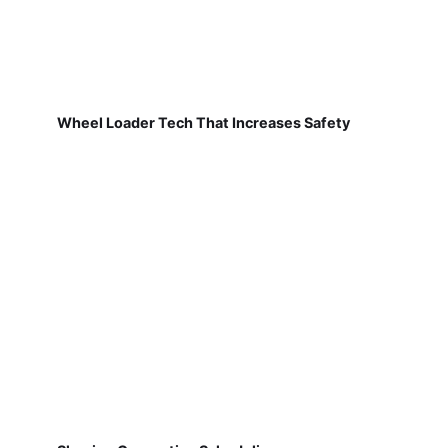
Wheel Loader Tech That Increases Safety