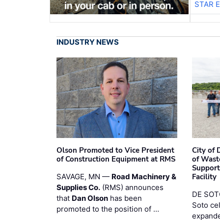
STAR 
INDUSTRY NEWS
Olson Promoted to Vice President
City of
of Construction Equipment at RMS
of Wast
Support
SAVAGE, MN —
Road Machinery &
Facility
Supplies Co.
(RMS) announces
DE SOTO
that
Dan Olson
has been
Soto ce
promoted to the position of …
expande