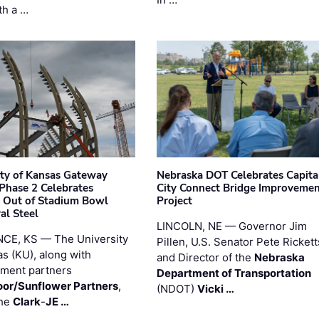
th a …
ity of Kansas Gateway
Nebraska DOT Celebrates Capita
 Phase 2 Celebrates
City Connect Bridge Improveme
 Out of Stadium Bowl
Project
al Steel
LINCOLN, NE — Governor Jim
CE, KS — The University
Pillen, U.S. Senator Pete Rickett
as (KU), along with
and Director of the
Nebraska
ment partners
Department of Transportation
or/Sunflower Partners
,
(NDOT)
Vicki …
the
Clark
-
JE …