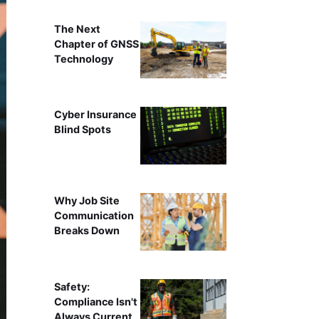
The Next
Chapter of GNSS
Technology
Cyber Insurance
Blind Spots
Why Job Site
Communication
Breaks Down
Safety:
Compliance Isn't
Always Current