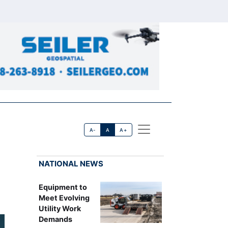
A-
A
A+
NATIONAL NEWS
Equipment to
Meet Evolving
Utility Work
Demands