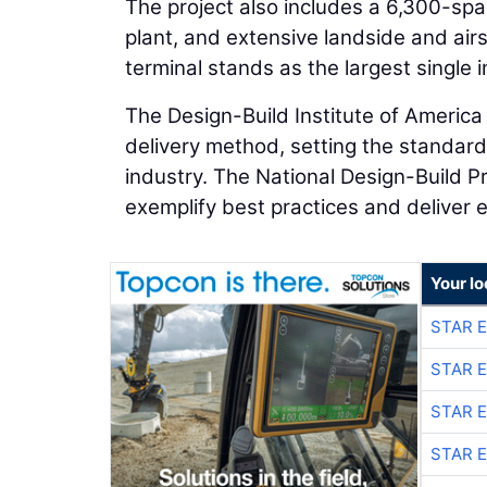
The project also includes a 6,300-spac
plant, and extensive landside and airs
terminal stands as the largest single i
The Design-Build Institute of America 
delivery method, setting the standard 
industry. The National Design-Build P
exemplify best practices and deliver e
Your lo
STAR 
STAR 
STAR 
STAR 