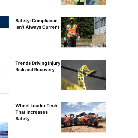
Safety: Compliance
Isn't Always Current
Trends Driving Injury
Risk and Recovery
Wheel Loader Tech
That Increases
Safety