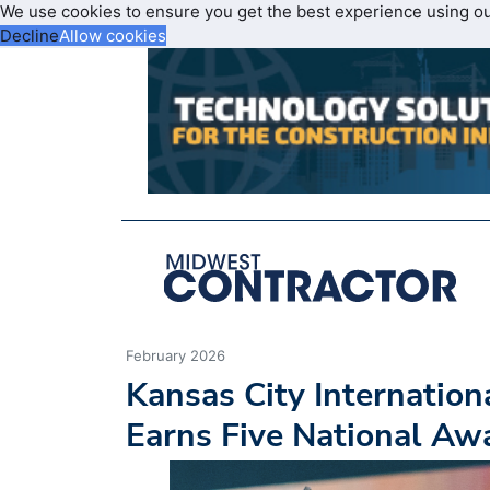
We use cookies to ensure you get the best experience using o
Decline
Allow cookies
February 2026
Kansas City Internation
Earns Five National Aw