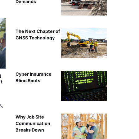
Demands
The Next Chapter of
GNSS Technology
Cyber Insurance
l
Blind Spots
nt
s,
Why Job Site
Communication
Breaks Down