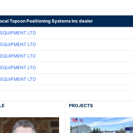
local Topcon Positioning Systems Inc dealer
 EQUIPMENT LTD
 EQUIPMENT LTD
 EQUIPMENT LTD
 EQUIPMENT LTD
 EQUIPMENT LTD
LE
PROJECTS