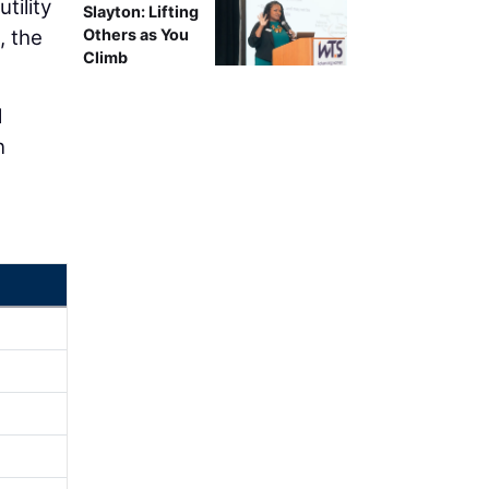
tility
Slayton: Lifting
, the
Others as You
Climb
d
n