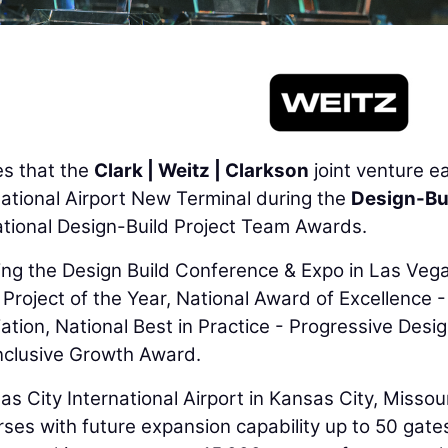
s that the
Clark | Weitz | Clarkson
joint venture e
national Airport New Terminal during the
Design-Bu
ational Design-Build Project Team Awards.
ng the Design Build Conference & Expo in Las Vega
roject of the Year, National Award of Excellence -
iation, National Best in Practice - Progressive Desi
 Inclusive Growth Award.
sas City International Airport in Kansas City, Missour
es with future expansion capability up to 50 gate