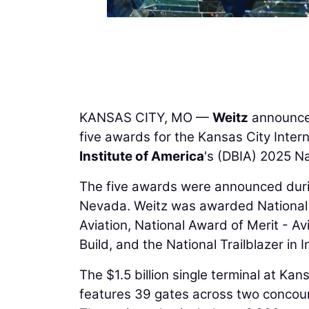
KANSAS CITY, MO —
Weitz
announce
five awards for the Kansas City Inter
Institute of America
's (DBIA) 2025 N
The five awards were announced duri
Nevada. Weitz was awarded National P
Aviation, National Award of Merit - Av
Build, and the National Trailblazer in
The $1.5 billion single terminal at Kan
features 39 gates across two concours