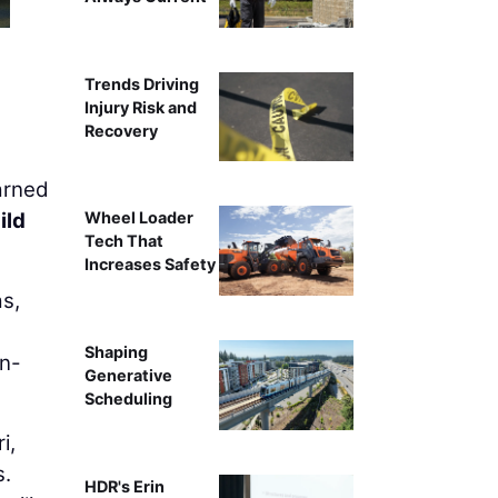
Trends Driving
Injury Risk and
Recovery
arned
ild
Wheel Loader
Tech That
Increases Safety
s,
Shaping
gn-
Generative
Scheduling
i,
s.
HDR's Erin