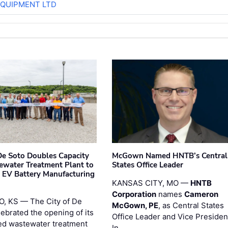
EQUIPMENT LTD
 De Soto Doubles Capacity
McGown Named HNTB’s Central
ewater Treatment Plant to
States Office Leader
 EV Battery Manufacturing
KANSAS CITY, MO —
HNTB
Corporation
names
Cameron
, KS — The City of De
McGown, PE
, as Central States
lebrated the opening of its
Office Leader and Vice Presiden
d wastewater treatment
In …