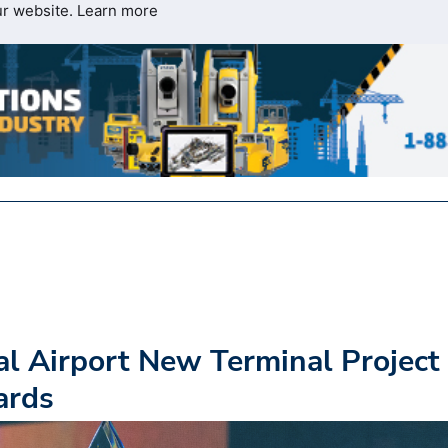
ur website.
Learn more
al Airport New Terminal Project
ards