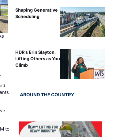
Shaping Generative
Scheduling
ks
HDR's Erin Slayton:
Lifting Others as You
Climb
…
ard
ents
AROUND THE COUNTRY
ove
M to