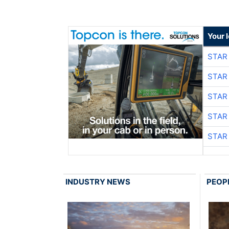
Your 
STAR
STAR
STAR
STAR
STAR
INDUSTRY NEWS
PEOP