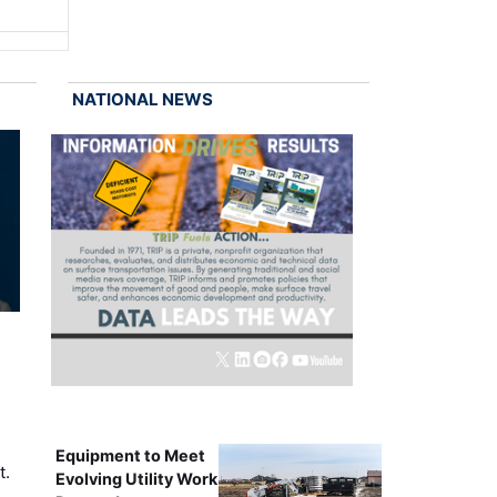
NATIONAL NEWS
Equipment to Meet
t.
Evolving Utility Work