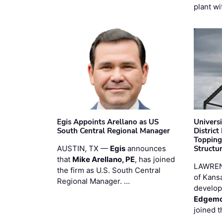
plant wi
Egis Appoints Arellano as US
Univers
South Central Regional Manager
District
Topping
AUSTIN, TX —
Egis
announces
Structur
that
Mike Arellano, PE
, has joined
LAWREN
the firm as U.S. South Central
of Kans
Regional Manager. …
develop
Edgemo
joined 