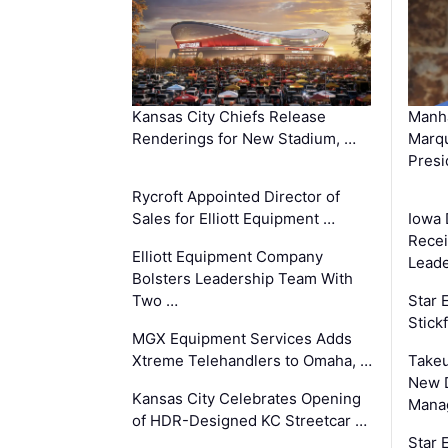
Kansas City Chiefs Release
Manha
Renderings for New Stadium, …
Marqu
Presi
Rycroft Appointed Director of
Sales for Elliott Equipment …
Iowa 
Recei
Elliott Equipment Company
Leade
Bolsters Leadership Team With
Two …
Star
Stick
MGX Equipment Services Adds
Xtreme Telehandlers to Omaha, …
Take
New 
Kansas City Celebrates Opening
Mana
of HDR-Designed KC Streetcar …
Star