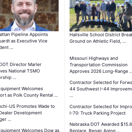
ttan Pipeline Appoints
Hallsville School District Brea
ardt as Executive Vice
Ground on Athletic Field, …
dent …
Missouri Highways and
DOT Director Marler
Transportation Commission
ves National TSMO
Approves 2026 Long-Range 
rship …
Contractor Selected for Forw
 Equipment Welcomes
44 Southwest I-44 Improvem
fort as Polk County Rental …
…
uchi-US Promotes Wade to
Contractor Selected for Impr
Dealer Development
I-70: Truck Parking Project
ger …
Nebraska DOT Awarded $15.6
 Equipment Welcomes Dow as
Replace, Repair Aging …