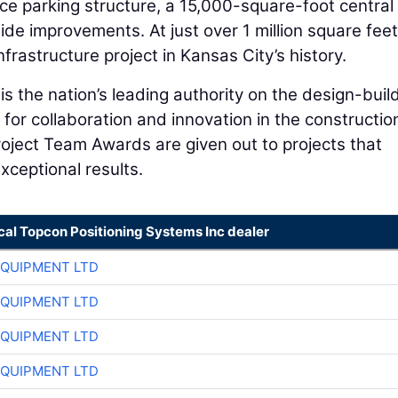
e parking structure, a 15,000-square-foot central u
ide improvements. At just over 1 million square feet
nfrastructure project in Kansas City’s history.
is the nation’s leading authority on the design-buil
for collaboration and innovation in the constructio
roject Team Awards are given out to projects that
xceptional results.
cal Topcon Positioning Systems Inc dealer
EQUIPMENT LTD
EQUIPMENT LTD
EQUIPMENT LTD
EQUIPMENT LTD