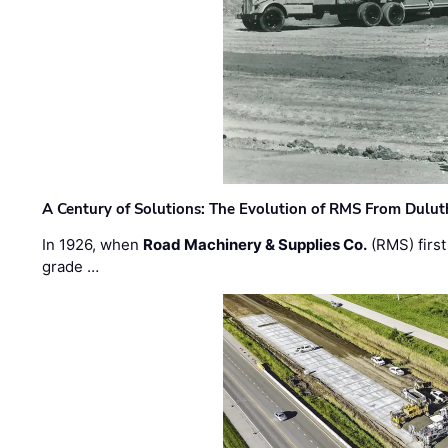
A Century of Solutions: The Evolution of RMS From Dulu
In 1926, when
Road Machinery & Supplies Co.
(RMS) first
grade …