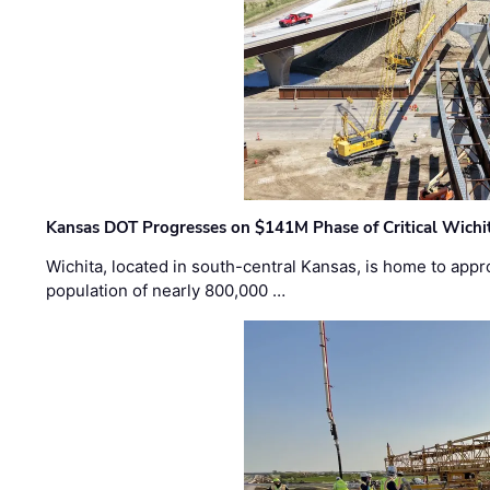
Kansas DOT Progresses on $141M Phase of Critical Wichit
Wichita, located in south-central Kansas, is home to appr
population of nearly 800,000 …