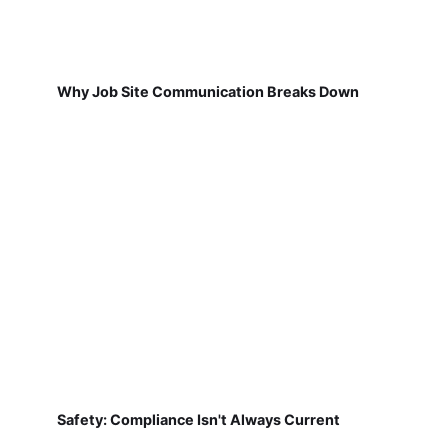
Why Job Site Communication Breaks Down
Safety: Compliance Isn't Always Current