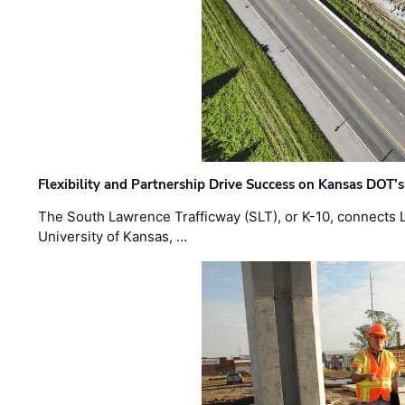
Flexibility and Partnership Drive Success on Kansas DOT’
The South Lawrence Trafficway (SLT), or K-10, connects
University of Kansas, …