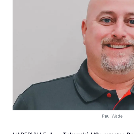
Paul Wade