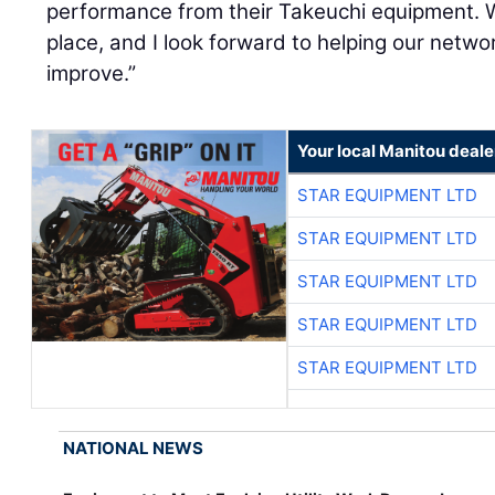
performance from their Takeuchi equipment. W
place, and I look forward to helping our netw
improve.”
Your local Manitou deale
STAR EQUIPMENT LTD
STAR EQUIPMENT LTD
STAR EQUIPMENT LTD
STAR EQUIPMENT LTD
STAR EQUIPMENT LTD
NATIONAL NEWS