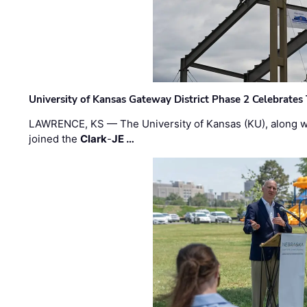
University of Kansas Gateway District Phase 2 Celebrates
LAWRENCE, KS — The University of Kansas (KU), along 
joined the
Clark
-
JE …