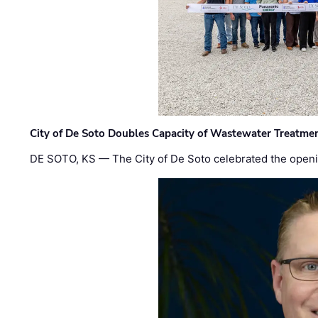
City of De Soto Doubles Capacity of Wastewater Treatmen
DE SOTO, KS — The City of De Soto celebrated the openi