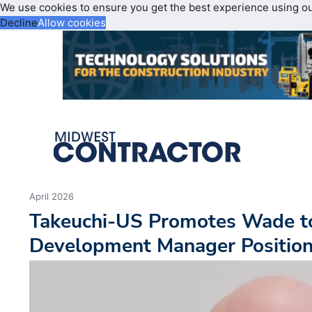
We use cookies to ensure you get the best experience using o
Decline
Allow cookies
April 2026
Takeuchi-US Promotes Wade t
Development Manager Positio