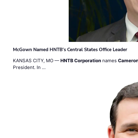
McGown Named HNTB’s Central States Office Leader
KANSAS CITY, MO —
HNTB Corporation
names
Cameron
President. In …