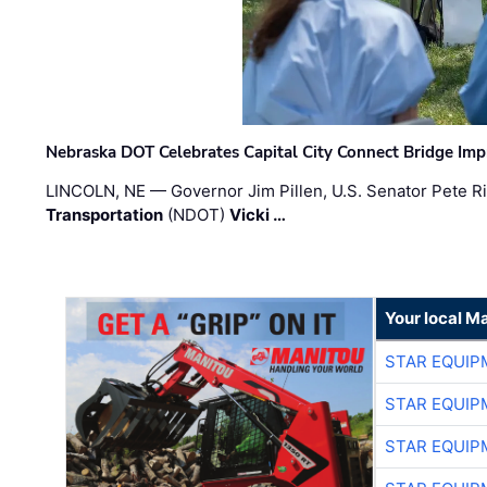
Nebraska DOT Celebrates Capital City Connect Bridge Im
LINCOLN, NE — Governor Jim Pillen, U.S. Senator Pete Ri
Transportation
(NDOT)
Vicki …
Your local M
STAR EQUIP
STAR EQUIP
STAR EQUIP