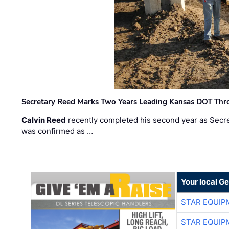
Secretary Reed Marks Two Years Leading Kansas DOT Th
Calvin Reed
recently completed his second year as Secre
was confirmed as …
Your local G
STAR EQUIP
STAR EQUIP