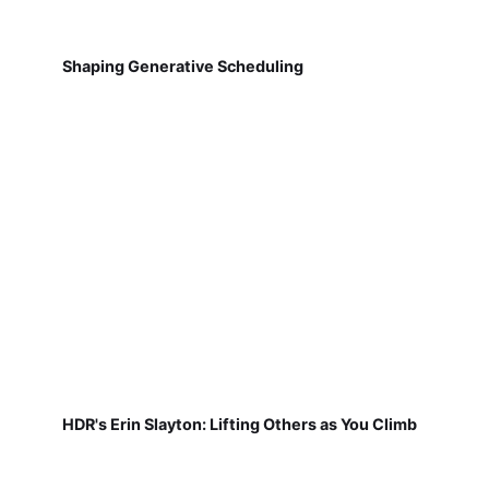
Shaping Generative Scheduling
HDR's Erin Slayton: Lifting Others as You Climb