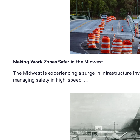
Making Work Zones Safer in the Midwest
The Midwest is experiencing a surge in infrastructure in
managing safety in high-speed, …