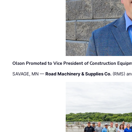
Olson Promoted to Vice President of Construction Equip
SAVAGE, MN —
Road Machinery & Supplies Co.
(RMS) an