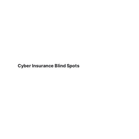
Cyber Insurance Blind Spots