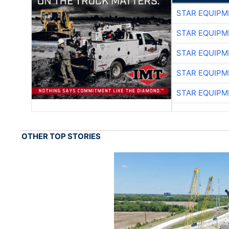
STAR EQUIPM
STAR EQUIPM
STAR EQUIPM
STAR EQUIPM
STAR EQUIPM
OTHER TOP STORIES