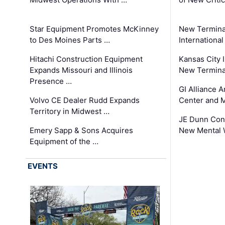
Star Equipment Promotes McKinney
New Termina
to Des Moines Parts …
International
Hitachi Construction Equipment
Kansas City I
Expands Missouri and Illinois
New Terminal
Presence …
GI Alliance 
Volvo CE Dealer Rudd Expands
Center and 
Territory in Midwest …
JE Dunn Con
Emery Sapp & Sons Acquires
New Mental 
Equipment of the …
EVENTS