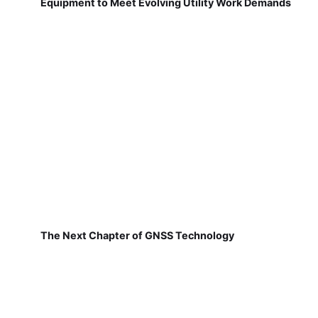
Equipment to Meet Evolving Utility Work Demands
The Next Chapter of GNSS Technology