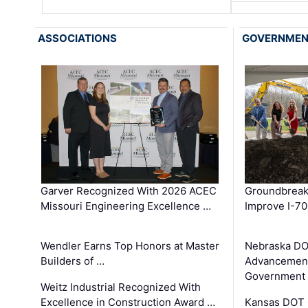
ASSOCIATIONS
GOVERNME
Garver Recognized With 2026 ACEC
Groundbreak
Missouri Engineering Excellence …
Improve I-70
Wendler Earns Top Honors at Master
Nebraska DO
Builders of …
Advancement
Government
Weitz Industrial Recognized With
Excellence in Construction Award …
Kansas DOT 