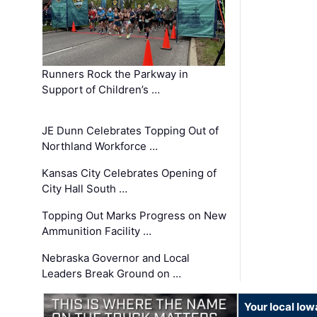
Runners Rock the Parkway in
Support of Children’s …
JE Dunn Celebrates Topping Out of
Northland Workforce …
Kansas City Celebrates Opening of
City Hall South …
Topping Out Marks Progress on New
Ammunition Facility …
Nebraska Governor and Local
Leaders Break Ground on …
Your local Iow