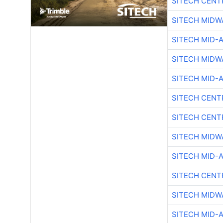
SITECH CENT
SITECH MIDW
SITECH MID-
SITECH MIDW
SITECH MID-
SITECH CENT
SITECH CENT
SITECH MIDW
SITECH MID-
SITECH CENT
SITECH MIDW
SITECH MID-