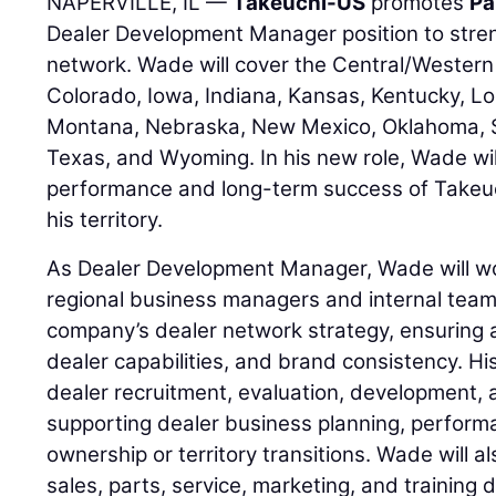
NAPERVILLE, IL —
Takeuchi-US
promotes
Pa
Dealer Development Manager position to stre
network. Wade will cover the Central/Western 
Colorado, Iowa, Indiana, Kansas, Kentucky, Lo
Montana, Nebraska, New Mexico, Oklahoma, 
Texas, and Wyoming. In his new role, Wade wil
performance and long-term success of Takeuc
his territory.
As Dealer Development Manager, Wade will wor
regional business managers and internal team
company’s dealer network strategy, ensuring 
dealer capabilities, and brand consistency. His
dealer recruitment, evaluation, development, 
supporting dealer business planning, perfor
ownership or territory transitions. Wade will a
sales, parts, service, marketing, and training