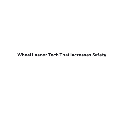
Wheel Loader Tech That Increases Safety