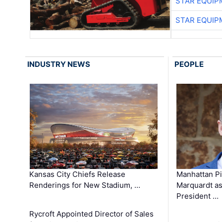
STAR EQUIP
STAR EQUIP
INDUSTRY NEWS
PEOPLE
Kansas City Chiefs Release
Manhattan Pi
Renderings for New Stadium, …
Marquardt as
President …
Rycroft Appointed Director of Sales