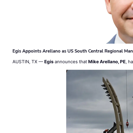
Egis Appoints Arellano as US South Central Regional Ma
AUSTIN, TX —
Egis
announces that
Mike Arellano, PE
, h