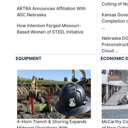
Cutting of N
ARTBA Announces Affiliation With
AGC Nebraska
Kansas Gove
Completion o
How Intention Forged Missouri-
…
Based Women of STEEL Initiative
Nebraska DO
Preconstruct
Cloud …
EQUIPMENT
ECONOMIC 
4-Horn Trench & Shoring Expands
McCarthy Co
Midwest Operations With …
of New Criti