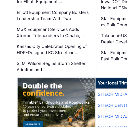
for Elliott Equipment …
Iowa DOT Dir
National TS
Elliott Equipment Company Bolsters
Leadership Team With Two …
Star Equipme
as Polk Coun
MGX Equipment Services Adds
Xtreme Telehandlers to Omaha, …
Takeuchi-US
Dealer Deve
Kansas City Celebrates Opening of
HDR-Designed KC Streetcar …
Star Equipm
East Polk Co
S. M. Wilson Begins Storm Shelter
Addition and …
Your local Tri
SITECH MID-
SITECH CENT
SITECH MIDW