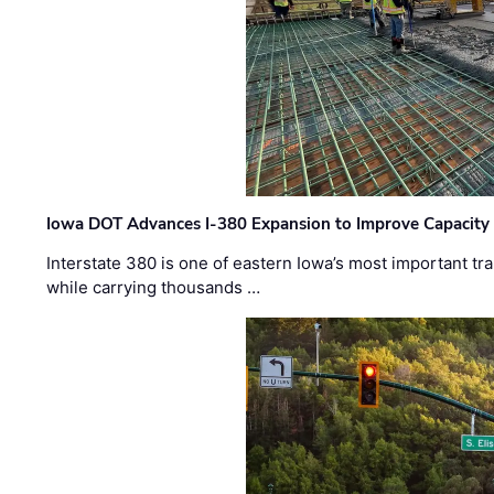
Iowa DOT Advances I-380 Expansion to Improve Capacity 
Interstate 380 is one of eastern Iowa’s most important t
while carrying thousands …