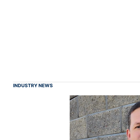
INDUSTRY NEWS