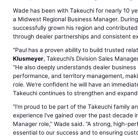
Wade has been with Takeuchi for nearly 10 ye
a Midwest Regional Business Manager. During 
successfully grown his region and contribute
through dealer partnerships and consistent e
“Paul has a proven ability to build trusted rela
Klusmeyer
, Takeuchi’s Division Sales Manage
“He also deeply understands dealer business 
performance, and territory management, making
role. We’re confident he will have an immediat
Takeuchi continues to strengthen and expand 
“I’m proud to be part of the Takeuchi family a
experience I’ve gained over the past decade i
Manager role,” Wade said. “A strong, high-per
essential to our success and to ensuring cust