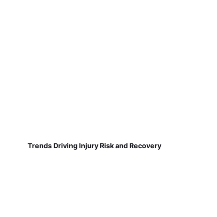
Trends Driving Injury Risk and Recovery