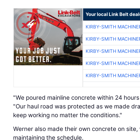
Your local Link Belt deal
KIRBY-SMITH MACHINE
KIRBY-SMITH MACHINE
KIRBY-SMITH MACHINE
KIRBY-SMITH MACHINE
KIRBY-SMITH MACHINE
"We poured mainline concrete within 24 hours a
"Our haul road was protected as we made drai
keep working no matter the conditions."
Werner also made their own concrete on site, 
maintaining the schedule.