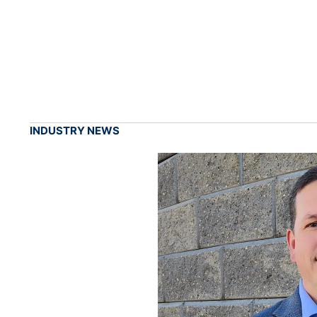
INDUSTRY NEWS