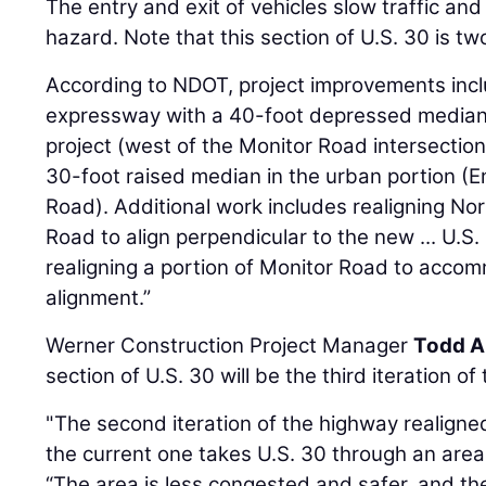
The entry and exit of vehicles slow traffic and
hazard. Note that this section of U.S. 30 is tw
According to NDOT, project improvements incl
expressway with a 40-foot depressed median i
project (west of the Monitor Road intersecti
30-foot raised median in the urban portion 
Road). Additional work includes realigning No
Road to align perpendicular to the new ... U.S
realigning a portion of Monitor Road to acco
alignment.”
Werner Construction Project Manager
Todd A
section of U.S. 30 will be the third iteration of
"The second iteration of the highway realigne
the current one takes U.S. 30 through an area 
“The area is less congested and safer, and 