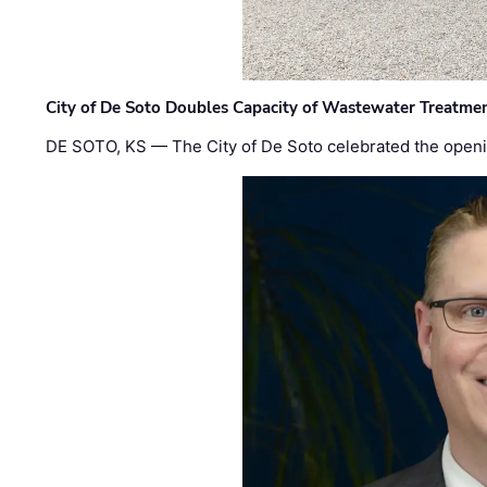
City of De Soto Doubles Capacity of Wastewater Treatmen
DE SOTO, KS — The City of De Soto celebrated the openi