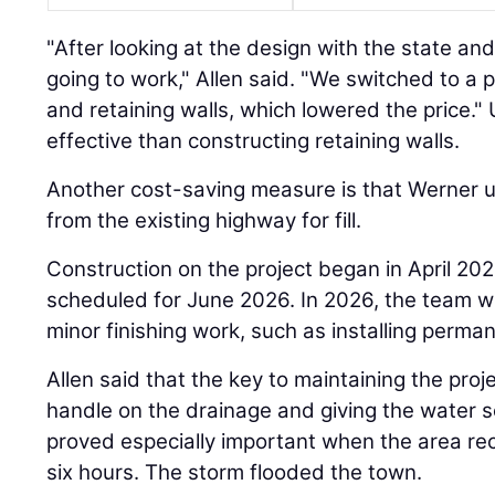
"After looking at the design with the state and 
going to work," Allen said. "We switched to a 
and retaining walls, which lowered the price.
effective than constructing retaining walls.
Another cost-saving measure is that Werner u
from the existing highway for fill.
Construction on the project began in April 202
scheduled for June 2026. In 2026, the team w
minor finishing work, such as installing perm
Allen said that the key to maintaining the pro
handle on the drainage and giving the water 
proved especially important when the area rec
six hours. The storm flooded the town.