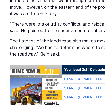
In the project area that went through farmland,
move. However, on the eastern end of the pro
it was a different story.
"There were lots of utility conflicts, and reloc
said. He pointed to the sheer amount of fiber 
The flatness of the landscape also makes mov
challenging. "We had to determine where to se
the roadway," Klein said.
Your local Gehl Co deale
STAR EQUIPMENT LTD
STAR EQUIPMENT LTD
STAR EQUIPMENT LTD