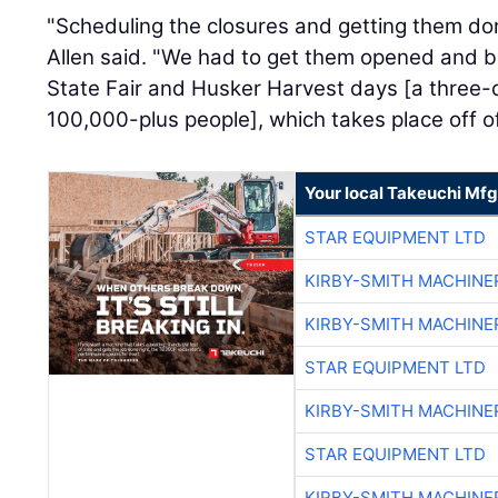
"Scheduling the closures and getting them do
Allen said. "We had to get them opened and bac
State Fair and Husker Harvest days [a three-d
100,000-plus people], which takes place off of
Your local Takeuchi Mfg
STAR EQUIPMENT LTD
KIRBY-SMITH MACHINE
KIRBY-SMITH MACHINE
STAR EQUIPMENT LTD
KIRBY-SMITH MACHINE
STAR EQUIPMENT LTD
KIRBY-SMITH MACHINE