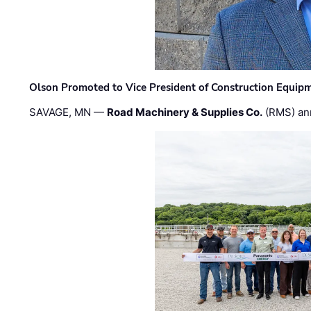
Olson Promoted to Vice President of Construction Equip
SAVAGE, MN —
Road Machinery & Supplies Co.
(RMS) an