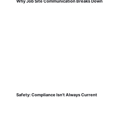
Why Job Site Communication Breaks Down
Safety: Compliance Isn't Always Current