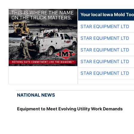
Your local Iowa Mold Too
STAR EQUIPMENT LTD
STAR EQUIPMENT LTD
STAR EQUIPMENT LTD
STAR EQUIPMENT LTD
STAR EQUIPMENT LTD
NATIONAL NEWS
Equipment to Meet Evolving Utility Work Demands