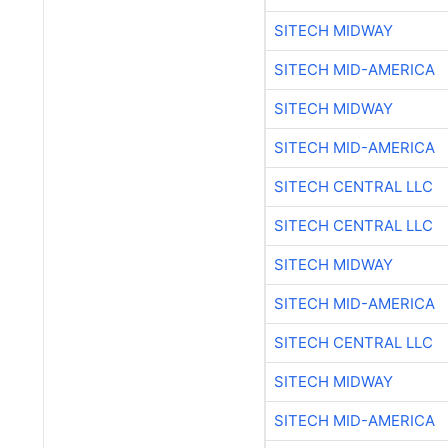
SITECH MIDWAY
SITECH MID-AMERICA
SITECH MIDWAY
SITECH MID-AMERICA
SITECH CENTRAL LLC
SITECH CENTRAL LLC
SITECH MIDWAY
SITECH MID-AMERICA
SITECH CENTRAL LLC
SITECH MIDWAY
SITECH MID-AMERICA