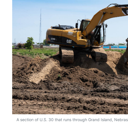
A section of U.S. 30 that runs through Grand Island, Nebra