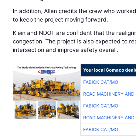
In addition, Allen credits the crew who worke
to keep the project moving forward.
Klein and NDOT are confident that the realign
congestion. The project is also expected to r
intersection and improve safety overall.
Your local Gomaco deal
FABICK CAT/MO
ROAD MACHINERY AND
FABICK CAT/MO
ROAD MACHINERY AND
FABICK CAT/MO