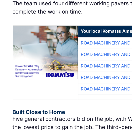
The team used four different working pavers 
complete the work on time.
Your local Komatsu Ame
ROAD MACHINERY AND
ROAD MACHINERY AND
ROAD MACHINERY AND
ROAD MACHINERY AND
ROAD MACHINERY AND
Built Close to Home
Five general contractors bid on the job, with
the lowest price to gain the job. The third-ge