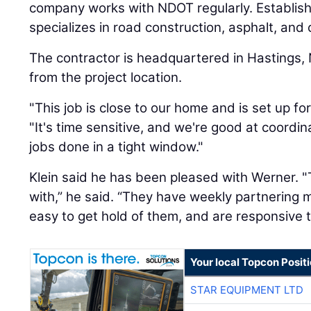
company works with NDOT regularly. Establis
specializes in road construction, asphalt, and
The contractor is headquartered in Hastings,
from the project location.
"This job is close to our home and is set up for
"It's time sensitive, and we're good at coordi
jobs done in a tight window."
Klein said he has been pleased with Werner. 
with,” he said. “They have weekly partnering 
easy to get hold of them, and are responsive t
Your local Topcon Posit
STAR EQUIPMENT LTD