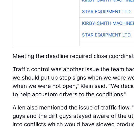
STAR EQUIPMENT LTD
KIRBY-SMITH MACHINE
STAR EQUIPMENT LTD
Meeting the deadline required close coordinat
Traffic control was another issue the team ha
we should put up stop signs when we were w
when we were not open," Klein said. "We decid
to help accustom drivers to the conditions."
Allen also mentioned the issue of traffic flow
guys and the dirt guys stayed aware of the util
into conflicts which would have slowed product