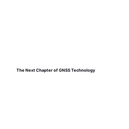
The Next Chapter of GNSS Technology