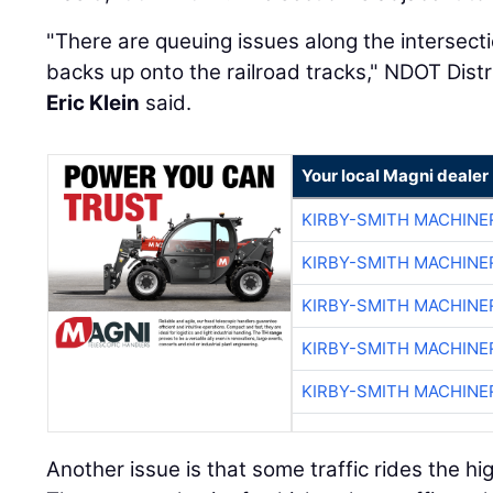
"There are queuing issues along the intersecti
backs up onto the railroad tracks," NDOT Dist
Eric Klein
said.
Your local Magni dealer
KIRBY-SMITH MACHINE
KIRBY-SMITH MACHINE
KIRBY-SMITH MACHINE
KIRBY-SMITH MACHINE
KIRBY-SMITH MACHINE
Another issue is that some traffic rides the hi