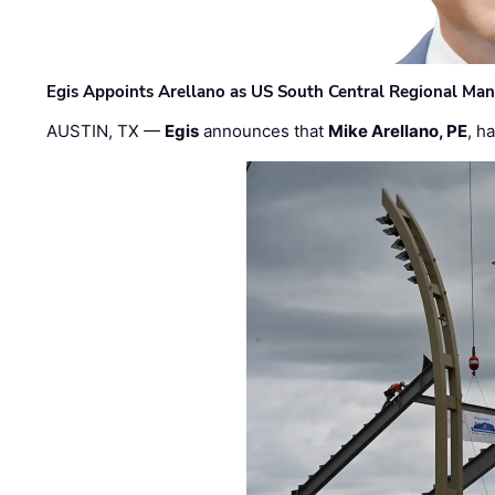
Egis Appoints Arellano as US South Central Regional Ma
AUSTIN, TX —
Egis
announces that
Mike Arellano, PE
, h