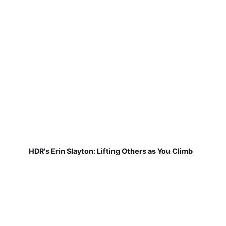
HDR's Erin Slayton: Lifting Others as You Climb