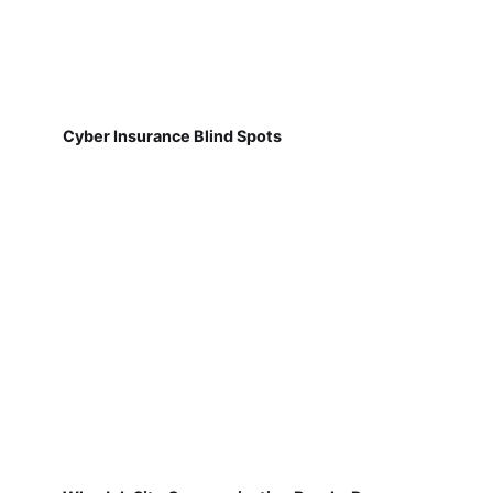
Cyber Insurance Blind Spots