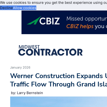
We use cookies to ensure you get the best experience using o
Decline
Allow cookies
January 2026
Werner Construction Expands U
Traffic Flow Through Grand Is
by: Larry Bernstein