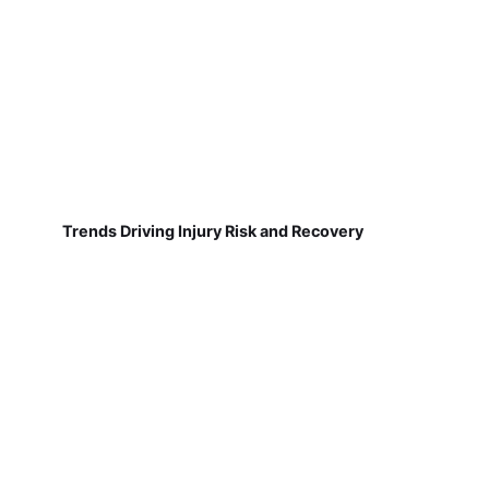
Trends Driving Injury Risk and Recovery