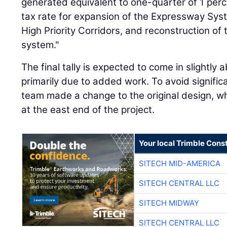
generated equivalent to one-quarter of 1 perc
tax rate for expansion of the Expressway Sys
High Priority Corridors, and reconstruction of 
system."
The final tally is expected to come in slightly a
primarily due to added work. To avoid significa
team made a change to the original design, wh
at the east end of the project.
Your local Trimble Const
SITECH MID-AMERICA
SITECH CENTRAL LLC
SITECH MIDWAY
SITECH CENTRAL LLC