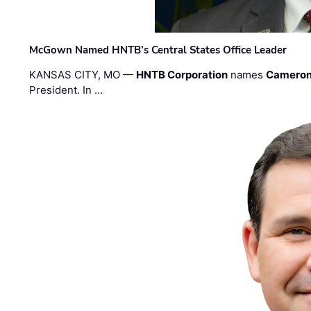
McGown Named HNTB’s Central States Office Leader
KANSAS CITY, MO —
HNTB Corporation
names
Cameron
President. In …