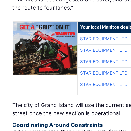
the route to four lanes."
Your local Manitou deal
STAR EQUIPMENT LTD
STAR EQUIPMENT LTD
STAR EQUIPMENT LTD
STAR EQUIPMENT LTD
STAR EQUIPMENT LTD
The city of Grand Island will use the current se
street once the new section is operational.
Coordinating Around Constraints