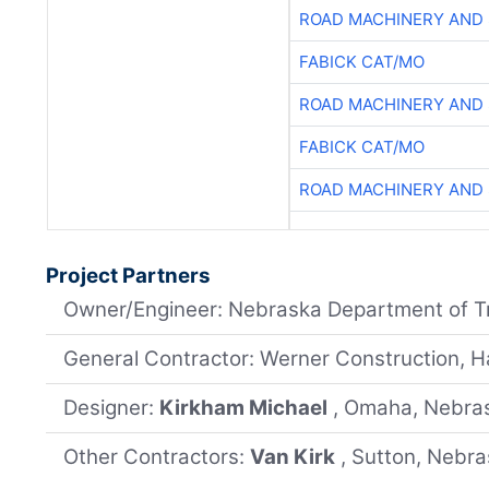
ROAD MACHINERY AND
FABICK CAT/MO
ROAD MACHINERY AND
FABICK CAT/MO
ROAD MACHINERY AND
Project Partners
Owner/Engineer: Nebraska Department of T
General Contractor: Werner Construction, H
Designer:
Kirkham Michael
, Omaha, Nebra
Other Contractors:
Van Kirk
, Sutton, Nebr