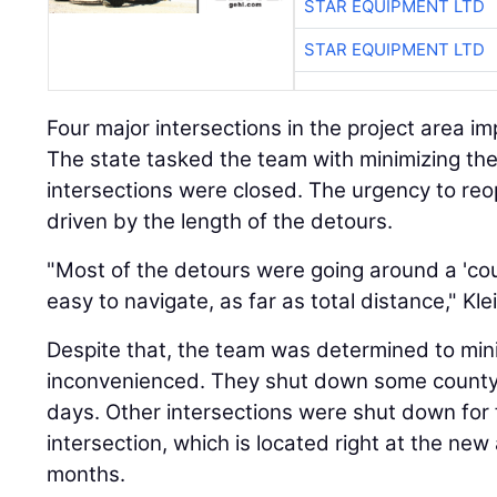
STAR EQUIPMENT LTD
STAR EQUIPMENT LTD
Four major intersections in the project area impa
The state tasked the team with minimizing th
intersections were closed. The urgency to reo
driven by the length of the detours.
"Most of the detours were going around a 'coun
easy to navigate, as far as total distance," Kle
Despite that, the team was determined to min
inconvenienced. They shut down some county 
days. Other intersections were shut down for
intersection, which is located right at the new
months.