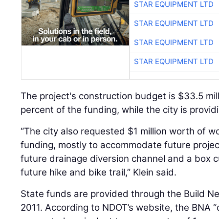
STAR EQUIPMENT LTD
STAR EQUIPMENT LTD
STAR EQUIPMENT LTD
STAR EQUIPMENT LTD
The project's construction budget is $33.5 mill
percent of the funding, while the city is provi
“The city also requested $1 million worth of w
funding, mostly to accommodate future projects
future drainage diversion channel and a box 
future hike and bike trail,” Klein said.
State funds are provided through the Build N
2011. According to NDOT’s website, the BNA 