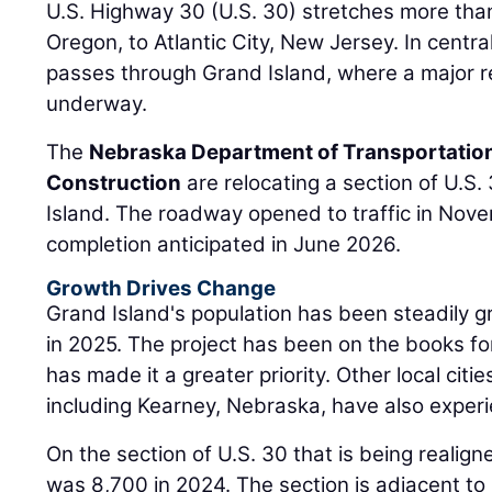
U.S. Highway 30 (U.S. 30) stretches more than
Oregon, to Atlantic City, New Jersey. In centr
passes through Grand Island, where a major re
underway.
The
Nebraska Department of Transportatio
Construction
are relocating a section of U.S
Island. The roadway opened to traffic in Novem
completion anticipated in June 2026.
Growth Drives Change
Grand Island's population has been steadily 
in 2025. The project has been on the books fo
has made it a greater priority. Other local citie
including Kearney, Nebraska, have also exper
On the section of U.S. 30 that is being realigne
was 8,700 in 2024. The section is adjacent to 