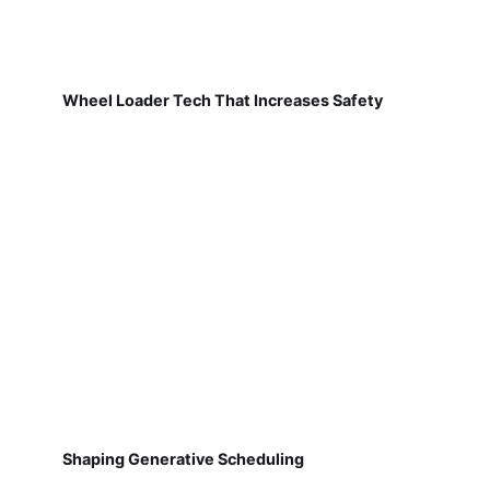
Wheel Loader Tech That Increases Safety
Shaping Generative Scheduling