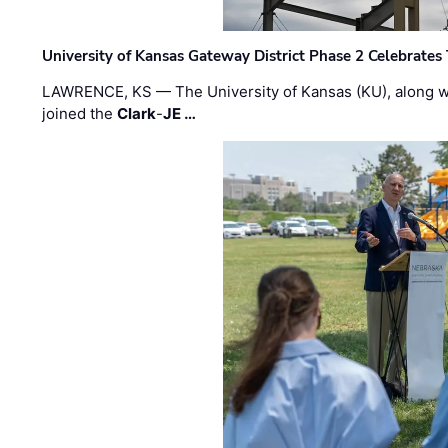
University of Kansas Gateway District Phase 2 Celebrates
LAWRENCE, KS — The University of Kansas (KU), along 
joined the
Clark
-
JE …