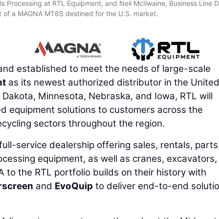
s Processing at RTL Equipment, and Neil McIlwaine, Business Line D
t of a MAGNA MT6S destined for the U.S. market.
nd established to meet the needs of large-scale
nt
as its newest authorized distributor in the Unite
 Dakota, Minnesota, Nebraska, and Iowa, RTL will
ored equipment solutions to customers across the
ecycling sectors throughout the region.
ll-service dealership offering sales, rentals, parts
ocessing equipment, as well as cranes, excavators,
to the RTL portfolio builds on their history with
rscreen
and
EvoQuip
to deliver end-to-end soluti