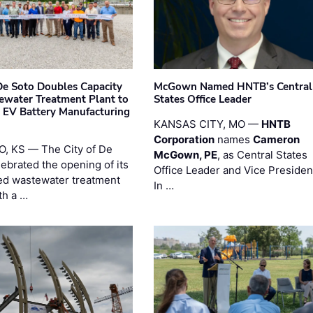
 De Soto Doubles Capacity
McGown Named HNTB’s Central
ewater Treatment Plant to
States Office Leader
 EV Battery Manufacturing
KANSAS CITY, MO —
HNTB
Corporation
names
Cameron
, KS — The City of De
McGown, PE
, as Central States
lebrated the opening of its
Office Leader and Vice Presiden
d wastewater treatment
In …
th a …