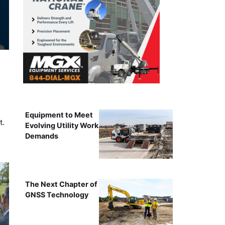
Equipment to Meet
t.
Evolving Utility Work
Demands
The Next Chapter of
GNSS Technology