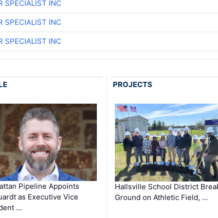
R SPECIALIST INC
R SPECIALIST INC
R SPECIALIST INC
LE
PROJECTS
ttan Pipeline Appoints
Hallsville School District Brea
ardt as Executive Vice
Ground on Athletic Field, …
dent …