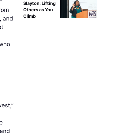
”
Slayton: Lifting
From
Others as You
Climb
e, and
st
 who
west,”
e
 and