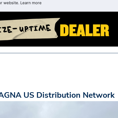
ur website.
Learn more
AGNA US Distribution Network