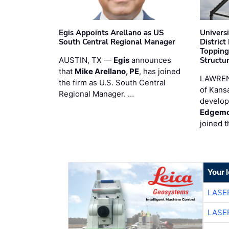
Egis Appoints Arellano as US
Univers
South Central Regional Manager
District
Topping
AUSTIN, TX —
Egis
announces
Structur
that
Mike Arellano, PE
, has joined
LAWREN
the firm as U.S. South Central
of Kans
Regional Manager. …
develop
Edgemo
joined 
Your 
LASE
LASE