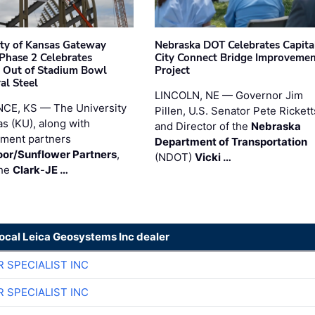
ity of Kansas Gateway
Nebraska DOT Celebrates Capita
 Phase 2 Celebrates
City Connect Bridge Improveme
 Out of Stadium Bowl
Project
al Steel
LINCOLN, NE — Governor Jim
CE, KS — The University
Pillen, U.S. Senator Pete Rickett
as (KU), along with
and Director of the
Nebraska
ment partners
Department of Transportation
or/Sunflower Partners
,
(NDOT)
Vicki …
the
Clark
-
JE …
local Leica Geosystems Inc dealer
R SPECIALIST INC
R SPECIALIST INC