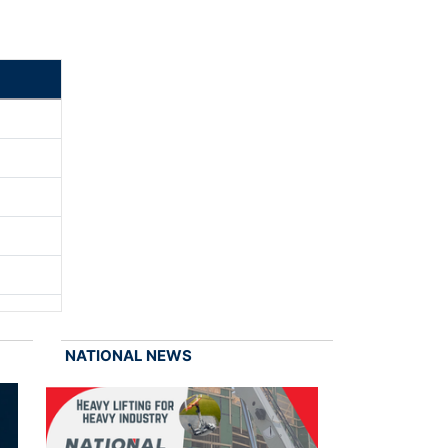
NATIONAL NEWS