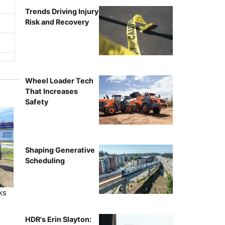
Trends Driving Injury
Risk and Recovery
Wheel Loader Tech
That Increases
Safety
Shaping Generative
Scheduling
ks
HDR's Erin Slayton: