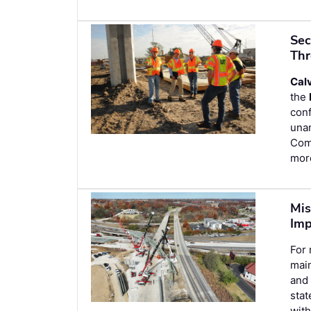
Sec
Thr
Cal
the
con
unan
Comm
more
Mis
Im
For 
main
and 
stat
with