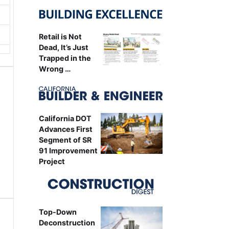
Retail is Not
Dead, It’s Just
Trapped in the
Wrong …
California DOT
Advances First
Segment of SR
91 Improvement
Project
Top-Down
Deconstruction