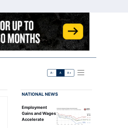
A-
A
A+
NATIONAL NEWS
Employment
Gains and Wages
Accelerate