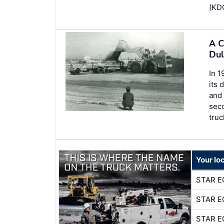
(KDO
A C
Dul
In 
its 
and 
seco
truc
Your lo
STAR E
STAR E
STAR E