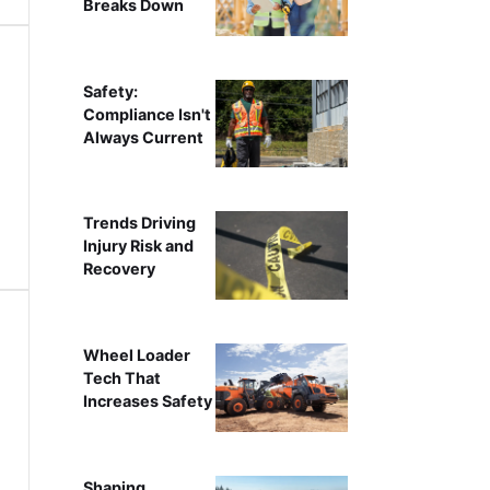
Breaks Down
Safety:
Compliance Isn't
Always Current
Trends Driving
Injury Risk and
Recovery
Wheel Loader
Tech That
Increases Safety
Shaping