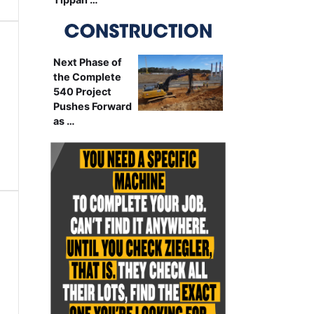
Next Phase of
the Complete
540 Project
Pushes Forward
as …