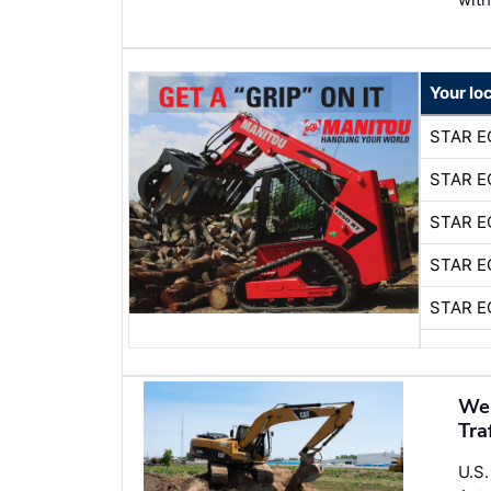
Your lo
STAR E
STAR E
STAR E
STAR E
STAR E
Wer
Tra
U.S.