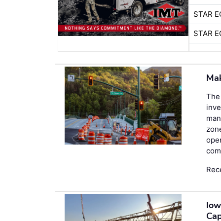
STAR E
STAR E
Mak
The 
inve
man
zone
oper
comp
Rec
Iow
Cap