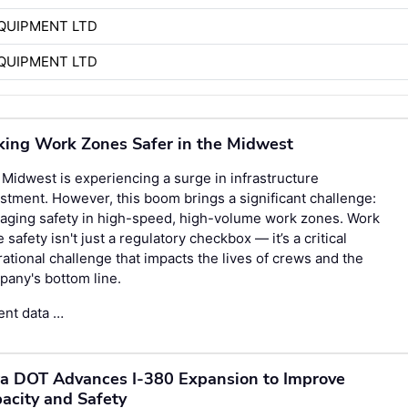
QUIPMENT LTD
QUIPMENT LTD
ing Work Zones Safer in the Midwest
Midwest is experiencing a surge in infrastructure
stment. However, this boom brings a significant challenge:
aging safety in high-speed, high-volume work zones. Work
 safety isn't just a regulatory checkbox — it’s a critical
ational challenge that impacts the lives of crews and the
any's bottom line.
ent data …
a DOT Advances I-380 Expansion to Improve
acity and Safety