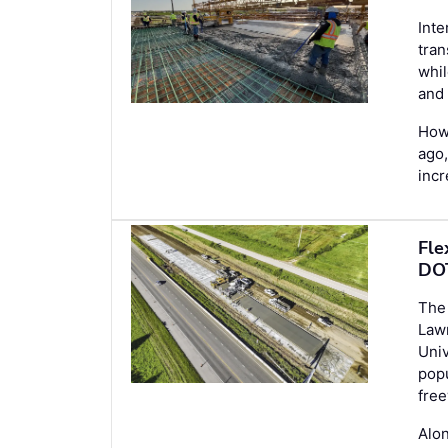
Inte
tran
whil
and 
Howe
ago,
inc
Fle
DOT
The 
Law
Univ
popu
free
Alon