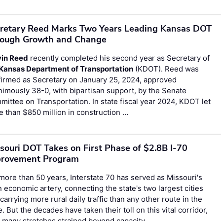
retary Reed Marks Two Years Leading Kansas DOT
ough Growth and Change
vin Reed
recently completed his second year as Secretary of
Kansas Department of Transportation
(KDOT). Reed was
firmed as Secretary on January 25, 2024, approved
imously 38-0, with bipartisan support, by the Senate
ittee on Transportation. In state fiscal year 2024, KDOT let
 than $850 million in construction …
souri DOT Takes on First Phase of $2.8B I-70
provement Program
more than 50 years, Interstate 70 has served as Missouri's
 economic artery, connecting the state's two largest cities
carrying more rural daily traffic than any other route in the
e. But the decades have taken their toll on this vital corridor,
 many stretches strained beyond capacity …