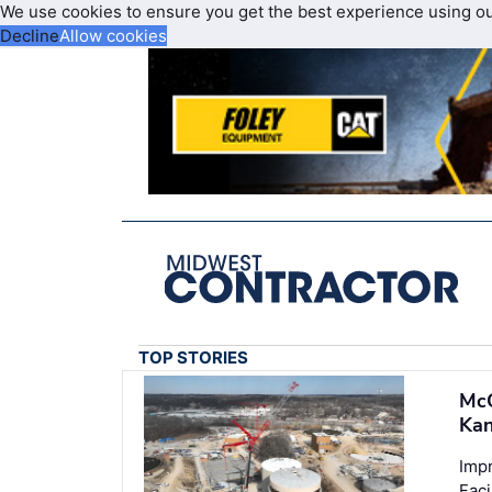
We use cookies to ensure you get the best experience using o
Decline
Allow cookies
TOP STORIES
McC
Kan
Imp
Faci