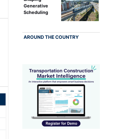
Generative
Scheduling
AROUND THE COUNTRY