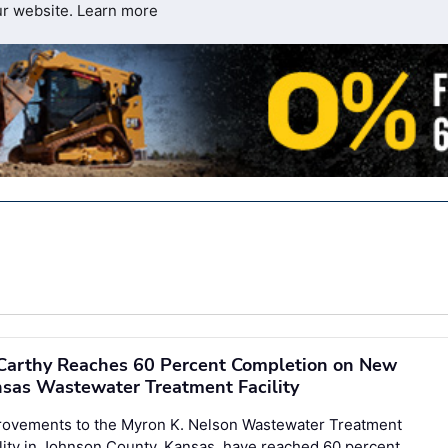
ur website.
Learn more
arthy Reaches 60 Percent Completion on New
sas Wastewater Treatment Facility
rovements to the Myron K. Nelson Wastewater Treatment
lity in Johnson County, Kansas, have reached 60 percent