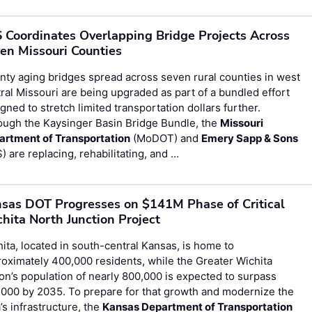
 Coordinates Overlapping Bridge Projects Across
en Missouri Counties
ty aging bridges spread across seven rural counties in west
ral Missouri are being upgraded as part of a bundled effort
gned to stretch limited transportation dollars further.
ough the Kaysinger Basin Bridge Bundle, the
Missouri
artment of Transportation
(MoDOT) and
Emery Sapp & Sons
) are replacing, rehabilitating, and …
sas DOT Progresses on $141M Phase of Critical
hita North Junction Project
ita, located in south-central Kansas, is home to
oximately 400,000 residents, while the Greater Wichita
on’s population of nearly 800,000 is expected to surpass
000 by 2035. To prepare for that growth and modernize the
’s infrastructure, the
Kansas Department of Transportation