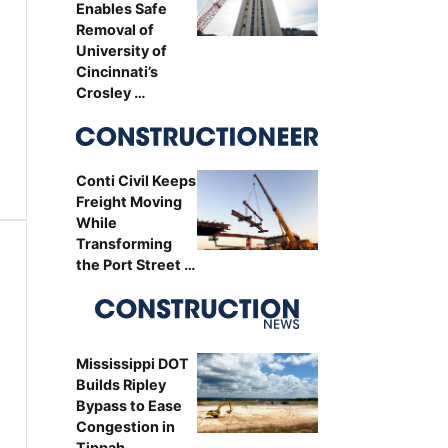
Enables Safe
Removal of
University of
Cincinnati’s
Crosley …
Conti Civil Keeps
Freight Moving
While
Transforming
the Port Street …
Mississippi DOT
Builds Ripley
Bypass to Ease
Congestion in
Tippah …