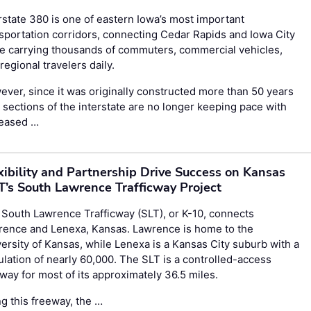
rstate 380 is one of eastern Iowa’s most important
sportation corridors, connecting Cedar Rapids and Iowa City
e carrying thousands of commuters, commercial vehicles,
regional travelers daily.
ver, since it was originally constructed more than 50 years
 sections of the interstate are no longer keeping pace with
reased …
xibility and Partnership Drive Success on Kansas
’s South Lawrence Trafficway Project
South Lawrence Trafficway (SLT), or K-10, connects
rence and Lenexa, Kansas. Lawrence is home to the
ersity of Kansas, while Lenexa is a Kansas City suburb with a
lation of nearly 60,000. The SLT is a controlled-access
way for most of its approximately 36.5 miles.
g this freeway, the …