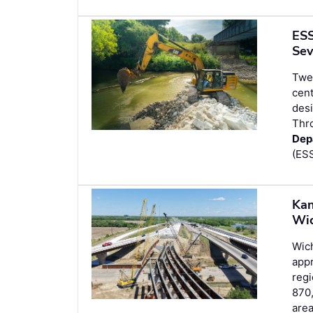
ESS
Sev
Twen
cent
desi
Thr
Dep
(ESS
Kan
Wic
Wich
appr
regi
870,
area