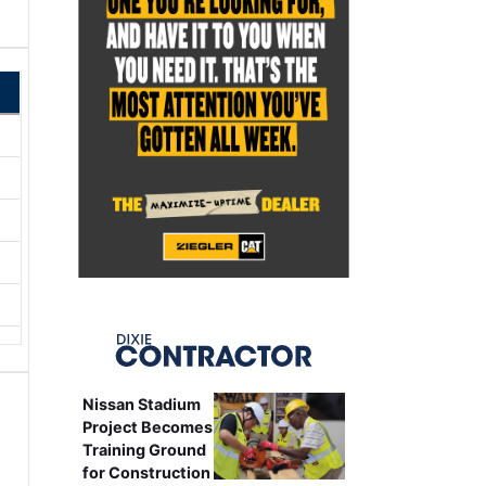
Nissan Stadium
Project Becomes
Training Ground
for Construction