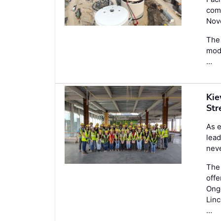
comp
Nov
The 
mode
…
Kie
Str
As e
lead
nev
Th
off
Ongo
Linc
…