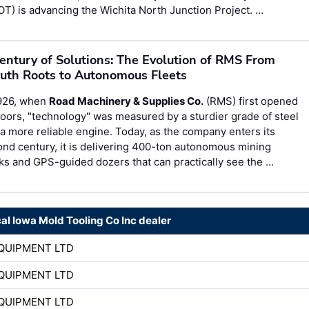
T) is advancing the Wichita North Junction Project. …
entury of Solutions: The Evolution of RMS From
uth Roots to Autonomous Fleets
1926, when
Road Machinery & Supplies Co.
(RMS) first opened
doors, "technology" was measured by a sturdier grade of steel
a more reliable engine. Today, as the company enters its
nd century, it is delivering 400-ton autonomous mining
ks and GPS-guided dozers that can practically see the …
cal Iowa Mold Tooling Co Inc dealer
QUIPMENT LTD
QUIPMENT LTD
QUIPMENT LTD