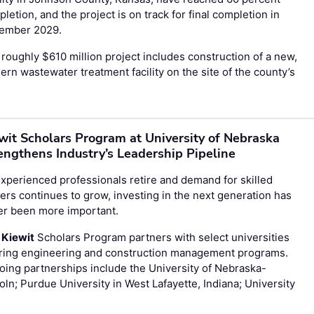
letion, and the project is on track for final completion in
ember 2029.
roughly $610 million project includes construction of a new,
rn wastewater treatment facility on the site of the county’s
wit Scholars Program at University of Nebraska
engthens Industry’s Leadership Pipeline
xperienced professionals retire and demand for skilled
ers continues to grow, investing in the next generation has
er been more important.
e
Kiewit
Scholars Program partners with select universities
ering engineering and construction management programs.
ing partnerships include the University of Nebraska-
oln; Purdue University in West Lafayette, Indiana; University