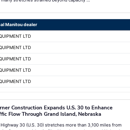
cal Manitou dealer
QUIPMENT LTD
QUIPMENT LTD
QUIPMENT LTD
QUIPMENT LTD
QUIPMENT LTD
ner Construction Expands U.S. 30 to Enhance
ffic Flow Through Grand Island, Nebraska
 Highway 30 (U.S. 30) stretches more than 3,100 miles from