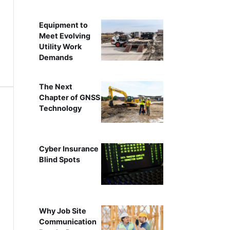
Equipment to
Meet Evolving
Utility Work
Demands
The Next
Chapter of GNSS
Technology
Cyber Insurance
Blind Spots
Why Job Site
Communication