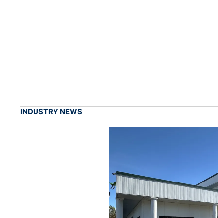
INDUSTRY NEWS