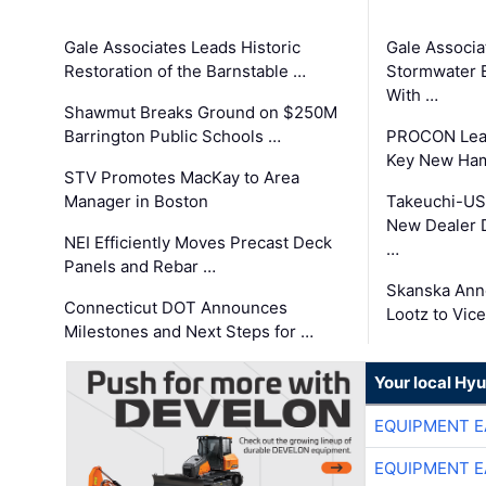
Gale Associates Leads Historic
Gale Associa
Restoration of the Barnstable …
Stormwater E
With …
Shawmut Breaks Ground on $250M
Barrington Public Schools …
PROCON Lead
Key New Ham
STV Promotes MacKay to Area
Manager in Boston
Takeuchi-US
New Dealer 
NEI Efficiently Moves Precast Deck
…
Panels and Rebar …
Skanska Ann
Connecticut DOT Announces
Lootz to Vic
Milestones and Next Steps for …
Your local Hy
EQUIPMENT E
EQUIPMENT E