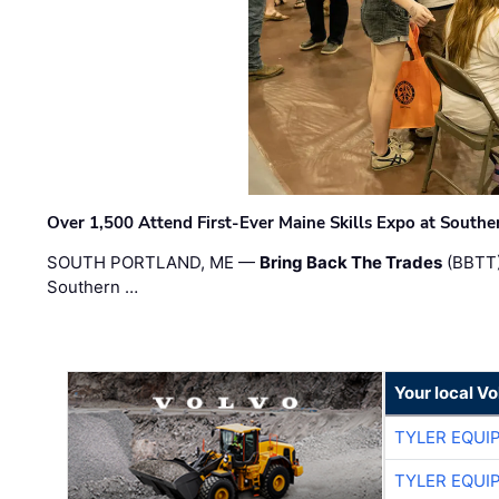
Over 1,500 Attend First-Ever Maine Skills Expo at Sout
SOUTH PORTLAND, ME —
Bring Back The Trades
(BBTT)
Southern …
Your local V
TYLER EQUI
TYLER EQUI