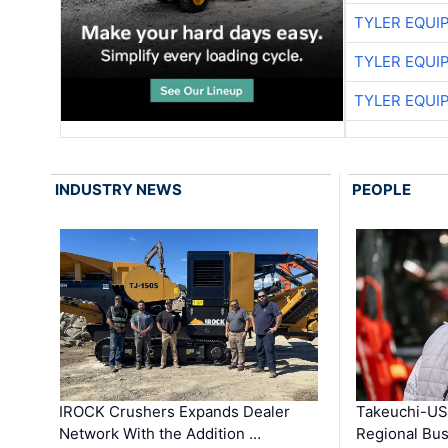
TYLER EQUI
TYLER EQUI
TYLER EQUI
INDUSTRY NEWS
PEOPLE
IROCK Crushers Expands Dealer
Takeuchi-US
Network With the Addition …
Regional Bu