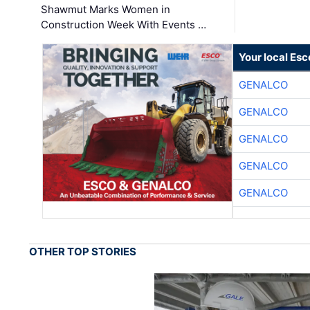
Shawmut Marks Women in
Construction Week With Events …
Your local Esc
GENALCO
GENALCO
GENALCO
GENALCO
GENALCO
OTHER TOP STORIES