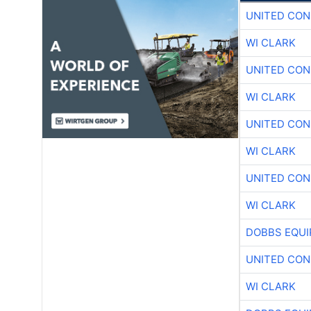
UNITED CON
WI CLARK
UNITED CON
WI CLARK
UNITED CON
WI CLARK
UNITED CON
WI CLARK
DOBBS EQUI
UNITED CON
WI CLARK