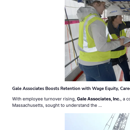
Gale Associates Boosts Retention with Wage Equity, Caree
With employee turnover rising,
Gale Associates, Inc.
, a 
Massachusetts, sought to understand the …