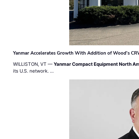
Yanmar Accelerates Growth With Addition of Wood's CR
WILLISTON, VT —
Yanmar Compact Equipment North Am
its U.S. network. …