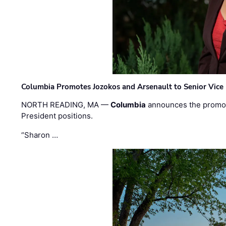
Columbia Promotes Jozokos and Arsenault to Senior Vice 
NORTH READING, MA —
Columbia
announces the promo
President positions.
“Sharon …