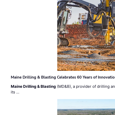
Maine Drilling & Blasting Celebrates 60 Years of Innovat
Maine Drilling & Blasting
(MD&B), a provider of drilling an
its …