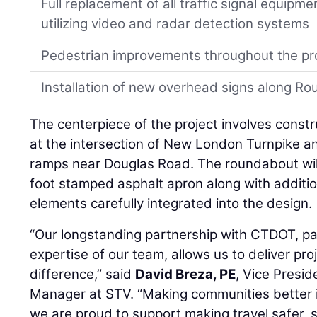
Full replacement of all traffic signal equipm
utilizing video and radar detection systems
Pedestrian improvements throughout the pr
Installation of new overhead signs along R
The centerpiece of the project involves const
at the intersection of New London Turnpike 
ramps near Douglas Road. The roundabout will 
foot stamped asphalt apron along with additio
elements carefully integrated into the design.
“Our longstanding partnership with CTDOT, pa
expertise of our team, allows us to deliver pro
difference,” said
David Breza, PE
, Vice Presi
Manager at STV. “Making communities better i
we are proud to support making travel safer, 