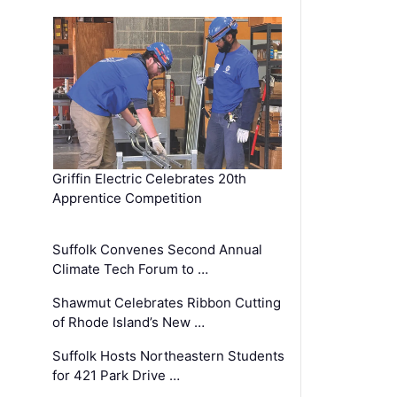
Griffin Electric Celebrates 20th
Apprentice Competition
Suffolk Convenes Second Annual
Climate Tech Forum to …
Shawmut Celebrates Ribbon Cutting
of Rhode Island’s New …
Suffolk Hosts Northeastern Students
for 421 Park Drive …