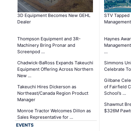
3D Equipment Becomes New GEHL
STV Tapped 
Dealer
Management
Thompson Equipment and 3R-
Haynes Awar
Machinery Bring Pronar and
Management C
Screenpod …
…
Chadwick-BaRoss Expands Takeuchi
Simmons Uni
Equipment Offering Across Northern
Celebrate To
New …
Gilbane Cel
Takeuchi Hires Dickerson as
of Fairfield 
Northeast/Canada Region Product
School’s …
Manager
Shawmut Bre
Monroe Tractor Welcomes Dillon as
$326M Pawtu
Sales Representative for …
EVENTS