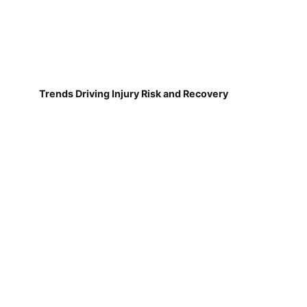
Trends Driving Injury Risk and Recovery