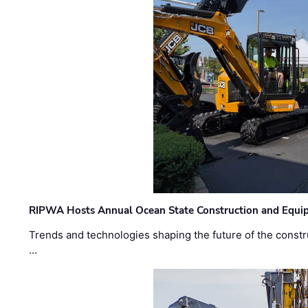
RIPWA Hosts Annual Ocean State Construction and Equ
Trends and technologies shaping the future of the constru
…