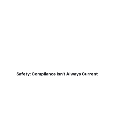
Safety: Compliance Isn't Always Current