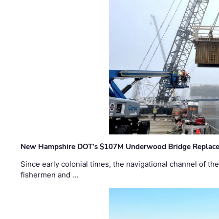
New Hampshire DOT’s $107M Underwood Bridge Replace
Since early colonial times, the navigational channel of 
fishermen and …