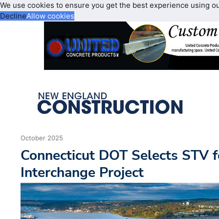
We use cookies to ensure you get the best experience using o
Decline
Allow cookies
October 2025
Connecticut DOT Selects STV f
Interchange Project