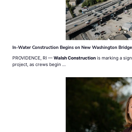
In-Water Construction Begins on New Washington Bridg
PROVIDENCE, RI —
Walsh Construction
is marking a sig
project, as crews begin …