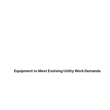
Equipment to Meet Evolving Utility Work Demands