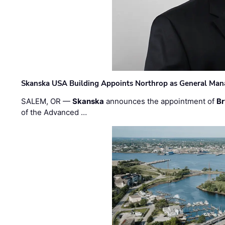
Skanska USA Building Appoints Northrop as General Mana
SALEM, OR —
Skanska
announces the appointment of
Br
of the Advanced …