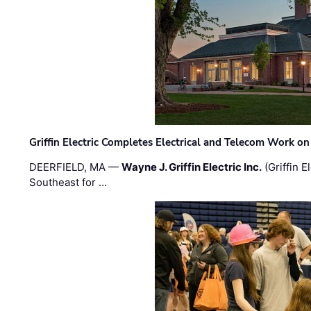
Griffin Electric Completes Electrical and Telecom Work 
DEERFIELD, MA —
Wayne J. Griffin Electric Inc.
(Griffin E
Southeast for …