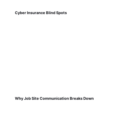
Cyber Insurance Blind Spots
Why Job Site Communication Breaks Down