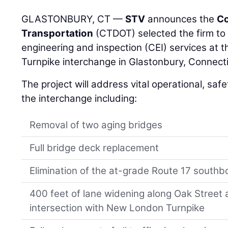
GLASTONBURY, CT —
STV
announces the
Co
Transportation
(CTDOT) selected the firm to 
engineering and inspection (CEI) services at
Turnpike interchange in Glastonbury, Connecti
The project will address vital operational, saf
the interchange including:
Removal of two aging bridges
Full bridge deck replacement
Elimination of the at-grade Route 17 south
400 feet of lane widening along Oak Street a
intersection with New London Turnpike