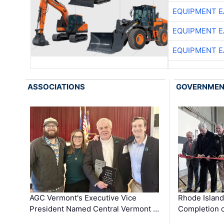
EQUIPMENT E
EQUIPMENT E
EQUIPMENT E
ASSOCIATIONS
GOVERNME
AGC Vermont's Executive Vice
Rhode Islan
President Named Central Vermont …
Completion o