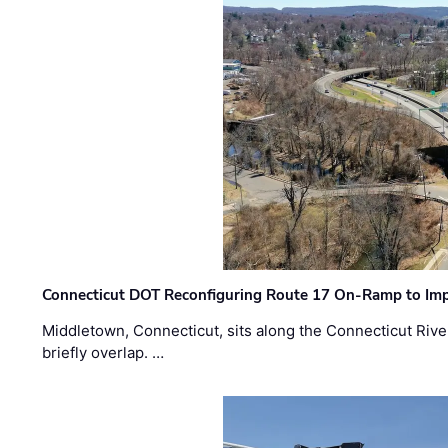
Connecticut DOT Reconfiguring Route 17 On-Ramp to Imp
Middletown, Connecticut, sits along the Connecticut Rive
briefly overlap. …