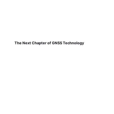
The Next Chapter of GNSS Technology