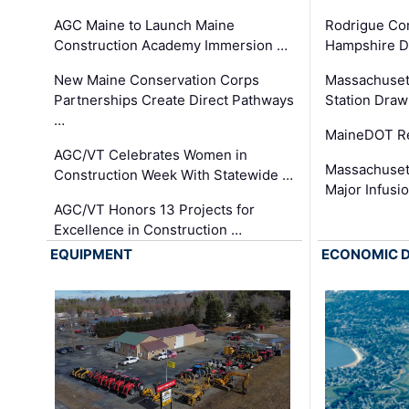
AGC Maine to Launch Maine
Rodrigue Co
Construction Academy Immersion …
Hampshire 
New Maine Conservation Corps
Massachuset
Partnerships Create Direct Pathways
Station Draw
…
MaineDOT Re
AGC/VT Celebrates Women in
Massachuset
Construction Week With Statewide …
Major Infusi
AGC/VT Honors 13 Projects for
Excellence in Construction …
EQUIPMENT
ECONOMIC 