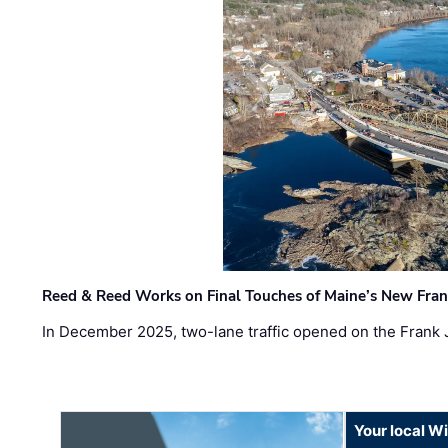
Reed & Reed Works on Final Touches of Maine’s New Fran
In December 2025, two-lane traffic opened on the Frank 
Your local W