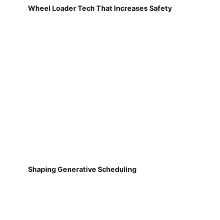
Wheel Loader Tech That Increases Safety
Shaping Generative Scheduling