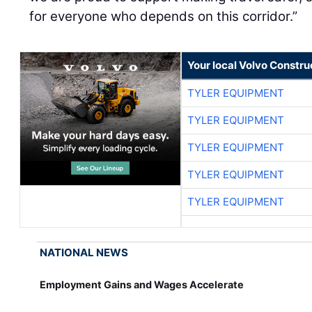
for everyone who depends on this corridor.”
Your local Volvo Constr
TYLER EQUIPMENT
TYLER EQUIPMENT
TYLER EQUIPMENT
TYLER EQUIPMENT
TYLER EQUIPMENT
NATIONAL NEWS
Employment Gains and Wages Accelerate