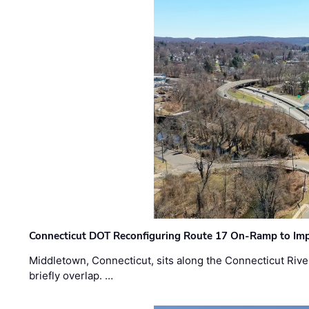
Connecticut DOT Reconfiguring Route 17 On-Ramp to Imp
Middletown, Connecticut, sits along the Connecticut Rive
briefly overlap. …