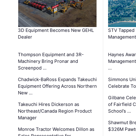
3D Equipment Becomes New GEHL
STV Tapped 
Dealer
Management
Thompson Equipment and 3R-
Haynes Awar
Machinery Bring Pronar and
Management C
Screenpod …
…
Chadwick-BaRoss Expands Takeuchi
Simmons Uni
Equipment Offering Across Northern
Celebrate To
New …
Gilbane Cel
Takeuchi Hires Dickerson as
of Fairfield 
Northeast/Canada Region Product
School’s …
Manager
Shawmut Bre
Monroe Tractor Welcomes Dillon as
$326M Pawtu
Sales Representative for …