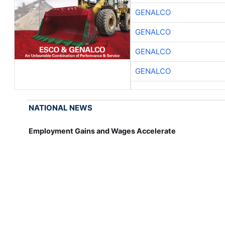
GENALCO
GENALCO
GENALCO
GENALCO
NATIONAL NEWS
Employment Gains and Wages Accelerate