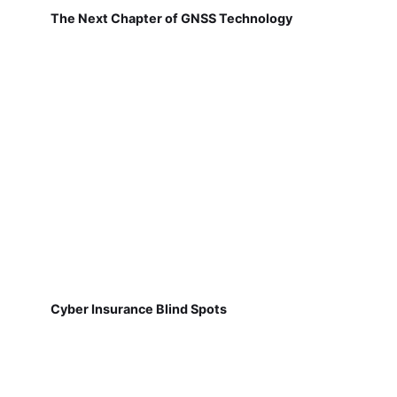
The Next Chapter of GNSS Technology
Cyber Insurance Blind Spots