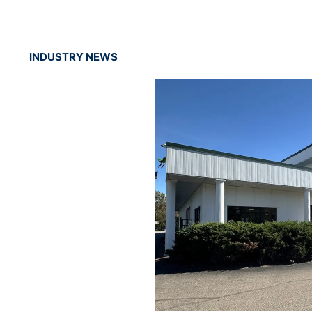
INDUSTRY NEWS