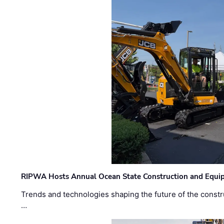
RIPWA Hosts Annual Ocean State Construction and Equ
Trends and technologies shaping the future of the constru
…