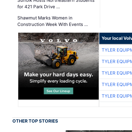
Suffolk Hosts Northeastern Students
for 421 Park Drive …
Shawmut Marks Women in
Construction Week With Events …
Your local Vo
TYLER EQUIP
TYLER EQUIP
TYLER EQUIP
TYLER EQUIP
TYLER EQUIP
OTHER TOP STORIES