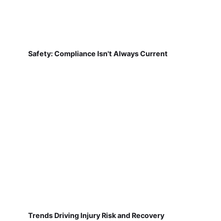
Safety: Compliance Isn't Always Current
Trends Driving Injury Risk and Recovery