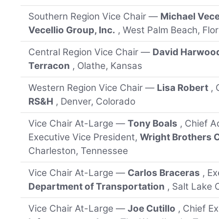
Southern Region Vice Chair —
Michael Vece
Vecellio Group, Inc.
, West Palm Beach, Flor
Central Region Vice Chair —
David Harwoo
Terracon
, Olathe, Kansas
Western Region Vice Chair —
Lisa Robert
,
RS&H
, Denver, Colorado
Vice Chair At-Large —
Tony Boals
, Chief A
Executive Vice President,
Wright Brothers
Charleston, Tennessee
Vice Chair At-Large —
Carlos Braceras
, E
Department of Transportation
, Salt Lake 
Vice Chair At-Large —
Joe Cutillo
, Chief E