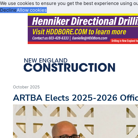
We use cookies to ensure you get the best experience using o
Decline
Allow cookies
October 2025
ARTBA Elects 2025-2026 Offic