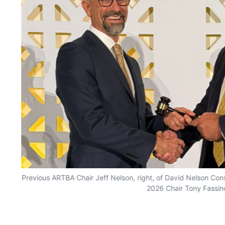
Previous ARTBA Chair Jeff Nelson, right, of David Nelson Con
2026 Chair Tony Fassin