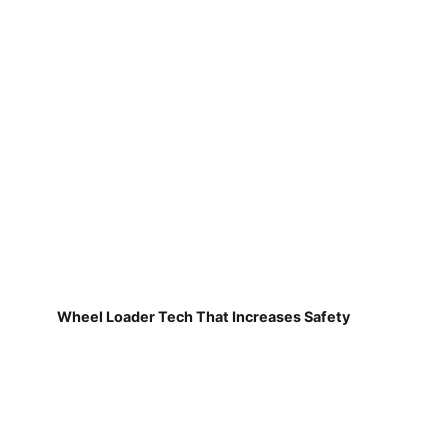
Wheel Loader Tech That Increases Safety