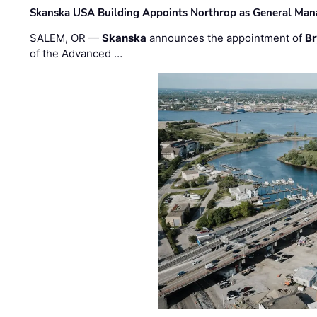
Skanska USA Building Appoints Northrop as General Mana
SALEM, OR —
Skanska
announces the appointment of
Br
of the Advanced …