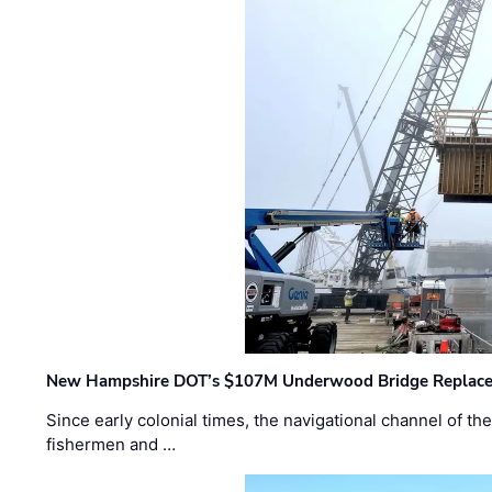
New Hampshire DOT’s $107M Underwood Bridge Replace
Since early colonial times, the navigational channel of 
fishermen and …