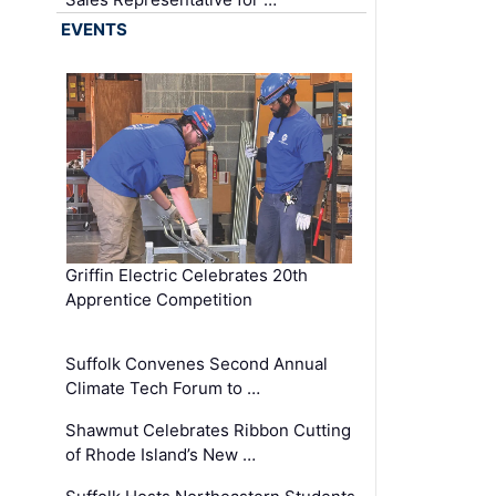
EVENTS
Griffin Electric Celebrates 20th
Apprentice Competition
Suffolk Convenes Second Annual
Climate Tech Forum to …
Shawmut Celebrates Ribbon Cutting
of Rhode Island’s New …