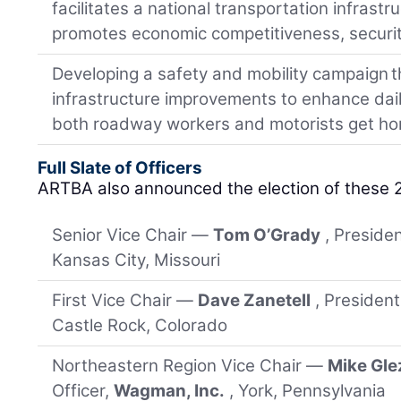
facilitates a national transportation infrast
promotes economic competitiveness, security
Developing a safety and mobility campaign tha
infrastructure improvements to enhance daily
both roadway workers and motorists get ho
Full Slate of Officers
ARTBA also announced the election of these 
Senior Vice Chair —
Tom O’Grady
, Preside
Kansas City, Missouri
First Vice Chair —
Dave Zanetell
, Presiden
Castle Rock, Colorado
Northeastern Region Vice Chair —
Mike Gle
Officer,
Wagman, Inc.
, York, Pennsylvania