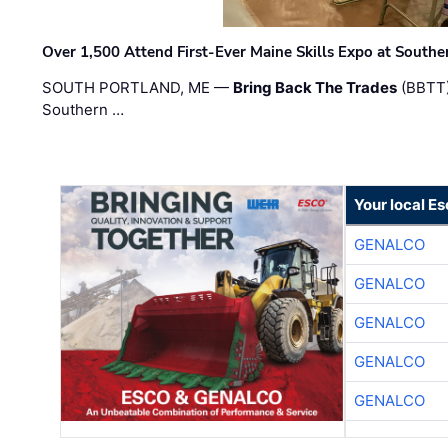
Over 1,500 Attend First-Ever Maine Skills Expo at Sout
SOUTH PORTLAND, ME —
Bring Back The Trades
(BBTT)
Southern …
Your local E
GENALCO
GENALCO
GENALCO
GENALCO
GENALCO