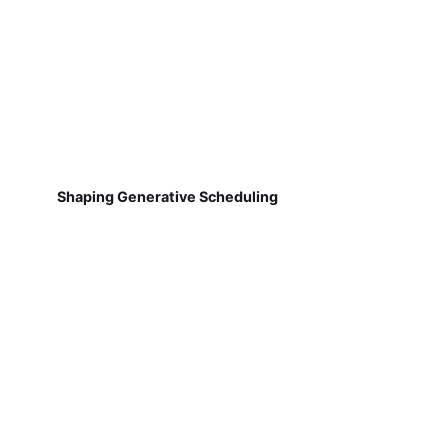
Shaping Generative Scheduling