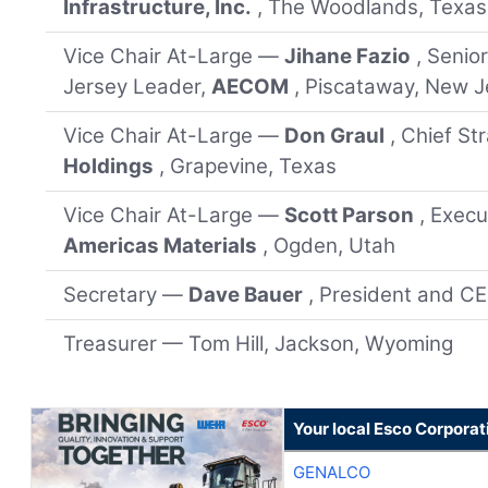
Infrastructure, Inc.
, The Woodlands, Texas
Vice Chair At-Large —
Jihane Fazio
, Senio
Jersey Leader,
AECOM
, Piscataway, New J
Vice Chair At-Large —
Don Graul
, Chief St
Holdings
, Grapevine, Texas
Vice Chair At-Large —
Scott Parson
, Execu
Americas Materials
, Ogden, Utah
Secretary —
Dave Bauer
, President and C
Treasurer — Tom Hill, Jackson, Wyoming
Your local Esco Corporat
GENALCO