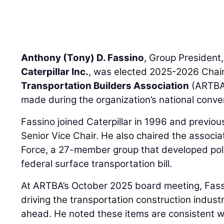
Anthony (Tony) D. Fassino
, Group President,
Caterpillar Inc.
, was elected 2025-2026 Chair
Transportation Builders Association
(ARTBA
made during the organization’s national conven
Fassino joined Caterpillar in 1996 and previo
Senior Vice Chair. He also chaired the associa
Force, a 27-member group that developed poli
federal surface transportation bill.
At ARTBA’s October 2025 board meeting, Fassi
driving the transportation construction indust
ahead. He noted these items are consistent wi