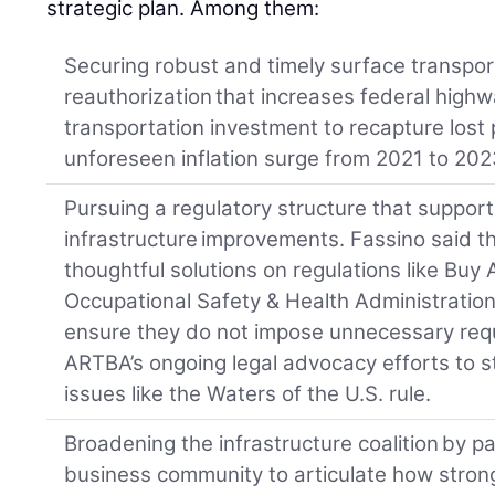
strategic plan. Among them:
Securing robust and timely surface transpo
reauthorization that increases federal high
transportation investment to recapture lost
unforeseen inflation surge from 2021 to 202
Pursuing a regulatory structure that suppo
infrastructure improvements. Fassino said t
thoughtful solutions on regulations like Bu
Occupational Safety & Health Administration
ensure they do not impose unnecessary requ
ARTBA’s ongoing legal advocacy efforts to s
issues like the Waters of the U.S. rule.
Broadening the infrastructure coalition by p
business community to articulate how strong