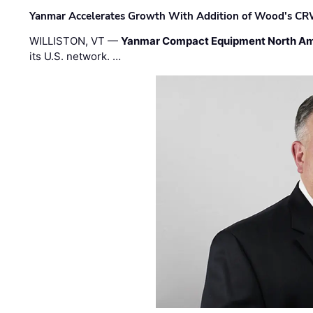
Yanmar Accelerates Growth With Addition of Wood's CR
WILLISTON, VT —
Yanmar Compact Equipment North Am
its U.S. network. …