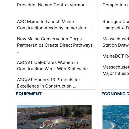
President Named Central Vermont …
Completion o
AGC Maine to Launch Maine
Rodrigue Co
Construction Academy Immersion …
Hampshire 
New Maine Conservation Corps
Massachuset
Partnerships Create Direct Pathways
Station Draw
…
MaineDOT Re
AGC/VT Celebrates Women in
Massachuset
Construction Week With Statewide …
Major Infusi
AGC/VT Honors 13 Projects for
Excellence in Construction …
EQUIPMENT
ECONOMIC 