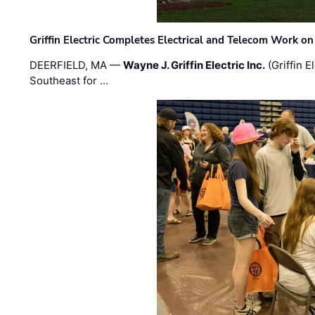
Griffin Electric Completes Electrical and Telecom Work 
DEERFIELD, MA —
Wayne J. Griffin Electric Inc.
(Griffin E
Southeast for …