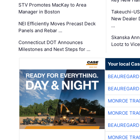
STV Promotes MacKay to Area
Manager in Boston
Takeuchi-US
New Dealer 
NEI Efficiently Moves Precast Deck
…
Panels and Rebar …
Skanska Ann
Connecticut DOT Announces
Lootz to Vic
Milestones and Next Steps for …
Your local Ca
BEAUREGARD
BEAUREGARD
MONROE TRA
MONROE TRA
BEAUREGARD
MONROE TRA