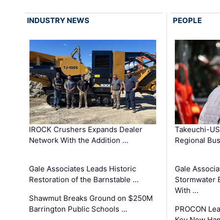
INDUSTRY NEWS
PEOPLE
IROCK Crushers Expands Dealer
Takeuchi-US
Network With the Addition …
Regional Bu
Gale Associates Leads Historic
Gale Associa
Restoration of the Barnstable …
Stormwater E
With …
Shawmut Breaks Ground on $250M
Barrington Public Schools …
PROCON Lead
Key New Ham