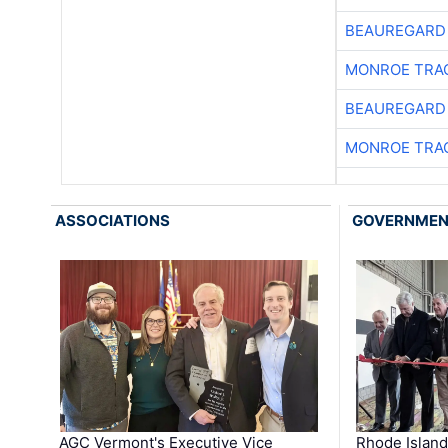
BEAUREGARD
MONROE TRA
BEAUREGARD
MONROE TRA
ASSOCIATIONS
GOVERNME
AGC Vermont's Executive Vice
Rhode Islan