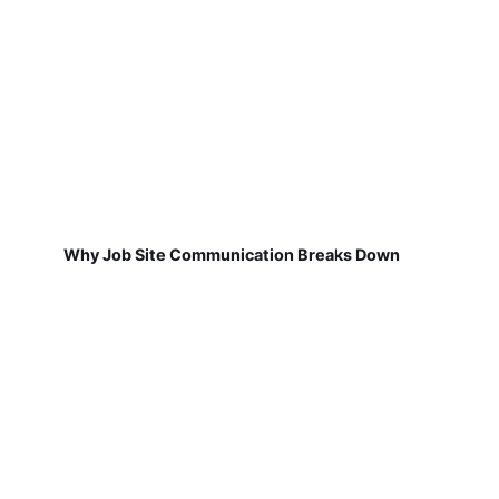
Why Job Site Communication Breaks Down