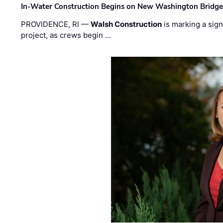
In-Water Construction Begins on New Washington Bridg
PROVIDENCE, RI —
Walsh Construction
is marking a sig
project, as crews begin …