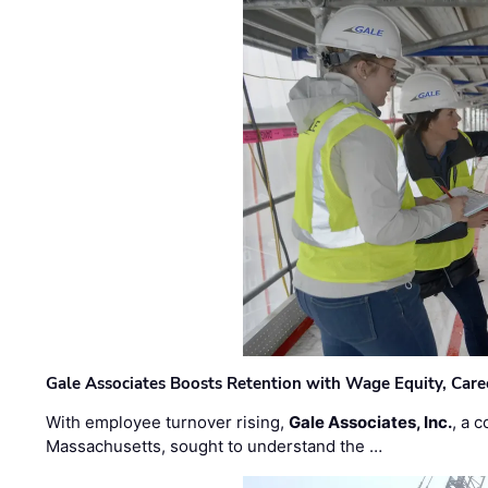
Gale Associates Boosts Retention with Wage Equity, Caree
With employee turnover rising,
Gale Associates, Inc.
, a 
Massachusetts, sought to understand the …