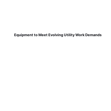
Equipment to Meet Evolving Utility Work Demands