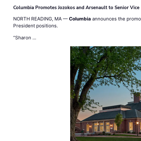
Columbia Promotes Jozokos and Arsenault to Senior Vice 
NORTH READING, MA —
Columbia
announces the promo
President positions.
“Sharon …