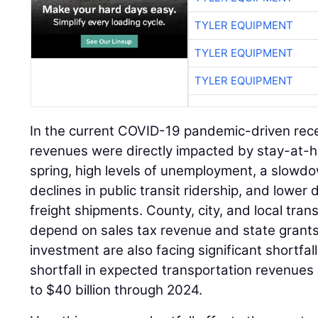
TYLER EQUIPMENT
TYLER EQUIPMENT
TYLER EQUIPMENT
In the current COVID-19 pandemic-driven rece
revenues were directly impacted by stay-at-h
spring, high levels of unemployment, a slowdo
declines in public transit ridership, and lower
freight shipments. County, city, and local tra
depend on sales tax revenue and state grants
investment are also facing significant shortfall
shortfall in expected transportation revenues
to $40 billion through 2024.