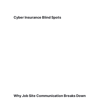
Cyber Insurance Blind Spots
Why Job Site Communication Breaks Down