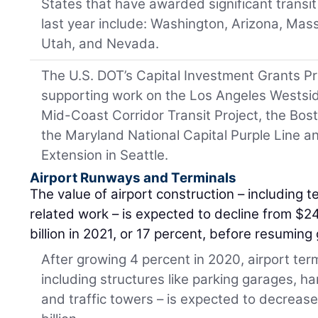
States that have awarded significant transit 
last year include: Washington, Arizona, Ma
Utah, and Nevada.
The U.S. DOT’s Capital Investment Grants Pr
supporting work on the Los Angeles Westsi
Mid-Coast Corridor Transit Project, the Bos
the Maryland National Capital Purple Line 
Extension in Seattle.
Airport Runways and Terminals
The value of airport construction – including 
related work – is expected to decline from $24
billion in 2021, or 17 percent, before resumin
After growing 4 percent in 2020, airport ter
including structures like parking garages, han
and traffic towers – is expected to decrease 