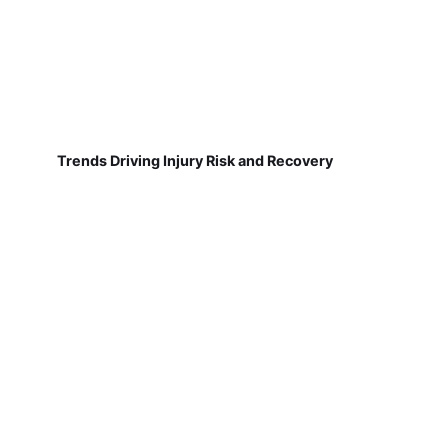
Trends Driving Injury Risk and Recovery