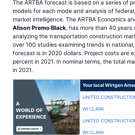
The ARTBA forecast is based on a series of p
models for each mode and analysis of federal,
market intelligence. The ARTBA Economics an
Alison Premo Black
, has more than 40 years
analyzing the transportation construction m
over 100 studies examining trends in national,
forecast is in 2020 dollars. Project costs are 
percent in 2021. In nominal terms, the total m
in 2021.
Your local Wirtgen Amer
UNITED CONSTRUCTIO
WI CLARK
UNITED CONSTRUCTIO
WI CLARK