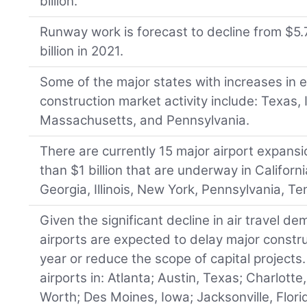
billion.
Runway work is forecast to decline from $5.7
billion in 2021.
Some of the major states with increases in
construction market activity include: Texas, Il
Massachusetts, and Pennsylvania.
There are currently 15 major airport expans
than $1 billion that are underway in Californi
Georgia, Illinois, New York, Pennsylvania, Te
Given the significant decline in air travel 
airports are expected to delay major constr
year or reduce the scope of capital projects.
airports in: Atlanta; Austin, Texas; Charlotte
Worth; Des Moines, Iowa; Jacksonville, Florid