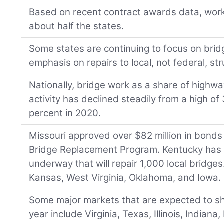
Based on recent contract awards data, work 
about half the states.
Some states are continuing to focus on brid
emphasis on repairs to local, not federal, st
Nationally, bridge work as a share of highw
activity has declined steadily from a high of
percent in 2020.
Missouri approved over $82 million in bonds 
Bridge Replacement Program. Kentucky has 
underway that will repair 1,000 local bridges
Kansas, West Virginia, Oklahoma, and Iowa.
Some major markets that are expected to s
year include Virginia, Texas, Illinois, Indiana