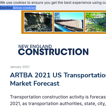
We use cookies to ensure you get the best experience using o
Decline
Allow cookies
January 2021
ARTBA 2021 US Transportation
Market Forecast
Transportation construction activity is forecas
2021, as transportation authorities, state, city