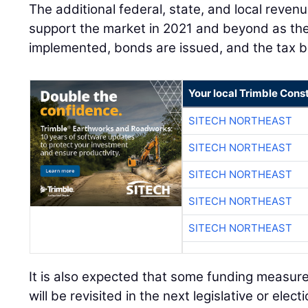
The additional federal, state, and local reven
support the market in 2021 and beyond as the
implemented, bonds are issued, and the tax 
Your local Trimble Const
SITECH NORTHEAST
SITECH NORTHEAST
SITECH NORTHEAST
SITECH NORTHEAST
SITECH NORTHEAST
It is also expected that some funding measur
will be revisited in the next legislative or elect