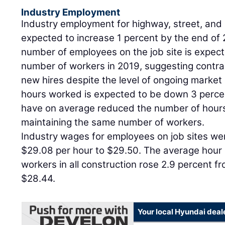
Industry Employment
Industry employment for highway, street, and 
expected to increase 1 percent by the end of 
number of employees on the job site is expecte
number of workers in 2019, suggesting contra
new hires despite the level of ongoing market
hours worked is expected to be down 3 percen
have on average reduced the number of hour
maintaining the same number of workers.
Industry wages for employees on job sites we
$29.08 per hour to $29.50. The average hour 
workers in all construction rose 2.9 percent f
$28.44.
Your local Hyundai deal