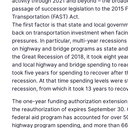
activity through 2021 and beyond – the broa
passage of successor legislation to the 2015 
Transportation (FAST) Act.
The first factor is that state and local govern
back on transportation investment when facin
pressures. In particular, multi-year recessions
on highway and bridge programs as state and 
the Great Recession of 2018, it took eight year
and local highway and bridge spending to reac
took five years for spending to recover after 
recession. At that time spending levels were s
recession, from which it took 13 years to recov
The one-year funding authorization extension 
the reauthorization of expires September 30. 
federal aid program has accounted for over 5
highway program spending, and more than 66 p