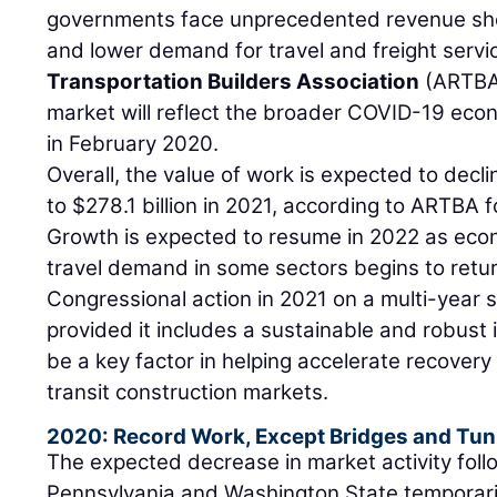
governments face unprecedented revenue sho
and lower demand for travel and freight servi
Transportation Builders Association
(ARTBA
market will reflect the broader COVID-19 eco
in February 2020.
Overall, the value of work is expected to decli
to $278.1 billion in 2021, according to ARTBA 
Growth is expected to resume in 2022 as eco
travel demand in some sectors begins to retur
Congressional action in 2021 on a multi-year s
provided it includes a sustainable and robust 
be a key factor in helping accelerate recovery
transit construction markets.
2020: Record Work, Except Bridges and Tun
The expected decrease in market activity fol
Pennsylvania and Washington State temporaril