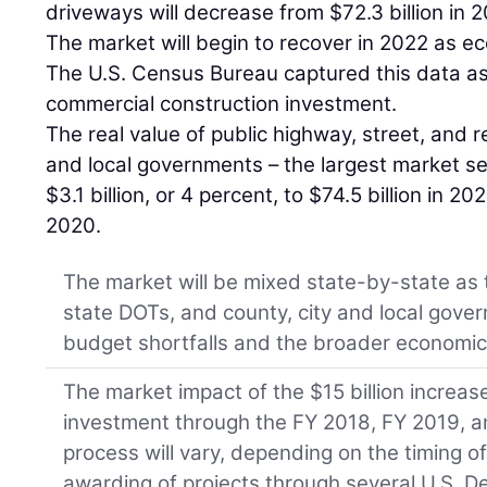
driveways will decrease from $72.3 billion in 2
The market will begin to recover in 2022 as e
The U.S. Census Bureau captured this data as 
commercial construction investment.
The real value of public highway, street, and 
and local governments – the largest market se
$3.1 billion, or 4 percent, to $74.5 billion in 2
2020.
The market will be mixed state-by-state as t
state DOTs, and county, city and local gove
budget shortfalls and the broader economic
The market impact of the $15 billion increase
investment through the FY 2018, FY 2019, a
process will vary, depending on the timing o
awarding of projects through several U.S. D