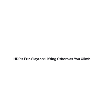
HDR's Erin Slayton: Lifting Others as You Climb