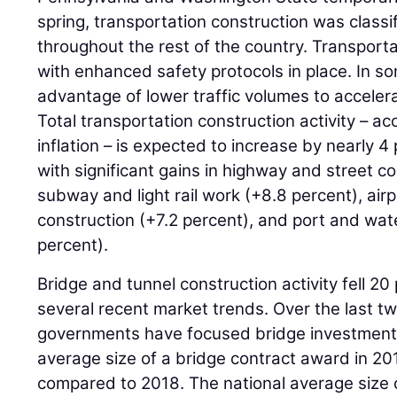
spring, transportation construction was classi
throughout the rest of the country. Transpor
with enhanced safety protocols in place. In s
advantage of lower traffic volumes to accelera
Total transportation construction activity – ac
inflation – is expected to increase by nearly 
with significant gains in highway and street c
subway and light rail work (+8.8 percent), air
construction (+7.2 percent), and port and wa
percent).
Bridge and tunnel construction activity fell 20
several recent market trends. Over the last tw
governments have focused bridge investment 
average size of a bridge contract award in 2
compared to 2018. The national average size o