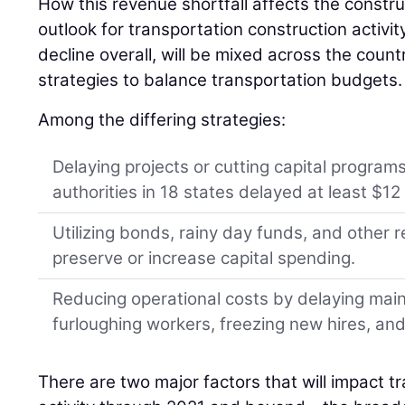
How this revenue shortfall affects the constru
outlook for transportation construction activit
decline overall, will be mixed across the coun
strategies to balance transportation budgets.
Among the differing strategies:
Delaying projects or cutting capital programs
authorities in 18 states delayed at least $12 b
Utilizing bonds, rainy day funds, and other
preserve or increase capital spending.
Reducing operational costs by delaying mai
furloughing workers, freezing new hires, an
There are two major factors that will impact t