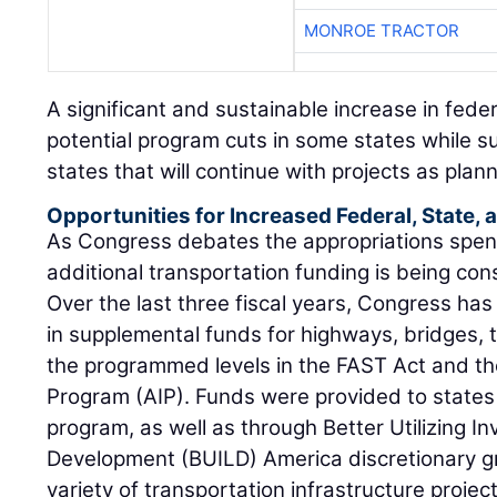
MONROE TRACTOR
A significant and sustainable increase in fede
potential program cuts in some states while su
states that will continue with projects as plan
Opportunities for Increased Federal, State,
As Congress debates the appropriations spendi
additional transportation funding is being con
Over the last three fiscal years, Congress has 
in supplemental funds for highways, bridges, t
the programmed levels in the FAST Act and t
Program (AIP). Funds were provided to states
program, as well as through Better Utilizing 
Development (BUILD) America discretionary gr
variety of transportation infrastructure project