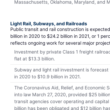
Massachusetts, Oklahoma, Maryland, and M
Light Rail, Subways, and Railroads
Public transit and rail construction is expected
billion in 2020 to $24.2 billion in 2021, or 1 pe
reflects ongoing work for several major projec
Investment by private Class 1 freight railro
flat at $13.3 billion.
Subway and light rail investment is forecast t
in 2020 to $10.9 billion in 2021.
The Coronavirus Aid, Relief, and Economic S
into law March 27, 2020, provided $25 billion
transit agencies cover operating and capital 
billion has been obligated and $12 billion h