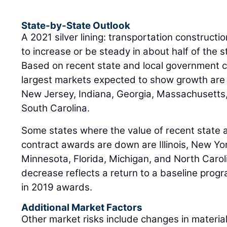
State-by-State Outlook
A 2021 silver lining: transportation constructi
to increase or be steady in about half of the 
Based on recent state and local government 
largest markets expected to show growth are 
New Jersey, Indiana, Georgia, Massachusetts
South Carolina.
Some states where the value of recent state 
contract awards are down are Illinois, New Yor
Minnesota, Florida, Michigan, and North Carol
decrease reflects a return to a baseline progr
in 2019 awards.
Additional Market Factors
Other market risks include changes in materia