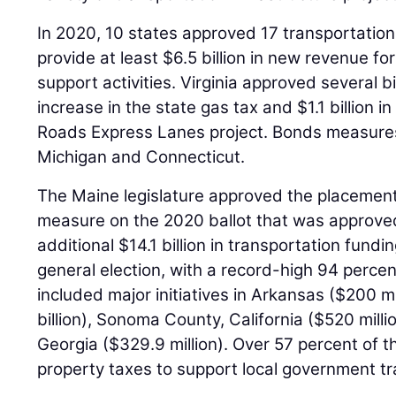
In 2020, 10 states approved 17 transportation
provide at least $6.5 billion in new revenue fo
support activities. Virginia approved several bi
increase in the state gas tax and $1.1 billion 
Roads Express Lanes project. Bonds measures
Michigan and Connecticut.
The Maine legislature approved the placement
measure on the 2020 ballot that was approved
additional $14.1 billion in transportation fun
general election, with a record-high 94 perce
included major initiatives in Arkansas ($200 mi
billion), Sonoma County, California ($520 mill
Georgia ($329.9 million). Over 57 percent of
property taxes to support local government t