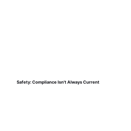
Safety: Compliance Isn't Always Current