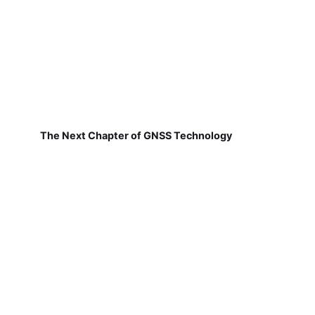
The Next Chapter of GNSS Technology