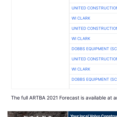
UNITED CONSTRUCTIO
WI CLARK
UNITED CONSTRUCTIO
WI CLARK
DOBBS EQUIPMENT (SC
UNITED CONSTRUCTIO
WI CLARK
DOBBS EQUIPMENT (SC
The full ARTBA 2021 Forecast is available at a
Your local Volvo Constr