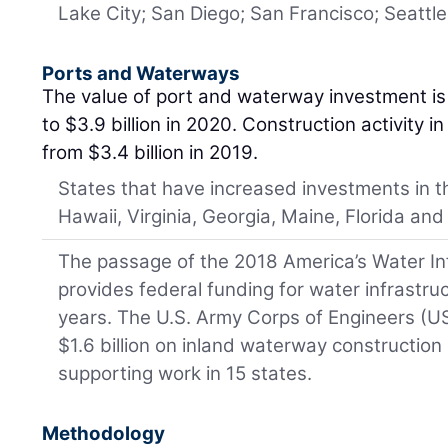
Lake City; San Diego; San Francisco; Seattle
Ports and Waterways
The value of port and waterway investment is 
to $3.9 billion in 2020. Construction activity i
from $3.4 billion in 2019.
States that have increased investments in t
Hawaii, Virginia, Georgia, Maine, Florida and
The passage of the 2018 America’s Water I
provides federal funding for water infrastru
years. The U.S. Army Corps of Engineers (U
$1.6 billion on inland waterway construction 
supporting work in 15 states.
Methodology