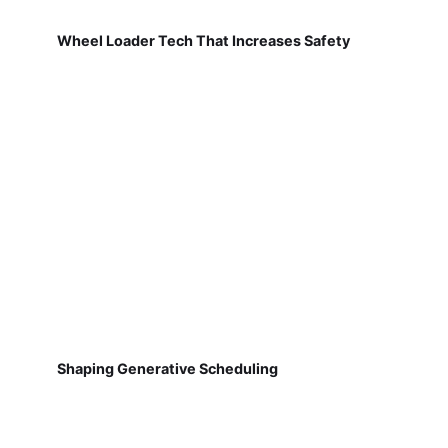
Wheel Loader Tech That Increases Safety
Shaping Generative Scheduling