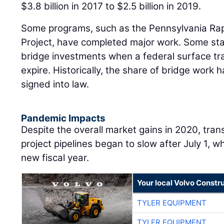
$3.8 billion in 2017 to $2.5 billion in 2019.
Some programs, such as the Pennsylvania Ra
Project, have completed major work. Some stat
bridge investments when a federal surface tra
expire. Historically, the share of bridge work h
signed into law.
Pandemic Impacts
Despite the overall market gains in 2020, tran
project pipelines began to slow after July 1, 
new fiscal year.
Your local Volvo Constr
TYLER EQUIPMENT
TYLER EQUIPMENT