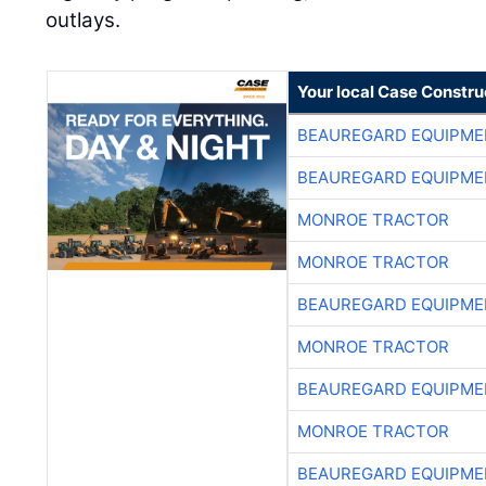
outlays.
Your local Case Constru
BEAUREGARD EQUIPME
BEAUREGARD EQUIPME
MONROE TRACTOR
MONROE TRACTOR
BEAUREGARD EQUIPME
MONROE TRACTOR
BEAUREGARD EQUIPME
MONROE TRACTOR
BEAUREGARD EQUIPME