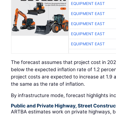
EQUIPMENT EAST
EQUIPMENT EAST
EQUIPMENT EAST
EQUIPMENT EAST
EQUIPMENT EAST
The forecast assumes that project cost in 2021 
below the expected inflation rate of 1.2 perce
project costs are expected to increase at 1.9 
the same as the rate of inflation.
By infrastructure mode, forecast highlights in
Public and Private Highway, Street Construc
ARTBA estimates work on private highways, br