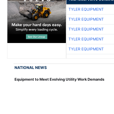
TYLER EQUIPMENT
TYLER EQUIPMENT
TYLER EQUIPMENT
TYLER EQUIPMENT
TYLER EQUIPMENT
NATIONAL NEWS
Equipment to Meet Evolving Utility Work Demands