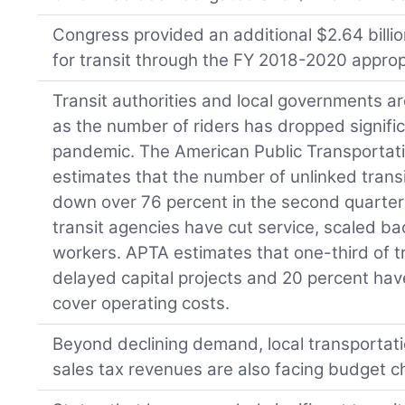
Congress provided an additional $2.64 billi
for transit through the FY 2018-2020 appropri
Transit authorities and local governments 
as the number of riders has dropped signifi
pandemic. The American Public Transportat
estimates that the number of unlinked trans
down over 76 percent in the second quarter 
transit agencies have cut service, scaled ba
workers. APTA estimates that one-third of t
delayed capital projects and 20 percent hav
cover operating costs.
Beyond declining demand, local transportat
sales tax revenues are also facing budget c