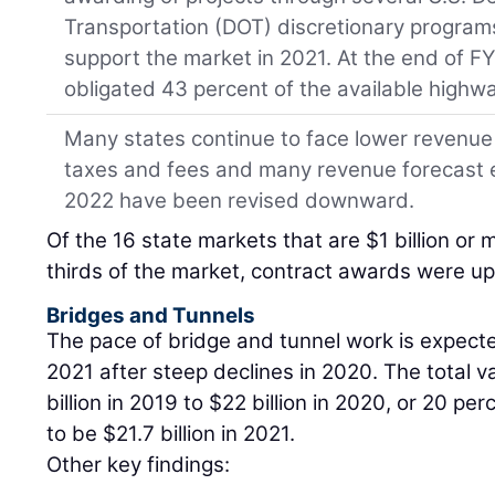
Transportation (DOT) discretionary programs. 
support the market in 2021. At the end of F
obligated 43 percent of the available highw
Many states continue to face lower revenue 
taxes and fees and many revenue forecast 
2022 have been revised downward.
Of the 16 state markets that are $1 billion or
thirds of the market, contract awards were up 
Bridges and Tunnels
The pace of bridge and tunnel work is expecte
2021 after steep declines in 2020. The total va
billion in 2019 to $22 billion in 2020, or 20 pe
to be $21.7 billion in 2021.
Other key findings: