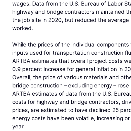
wages. Data from the U.S. Bureau of Labor Stat
highway and bridge contractors maintained t
the job site in 2020, but reduced the average
worked.
While the prices of the individual components 
inputs used for transportation construction fl
ARTBA estimates that overall project costs we
0.9 percent increase for general inflation in 2
Overall, the price of various materials and ot
bridge construction – excluding energy – rose
ARTBA estimates of data from the U.S. Bureau
costs for highway and bridge contractors, driv
prices, are estimated to have declined 25 perc
energy costs have been volatile, increasing or f
year.