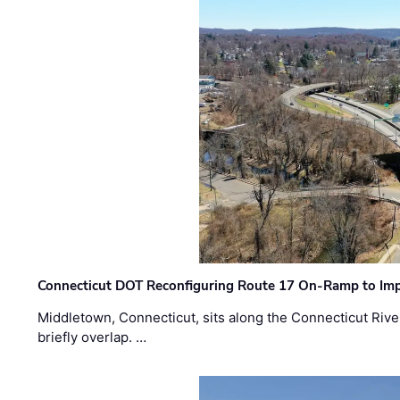
Connecticut DOT Reconfiguring Route 17 On-Ramp to Imp
Middletown, Connecticut, sits along the Connecticut Rive
briefly overlap. …