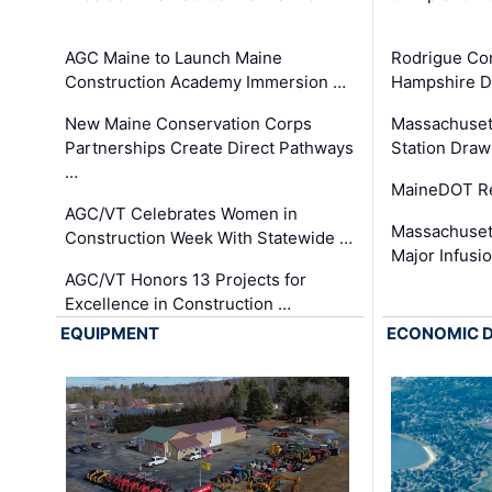
AGC Maine to Launch Maine
Rodrigue Co
Construction Academy Immersion …
Hampshire 
New Maine Conservation Corps
Massachuset
Partnerships Create Direct Pathways
Station Draw
…
MaineDOT Re
AGC/VT Celebrates Women in
Massachuset
Construction Week With Statewide …
Major Infusi
AGC/VT Honors 13 Projects for
Excellence in Construction …
EQUIPMENT
ECONOMIC 