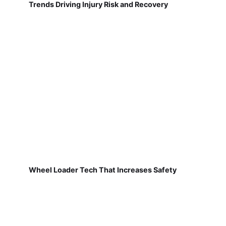
Trends Driving Injury Risk and Recovery
Wheel Loader Tech That Increases Safety