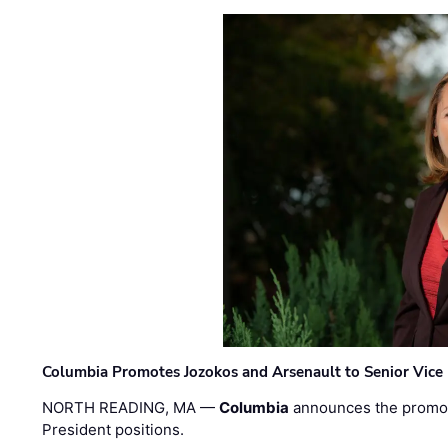
Columbia Promotes Jozokos and Arsenault to Senior Vice 
NORTH READING, MA —
Columbia
announces the promo
President positions.