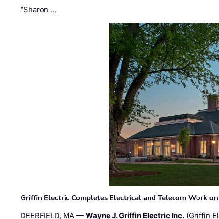
“Sharon …
Griffin Electric Completes Electrical and Telecom Work 
DEERFIELD, MA —
Wayne J. Griffin Electric Inc.
(Griffin E