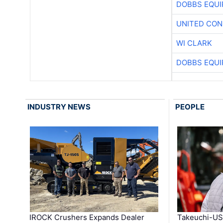
DOBBS EQUI
UNITED CON
WI CLARK
DOBBS EQUI
INDUSTRY NEWS
PEOPLE
IROCK Crushers Expands Dealer
Takeuchi-US