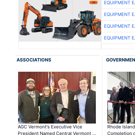
EQUIPMENT E
EQUIPMENT E
EQUIPMENT E
EQUIPMENT E
ASSOCIATIONS
GOVERNME
AGC Vermont's Executive Vice
Rhode Islan
President Named Central Vermont …
Completion o