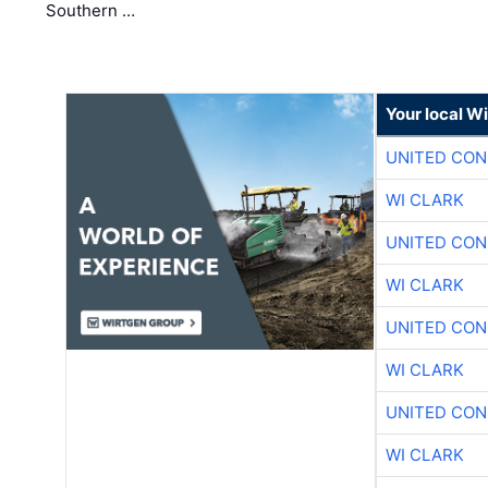
Southern …
Your local W
UNITED CON
WI CLARK
UNITED CON
WI CLARK
UNITED CON
WI CLARK
UNITED CON
WI CLARK