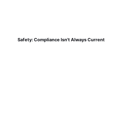
Safety: Compliance Isn't Always Current