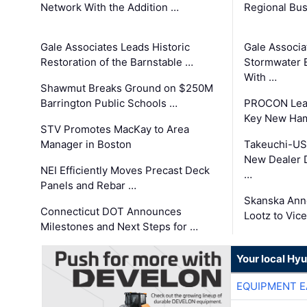
Network With the Addition …
Regional Bu
Gale Associates Leads Historic
Gale Associa
Restoration of the Barnstable …
Stormwater E
With …
Shawmut Breaks Ground on $250M
Barrington Public Schools …
PROCON Lead
Key New Ham
STV Promotes MacKay to Area
Manager in Boston
Takeuchi-US
New Dealer 
NEI Efficiently Moves Precast Deck
…
Panels and Rebar …
Skanska Ann
Connecticut DOT Announces
Lootz to Vic
Milestones and Next Steps for …
Your local Hy
EQUIPMENT E