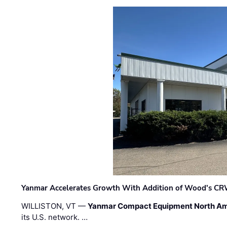
Yanmar Accelerates Growth With Addition of Wood's CR
WILLISTON, VT —
Yanmar Compact Equipment North Am
its U.S. network. …