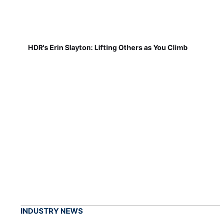
HDR's Erin Slayton: Lifting Others as You Climb
INDUSTRY NEWS