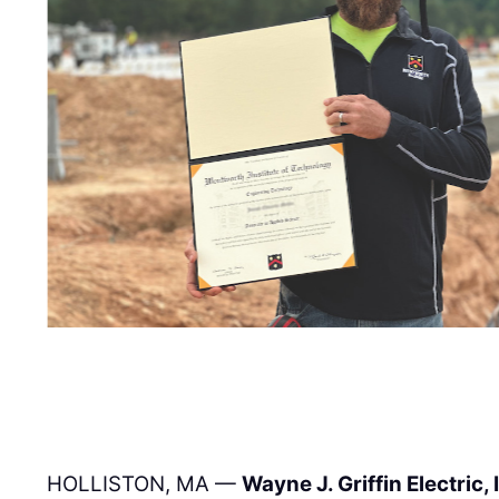
HOLLISTON, MA —
Wayne J. Griffin Electric, 