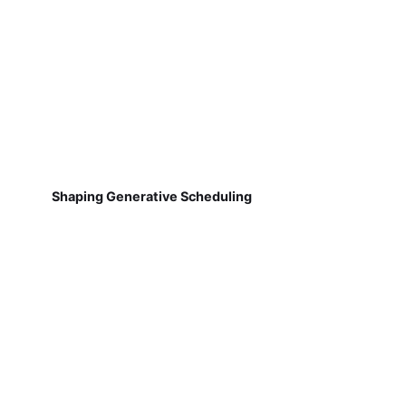
Shaping Generative Scheduling