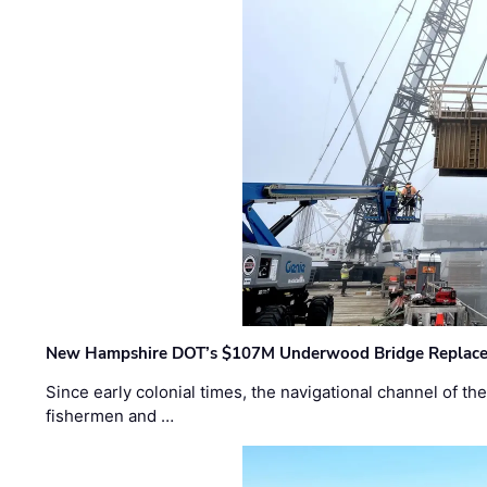
New Hampshire DOT’s $107M Underwood Bridge Replace
Since early colonial times, the navigational channel of 
fishermen and …