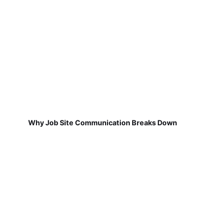
Why Job Site Communication Breaks Down