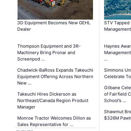
3D Equipment Becomes New GEHL
STV Tapped 
Dealer
Management
Thompson Equipment and 3R-
Haynes Awar
Machinery Bring Pronar and
Management C
Screenpod …
…
Chadwick-BaRoss Expands Takeuchi
Simmons Uni
Equipment Offering Across Northern
Celebrate To
New …
Gilbane Cel
Takeuchi Hires Dickerson as
of Fairfield 
Northeast/Canada Region Product
School’s …
Manager
Shawmut Bre
Monroe Tractor Welcomes Dillon as
$326M Pawtu
Sales Representative for …