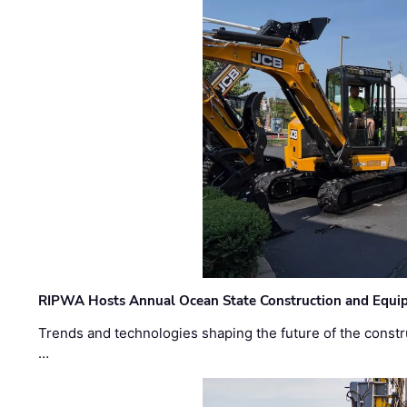
RIPWA Hosts Annual Ocean State Construction and Equ
Trends and technologies shaping the future of the constru
…