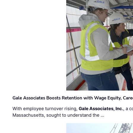
Gale Associates Boosts Retention with Wage Equity, Caree
With employee turnover rising,
Gale Associates, Inc.
, a 
Massachusetts, sought to understand the …