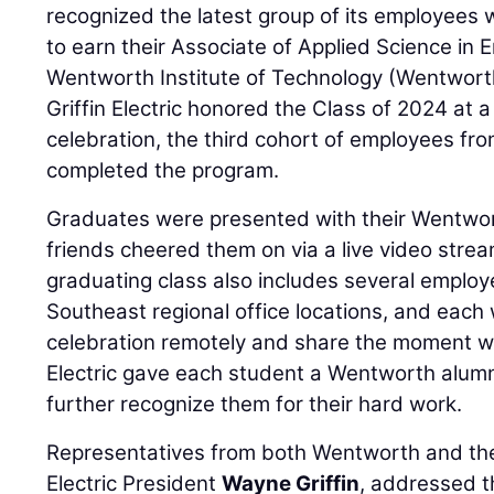
recognized the latest group of its employees
to earn their Associate of Applied Science in
Wentworth Institute of Technology (Wentwort
Griffin Electric honored the Class of 2024 at 
celebration, the third cohort of employees f
completed the program.
Graduates were presented with their Wentwor
friends cheered them on via a live video stre
graduating class also includes several emplo
Southeast regional office locations, and each 
celebration remotely and share the moment wit
Electric gave each student a Wentworth alumni
further recognize them for their hard work.
Representatives from both Wentworth and the 
Electric President
Wayne Griffin
, addressed t