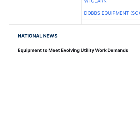
WI CLARK
DOBBS EQUIPMENT (SC)
NATIONAL NEWS
Equipment to Meet Evolving Utility Work Demands