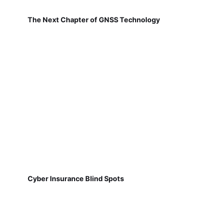
The Next Chapter of GNSS Technology
Cyber Insurance Blind Spots