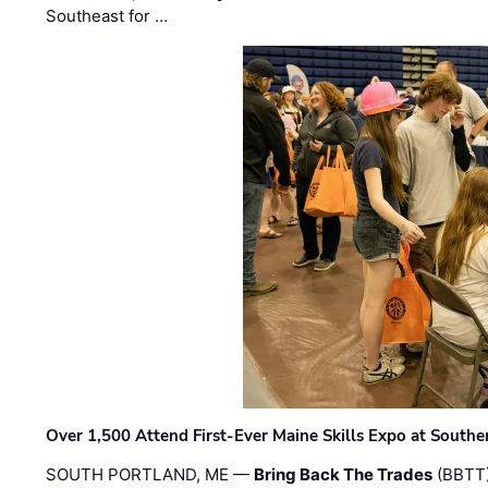
Southeast for …
Over 1,500 Attend First-Ever Maine Skills Expo at Sout
SOUTH PORTLAND, ME —
Bring Back The Trades
(BBTT)