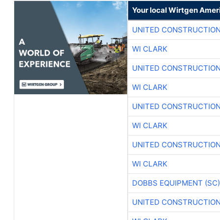
Your local Wirtgen Amer
UNITED CONSTRUCTION
WI CLARK
UNITED CONSTRUCTION
WI CLARK
UNITED CONSTRUCTION
WI CLARK
UNITED CONSTRUCTION
WI CLARK
DOBBS EQUIPMENT (SC)
UNITED CONSTRUCTION