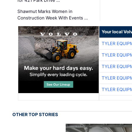
for 421 Park Drive …
Shawmut Marks Women in
Construction Week With Events …
Your local Vo
TYLER EQUIP
TYLER EQUIP
TYLER EQUIP
TYLER EQUIP
TYLER EQUIP
OTHER TOP STORIES