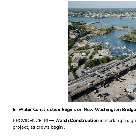
In-Water Construction Begins on New Washington Bridg
PROVIDENCE, RI —
Walsh Construction
is marking a sig
project, as crews begin …