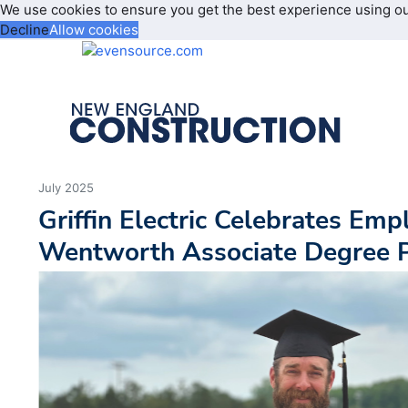
We use cookies to ensure you get the best experience using o
Decline
Allow cookies
July 2025
Griffin Electric Celebrates Em
Wentworth Associate Degree 