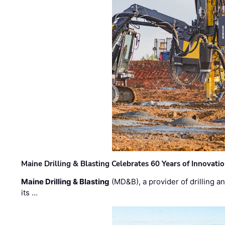
Maine Drilling & Blasting Celebrates 60 Years of Innovat
Maine Drilling & Blasting
(MD&B), a provider of drilling an
its …