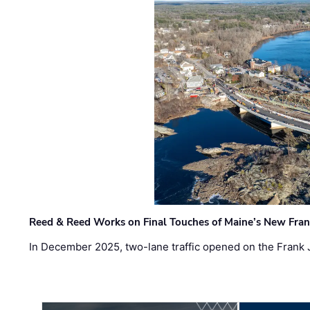
Reed & Reed Works on Final Touches of Maine’s New Fran
In December 2025, two-lane traffic opened on the Frank 