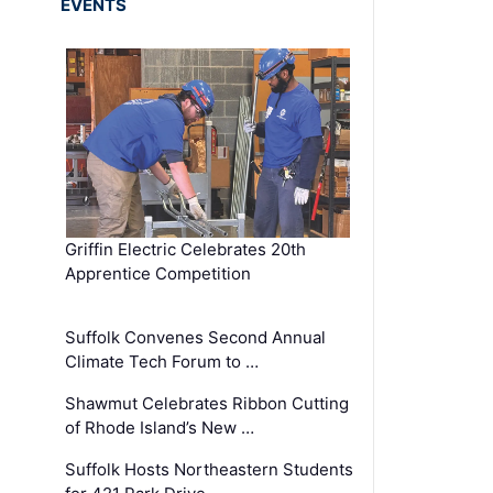
EVENTS
Griffin Electric Celebrates 20th
Apprentice Competition
Suffolk Convenes Second Annual
Climate Tech Forum to …
Shawmut Celebrates Ribbon Cutting
of Rhode Island’s New …
Suffolk Hosts Northeastern Students