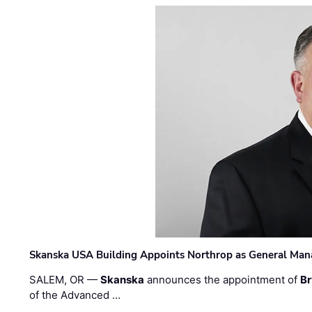
Skanska USA Building Appoints Northrop as General Mana
SALEM, OR —
Skanska
announces the appointment of
Br
of the Advanced …