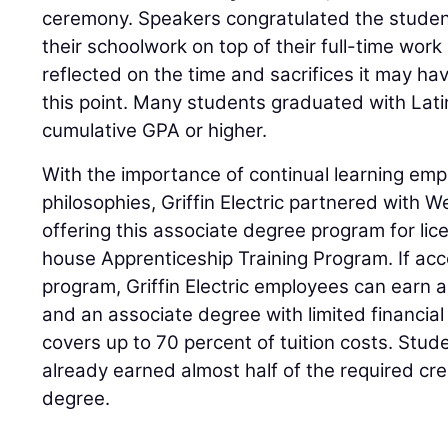
ceremony. Speakers congratulated the studen
their schoolwork on top of their full-time work 
reflected on the time and sacrifices it may ha
this point. Many students graduated with Lati
cumulative GPA or higher.
With the importance of continual learning emp
philosophies, Griffin Electric partnered with 
offering this associate degree program for lic
house Apprenticeship Training Program. If ac
program, Griffin Electric employees can earn an
and an associate degree with limited financia
covers up to 70 percent of tuition costs. Stu
already earned almost half of the required cr
degree.