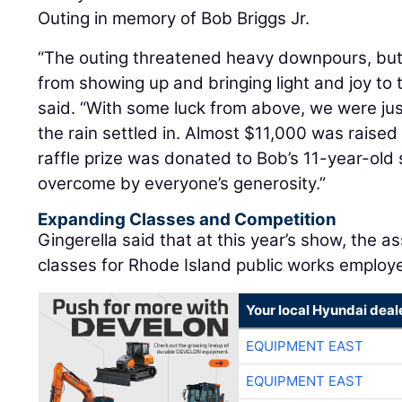
Outing in memory of Bob Briggs Jr.
“The outing threatened heavy downpours, but 
from showing up and bringing light and joy to t
said. “With some luck from above, we were just
the rain settled in. Almost $11,000 was raised
raffle prize was donated to Bob’s 11-year-ol
overcome by everyone’s generosity.”
Expanding Classes and Competition
Gingerella said that at this year’s show, the as
classes for Rhode Island public works employ
Your local Hyundai deal
EQUIPMENT EAST
EQUIPMENT EAST