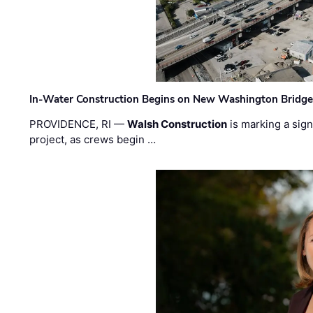
In-Water Construction Begins on New Washington Bridg
PROVIDENCE, RI —
Walsh Construction
is marking a sig
project, as crews begin …