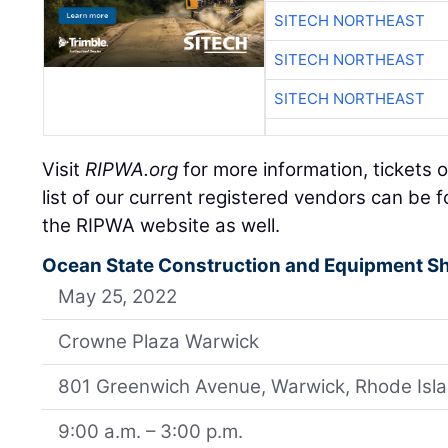
SITECH NORTHEAST
SITECH NORTHEAST
SITECH NORTHEAST
Visit
RIPWA.org
for more information, tickets o
list of our current registered vendors can be 
the RIPWA website as well.
Ocean State Construction and Equipment 
May 25, 2022
Crowne Plaza Warwick
801 Greenwich Avenue, Warwick, Rhode Isl
9:00 a.m. – 3:00 p.m.