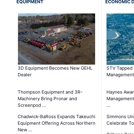
EQUIPMENT
ECONOMIC 
3D Equipment Becomes New GEHL
STV Tapped 
Dealer
Management
Thompson Equipment and 3R-
Haynes Awar
Machinery Bring Pronar and
Management C
Screenpod …
…
Chadwick-BaRoss Expands Takeuchi
Simmons Uni
Equipment Offering Across Northern
Celebrate To
New …