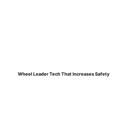
Wheel Loader Tech That Increases Safety