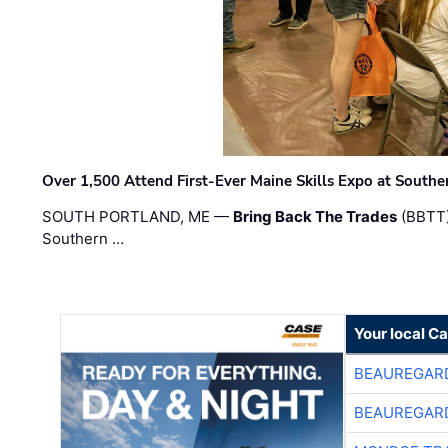
Over 1,500 Attend First-Ever Maine Skills Expo at Sout
SOUTH PORTLAND, ME —
Bring Back The Trades
(BBTT)
Southern …
Your local C
BEAUREGAR
BEAUREGAR