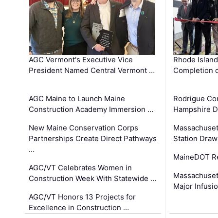
AGC Vermont's Executive Vice
Rhode Islan
President Named Central Vermont …
Completion o
AGC Maine to Launch Maine
Rodrigue Co
Construction Academy Immersion …
Hampshire 
New Maine Conservation Corps
Massachuset
Partnerships Create Direct Pathways
Station Draw
…
MaineDOT Re
AGC/VT Celebrates Women in
Massachuset
Construction Week With Statewide …
Major Infusi
AGC/VT Honors 13 Projects for
Excellence in Construction …