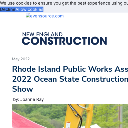
We use cookies to ensure you get the best experience using o
Decline
Allow cookies
May 2022
Rhode Island Public Works Ass
2022 Ocean State Constructio
Show
by: Joanne Ray