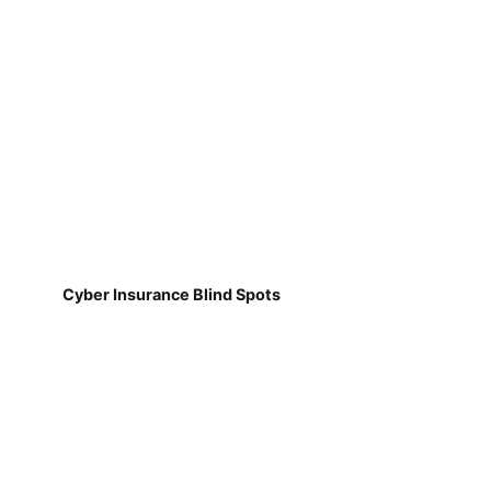
Cyber Insurance Blind Spots