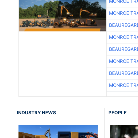
MONROE TR
MONROE TR
BEAUREGAR
MONROE TR
BEAUREGAR
MONROE TR
BEAUREGAR
MONROE TR
INDUSTRY NEWS
PEOPLE