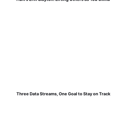
Three Data Streams, One Goal to Stay on Track