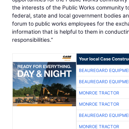
the interests of the Public Works community to
federal, state and local government bodies a
forum to public works employees for the exch
information that is helpful to them in conducti
responsibilities.”
Your local Case Constru
BEAUREGARD EQUIPME
BEAUREGARD EQUIPME
MONROE TRACTOR
MONROE TRACTOR
BEAUREGARD EQUIPME
MONROE TRACTOR