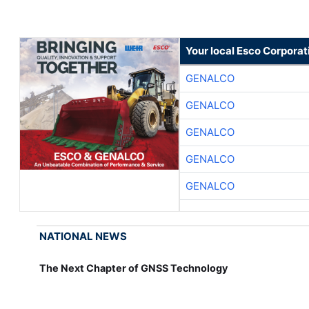
Your local Esco Corporat
GENALCO
GENALCO
GENALCO
GENALCO
GENALCO
NATIONAL NEWS
The Next Chapter of GNSS Technology