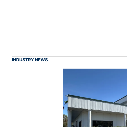
INDUSTRY NEWS