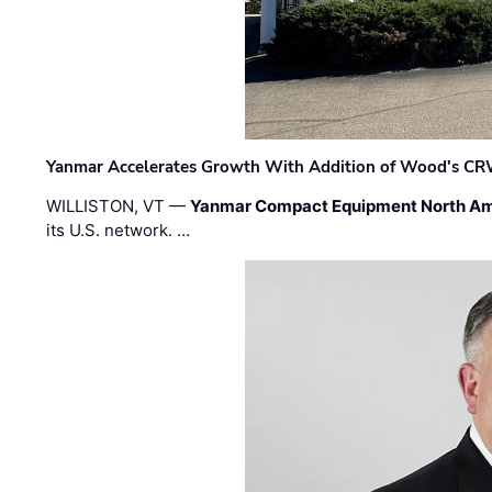
Yanmar Accelerates Growth With Addition of Wood's CR
WILLISTON, VT —
Yanmar Compact Equipment North Am
its U.S. network. …