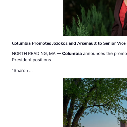
Columbia Promotes Jozokos and Arsenault to Senior Vice 
NORTH READING, MA —
Columbia
announces the promo
President positions.
“Sharon …