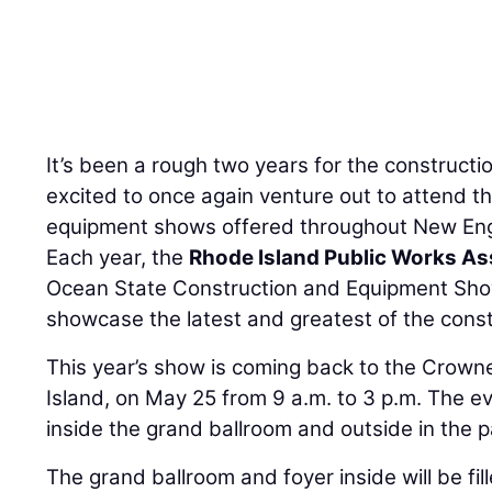
It’s been a rough two years for the constructi
excited to once again venture out to attend 
equipment shows offered throughout New En
Each year, the
Rhode Island Public Works As
Ocean State Construction and Equipment Sh
showcase the latest and greatest of the const
This year’s show is coming back to the Crown
Island, on May 25 from 9 a.m. to 3 p.m. The ev
inside the grand ballroom and outside in the pa
The grand ballroom and foyer inside will be fil