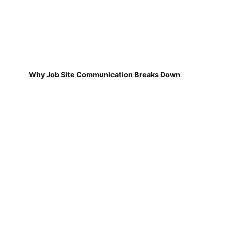
Why Job Site Communication Breaks Down