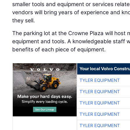
smaller tools and equipment or services relate
vendors will bring years of experience and k
they sell.
The parking lot at the Crowne Plaza will host 
equipment and tools. A knowledgeable staff w
benefits of each piece of equipment.
Your local Volvo Constr
TYLER EQUIPMENT
TYLER EQUIPMENT
TYLER EQUIPMENT
TYLER EQUIPMENT
TYLER EQUIPMENT