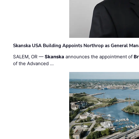
Skanska USA Building Appoints Northrop as General Mana
SALEM, OR —
Skanska
announces the appointment of
Br
of the Advanced …