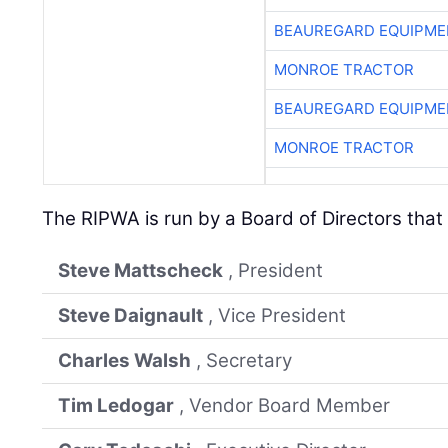
BEAUREGARD EQUIPME
MONROE TRACTOR
BEAUREGARD EQUIPME
MONROE TRACTOR
The RIPWA is run by a Board of Directors that 
Steve Mattscheck
, President
Steve Daignault
, Vice President
Charles Walsh
, Secretary
Tim Ledogar
, Vendor Board Member