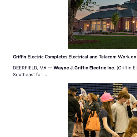
Griffin Electric Completes Electrical and Telecom Work 
DEERFIELD, MA —
Wayne J. Griffin Electric Inc.
(Griffin E
Southeast for …