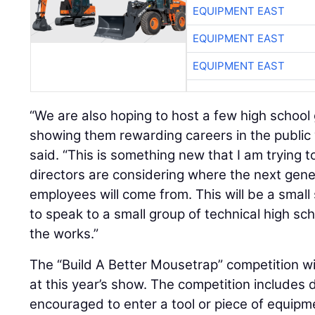
EQUIPMENT EAST
EQUIPMENT EAST
EQUIPMENT EAST
“We are also hoping to host a few high school
showing them rewarding careers in the public 
said. “This is something new that I am trying 
directors are considering where the next gene
employees will come from. This will be a small 
to speak to a small group of technical high sch
the works.”
The “Build A Better Mousetrap” competition w
at this year’s show. The competition include
encouraged to enter a tool or piece of equip