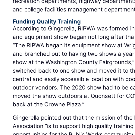
recreation departments, highway departments,
and college facilities management department
Funding Quality Training
According to Gingerella, RIPWA was formed in
and equipment show began not long after tha
“The RIPWA began its equipment show at Wri
and branched out to having two shows a yea
show at the Washington County Fairgrounds,” G
switched back to one show and moved it to t
central and easily accessible location with g
outdoor vendors. The 2020 show had to be ca
moved the show outdoors at Quonsett for COV
back at the Crowne Plaza.”
Gingerella pointed out that the mission of th
Association “is to support high quality trainin
opportunities for the Public Works community 