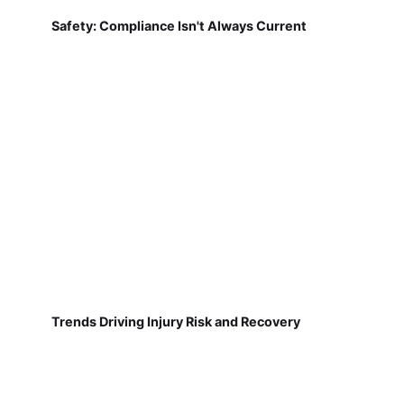
Safety: Compliance Isn't Always Current
Trends Driving Injury Risk and Recovery