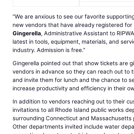
“We are anxious to see our favorite supportin
new vendors that have already registered for 
Gingerella
, Administrative Assistant to RIPWA
latest in tools, equipment, materials, and serv
industry. Admission is free.”
Gingerella pointed out that show tickets are gi
vendors in advance so they can reach out to 
and invite them for lunch and the chance to 
increase productivity and efficiency in their 
In addition to vendors reaching out to their 
invitations to all Rhode Island public works d
surrounding Connecticut and Massachusetts 
Other departments invited include water dep