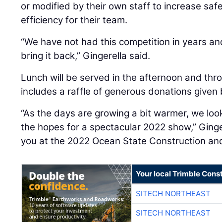
or modified by their own staff to increase saf
efficiency for their team.
“We have not had this competition in years an
bring it back,” Gingerella said.
Lunch will be served in the afternoon and th
includes a raffle of generous donations give
“As the days are growing a bit warmer, we loo
the hopes for a spectacular 2022 show,” Ginge
you at the 2022 Ocean State Construction an
Your local Trimble Const
SITECH NORTHEAST
SITECH NORTHEAST