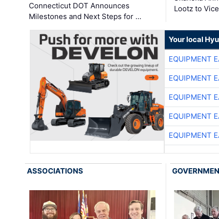
Connecticut DOT Announces
Lootz to Vic
Milestones and Next Steps for …
Your local Hy
EQUIPMENT E
EQUIPMENT E
EQUIPMENT E
EQUIPMENT E
EQUIPMENT E
ASSOCIATIONS
GOVERNME