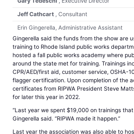
Gary Tedeschi
, Executive Director
Jeff Cathcart
, Consultant
Erin Gingerella, Administrative Assistant
Gingerella said the funds from the show are u
training to Rhode Island public works depart
hosted a fall public works academy where pu
around the state met for training. Trainings i
CPR/AED/first aid, customer service, OSHA-1
flagger certification. Upon completion of the
certificates from RIPWA President Steve Mat
for later this year in 2022.
“Last year we spent $19,000 on trainings tha
Gingerella said. “RIPWA made it happen.”
Last year the association was also able to hos