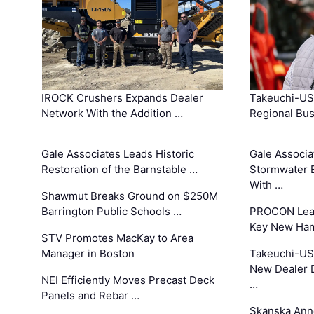
IROCK Crushers Expands Dealer
Takeuchi-US
Network With the Addition …
Regional Bu
Gale Associates Leads Historic
Gale Associa
Restoration of the Barnstable …
Stormwater E
With …
Shawmut Breaks Ground on $250M
Barrington Public Schools …
PROCON Lead
Key New Ham
STV Promotes MacKay to Area
Manager in Boston
Takeuchi-US
New Dealer 
NEI Efficiently Moves Precast Deck
…
Panels and Rebar …
Skanska Ann