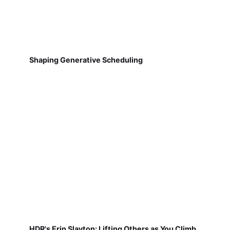
Shaping Generative Scheduling
HDR's Erin Slayton: Lifting Others as You Climb