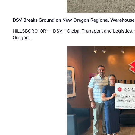
DSV Breaks Ground on New Oregon Regional Warehouse
HILLSBORO, OR — DSV - Global Transport and Logistics, a
Oregon …