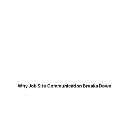
Why Job Site Communication Breaks Down