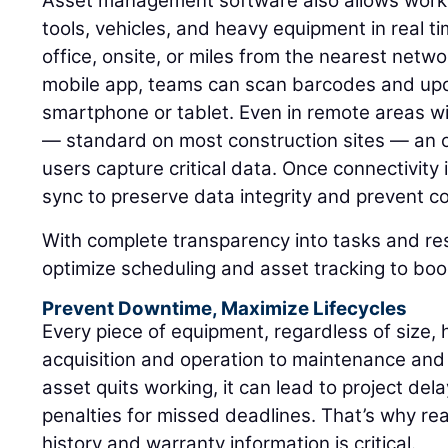
Asset management software also allows worke
tools, vehicles, and heavy equipment in real t
office, onsite, or miles from the nearest netw
mobile app, teams can scan barcodes and upd
smartphone or tablet. Even in remote areas wit
— standard on most construction sites — an 
users capture critical data. Once connectivity 
sync to preserve data integrity and prevent cos
With complete transparency into tasks and r
optimize scheduling and asset tracking to boos
Prevent Downtime, Maximize Lifecycles
Every piece of equipment, regardless of size, 
acquisition and operation to maintenance and
asset quits working, it can lead to project del
penalties for missed deadlines. That’s why rea
history and warranty information is critical.