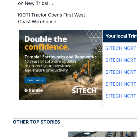
on New Tribal …
KIOTI Tractor Opens First West
Coast Warehouse
Your local Tri
SITECH NOR
SITECH NOR
SITECH NOR
SITECH NOR
SITECH NOR
OTHER TOP STORIES