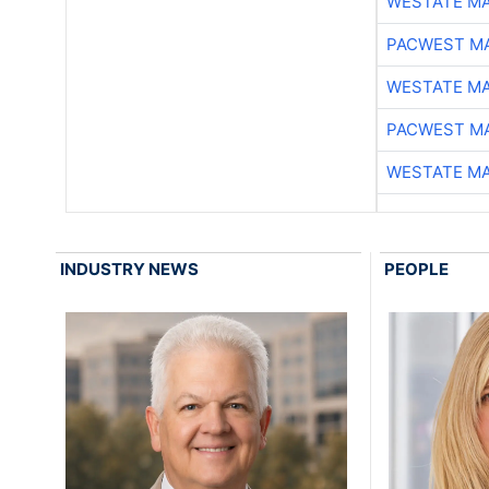
WESTATE M
PACWEST M
WESTATE M
PACWEST M
WESTATE M
INDUSTRY NEWS
PEOPLE