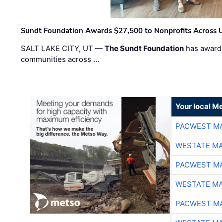
Sundt Foundation Awards $27,500 to Nonprofits Across 
SALT LAKE CITY, UT —
The Sundt Foundation
has awarde
communities across …
Your local Me
PACWEST M
WESTATE M
PACWEST M
WESTATE M
PACWEST M