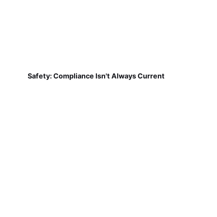
Safety: Compliance Isn't Always Current