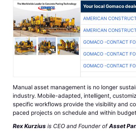
Your local Gomaco deal
AMERICAN CONSTRUCT
AMERICAN CONSTRUCT
GOMACO -CONTACT FOR
GOMACO -CONTACT FOR
GOMACO -CONTACT FOR
Manual asset management is no longer sustain
industry. Mobile-adapted, intelligent, customiz
specific workflows provide the visibility and 
paced projects on schedule and within budget
Rex Kurzius
is CEO and Founder of
Asset Pa