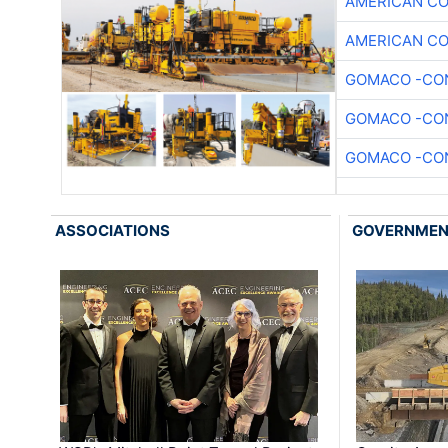
AMERICAN C
AMERICAN C
GOMACO -CON
GOMACO -CON
GOMACO -CON
ASSOCIATIONS
GOVERNME