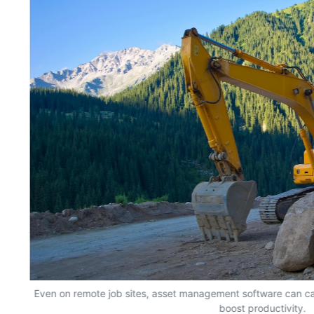
Even on remote job sites, asset management software can ca
boost productivity.