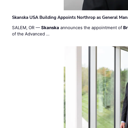
Skanska USA Building Appoints Northrop as General Mana
SALEM, OR —
Skanska
announces the appointment of
Br
of the Advanced …