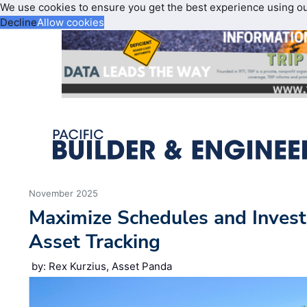
We use cookies to ensure you get the best experience using o
Decline
Allow cookies
November 2025
Maximize Schedules and Inves
Asset Tracking
by: Rex Kurzius, Asset Panda