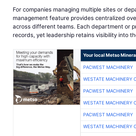
For companies managing multiple sites or dep
management feature provides centralized over
across different teams. Each department or pr
records, yet leadership retains visibility into 
Your local Metso Mineral
PACWEST MACHINERY
WESTATE MACHINERY 
PACWEST MACHINERY
WESTATE MACHINERY 
PACWEST MACHINERY
WESTATE MACHINERY 