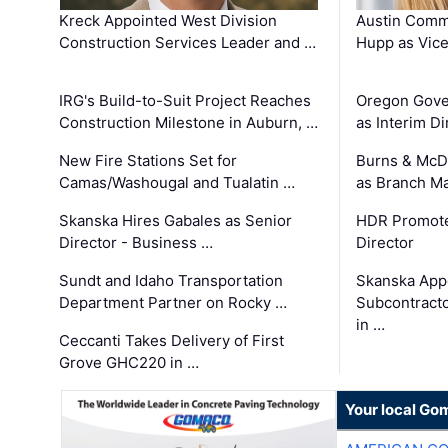
Kreck Appointed West Division
Austin Comm
Construction Services Leader and …
Hupp as Vice
IRG's Build-to-Suit Project Reaches
Oregon Gove
Construction Milestone in Auburn, …
as Interim Di
New Fire Stations Set for
Burns & McD
Camas/Washougal and Tualatin …
as Branch M
Skanska Hires Gabales as Senior
HDR Promote
Director - Business …
Director
Sundt and Idaho Transportation
Skanska App
Department Partner on Rocky …
Subcontract
in …
Ceccanti Takes Delivery of First
Grove GHC220 in …
Your local Go