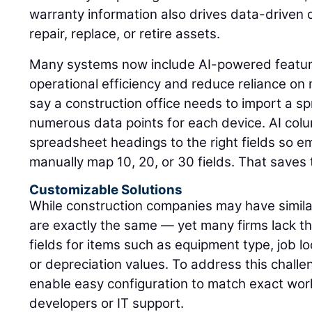
warranty information also drives data-driven
repair, replace, or retire assets.
Many systems now include AI-powered featur
operational efficiency and reduce reliance on 
say a construction office needs to import a s
numerous data points for each device. AI colu
spreadsheet headings to the right fields so e
manually map 10, 20, or 30 fields. That saves
Customizable Solutions
While construction companies may have simil
are exactly the same — yet many firms lack t
fields for items such as equipment type, job loc
or depreciation values. To address this chall
enable easy configuration to match exact wor
developers or IT support.