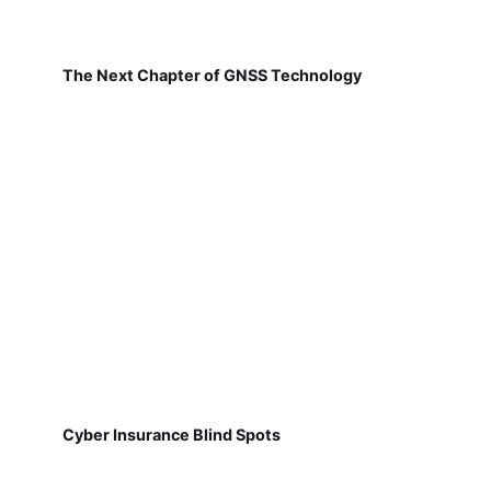
The Next Chapter of GNSS Technology
Cyber Insurance Blind Spots