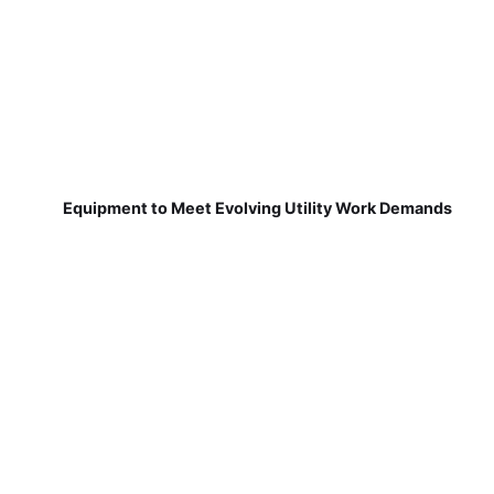
Equipment to Meet Evolving Utility Work Demands