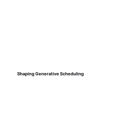
Shaping Generative Scheduling