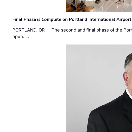
Final Phase is Complete on Portland International Airpor
PORTLAND, OR — The second and final phase of the Portl
open. …