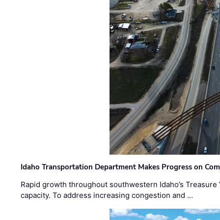
Idaho Transportation Department Makes Progress on Com
Rapid growth throughout southwestern Idaho’s Treasure V
capacity. To address increasing congestion and …