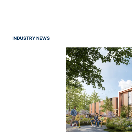
INDUSTRY NEWS