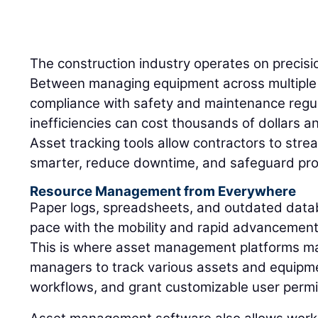
The construction industry operates on precisio
Between managing equipment across multiple 
compliance with safety and maintenance regul
inefficiencies can cost thousands of dollars an
Asset tracking tools allow contractors to stre
smarter, reduce downtime, and safeguard profi
Resource Management from Everywhere
Paper logs, spreadsheets, and outdated data
pace with the mobility and rapid advancement
This is where asset management platforms ma
managers to track various assets and equipmen
workflows, and grant customizable user permi