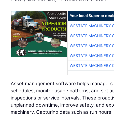
Your local Superior deal
WESTATE MACHINERY 
WESTATE MACHINERY 
WESTATE MACHINERY 
WESTATE MACHINERY 
WESTATE MACHINERY 
Asset management software helps managers 
schedules, monitor usage patterns, and set 
inspections or service intervals. These proac
unplanned downtime, improve safety, and exte
machinery. Capturing data such as run hours,