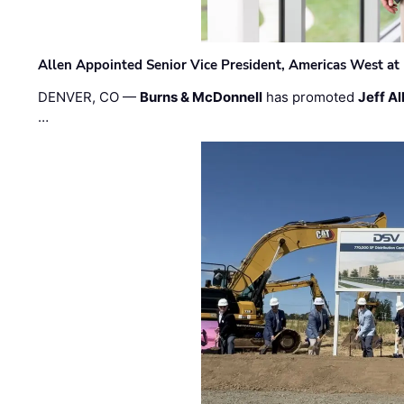
Allen Appointed Senior Vice President, Americas West a
DENVER, CO —
Burns & McDonnell
has promoted
Jeff Al
…