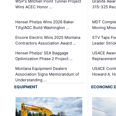
WSP's Mitchell Point Tunnel Project
Granite Awa
Wins ACEC Honor …
315-325 Reco
Hensel Phelps Wins 2026 Baker
MDT Complet
Tilly/AGC Build Washington …
Moving Miss
Encore Electric Wins 2025 Montana
STV Taps Fo
Contractors Association Award …
Leader Stric
Hensel Phelps' SEA Baggage
USACE Award
Optimization Phase 2 Project …
Replacement
Montana Equipment Dealers
USACE Contra
Association Signs Memorandum of
Howard A. H
Understanding …
EQUIPMENT
ECONOMIC 