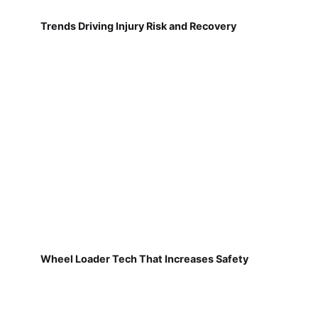
Trends Driving Injury Risk and Recovery
Wheel Loader Tech That Increases Safety