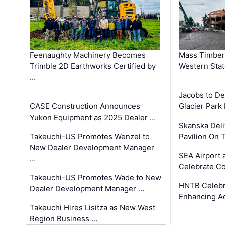
Feenaughty Machinery Becomes
Mass Timber 
Trimble 2D Earthworks Certified by
Western Sta
…
Jacobs to De
CASE Construction Announces
Glacier Park 
Yukon Equipment as 2025 Dealer …
Skanska Deli
Takeuchi-US Promotes Wenzel to
Pavilion On 
New Dealer Development Manager
SEA Airport 
…
Celebrate Co
Takeuchi-US Promotes Wade to New
HNTB Celebra
Dealer Development Manager …
Enhancing A
Takeuchi Hires Lisitza as New West
Region Business …