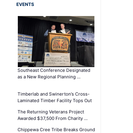
EVENTS
Southeast Conference Designated
as a New Regional Planning …
Timberlab and Swinerton’s Cross-
Laminated Timber Facility Tops Out
The Returning Veterans Project
Awarded $37,500 From Charity …
Chippewa Cree Tribe Breaks Ground