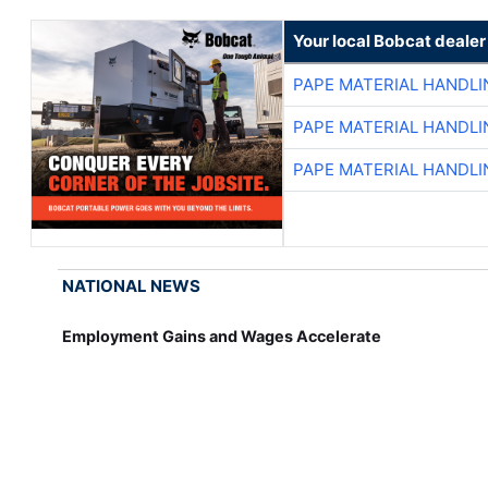
Your local Bobcat dealer
PAPE MATERIAL HANDLI
PAPE MATERIAL HANDLI
PAPE MATERIAL HANDLI
NATIONAL NEWS
Employment Gains and Wages Accelerate