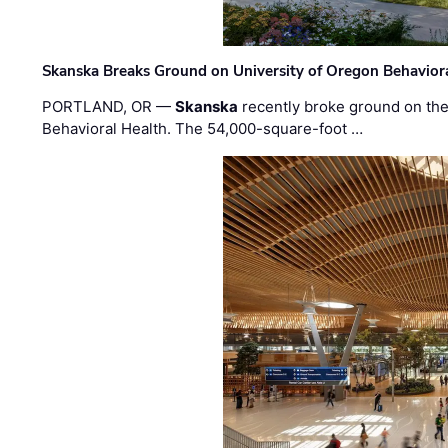
Skanska Breaks Ground on University of Oregon Behaviora
PORTLAND, OR —
Skanska
recently broke ground on the 
Behavioral Health. The 54,000-square-foot …