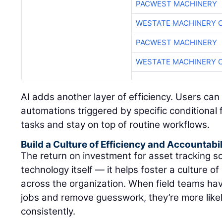
PACWEST MACHINERY
WESTATE MACHINERY 
PACWEST MACHINERY
WESTATE MACHINERY 
AI adds another layer of efficiency. Users can
automations triggered by specific conditional f
tasks and stay on top of routine workflows.
Build a Culture of Efficiency and Accountabil
The return on investment for asset tracking 
technology itself — it helps foster a culture of
across the organization. When field teams have
jobs and remove guesswork, they’re more likel
consistently.