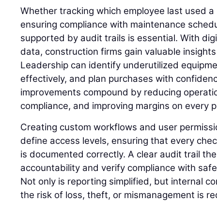
Whether tracking which employee last used a 
ensuring compliance with maintenance schedu
supported by audit trails is essential. With di
data, construction firms gain valuable insights 
Leadership can identify underutilized equipme
effectively, and plan purchases with confiden
improvements compound by reducing operatio
compliance, and improving margins on every p
Creating custom workflows and user permissi
define access levels, ensuring that every chec
is documented correctly. A clear audit trail th
accountability and verify compliance with saf
Not only is reporting simplified, but internal 
the risk of loss, theft, or mismanagement is r