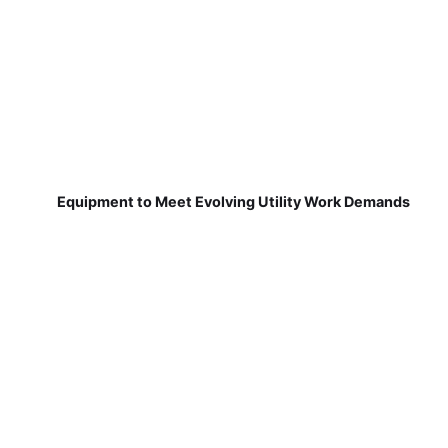
Equipment to Meet Evolving Utility Work Demands