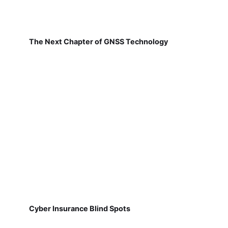
The Next Chapter of GNSS Technology
Cyber Insurance Blind Spots