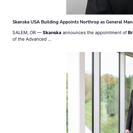
Skanska USA Building Appoints Northrop as General Mana
SALEM, OR —
Skanska
announces the appointment of
Br
of the Advanced …