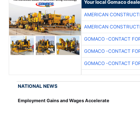
Your local Gomaco deale
AMERICAN CONSTRUCT
AMERICAN CONSTRUCT
GOMACO -CONTACT FOR
GOMACO -CONTACT FOR
GOMACO -CONTACT FOR
NATIONAL NEWS
Employment Gains and Wages Accelerate