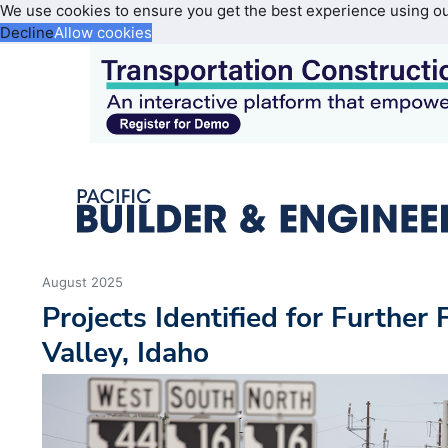
We use cookies to ensure you get the best experience using o
Decline
Allow cookies
August 2025
Projects Identified for Further
Valley, Idaho