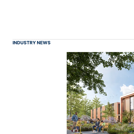
INDUSTRY NEWS