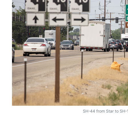
SH-44 from Star to SH-