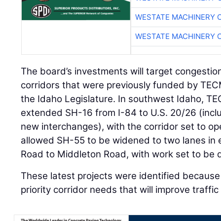
WESTATE MACHINERY 
WESTATE MACHINERY 
The board’s investments will target congestio
corridors that were previously funded by TE
the Idaho Legislature. In southwest Idaho, T
extended SH-16 from I-84 to U.S. 20/26 (inclu
new interchanges), with the corridor set to o
allowed SH-55 to be widened to two lanes in
Road to Middleton Road, with work set to be 
These latest projects were identified because 
priority corridor needs that will improve traffi