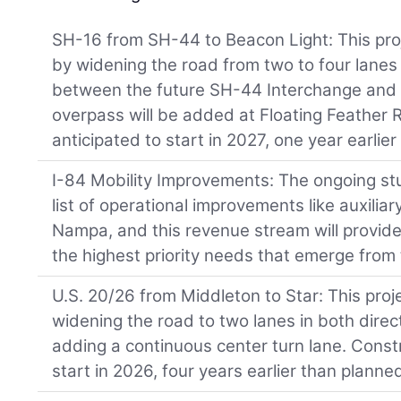
SH-16 from SH-44 to Beacon Light: This proj
by widening the road from two to four lanes
between the future SH-44 Interchange and
overpass will be added at Floating Feather 
anticipated to start in 2027, one year earlie
I-84 Mobility Improvements: The ongoing stud
list of operational improvements like auxili
Nampa, and this revenue stream will provide
the highest priority needs that emerge from 
U.S. 20/26 from Middleton to Star: This proj
widening the road to two lanes in both dire
adding a continuous center turn lane. Constr
start in 2026, four years earlier than planne