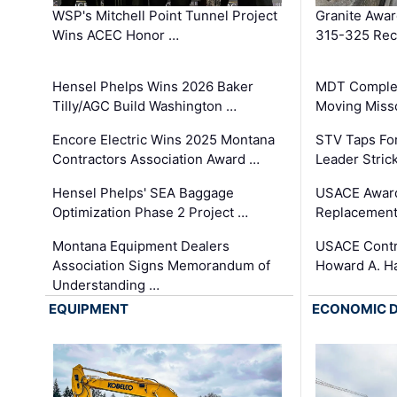
WSP's Mitchell Point Tunnel Project
Granite Awa
Wins ACEC Honor …
315-325 Reco
Hensel Phelps Wins 2026 Baker
MDT Complet
Tilly/AGC Build Washington …
Moving Miss
Encore Electric Wins 2025 Montana
STV Taps Fo
Contractors Association Award …
Leader Stric
Hensel Phelps' SEA Baggage
USACE Award
Optimization Phase 2 Project …
Replacement
Montana Equipment Dealers
USACE Contra
Association Signs Memorandum of
Howard A. H
Understanding …
EQUIPMENT
ECONOMIC 