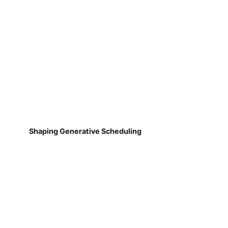
Shaping Generative Scheduling