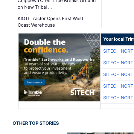
Chippewa Cree Tribe Breaks Ground
on New Tribal …
KIOTI Tractor Opens First West
Coast Warehouse
Your local Tri
SITECH NOR
SITECH NOR
SITECH NOR
SITECH NOR
SITECH NOR
OTHER TOP STORIES