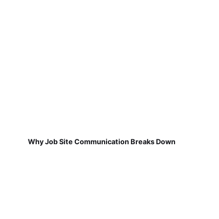
Why Job Site Communication Breaks Down