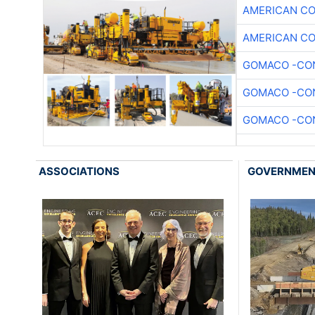
AMERICAN C
AMERICAN C
GOMACO -CON
GOMACO -CON
GOMACO -CON
ASSOCIATIONS
GOVERNME