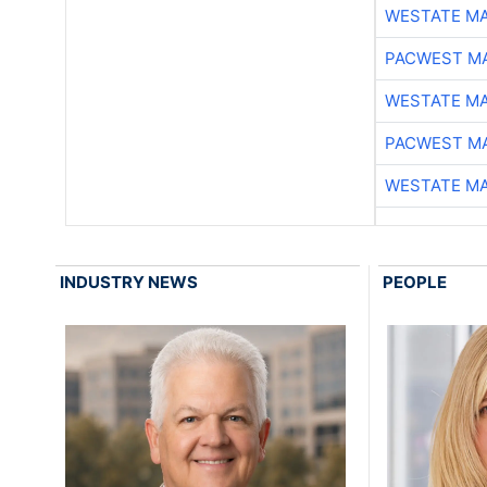
WESTATE M
PACWEST M
WESTATE M
PACWEST M
WESTATE M
INDUSTRY NEWS
PEOPLE