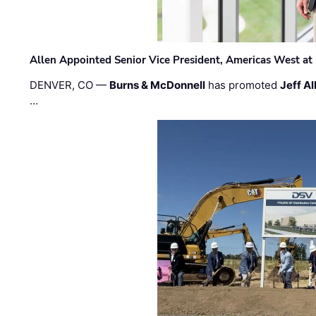
Allen Appointed Senior Vice President, Americas West a
DENVER, CO —
Burns & McDonnell
has promoted
Jeff Al
…