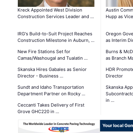
Kreck Appointed West Division
Austin Comm
Construction Services Leader and …
Hupp as Vice
IRG's Build-to-Suit Project Reaches
Oregon Gove
Construction Milestone in Auburn, …
as Interim Di
New Fire Stations Set for
Burns & McD
Camas/Washougal and Tualatin …
as Branch M
Skanska Hires Gabales as Senior
HDR Promote
Director - Business …
Director
Sundt and Idaho Transportation
Skanska App
Department Partner on Rocky …
Subcontract
in …
Ceccanti Takes Delivery of First
Grove GHC220 in …
Your local Go