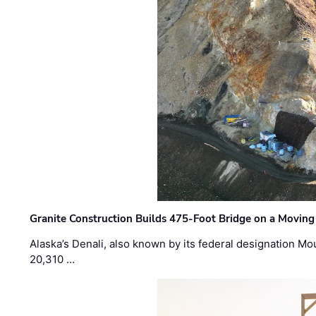
Granite Construction Builds 475-Foot Bridge on a Moving
Alaska’s Denali, also known by its federal designation M
20,310 …