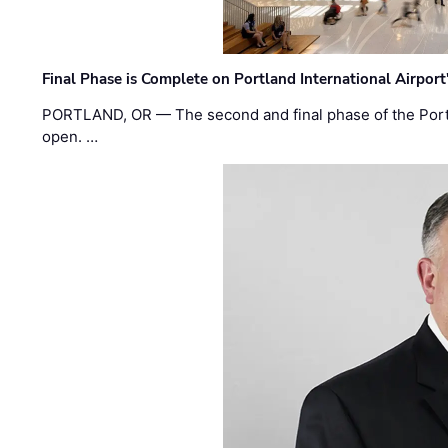
Final Phase is Complete on Portland International Airpor
PORTLAND, OR — The second and final phase of the Portl
open. …