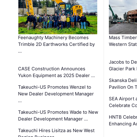
Feenaughty Machinery Becomes
Mass Timber 
Trimble 2D Earthworks Certified by
Western Sta
…
Jacobs to De
CASE Construction Announces
Glacier Park 
Yukon Equipment as 2025 Dealer …
Skanska Deli
Takeuchi-US Promotes Wenzel to
Pavilion On 
New Dealer Development Manager
SEA Airport 
…
Celebrate Co
Takeuchi-US Promotes Wade to New
HNTB Celebra
Dealer Development Manager …
Enhancing A
Takeuchi Hires Lisitza as New West