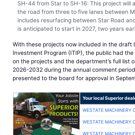
SH-44 from Star to SH-16: This project will
the road from three to five lanes between M
includes resurfacing between Star Road an
is anticipated to start in 2027, two years ear
With these projects now included in the draft
Investment Program (ITIP), the public had the
on the projects and the department’s full list 
2026-2032 during the annual comment period. 
presented to the board for approval in Septe
Your local Superior deal
WESTATE MACHINERY 
WESTATE MACHINERY 
WESTATE MACHINERY 