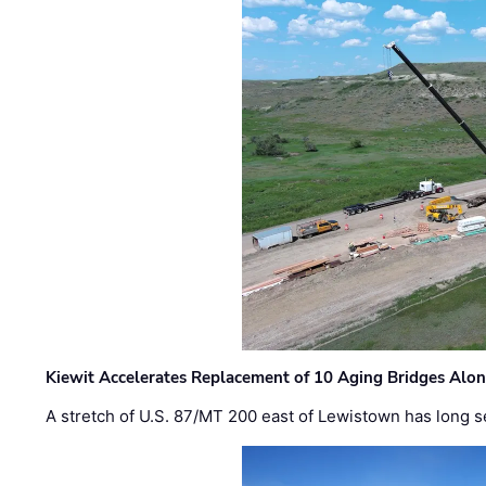
Kiewit Accelerates Replacement of 10 Aging Bridges Alo
A stretch of U.S. 87/MT 200 east of Lewistown has long s