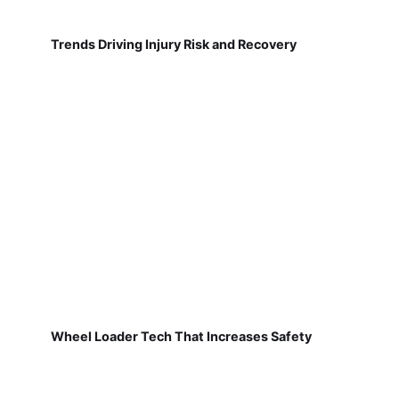
Trends Driving Injury Risk and Recovery
Wheel Loader Tech That Increases Safety