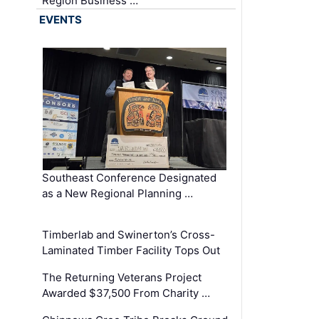
Region Business …
EVENTS
Southeast Conference Designated
as a New Regional Planning …
Timberlab and Swinerton’s Cross-
Laminated Timber Facility Tops Out
The Returning Veterans Project
Awarded $37,500 From Charity …