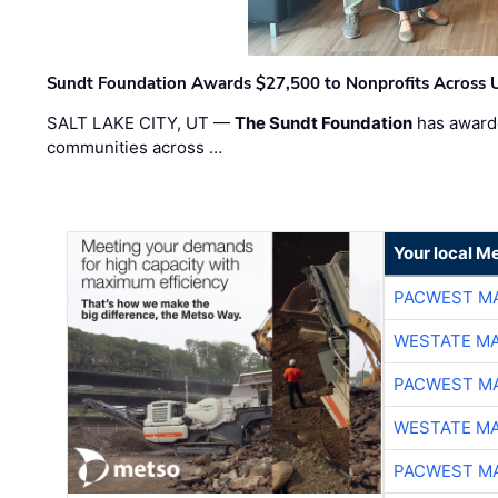
Sundt Foundation Awards $27,500 to Nonprofits Across 
SALT LAKE CITY, UT —
The Sundt Foundation
has awarde
communities across …
Your local Me
PACWEST M
WESTATE M
PACWEST M
WESTATE M
PACWEST M