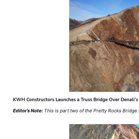
KWH Constructors Launches a Truss Bridge Over Denali’s 
Editor’s Note:
This is part two of the Pretty Rocks Bridge 