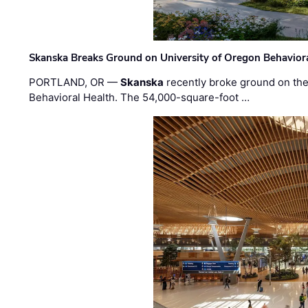
Skanska Breaks Ground on University of Oregon Behaviora
PORTLAND, OR —
Skanska
recently broke ground on the 
Behavioral Health. The 54,000-square-foot …