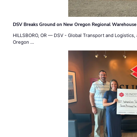
DSV Breaks Ground on New Oregon Regional Warehouse
HILLSBORO, OR — DSV - Global Transport and Logistics, a
Oregon …