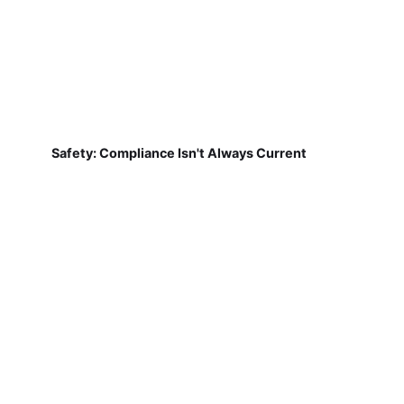
Safety: Compliance Isn't Always Current