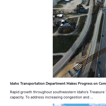
Idaho Transportation Department Makes Progress on Com
Rapid growth throughout southwestern Idaho’s Treasure V
capacity. To address increasing congestion and …