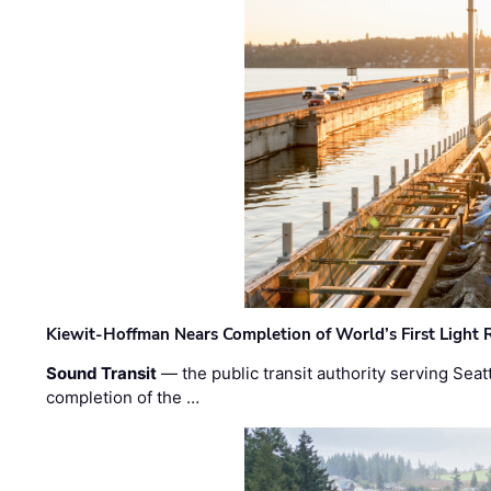
Kiewit-Hoffman Nears Completion of World’s First Light R
Sound Transit
— the public transit authority serving Seat
completion of the …