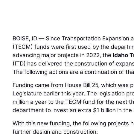
BOISE, ID — Since Transportation Expansion 
(TECM) funds were first used by the departm
advancing major projects in 2022, the
Idaho T
(ITD) has delivered the construction of expans
The following actions are a continuation of tha
Funding came from House Bill 25, which was 
Legislature earlier this year. The legislation p
million a year to the TECM fund for the next t
department to invest an extra $1 billion in th
With this new funding, the following project
further design and construction: