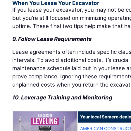
When You Lease Your Excavator
If you lease your excavator, you may not be c
but you’re still focused on minimizing operati
uptime. These final two tips help make that h
9. Follow Lease Requirements
Lease agreements often include specific cla
intervals. To avoid additional costs, it’s crucia
maintenance schedule laid out in your lease a
prove compliance. Ignoring these requirements 
unplanned costs when you return the excavat
10. Leverage Training and Monitoring
Your local Somero deale
AMERICAN CONSTRUCT