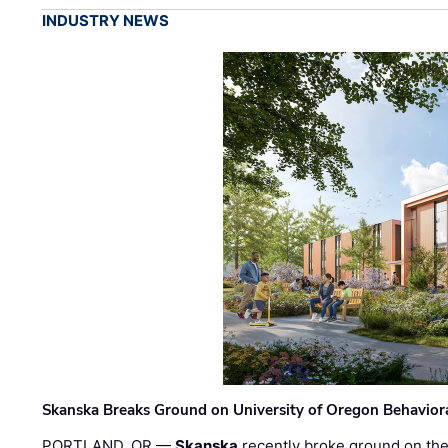
INDUSTRY NEWS
Skanska Breaks Ground on University of Oregon Behaviora
PORTLAND, OR —
Skanska
recently broke ground on the 