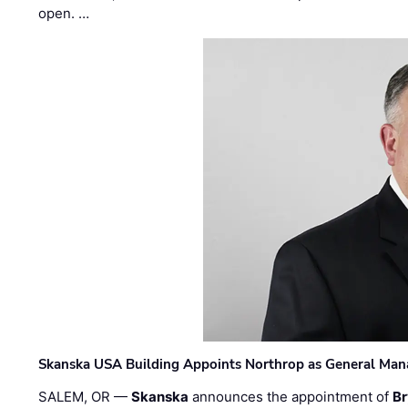
open. …
Skanska USA Building Appoints Northrop as General Mana
SALEM, OR —
Skanska
announces the appointment of
Br