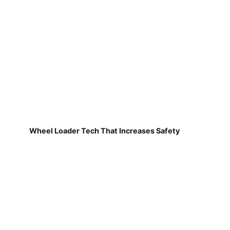
Wheel Loader Tech That Increases Safety