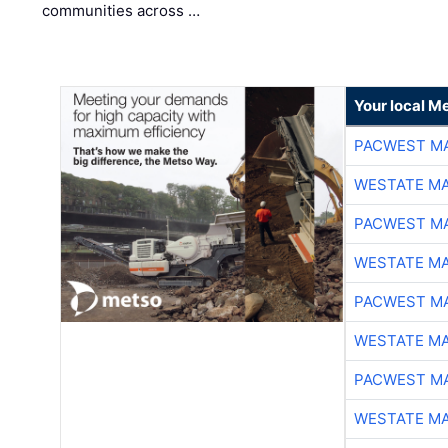
communities across …
Your local Me
PACWEST M
WESTATE M
PACWEST M
WESTATE M
PACWEST M
WESTATE M
PACWEST M
WESTATE M