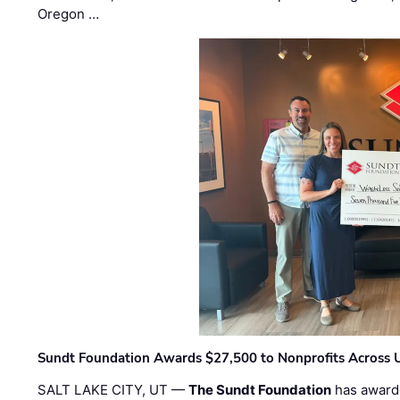
Oregon …
Sundt Foundation Awards $27,500 to Nonprofits Across 
SALT LAKE CITY, UT —
The Sundt Foundation
has awarde