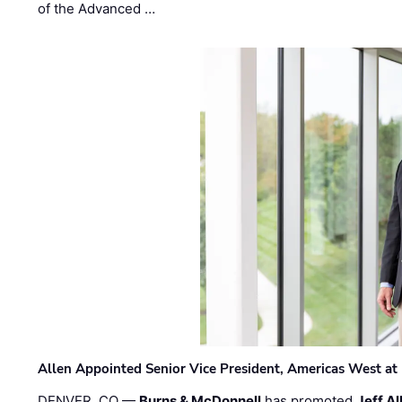
of the Advanced …
Allen Appointed Senior Vice President, Americas West a
DENVER, CO —
Burns & McDonnell
has promoted
Jeff Al