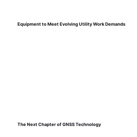
Equipment to Meet Evolving Utility Work Demands
The Next Chapter of GNSS Technology