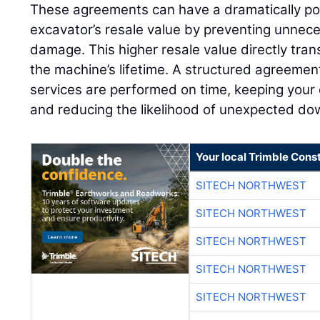
These agreements can have a dramatically pos
excavator’s resale value by preventing unnec
damage. This higher resale value directly tran
the machine’s lifetime. A structured agreemen
services are performed on time, keeping your 
and reducing the likelihood of unexpected do
Your local Trimble Const
SITECH NORTHWEST
SITECH NORTHWEST
SITECH NORTHWEST
SITECH NORTHWEST
SITECH NORTHWEST