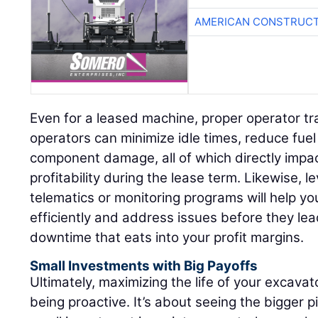
AMERICAN CONSTRUCT
Even for a leased machine, proper operator tr
operators can minimize idle times, reduce fue
component damage, all of which directly impa
profitability during the lease term. Likewise, l
telematics or monitoring programs will help y
efficiently and address issues before they le
downtime that eats into your profit margins.
Small Investments with Big Payoffs
Ultimately, maximizing the life of your excava
being proactive. It’s about seeing the bigger p