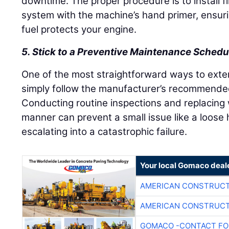
downtime. The proper procedure is to install fi
system with the machine’s hand primer, ensurin
fuel protects your engine.
5. Stick to a Preventive Maintenance Schedu
One of the most straightforward ways to extend
simply follow the manufacturer’s recommend
Conducting routine inspections and replacing
manner can prevent a small issue like a loose 
escalating into a catastrophic failure.
Your local Gomaco deal
AMERICAN CONSTRUCT
AMERICAN CONSTRUCT
GOMACO -CONTACT FOR