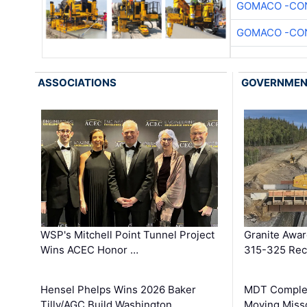
GOMACO -CON
GOMACO -CON
ASSOCIATIONS
GOVERNME
WSP's Mitchell Point Tunnel Project
Granite Awa
Wins ACEC Honor …
315-325 Reco
Hensel Phelps Wins 2026 Baker
MDT Complet
Tilly/AGC Build Washington …
Moving Miss