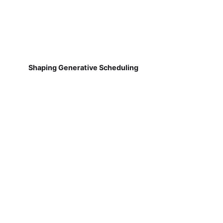
Shaping Generative Scheduling