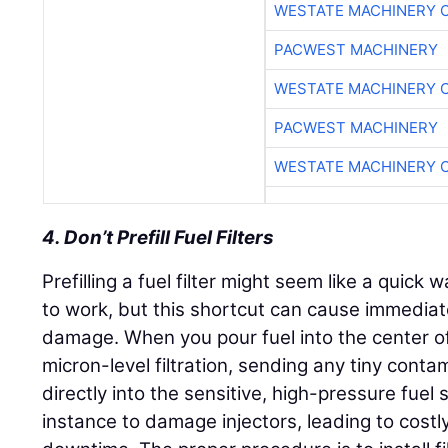
WESTATE MACHINERY 
PACWEST MACHINERY
WESTATE MACHINERY 
PACWEST MACHINERY
WESTATE MACHINERY 
4. Don’t Prefill Fuel Filters
Prefilling a fuel filter might seem like a quick
to work, but this shortcut can cause immedi
damage. When you pour fuel into the center of 
micron-level filtration, sending any tiny cont
directly into the sensitive, high-pressure fuel 
instance to damage injectors, leading to cost