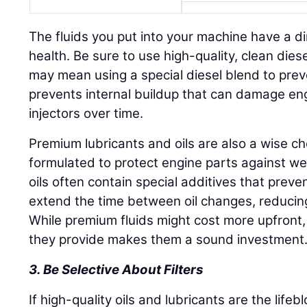
The fluids you put into your machine have a di
health. Be sure to use high-quality, clean diesel
may mean using a special diesel blend to preve
prevents internal buildup that can damage eng
injectors over time.
Premium lubricants and oils are also a wise c
formulated to protect engine parts against wea
oils often contain special additives that pre
extend the time between oil changes, reduci
While premium fluids might cost more upfront,
they provide makes them a sound investment
3. Be Selective About Filters
If high-quality oils and lubricants are the life