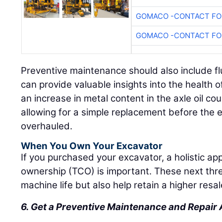
GOMACO -CONTACT FOR
GOMACO -CONTACT FOR
Preventive maintenance should also include fl
can provide valuable insights into the health 
an increase in metal content in the axle oil cou
allowing for a simple replacement before the e
overhauled.
When You Own Your Excavator
If you purchased your excavator, a holistic app
ownership (TCO) is important. These next thre
machine life but also help retain a higher resal
6. Get a Preventive Maintenance and Repai