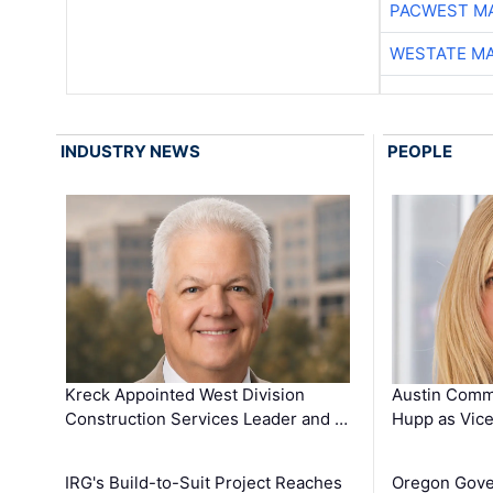
PACWEST M
WESTATE M
INDUSTRY NEWS
PEOPLE
Kreck Appointed West Division
Austin Comm
Construction Services Leader and …
Hupp as Vice
IRG's Build-to-Suit Project Reaches
Oregon Gove