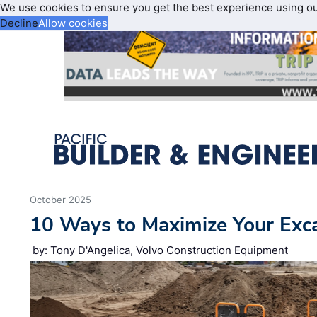
We use cookies to ensure you get the best experience using o
Decline
Allow cookies
October 2025
10 Ways to Maximize Your Excav
by: Tony D'Angelica, Volvo Construction Equipment