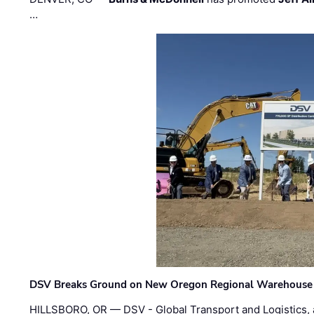
…
DSV Breaks Ground on New Oregon Regional Warehouse
HILLSBORO, OR — DSV - Global Transport and Logistics, a