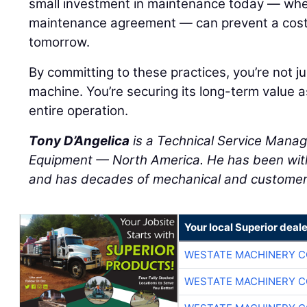
small investment in maintenance today — wheth
maintenance agreement — can prevent a cos
tomorrow.
By committing to these practices, you’re not ju
machine. You’re securing its long-term value a
entire operation.
Tony D’Angelica
is a Technical Service Manag
Equipment — North America. He has been wit
and has decades of mechanical and customer 
Your local Superior deale
WESTATE MACHINERY C
WESTATE MACHINERY C