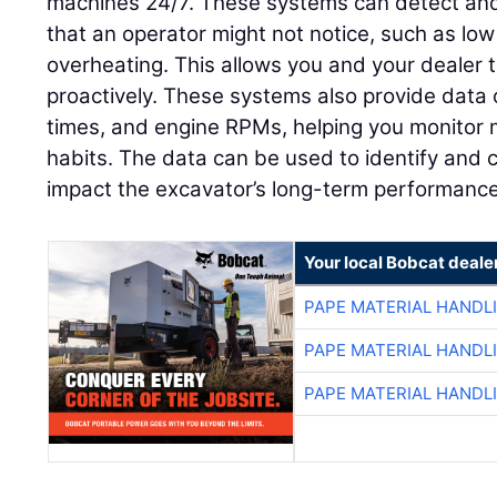
machines 24/7. These systems can detect and 
that an operator might not notice, such as low
overheating. This allows you and your dealer 
proactively. These systems also provide data 
times, and engine RPMs, helping you monitor
habits. The data can be used to identify and c
impact the excavator’s long-term performance
Your local Bobcat deale
PAPE MATERIAL HANDL
PAPE MATERIAL HANDL
PAPE MATERIAL HANDL