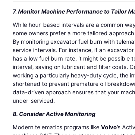
7. Monitor Machine Performance to Tailor 
While hour-based intervals are a common way
some owners prefer a more tailored approach
By monitoring excavator fuel burn with telema
service intervals. For instance, if an excavator 
has a low fuel burn rate, it might be possible t
interval, saving on lubricant and filter costs. 
working a particularly heavy-duty cycle, the i
shortened to prevent premature oil breakdow
data-driven approach ensures that your machi
under-serviced.
8. Consider Active Monitoring
Modern telematics programs like
Volvo
’s Act