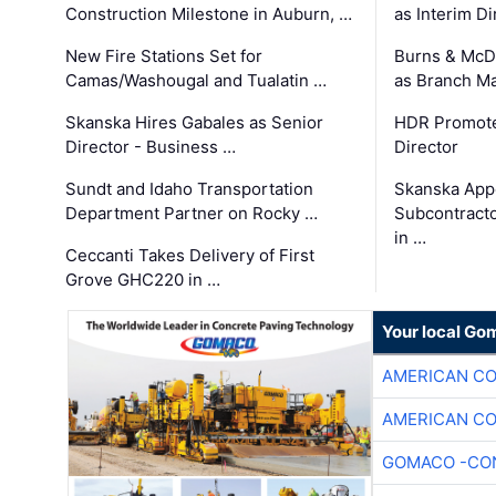
Construction Milestone in Auburn, …
as Interim Di
New Fire Stations Set for
Burns & McD
Camas/Washougal and Tualatin …
as Branch M
Skanska Hires Gabales as Senior
HDR Promote
Director - Business …
Director
Sundt and Idaho Transportation
Skanska App
Department Partner on Rocky …
Subcontract
in …
Ceccanti Takes Delivery of First
Grove GHC220 in …
Your local Go
AMERICAN C
AMERICAN C
GOMACO -CON