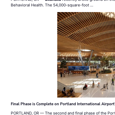
Behavioral Health. The 54,000-square-foot …
Final Phase is Complete on Portland International Airpor
PORTLAND, OR — The second and final phase of the Portl