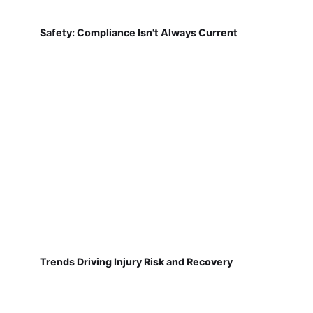
Safety: Compliance Isn't Always Current
Trends Driving Injury Risk and Recovery