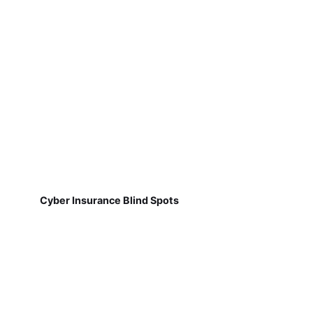
Cyber Insurance Blind Spots