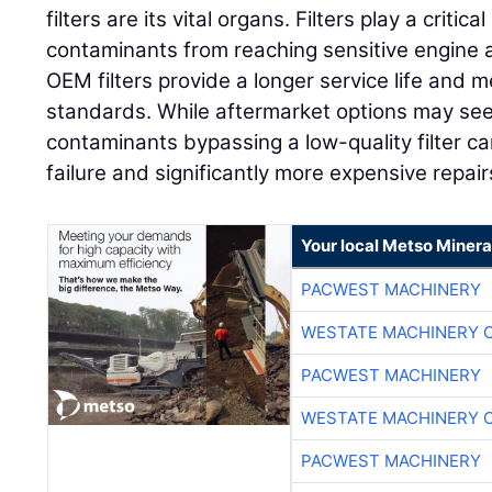
filters are its vital organs. Filters play a critica
contaminants from reaching sensitive engine
OEM filters provide a longer service life and m
standards. While aftermarket options may seem 
contaminants bypassing a low-quality filter c
failure and significantly more expensive repai
Your local Metso Mineral
PACWEST MACHINERY
WESTATE MACHINERY 
PACWEST MACHINERY
WESTATE MACHINERY 
PACWEST MACHINERY