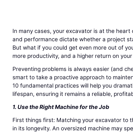
In many cases, your excavator is at the heart 
and performance dictate whether a project st
But what if you could get even more out of y
more productivity, and a higher return on you
Preventing problems is always easier (and chea
smart to take a proactive approach to mainte
10 fundamental practices will help you dramat
lifespan, ensuring it remains a reliable, profit
1. Use the Right Machine for the Job
First things first: Matching your excavator to t
in its longevity. An oversized machine may spe