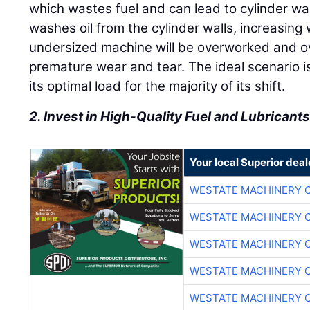
which wastes fuel and can lead to cylinder w
washes oil from the cylinder walls, increasing
undersized machine will be overworked and ov
premature wear and tear. The ideal scenario i
its optimal load for the majority of its shift.
2. Invest in High-Quality Fuel and Lubricant
Your local Superior deal
WESTATE MACHINERY 
WESTATE MACHINERY 
WESTATE MACHINERY 
WESTATE MACHINERY 
WESTATE MACHINERY 