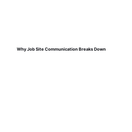
Why Job Site Communication Breaks Down