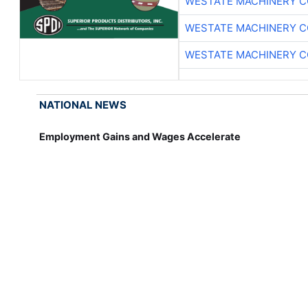
WESTATE MACHINERY C
WESTATE MACHINERY C
WESTATE MACHINERY C
NATIONAL NEWS
Employment Gains and Wages Accelerate