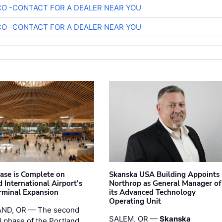
O -CONTACT FOR A DEALER NEAR YOU
O -CONTACT FOR A DEALER NEAR YOU
hase is Complete on
Skanska USA Building Appoints
 International Airport's
Northrop as General Manager of
rminal Expansion
its Advanced Technology
Operating Unit
ND, OR — The second
SALEM, OR —
Skanska
l phase of the Portland