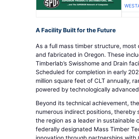
WESTA
A Facility Built for the Future
As a full mass timber structure, most
and fabricated in Oregon. These incl
Timberlab’s Swisshome and Drain facili
Scheduled for completion in early 202
million square feet of CLT annually, ra
powered by technologically advance
Beyond its technical achievement, the f
numerous indirect positions, thereby 
the region as a leader in sustainable 
federally designated Mass Timber Tec
innovation through partnerships with 