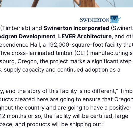
(Timberlab) and
Swinerton Incorporated
(Swinert
ndgren Development
,
LEVER Architecture
, and ot
ependence Hall, a 192,000-square-foot facility that 
ative cross-laminated timber (CLT) manufacturing s
rsburg, Oregon, the project marks a significant step
. supply capacity and continued adoption as a
, and the story of this facility is no different,” Tim
ducts created here are going to ensure that Oregon
hout the country and are going to have a positive
 months or so, the facility will be certified, large
space, and products will be shipping out.”