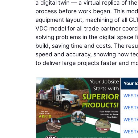
a digital twin — a virtual replica of t
process before work began. This mod
equipment layout, machining of all G
VDC model for all trade partner coord
solving problems in the digital space 
build, saving time and costs. The re
speed and accuracy, showing how tec
to deliver large projects faster and mor
Your l
WESTA
WESTA
WESTA
WESTA