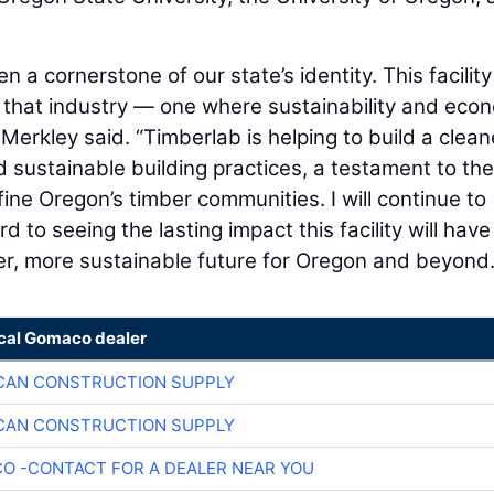
 a cornerstone of our state’s identity. This facility
n that industry — one where sustainability and eco
Merkley said. “Timberlab is helping to build a clean
d sustainable building practices, a testament to the
ine Oregon’s timber communities. I will continue to
 to seeing the lasting impact this facility will hav
onger, more sustainable future for Oregon and beyond.
ocal Gomaco dealer
CAN CONSTRUCTION SUPPLY
CAN CONSTRUCTION SUPPLY
O -CONTACT FOR A DEALER NEAR YOU