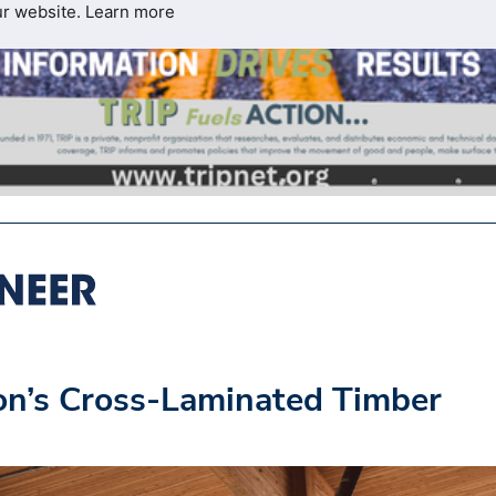
ur website.
Learn more
on’s Cross-Laminated Timber