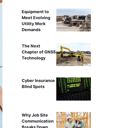
Equipment to
Meet Evolving
Utility Work
Demands
The Next
Chapter of GNSS
Technology
Cyber Insurance
Blind Spots
Why Job Site
Communication
Breaks Down