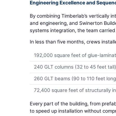
Engineering Excellence and Sequenc
By combining Timberlab’s vertically in
and engineering, and Swinerton Builde
systems integration, the team carried 
In less than five months, crews install
192,000 square feet of glue-laminat
240 GLT columns (32 to 45 feet tall
260 GLT beams (90 to 110 feet long
72,400 square feet of structurally i
Every part of the building, from pref
to speed up installation without comp