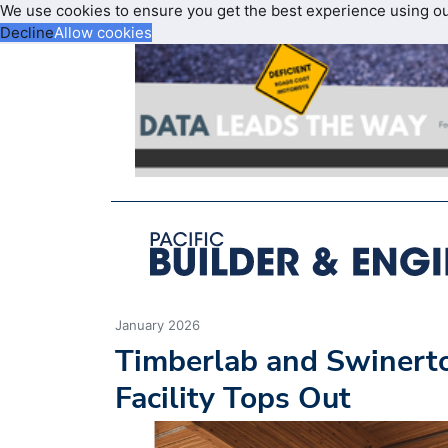
We use cookies to ensure you get the best experience using o
Decline
Allow cookies
January 2026
Timberlab and Swinert
Facility Tops Out