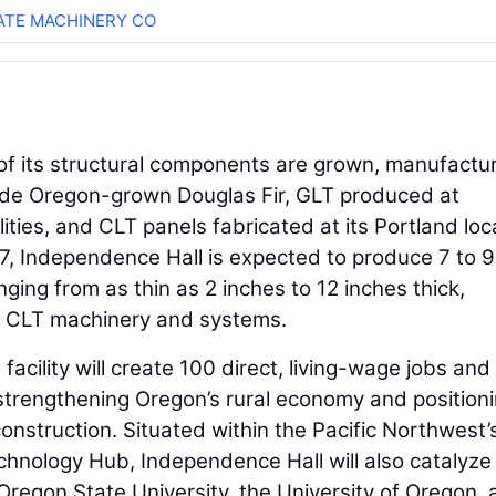
TE MACHINERY CO
 of its structural components are grown, manufactu
ude Oregon-grown Douglas Fir, GLT produced at
ties, and CLT panels fabricated at its Portland loc
7, Independence Hall is expected to produce 7 to 9
nging from as thin as 2 inches to 12 inches thick,
d CLT machinery and systems.
acility will create 100 direct, living-wage jobs and
strengthening Oregon’s rural economy and position
construction. Situated within the Pacific Northwest’
hnology Hub, Independence Hall will also catalyze
Oregon State University, the University of Oregon,