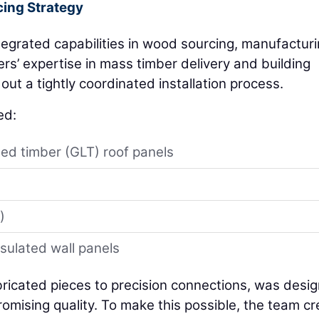
ing Strategy
tegrated capabilities in wood sourcing, manufacturi
rs’ expertise in mass timber delivery and building
out a tightly coordinated installation process.
ed:
ed timber (GLT) roof panels
)
)
nsulated wall panels
abricated pieces to precision connections, was desi
romising quality. To make this possible, the team c