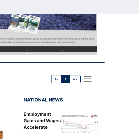
A-
A
A+
NATIONAL NEWS
Employment
Gains and Wages
Accelerate