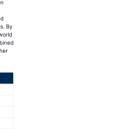
on
ud
s. By
world
mbined
her