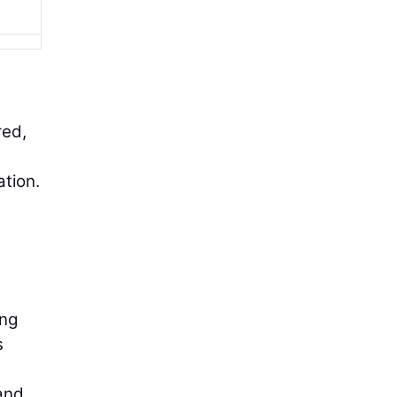
red,
ation.
ing
s
 and