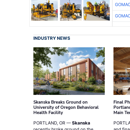
GOMAC
GOMAC
INDUSTRY NEWS
Skanska Breaks Ground on
Final P
University of Oregon Behavioral
Portland
Health Facility
Main Te
PORTLAND, OR —
Skanska
PORTLA
recently broke ground on the
and fina