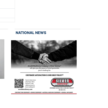
NATIONAL NEWS