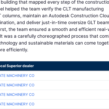
he building that mapped every step of the constructi
el helped the team verify the CLT manufacturing
LT columns, maintain an Autodesk Construction Clo
ination, and deliver just-in-time oversize GLT beam
first, the team ensured a smooth and efficient real-
sult was a carefully choreographed process that co
hnology and sustainable materials can come toget
e efficiently.
ocal Superior dealer
TE MACHINERY CO
TE MACHINERY CO
TE MACHINERY CO
TE MACHINERY CO