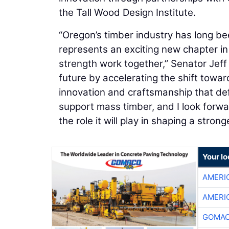
the Tall Wood Design Institute.
“Oregon’s timber industry has long been
represents an exciting new chapter i
strength work together,” Senator Jeff 
future by accelerating the shift towar
innovation and craftsmanship that def
support mass timber, and I look forward
the role it will play in shaping a str
Your l
AMERI
AMERI
GOMAC