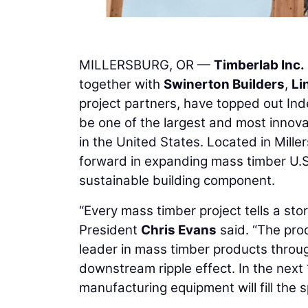
MILLERSBURG, OR —
Timberlab Inc.
together with
Swinerton Builders
,
Li
project partners, have topped out Ind
be one of the largest and most innov
in the United States. Located in Mille
forward in expanding mass timber U.S
sustainable building component.
“Every mass timber project tells a story
President
Chris Evans
said. “The pro
leader in mass timber products throug
downstream ripple effect. In the next 12
manufacturing equipment will fill the 