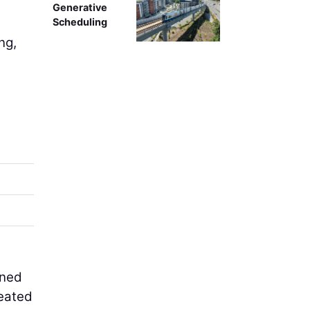
Generative
Scheduling
ng,
gned
reated