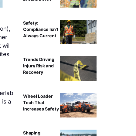
Safety:
on),
Compliance Isn't
Always Current
her
will
ites
Trends Driving
Injury Risk and
Recovery
berlab
Wheel Loader
 is a
Tech That
Increases Safety
Shaping