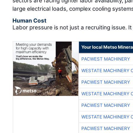
sectors are facing tighter labor availability, pa
large electrical loads, complex cooling system
Human Cost
Labor pressure is not just a recruiting issue. It
Your local Metso Mineral
PACWEST MACHINERY
WESTATE MACHINERY 
PACWEST MACHINERY
WESTATE MACHINERY 
PACWEST MACHINERY
WESTATE MACHINERY 
PACWEST MACHINERY