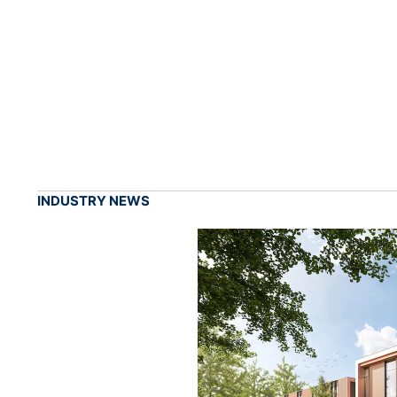
INDUSTRY NEWS