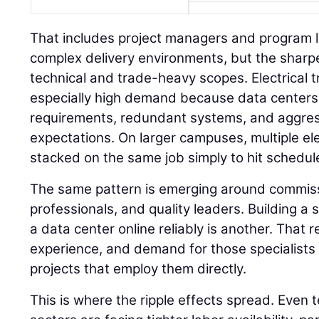
That includes project managers and program 
complex delivery environments, but the sharpe
technical and trade-heavy scopes. Electrical t
especially high demand because data centers
requirements, redundant systems, and aggre
expectations. On larger campuses, multiple el
stacked on the same job simply to hit schedul
The same pattern is emerging around commissi
professionals, and quality leaders. Building a s
a data center online reliably is another. That
experience, and demand for those specialists i
projects that employ them directly.
This is where the ripple effects spread. Even 