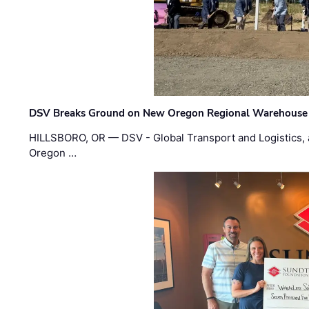
DSV Breaks Ground on New Oregon Regional Warehouse
HILLSBORO, OR — DSV - Global Transport and Logistics, a
Oregon …