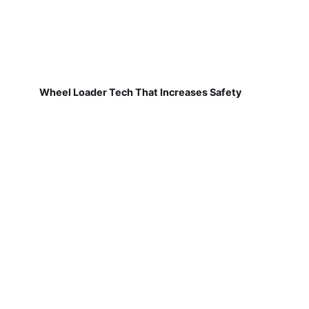
Wheel Loader Tech That Increases Safety