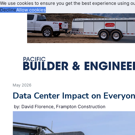
We use cookies to ensure you get the best experience using o
Decline
Allow cookies
May 2026
Data Center Impact on Everyon
by: David Florence, Frampton Construction