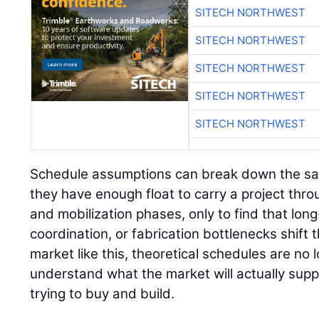
SITECH NORTHWEST
SITECH NORTHWEST
SITECH NORTHWEST
SITECH NORTHWEST
SITECH NORTHWEST
Schedule assumptions can break down the s
they have enough float to carry a project thr
and mobilization phases, only to find that long
coordination, or fabrication bottlenecks shift 
market like this, theoretical schedules are n
understand what the market will actually sup
trying to buy and build.