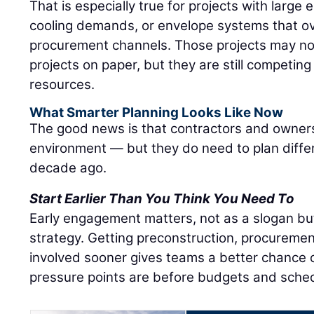
That is especially true for projects with large e
cooling demands, or envelope systems that ov
procurement channels. Those projects may not 
projects on paper, but they are still competin
resources.
What Smarter Planning Looks Like Now
The good news is that contractors and owners
environment — but they do need to plan diffe
decade ago.
Start Earlier Than You Think You Need To
Early engagement matters, not as a slogan bu
strategy. Getting preconstruction, procuremen
involved sooner gives teams a better chance o
pressure points are before budgets and sched