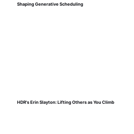
Shaping Generative Scheduling
HDR's Erin Slayton: Lifting Others as You Climb