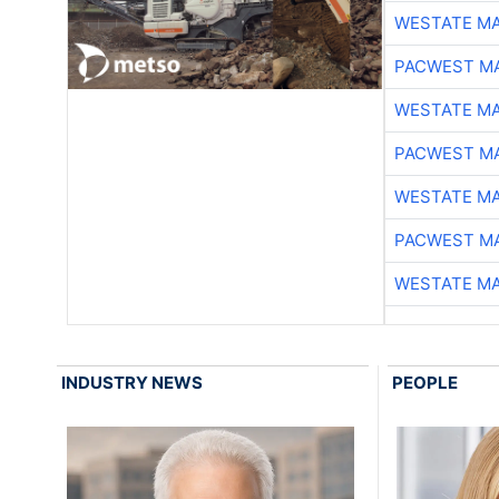
WESTATE M
PACWEST M
WESTATE M
PACWEST M
WESTATE M
PACWEST M
WESTATE M
INDUSTRY NEWS
PEOPLE