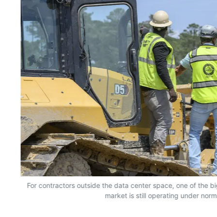
For contractors outside the data center space, one of the bi
market is still operating under norm