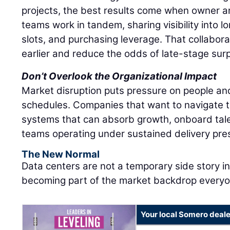
projects, the best results come when owner 
teams work in tandem, sharing visibility into 
slots, and purchasing leverage. That collabor
earlier and reduce the odds of late-stage surp
Don’t Overlook the Organizational Impact
Market disruption puts pressure on people and
schedules. Companies that want to navigate t
systems that can absorb growth, onboard tale
teams operating under sustained delivery pre
The New Normal
Data centers are not a temporary side story i
becoming part of the market backdrop everyon
Your local Somero deale