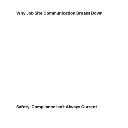
Why Job Site Communication Breaks Down
Safety: Compliance Isn't Always Current