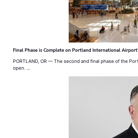
Final Phase is Complete on Portland International Airpor
PORTLAND, OR — The second and final phase of the Portl
open. …