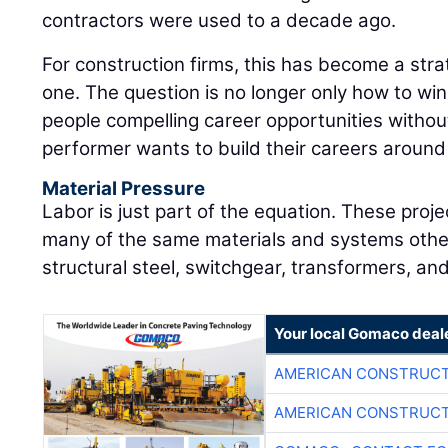
contractors were used to a decade ago.
For construction firms, this has become a strat
one. The question is no longer only how to win t
people compelling career opportunities witho
performer wants to build their careers around 
Material Pressure
Labor is just part of the equation. These pro
many of the same materials and systems other 
structural steel, switchgear, transformers, an
Your local Gomaco deal
AMERICAN CONSTRUCT
AMERICAN CONSTRUCT