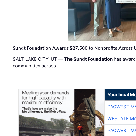
Sundt Foundation Awards $27,500 to Nonprofits Across 
SALT LAKE CITY, UT —
The Sundt Foundation
has awarde
communities across …
Your local Me
PACWEST M
WESTATE M
PACWEST M