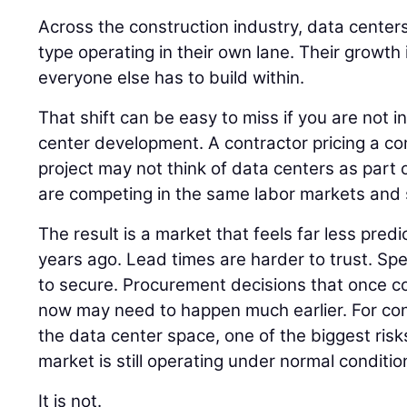
Across the construction industry, data centers
type operating in their own lane. Their growth
everyone else has to build within.
That shift can be easy to miss if you are not i
center development. A contractor pricing a co
project may not think of data centers as part of
are competing in the same labor markets and 
The result is a market that feels far less pred
years ago. Lead times are harder to trust. Spec
to secure. Procurement decisions that once cou
now may need to happen much earlier. For co
the data center space, one of the biggest risk
market is still operating under normal conditio
It is not.