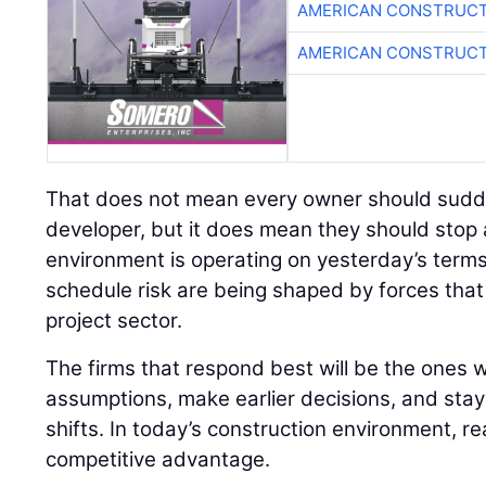
AMERICAN CONSTRUCT
AMERICAN CONSTRUCT
That does not mean every owner should sudden
developer, but it does mean they should stop
environment is operating on yesterday’s terms
schedule risk are being shaped by forces tha
project sector.
The firms that respond best will be the ones wi
assumptions, make earlier decisions, and stay
shifts. In today’s construction environment, r
competitive advantage.