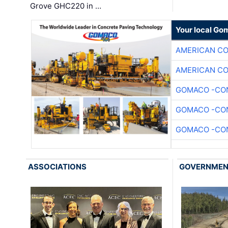
Grove GHC220 in …
Your local Go
AMERICAN C
AMERICAN C
GOMACO -CON
GOMACO -CON
GOMACO -CON
ASSOCIATIONS
GOVERNME