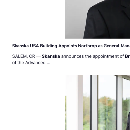
Skanska USA Building Appoints Northrop as General Mana
SALEM, OR —
Skanska
announces the appointment of
Br
of the Advanced …