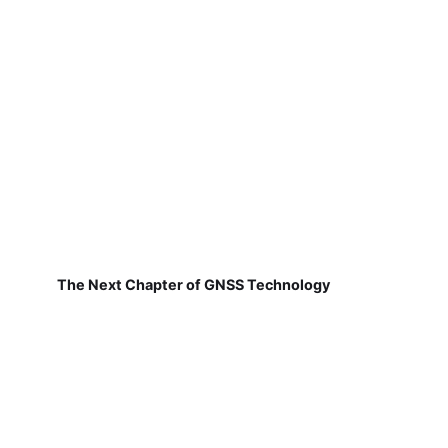
The Next Chapter of GNSS Technology