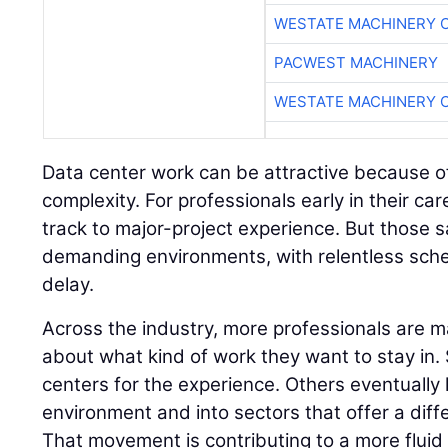
WESTATE MACHINERY 
PACWEST MACHINERY
WESTATE MACHINERY 
Data center work can be attractive because of
complexity. For professionals early in their care
track to major-project experience. But those 
demanding environments, with relentless sched
delay.
Across the industry, more professionals are m
about what kind of work they want to stay in
centers for the experience. Others eventually l
environment and into sectors that offer a diff
That movement is contributing to a more flui