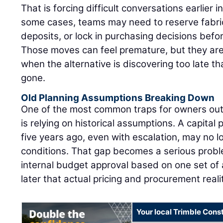
That is forcing difficult conversations earlier in
some cases, teams may need to reserve fabric
deposits, or lock in purchasing decisions befor
Those moves can feel premature, but they are
when the alternative is discovering too late tha
gone.
Old Planning Assumptions Breaking Down
One of the most common traps for owners out
is relying on historical assumptions. A capital 
five years ago, even with escalation, may no l
conditions. That gap becomes a serious pro
internal budget approval based on one set of 
later that actual pricing and procurement reali
Your local Trimble Const