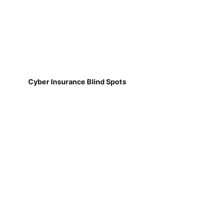
Cyber Insurance Blind Spots