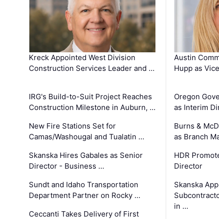
Kreck Appointed West Division
Austin Comm
Construction Services Leader and …
Hupp as Vice
IRG's Build-to-Suit Project Reaches
Oregon Gove
Construction Milestone in Auburn, …
as Interim Di
New Fire Stations Set for
Burns & McD
Camas/Washougal and Tualatin …
as Branch M
Skanska Hires Gabales as Senior
HDR Promote
Director - Business …
Director
Sundt and Idaho Transportation
Skanska App
Department Partner on Rocky …
Subcontract
in …
Ceccanti Takes Delivery of First