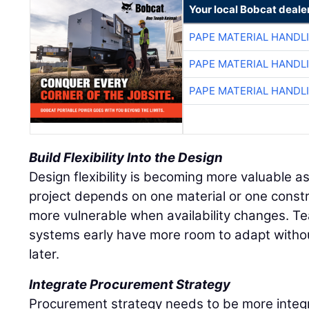
Your local Bobcat deale
PAPE MATERIAL HANDL
PAPE MATERIAL HANDL
PAPE MATERIAL HANDL
Build Flexibility Into the Design
Design flexibility is becoming more valuable as 
project depends on one material or one const
more vulnerable when availability changes. Te
systems early have more room to adapt withou
later.
Integrate Procurement Strategy
Procurement strategy needs to be more integ