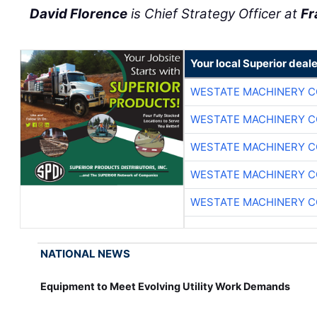
David Florence
is Chief Strategy Officer at
Fr
Your local Superior deale
WESTATE MACHINERY C
WESTATE MACHINERY C
WESTATE MACHINERY C
WESTATE MACHINERY C
WESTATE MACHINERY C
NATIONAL NEWS
Equipment to Meet Evolving Utility Work Demands