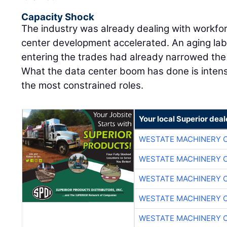
Capacity Shock
The industry was already dealing with workfo
center development accelerated. An aging lab
entering the trades had already narrowed the m
What the data center boom has done is intens
the most constrained roles.
Your local Superior deal
WESTATE MACHINERY 
WESTATE MACHINERY 
WESTATE MACHINERY 
WESTATE MACHINERY 
WESTATE MACHINERY 