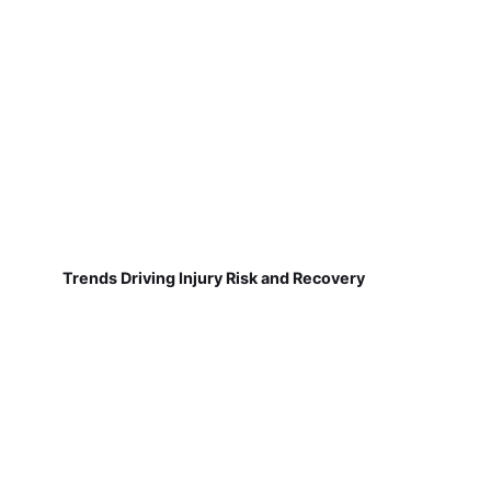
Trends Driving Injury Risk and Recovery