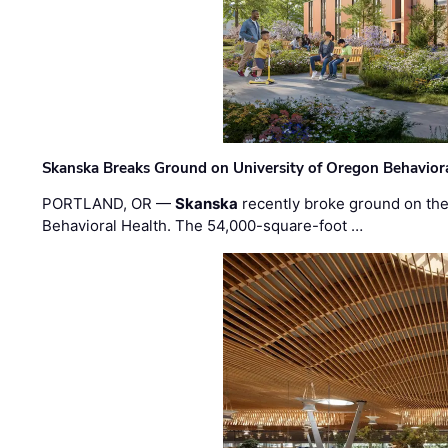
Skanska Breaks Ground on University of Oregon Behaviora
PORTLAND, OR —
Skanska
recently broke ground on the 
Behavioral Health. The 54,000-square-foot …