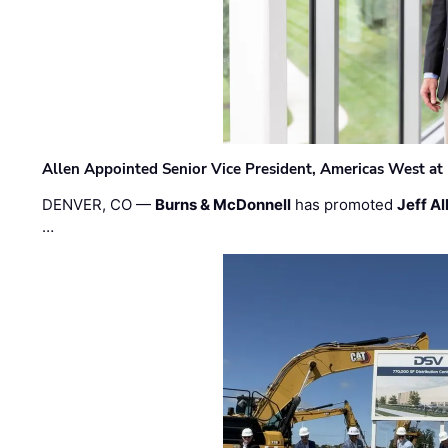
Allen Appointed Senior Vice President, Americas West a
DENVER, CO —
Burns & McDonnell
has promoted
Jeff Al
…