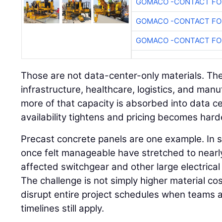
GOMACO -CONTACT FOR
GOMACO -CONTACT FOR
GOMACO -CONTACT FOR
Those are not data-center-only materials. The
infrastructure, healthcare, logistics, and manu
more of that capacity is absorbed into data 
availability tightens and pricing becomes hard
Precast concrete panels are one example. In 
once felt manageable have stretched to nearly
affected switchgear and other large electrica
The challenge is not simply higher material c
disrupt entire project schedules when teams
timelines still apply.