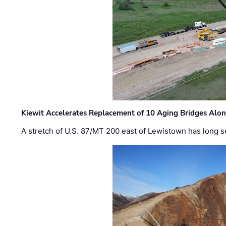
Kiewit Accelerates Replacement of 10 Aging Bridges Alo
A stretch of U.S. 87/MT 200 east of Lewistown has long s