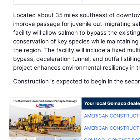
Located about 35 miles southeast of downtown 
improve passage for juvenile out-migrating sa
facility will allow salmon to bypass the existi
conservation of key species while maintaining
the region. The facility will include a fixed mul
bypass, deceleration tunnel, and outfall stillin
project enhances environmental resiliency in t
Construction is expected to begin in the seco
Your local Gomaco deale
AMERICAN CONSTRUCT
AMERICAN CONSTRUCT