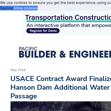
We use cookies to ensure you get the best experience using o
Decline
Allow cookies
May 2026
USACE Contract Award Finaliz
Hanson Dam Additional Water 
Passage