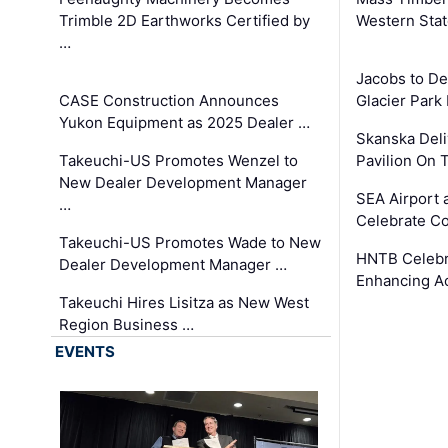
Trimble 2D Earthworks Certified by
Western Sta
…
Jacobs to De
CASE Construction Announces
Glacier Park 
Yukon Equipment as 2025 Dealer …
Skanska Deli
Takeuchi-US Promotes Wenzel to
Pavilion On 
New Dealer Development Manager
SEA Airport 
…
Celebrate Co
Takeuchi-US Promotes Wade to New
HNTB Celebra
Dealer Development Manager …
Enhancing A
Takeuchi Hires Lisitza as New West
Region Business …
EVENTS