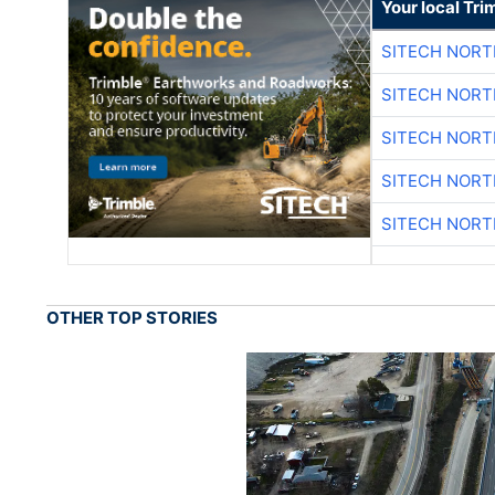
Your local Tri
SITECH NOR
SITECH NOR
SITECH NOR
SITECH NOR
SITECH NOR
OTHER TOP STORIES