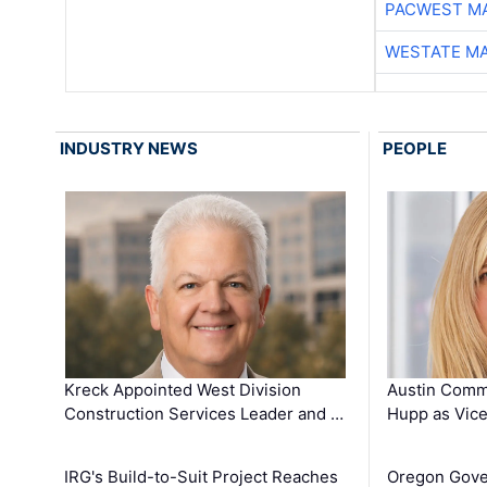
PACWEST M
WESTATE M
INDUSTRY NEWS
PEOPLE
Kreck Appointed West Division
Austin Comm
Construction Services Leader and …
Hupp as Vice
IRG's Build-to-Suit Project Reaches
Oregon Gove