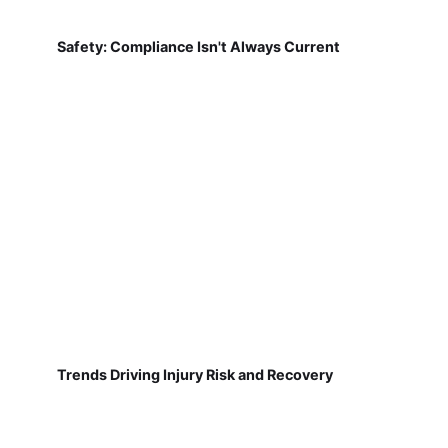
Safety: Compliance Isn't Always Current
Trends Driving Injury Risk and Recovery