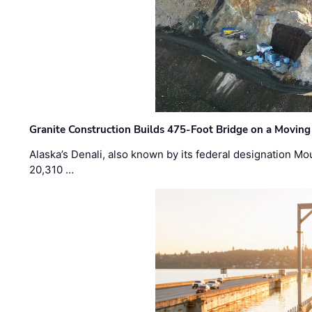
Granite Construction Builds 475-Foot Bridge on a Moving
Alaska’s Denali, also known by its federal designation M
20,310 …