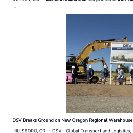
…
DSV Breaks Ground on New Oregon Regional Warehouse
HILLSBORO, OR — DSV - Global Transport and Logistics, a