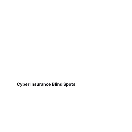
Cyber Insurance Blind Spots