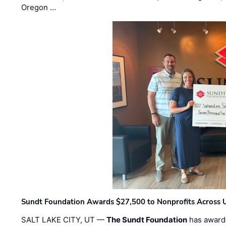
Oregon …
Sundt Foundation Awards $27,500 to Nonprofits Across 
SALT LAKE CITY, UT —
The Sundt Foundation
has awarde