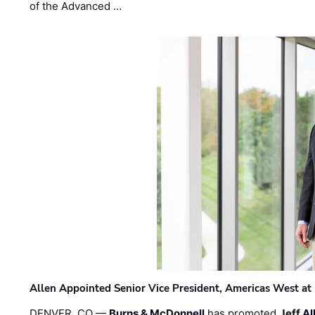
of the Advanced …
Allen Appointed Senior Vice President, Americas West a
DENVER, CO —
Burns & McDonnell
has promoted
Jeff Al