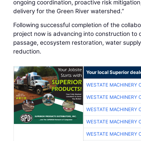
ongoing coordination, proactive risk mitigation,
delivery for the Green River watershed.”
Following successful completion of the collab
project now is advancing into construction to 
passage, ecosystem restoration, water supply re
reduction.
Your local Superior deal
WESTATE MACHINERY 
WESTATE MACHINERY 
WESTATE MACHINERY 
WESTATE MACHINERY 
WESTATE MACHINERY 