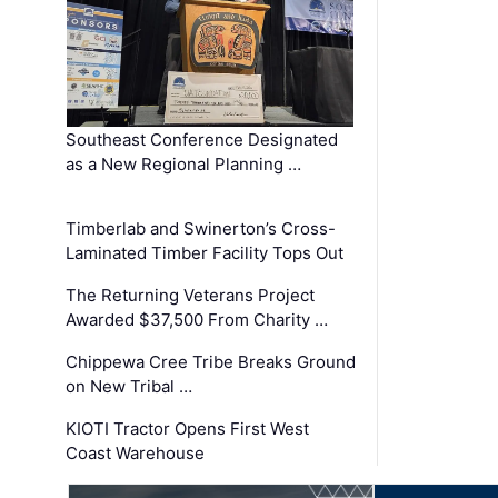
Southeast Conference Designated
as a New Regional Planning …
Timberlab and Swinerton’s Cross-
Laminated Timber Facility Tops Out
The Returning Veterans Project
Awarded $37,500 From Charity …
Chippewa Cree Tribe Breaks Ground
on New Tribal …
KIOTI Tractor Opens First West
Coast Warehouse