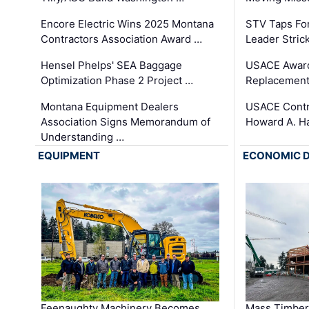
Encore Electric Wins 2025 Montana
STV Taps Fo
Contractors Association Award …
Leader Stric
Hensel Phelps' SEA Baggage
USACE Award
Optimization Phase 2 Project …
Replacement
Montana Equipment Dealers
USACE Contra
Association Signs Memorandum of
Howard A. H
Understanding …
EQUIPMENT
ECONOMIC 
Feenaughty Machinery Becomes
Mass Timber 