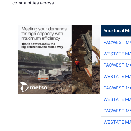
communities across …
Your local Me
PACWEST M
WESTATE M
PACWEST M
WESTATE M
PACWEST M
WESTATE M
PACWEST M
WESTATE M