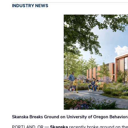
INDUSTRY NEWS
Skanska Breaks Ground on University of Oregon Behaviora
PORTLAND, OR —
Skanska
recently broke ground on the 