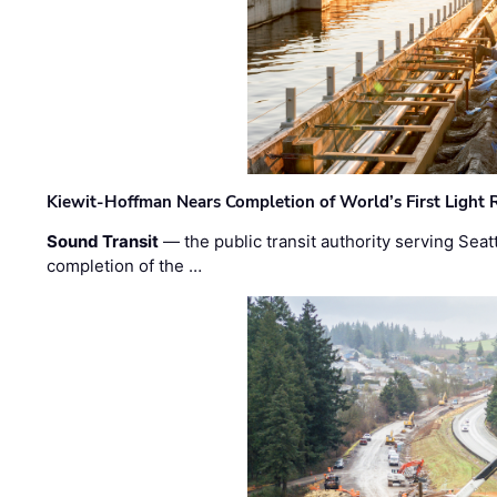
Kiewit-Hoffman Nears Completion of World’s First Light R
Sound Transit
— the public transit authority serving Seat
completion of the …