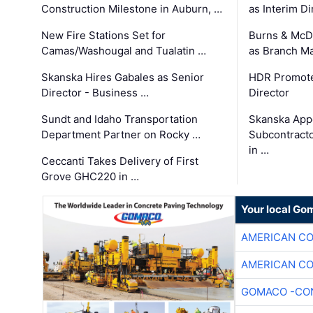
Construction Milestone in Auburn, …
as Interim Di
New Fire Stations Set for
Burns & McD
Camas/Washougal and Tualatin …
as Branch M
Skanska Hires Gabales as Senior
HDR Promote
Director - Business …
Director
Sundt and Idaho Transportation
Skanska App
Department Partner on Rocky …
Subcontract
in …
Ceccanti Takes Delivery of First
Grove GHC220 in …
Your local Go
AMERICAN C
AMERICAN C
GOMACO -CON