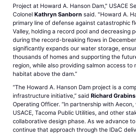
Project at Howard A. Hanson Dam," USACE Se
Colonel
Kathryn Sanborn
said. "Howard A. H
primary line of defense against catastrophic f
Valley, holding a record pool and decreasing p
during the record-breaking flows in December
significantly expands our water storage, ensuri
thousands of homes and supporting the futur
region, while also providing salmon access to 
habitat above the dam.”
“The Howard A. Hanson Dam project is a compl
infrastructure initiative,” said
Richard Grabins
Operating Officer. “In partnership with Aecon,
USACE, Tacoma Public Utilities, and other st
collaborative design phase. As we advance to 
continue that approach through the IDaC deliv