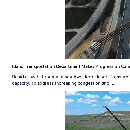
Idaho Transportation Department Makes Progress on Com
Rapid growth throughout southwestern Idaho’s Treasure V
capacity. To address increasing congestion and …