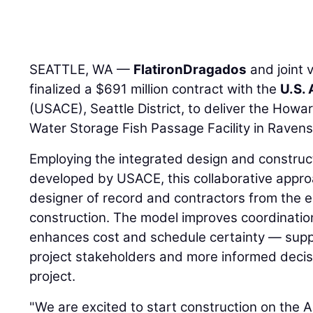
SEATTLE, WA —
FlatironDragados
and joint 
finalized a $691 million contract with the
U.S.
(USACE), Seattle District, to deliver the How
Water Storage Fish Passage Facility in Raven
Employing the integrated design and construc
developed by USACE, this collaborative appro
designer of record and contractors from the 
construction. The model improves coordination,
enhances cost and schedule certainty — supp
project stakeholders and more informed deci
project.
"We are excited to start construction on the 