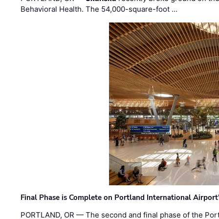
Behavioral Health. The 54,000-square-foot …
Final Phase is Complete on Portland International Airpor
PORTLAND, OR — The second and final phase of the Portl