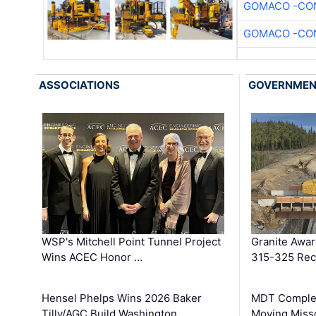
GOMACO -CON
GOMACO -CON
ASSOCIATIONS
GOVERNME
WSP's Mitchell Point Tunnel Project
Granite Awa
Wins ACEC Honor …
315-325 Reco
Hensel Phelps Wins 2026 Baker
MDT Complet
Tilly/AGC Build Washington …
Moving Miss