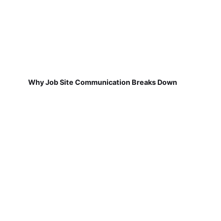
Why Job Site Communication Breaks Down