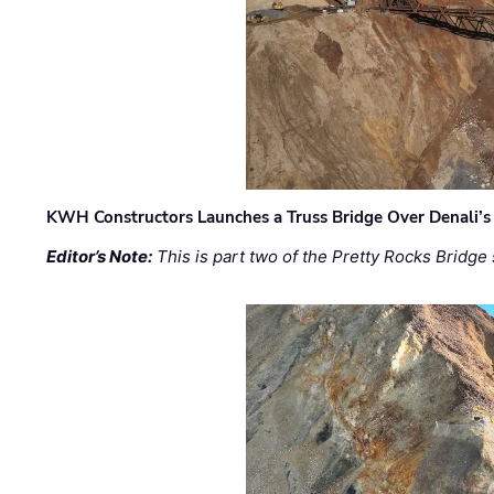
KWH Constructors Launches a Truss Bridge Over Denali’s 
Editor’s Note:
This is part two of the Pretty Rocks Bridge 