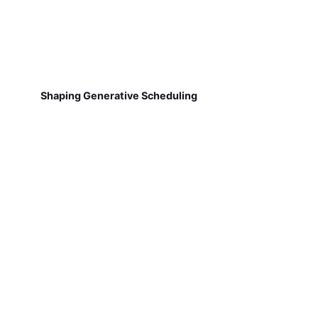
Shaping Generative Scheduling