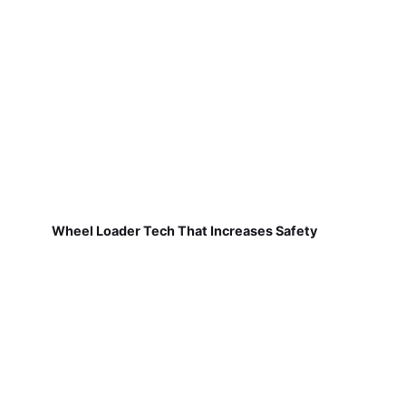
Wheel Loader Tech That Increases Safety