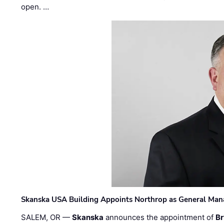
open. …
Skanska USA Building Appoints Northrop as General Mana
SALEM, OR —
Skanska
announces the appointment of
Br