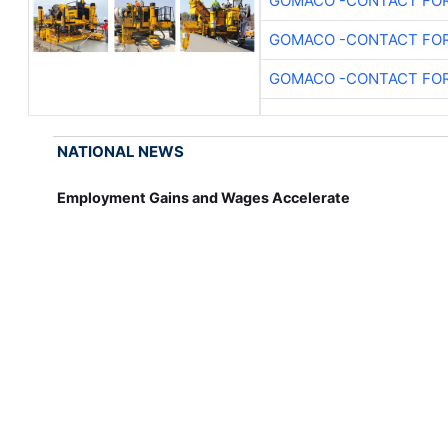
GOMACO -CONTACT FOR
GOMACO -CONTACT FOR
GOMACO -CONTACT FOR
NATIONAL NEWS
Employment Gains and Wages Accelerate