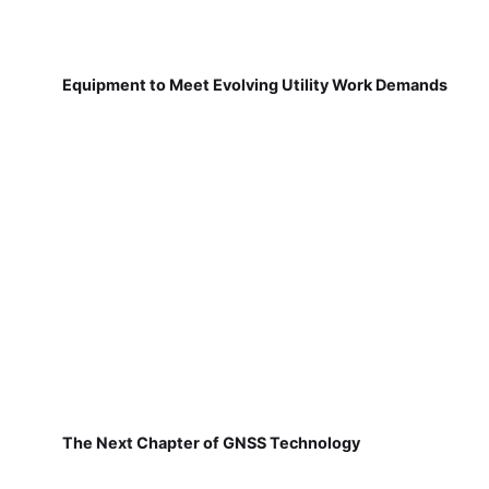
Equipment to Meet Evolving Utility Work Demands
The Next Chapter of GNSS Technology