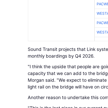
PACW
WESTA
PACW
WESTA
Sound Transit projects that Link system
monthly boardings by Q4 2026.
"I think the upside that people are go
capacity that we can add to the bridge w
Morgan said. "We expect to eliminate a
light rail on the bridge will have on ci
Another reason to undertake this comp