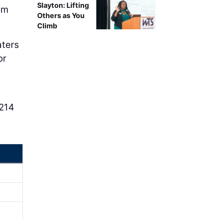
Slayton: Lifting
om
Others as You
Climb
aters
or
 214