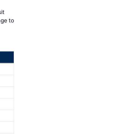
it
nge to