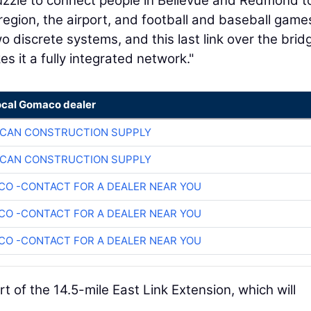
 puzzle to connect people in Bellevue and Redmond t
egion, the airport, and football and baseball games
 discrete systems, and this last link over the brid
 it a fully integrated network."
ocal Gomaco dealer
ICAN CONSTRUCTION SUPPLY
ICAN CONSTRUCTION SUPPLY
O -CONTACT FOR A DEALER NEAR YOU
O -CONTACT FOR A DEALER NEAR YOU
O -CONTACT FOR A DEALER NEAR YOU
t of the 14.5-mile East Link Extension, which will