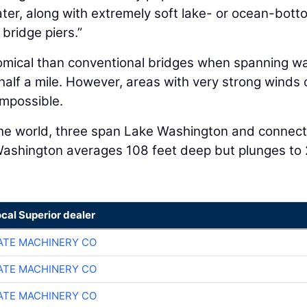
ter, along with extremely soft lake- or ocean-bott
 bridge piers.”
omical than conventional bridges when spanning w
alf a mile. However, areas with very strong winds 
impossible.
 the world, three span Lake Washington and connect
 Washington averages 108 feet deep but plunges to
ocal Superior dealer
TE MACHINERY CO
TE MACHINERY CO
TE MACHINERY CO