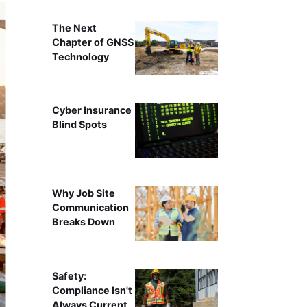
The Next
Chapter of GNSS
Technology
Cyber Insurance
Blind Spots
Why Job Site
Communication
Breaks Down
Safety:
Compliance Isn't
Always Current