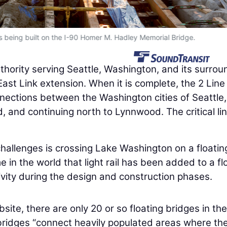
e is being built on the I-90 Homer M. Hadley Memorial Bridge.
thority serving Seattle, Washington, and its surrou
ast Link extension. When it is complete, the 2 Line 
nections between the Washington cities of Seattle,
 and continuing north to Lynnwood. The critical li
challenges is crossing Lake Washington on a floatin
me in the world that light rail has been added to a fl
ivity during the design and construction phases.
ite, there are only 20 or so floating bridges in the
bridges “connect heavily populated areas where the