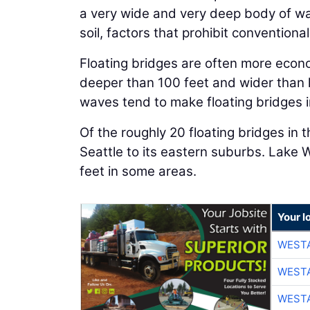
a very wide and very deep body of wa
soil, factors that prohibit conventional
Floating bridges are often more econ
deeper than 100 feet and wider than h
waves tend to make floating bridges 
Of the roughly 20 floating bridges in
Seattle to its eastern suburbs. Lake
feet in some areas.
Your l
WESTA
WESTA
WESTA