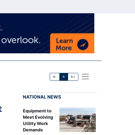
A-
A
A+
NATIONAL NEWS
t
Equipment to
Meet Evolving
Utility Work
Demands