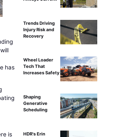
Trends Driving
Injury Risk and
Recovery
nding
will
Wheel Loader
Tech That
ne has
Increases Safety
g
Shaping
oating
Generative
Scheduling
re is
HDR's Erin