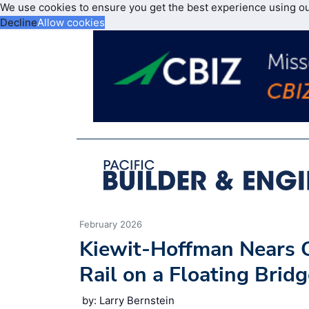
We use cookies to ensure you get the best experience using o
Decline
Allow cookies
February 2026
Kiewit-Hoffman Nears C
Rail on a Floating Brid
by: Larry Bernstein