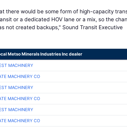
at there would be some form of high-capacity trans
ransit or a dedicated HOV lane or a mix, so the cha
 has not created backups," Sound Transit Executive
ocal Metso Minerals Industries Inc dealer
EST MACHINERY
TE MACHINERY CO
EST MACHINERY
TE MACHINERY CO
EST MACHINERY
TE MACHINERY CO