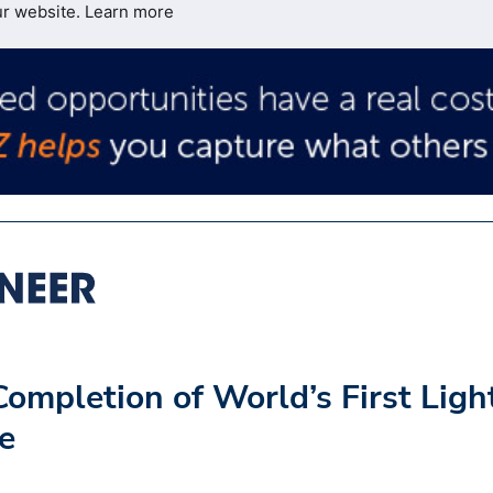
ur website.
Learn more
ompletion of World’s First Ligh
ge