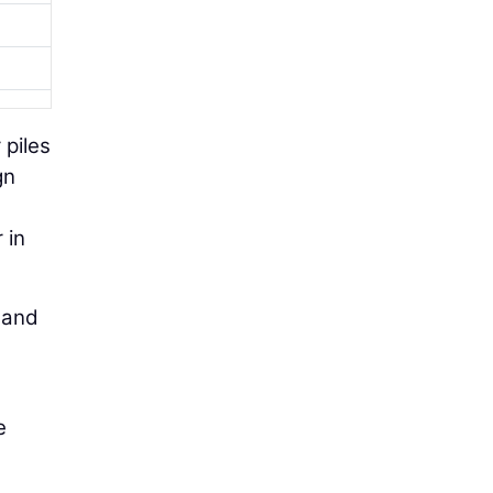
 piles
gn
 in
h and
e