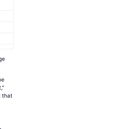
age
he
,"
 that