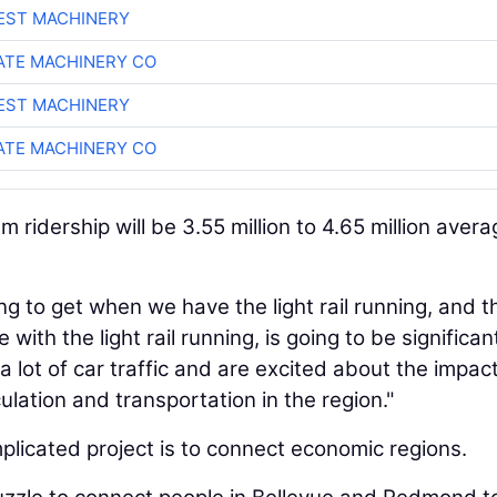
EST MACHINERY
TE MACHINERY CO
EST MACHINERY
TE MACHINERY CO
 ridership will be 3.55 million to 4.65 million aver
ing to get when we have the light rail running, and t
ith the light rail running, is going to be significant
 lot of car traffic and are excited about the impact
rculation and transportation in the region."
licated project is to connect economic regions.