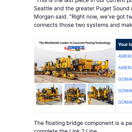
"This is the last piece in our current
Seattle and the greater Puget Sound r
Morgan said. "Right now, we've got two
connects those two systems and makes
Your l
AMER
AMER
GOMAC
GOMAC
GOMAC
The floating bridge component is a par
complete the Link 2 Line.