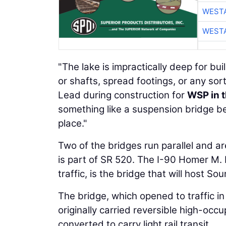
WESTA
WESTA
"The lake is impractically deep for buil
or shafts, spread footings, or any sort
Lead during construction for
WSP in t
something like a suspension bridge be
place."
Two of the bridges run parallel and ar
is part of SR 520. The I-90 Homer M.
traffic, is the bridge that will host Soun
The bridge, which opened to traffic in
originally carried reversible high-oc
converted to carry light rail transit.