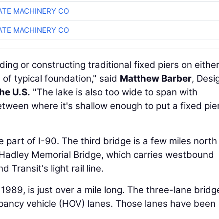
TE MACHINERY CO
TE MACHINERY CO
ding or constructing traditional fixed piers on either
 of typical foundation," said
Matthew Barber
, Desi
he U.S.
"The lake is also too wide to span with
tween where it's shallow enough to put a fixed pier
e part of I-90. The third bridge is a few miles nort
 Hadley Memorial Bridge, which carries westbound
d Transit's light rail line.
 1989, is just over a mile long. The three-lane bridg
cupancy vehicle (HOV) lanes. Those lanes have been