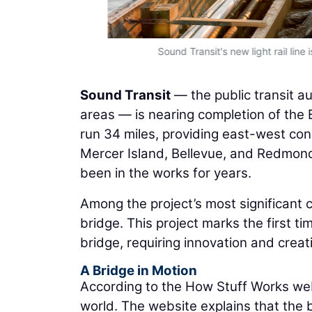
Sound Transit's new light rail lin
Sound Transit
— the public transit au
areas — is nearing completion of the E
run 34 miles, providing east-west con
Mercer Island, Bellevue, and Redmond,
been in the works for years.
Among the project’s most significant 
bridge. This project marks the first ti
bridge, requiring innovation and creat
A Bridge in Motion
According to the How Stuff Works webs
world. The website explains that the 