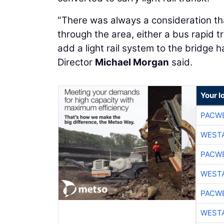
"There was always a consideration th
through the area, either a bus rapid t
add a light rail system to the bridge
Director
Michael Morgan
said.
Your l
PACW
WESTA
PACW
WESTA
PACW
WESTA