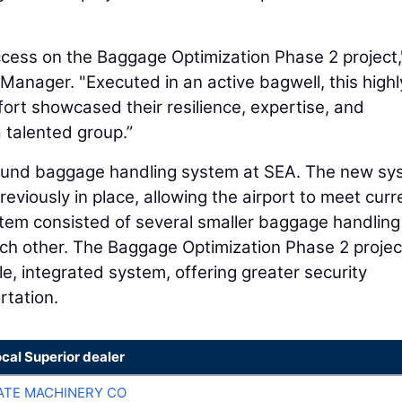
uccess on the Baggage Optimization Phase 2 project,
Manager. "Executed in an active bagwell, this highl
ort showcased their resilience, expertise, and
 talented group.”
tbound baggage handling system at SEA. The new s
viously in place, allowing the airport to meet curr
tem consisted of several smaller baggage handling
ch other. The Baggage Optimization Phase 2 projec
le, integrated system, offering greater security
rtation.
ocal Superior dealer
TE MACHINERY CO