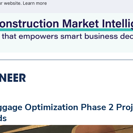
ur website.
Learn more
gage Optimization Phase 2 Proj
ds