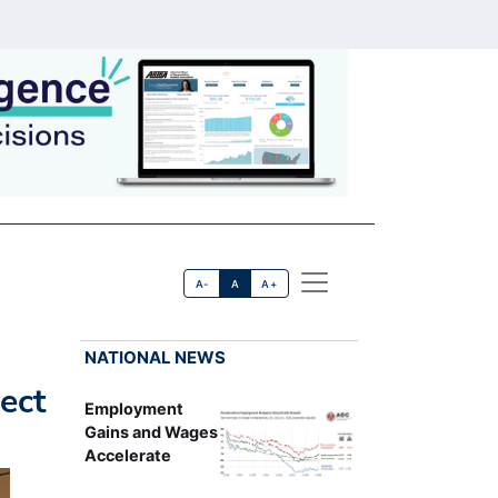
A-
A
A+
NATIONAL NEWS
ect
Employment
Gains and Wages
Accelerate