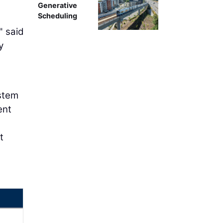
Generative
Scheduling
" said
y
ystem
ent
t