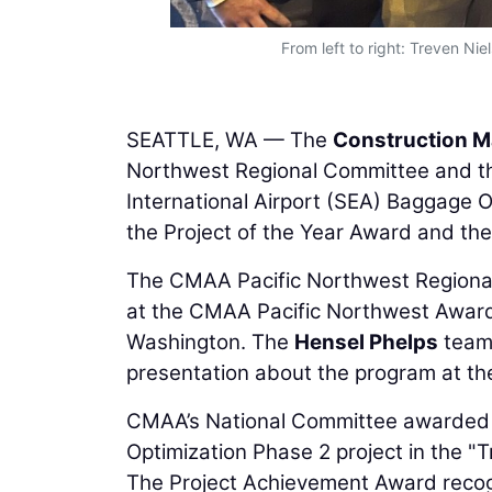
cs and safety
From left to right: Treven Ni
SEATTLE, WA — The
Construction M
Northwest Regional Committee and t
International Airport (SEA) Baggage O
the Project of the Year Award and th
The CMAA Pacific Northwest Regional
at the CMAA Pacific Northwest Award
Washington. The
Hensel Phelps
team 
presentation about the program at t
CMAA’s National Committee awarded 
Optimization Phase 2 project in the "
The Project Achievement Award recogni