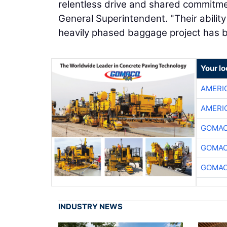
relentless drive and shared commitme
General Superintendent. "Their ability
heavily phased baggage project has b
Your l
AMERI
AMERI
GOMAC
GOMAC
GOMAC
INDUSTRY NEWS