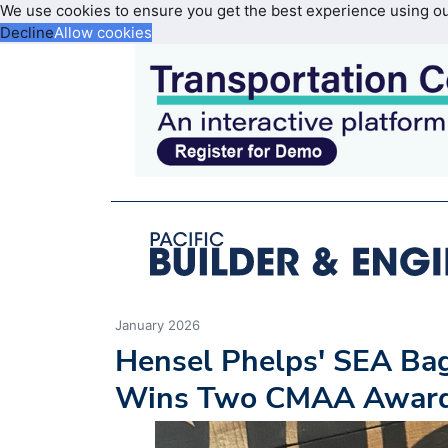
We use cookies to ensure you get the best experience using o
Decline
Allow cookies
January 2026
Hensel Phelps' SEA Bag
Wins Two CMAA Awar