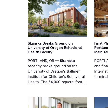
Skanska Breaks Ground on
Final P
University of Oregon Behavioral
Portland
Health Facility
Main Te
PORTLAND, OR —
Skanska
PORTLA
recently broke ground on the
and fina
University of Oregon's Ballmer
Internat
Institute for Children's Behavioral
termina
Health. The 54,000-square-foot …