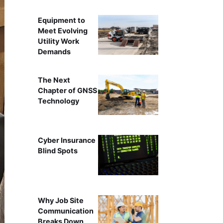
Equipment to
Meet Evolving
Utility Work
Demands
The Next
Chapter of GNSS
Technology
Cyber Insurance
Blind Spots
Why Job Site
Communication
Breaks Down