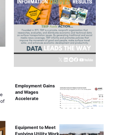
Employment Gains
and Wages
ce
Accelerate
of
Equipment to Meet
Evolving Utility Work