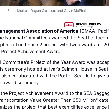
elsen, Scott Shelton, Ragen Garrison, and Gavin McPhail
anagement Association of America
(CMAA) Pacif
he National Committee awarded the Seattle-Taco
ptimization Phase 2 project with two awards for 2
e Project Achievement Award.
 Committee's Project of the Year Award was acce
s ceremony hosted at Ivar’s Salmon House in Seatt
also collaborated with the Port of Seattle to give a
he award ceremony.
the Project Achievement Award to the SEA Bagga
Transportation Value Greater Than $50 Million" cate
zes the project that best exemplifies excellence 