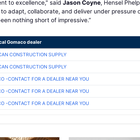
nt to excellence," said
Jason Coyne
, Hensel Phelp
 to adapt, collaborate, and deliver under pressure 
een nothing short of impressive.”
ocal Gomaco dealer
CAN CONSTRUCTION SUPPLY
CAN CONSTRUCTION SUPPLY
O -CONTACT FOR A DEALER NEAR YOU
O -CONTACT FOR A DEALER NEAR YOU
O -CONTACT FOR A DEALER NEAR YOU