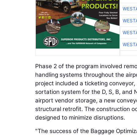
WESTA
WESTA
WESTA
WESTA
Phase 2 of the program involved remo
handling systems throughout the airpo
project included a ticketing conveyo
sortation system for the D, S, B, and
airport vendor storage, a new conve
structural retrofit. The construction 
designed to minimize disruptions.
"The success of the Baggage Optimizat