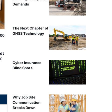
Demands
The Next Chapter of
GNSS Technology
500
dt
00
Cyber Insurance
Blind Spots
Why Job Site
Communication
Breaks Down