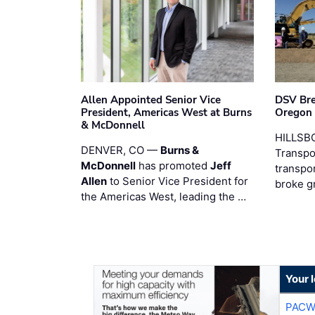
Allen Appointed Senior Vice
DSV Br
President, Americas West at Burns
Oregon
& McDonnell
HILLSBO
DENVER, CO —
Burns &
Transpor
McDonnell
has promoted
Jeff
transpo
Allen
to Senior Vice President for
broke g
the Americas West, leading the …
Your 
PACW