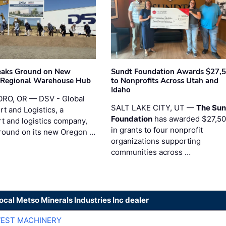
eaks Ground on New
Sundt Foundation Awards $27,
 Regional Warehouse Hub
to Nonprofits Across Utah and
Idaho
RO, OR — DSV - Global
SALT LAKE CITY, UT —
The Sun
t and Logistics, a
Foundation
has awarded $27,5
rt and logistics company,
in grants to four nonprofit
round on its new Oregon …
organizations supporting
communities across …
local Metso Minerals Industries Inc dealer
EST MACHINERY