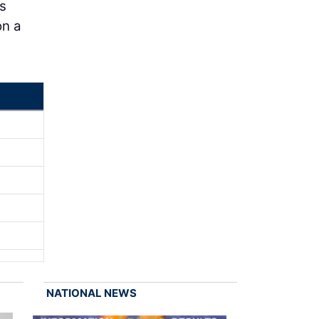
s
on a
NATIONAL NEWS