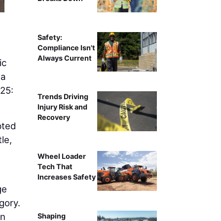
The BOP2 team at SEA erected 30,000 square feet of sca
challenges to su
Safety:
Compliance Isn't
Always Current
ic
ma
025:
Trends Driving
Injury Risk and
Recovery
pted
le,
Wheel Loader
Tech That
Increases Safety
ge
gory.
in
Shaping