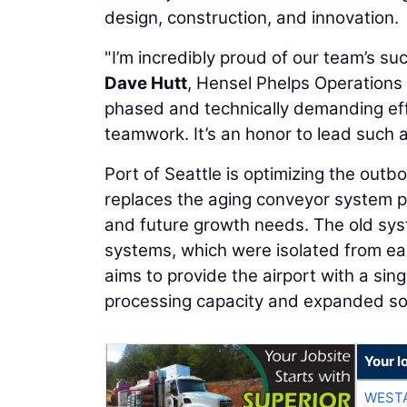
design, construction, and innovation.
"I’m incredibly proud of our team’s s
Dave Hutt
, Hensel Phelps Operations 
phased and technically demanding eff
teamwork. It’s an honor to lead such a
Port of Seattle is optimizing the ou
replaces the aging conveyor system pre
and future growth needs. The old sys
systems, which were isolated from ea
aims to provide the airport with a sing
processing capacity and expanded so
Your l
WESTA