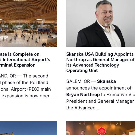
hase is Complete on
Skanska USA Building Appoints
 International Airport's
Northrop as General Manager of
rminal Expansion
its Advanced Technology
Operating Unit
ND, OR — The second
SALEM, OR —
Skanska
l phase of the Portland
announces the appointment of
ional Airport (PDX) main
Bryan Northrop
to Executive Vi
l expansion is now open. …
President and General Manager 
the Advanced …