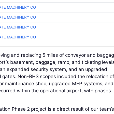
TE MACHINERY CO
TE MACHINERY CO
TE MACHINERY CO
TE MACHINERY CO
ving and replacing 5 miles of conveyor and bagga
rt’s basement, baggage, ramp, and ticketing level
r, an expanded security system, and an upgraded
 N gates. Non-BHS scopes included the relocation o
yor maintenance shop, upgraded MEP systems, and
occurred within the operational airport, with phases
ion Phase 2 project is a direct result of our team’s