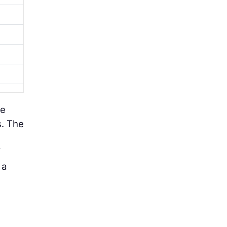
ge
s. The
f
 a