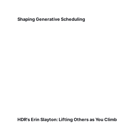
Shaping Generative Scheduling
HDR's Erin Slayton: Lifting Others as You Climb