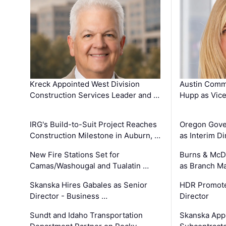
Kreck Appointed West Division
Austin Comm
Construction Services Leader and …
Hupp as Vice
IRG's Build-to-Suit Project Reaches
Oregon Gove
Construction Milestone in Auburn, …
as Interim Di
New Fire Stations Set for
Burns & McD
Camas/Washougal and Tualatin …
as Branch M
Skanska Hires Gabales as Senior
HDR Promote
Director - Business …
Director
Sundt and Idaho Transportation
Skanska App