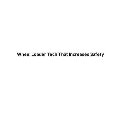
Wheel Loader Tech That Increases Safety