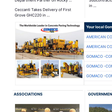
Department Partner on Rocky …
Subcontract
in …
Ceccanti Takes Delivery of First
Grove GHC220 in …
Your local Go
AMERICAN C
AMERICAN C
GOMACO -CON
GOMACO -CON
GOMACO -CON
ASSOCIATIONS
GOVERNME