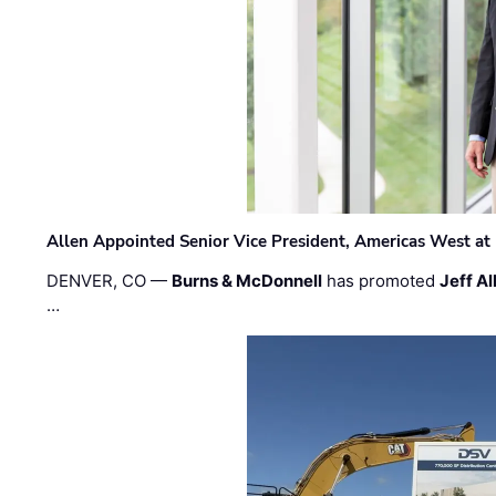
Allen Appointed Senior Vice President, Americas West a
DENVER, CO —
Burns & McDonnell
has promoted
Jeff Al
…