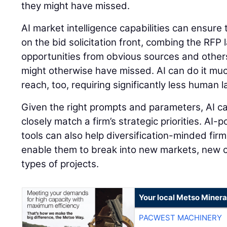
they might have missed.
AI market intelligence capabilities can ensure
on the bid solicitation front, combing the RFP
opportunities from obvious sources and other
might otherwise have missed. AI can do it mu
reach, too, requiring significantly less human 
Given the right prompts and parameters, AI ca
closely match a firm’s strategic priorities. AI
tools can also help diversification-minded firm
enable them to break into new markets, new
types of projects.
Your local Metso Mineral
PACWEST MACHINERY