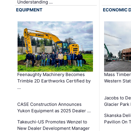
Understanding …
EQUIPMENT
ECONOMIC 
Feenaughty Machinery Becomes
Mass Timber 
Trimble 2D Earthworks Certified by
Western Sta
…
Jacobs to De
CASE Construction Announces
Glacier Park 
Yukon Equipment as 2025 Dealer …
Skanska Deli
Takeuchi-US Promotes Wenzel to
Pavilion On 
New Dealer Development Manager