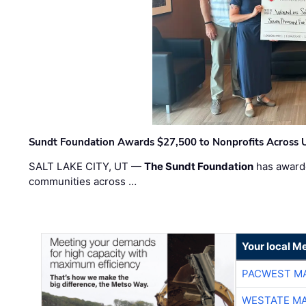
Sundt Foundation Awards $27,500 to Nonprofits Across 
SALT LAKE CITY, UT —
The Sundt Foundation
has awarde
communities across …
Your local Me
PACWEST M
WESTATE M