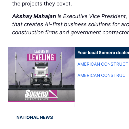
the projects they covet.
Akshay Mahajan
is Executive Vice President
that creates AI-first business solutions for ar
construction firms and government contractor
Your local Somero deale
AMERICAN CONSTRUCT
AMERICAN CONSTRUCT
NATIONAL NEWS