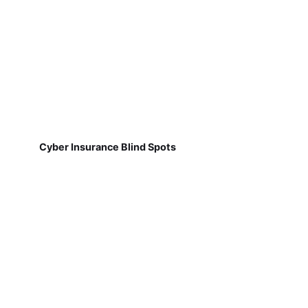
Cyber Insurance Blind Spots