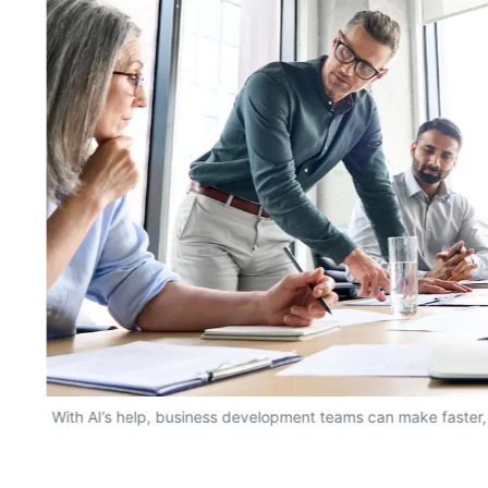
With AI’s help, business development teams can make faster,