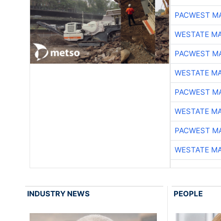
PACWEST M
WESTATE M
PACWEST M
WESTATE M
PACWEST M
WESTATE M
PACWEST M
WESTATE M
INDUSTRY NEWS
PEOPLE