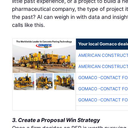
little past experience, or a project to build a ne
pharmaceutical company, the type of project it
the past? AI can weigh in with data and insigh
calls like this.
Your local Gomaco deal
AMERICAN CONSTRUCT
AMERICAN CONSTRUCT
GOMACO -CONTACT FOR
GOMACO -CONTACT FOR
GOMACO -CONTACT FOR
3. Create a Proposal Win Strategy