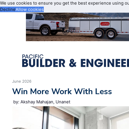
We use cookies to ensure you get the best experience using o
Decline
Allow cookies
June 2026
Win More Work With Less
by: Akshay Mahajan, Unanet