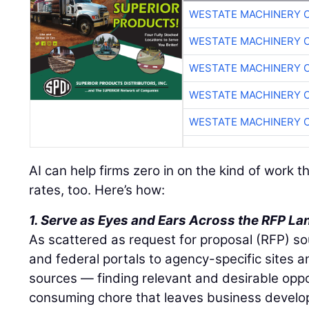
WESTATE MACHINERY 
WESTATE MACHINERY 
WESTATE MACHINERY 
WESTATE MACHINERY 
WESTATE MACHINERY 
AI can help firms zero in on the kind of work 
rates, too. Here’s how:
1. Serve as Eyes and Ears Across the RFP L
As scattered as request for proposal (RFP) s
and federal portals to agency-specific sites a
sources — finding relevant and desirable oppo
consuming chore that leaves business devel