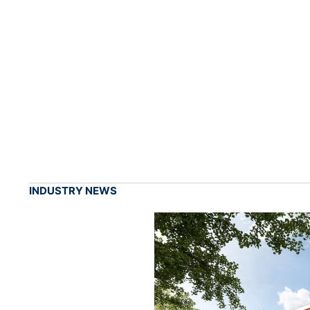
INDUSTRY NEWS