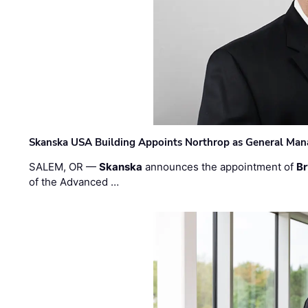
Skanska USA Building Appoints Northrop as General Mana
SALEM, OR —
Skanska
announces the appointment of
Br
of the Advanced …