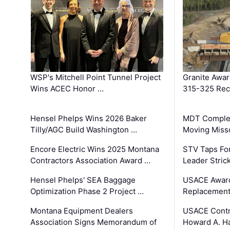
WSP's Mitchell Point Tunnel Project
Granite Awa
Wins ACEC Honor …
315-325 Reco
Hensel Phelps Wins 2026 Baker
MDT Complet
Tilly/AGC Build Washington …
Moving Miss
Encore Electric Wins 2025 Montana
STV Taps Fo
Contractors Association Award …
Leader Stric
Hensel Phelps' SEA Baggage
USACE Award
Optimization Phase 2 Project …
Replacement
Montana Equipment Dealers
USACE Contra
Association Signs Memorandum of
Howard A. H