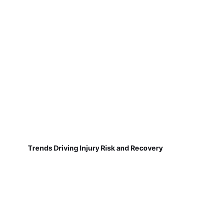
Trends Driving Injury Risk and Recovery