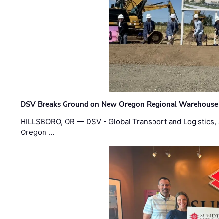
DSV Breaks Ground on New Oregon Regional Warehouse
HILLSBORO, OR — DSV - Global Transport and Logistics, a
Oregon …