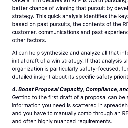
Once a firm decides an RFP is worth pursuing
better chance of winning that pursuit by deve
strategy. This quick analysis identifies the key
based on past pursuits, the contents of the RFP
customer, communications and past experience
other factors.
AI can help synthesize and analyze all that in
initial draft of a win strategy. If that analysi
organization is particularly safety-focused, f
detailed insight about its specific safety priorit
4. Boost Proposal Capacity, Compliance, and
Getting to the first draft of a proposal can be
information you need is scattered in spreads
and you have to manually comb through an RFP
and often highly nuanced requirements.