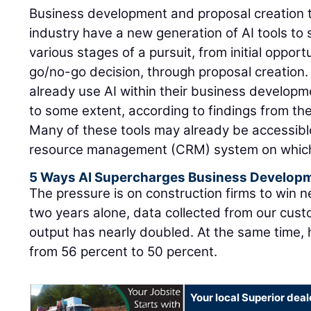
Business development and proposal creation t
industry have a new generation of AI tools to
various stages of a pursuit, from initial opportu
go/no-go decision, through proposal creation.
already use AI within their business develop
to some extent, according to findings from th
Many of these tools may already be accessibl
resource management (CRM) system on which t
5 Ways AI Supercharges Business Develop
The pressure is on construction firms to win 
two years alone, data collected from our cust
output has nearly doubled. At the same time, 
from 56 percent to 50 percent.
Your local Superior deal