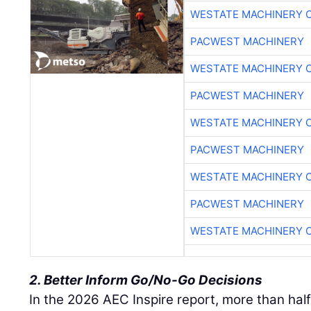
WESTATE MACHINERY 
PACWEST MACHINERY
WESTATE MACHINERY 
PACWEST MACHINERY
WESTATE MACHINERY 
PACWEST MACHINERY
WESTATE MACHINERY 
PACWEST MACHINERY
WESTATE MACHINERY 
2. Better Inform Go/No-Go Decisions
In the 2026 AEC Inspire report, more than half