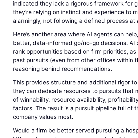
indicated they lack a rigorous framework for 
they’re relying on instinct and experience to m
alarmingly, not following a defined process at a
Here’s another area where AI agents can help,
better, data-informed go/no-go decisions. AI c
rank opportunities based on firm priorities, as 
past pursuits (even from other offices within 
reasoning behind recommendations.
This provides structure and additional rigor to
they can dedicate resources to pursuits that
of winnability, resource availability, profitabil
factors. The result is a pursuit pipeline full of
company values most.
Would a firm be better served pursuing a hospi