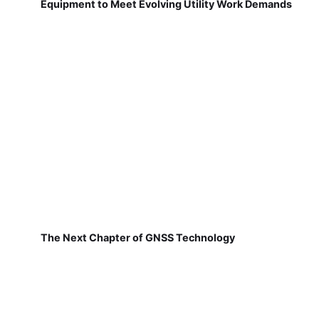
Equipment to Meet Evolving Utility Work Demands
The Next Chapter of GNSS Technology