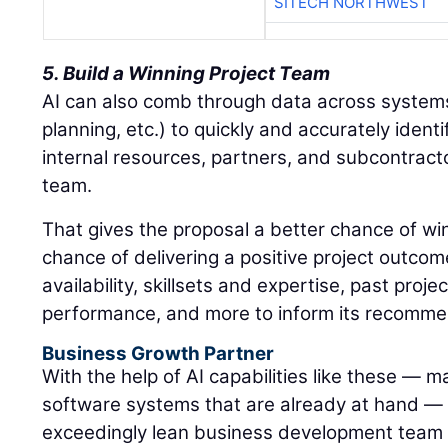
SITECH NORTHWEST
5. Build a Winning Project Team
AI can also comb through data across system
planning, etc.) to quickly and accurately ident
internal resources, partners, and subcontracto
team.
That gives the proposal a better chance of wi
chance of delivering a positive project outcom
availability, skillsets and expertise, past proj
performance, and more to inform its recomme
Business Growth Partner
With the help of AI capabilities like these — m
software systems that are already at hand —
exceedingly lean business development team