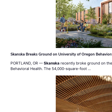
Skanska Breaks Ground on University of Oregon Behaviora
PORTLAND, OR —
Skanska
recently broke ground on the 
Behavioral Health. The 54,000-square-foot …