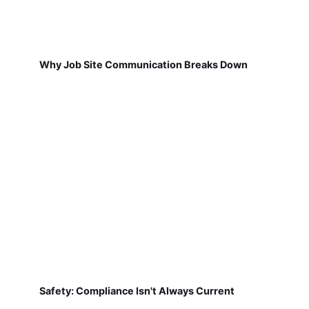
Why Job Site Communication Breaks Down
Safety: Compliance Isn't Always Current