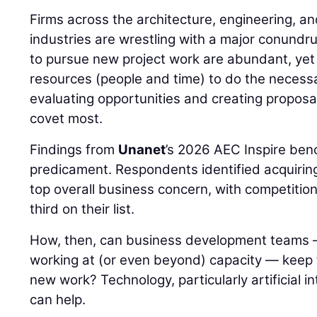
Firms across the architecture, engineering, a
industries are wrestling with a major conundr
to pursue new project work are abundant, yet 
resources (people and time) to do the necessa
evaluating opportunities and creating proposal
covet most.
Findings from
Unanet
’s 2026 AEC Inspire ben
predicament. Respondents identified acquiring 
top overall business concern, with competitio
third on their list.
How, then, can business development teams 
working at (or even beyond) capacity — keep th
new work? Technology, particularly artificial int
can help.