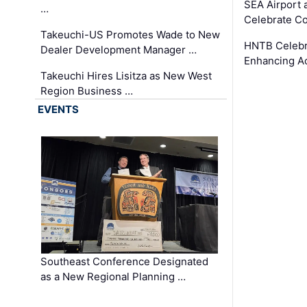
SEA Airport 
…
Celebrate Co
Takeuchi-US Promotes Wade to New
HNTB Celebra
Dealer Development Manager …
Enhancing A
Takeuchi Hires Lisitza as New West
Region Business …
EVENTS
Southeast Conference Designated
as a New Regional Planning …