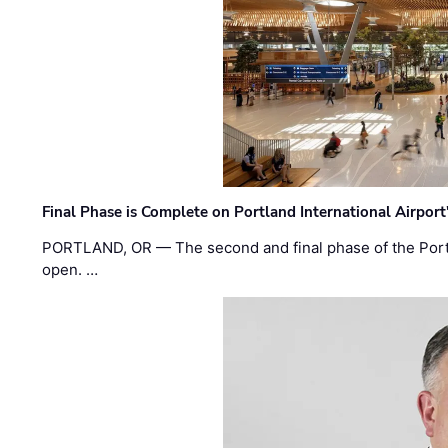
Final Phase is Complete on Portland International Airpor
PORTLAND, OR — The second and final phase of the Portl
open. …