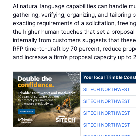
AI natural language capabilities can handle m
gathering, verifying, organizing, and tailoring 
exacting requirements of a solicitation, freei
the higher human touches that set a proposal
internally from customers suggests that these
RFP time-to-draft by 70 percent, reduce propo
and increase a firm’s proposal capacity up to 
Your local Trimble Const
SITECH NORTHWEST
SITECH NORTHWEST
SITECH NORTHWEST
SITECH NORTHWEST