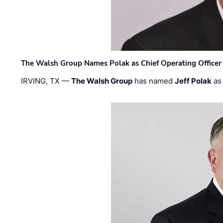
The Walsh Group Names Polak as Chief Operating Officer
IRVING, TX —
The Walsh Group
has named
Jeff Polak
as 