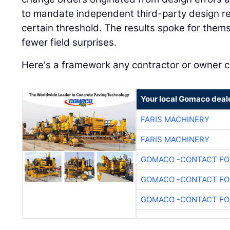
to mandate independent third-party design re
certain threshold. The results spoke for the
fewer field surprises.
Here's a framework any contractor or owner 
Your local Gomaco deal
FARIS MACHINERY
FARIS MACHINERY
GOMACO -CONTACT FOR
GOMACO -CONTACT FOR
GOMACO -CONTACT FOR