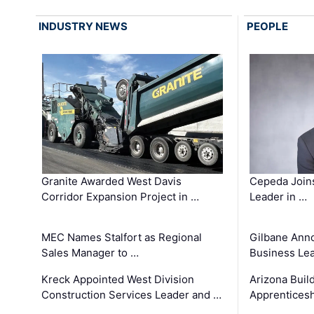
INDUSTRY NEWS
PEOPLE
Granite Awarded West Davis
Cepeda Join
Corridor Expansion Project in …
Leader in …
MEC Names Stalfort as Regional
Gilbane Ann
Sales Manager to …
Business Le
Kreck Appointed West Division
Arizona Buil
Construction Services Leader and …
Apprenticesh