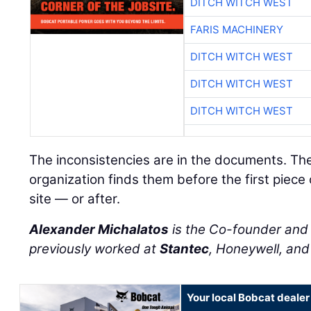
DITCH WITCH WEST
FARIS MACHINERY
DITCH WITCH WEST
DITCH WITCH WEST
DITCH WITCH WEST
The inconsistencies are in the documents. Th
organization finds them before the first piece
site — or after.
Alexander Michalatos
is the Co-founder an
previously worked at
Stantec
, Honeywell, an
Your local Bobcat dealer