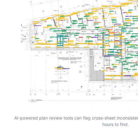
AI-powered plan review tools can flag cross-sheet inconsist
hours to find.