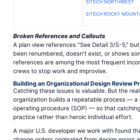
SITECH NORTHWEST
SITECH ROCKY MOUNT
Broken References and Callouts
A plan view references "See Detail 3/S-5," but
been renumbered, doesn't exist, or shows so
references are among the most frequent incon
crews to stop work and improvise.
Building an Organizational Design Review Pr
Catching these issues is valuable. But the rea
organization builds a repeatable process — a
operating procedure (SOP) — so that catchi
practice rather than heroic individual effort.
A major U.S. developer we work with found that
change orders originated from design errors 