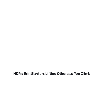
HDR's Erin Slayton: Lifting Others as You Climb