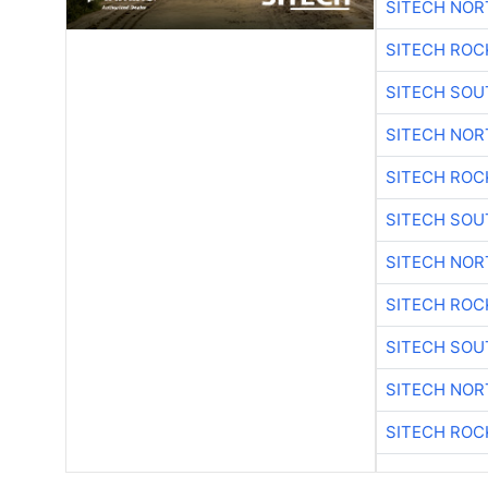
SITECH NO
SITECH ROC
SITECH SO
SITECH NO
SITECH ROC
SITECH SO
SITECH NO
SITECH ROC
SITECH SO
SITECH NO
SITECH ROC