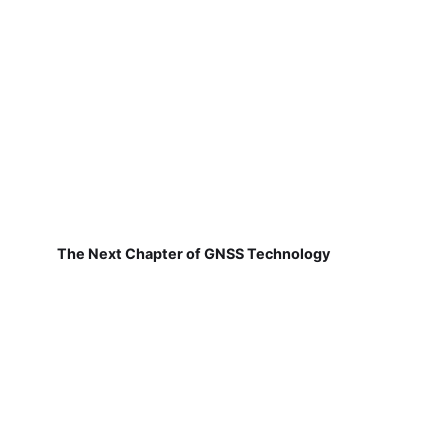
The Next Chapter of GNSS Technology