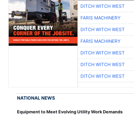
DITCH WITCH WEST
FARIS MACHINERY
DITCH WITCH WEST
FARIS MACHINERY
DITCH WITCH WEST
DITCH WITCH WEST
DITCH WITCH WEST
NATIONAL NEWS
Equipment to Meet Evolving Utility Work Demands