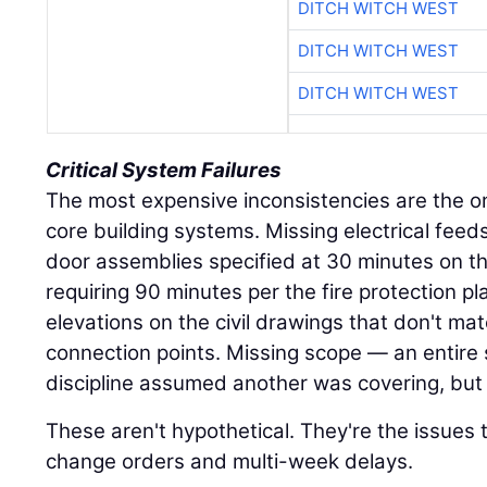
DITCH WITCH WEST
DITCH WITCH WEST
DITCH WITCH WEST
Critical System Failures
The most expensive inconsistencies are the on
core building systems. Missing electrical feed
door assemblies specified at 30 minutes on th
requiring 90 minutes per the fire protection pl
elevations on the civil drawings that don't ma
connection points. Missing scope — an entire
discipline assumed another was covering, but 
These aren't hypothetical. They're the issues 
change orders and multi-week delays.