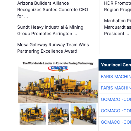
Arizona Builders Alliance
HDR Promote
Recognizes Suntec Concrete CEO
Region Prog
for …
Manhattan Pi
Sundt Heavy Industrial & Mining
Marquardt as
Group Promotes Arrington …
President …
Mesa Gateway Runway Team Wins
Partnering Excellence Award
Your local Go
FARIS MACHI
FARIS MACHI
GOMACO -CON
GOMACO -CON
GOMACO -CON