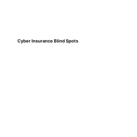
Cyber Insurance Blind Spots