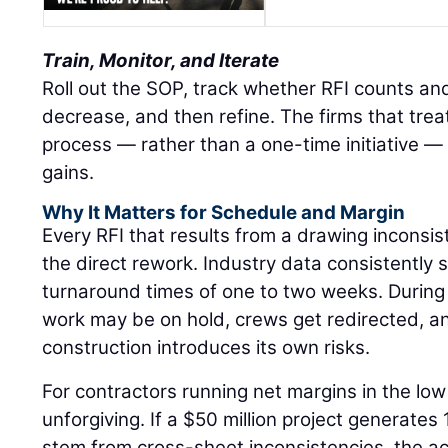
Train, Monitor, and Iterate
Roll out the SOP, track whether RFI counts an
decrease, and then refine. The firms that treat
process — rather than a one-time initiative — 
gains.
Why It Matters for Schedule and Margin
Every RFI that results from a drawing inconsi
the direct rework. Industry data consistently
turnaround times of one to two weeks. Durin
work may be on hold, crews get redirected, 
construction introduces its own risks.
For contractors running net margins in the low 
unforgiving. If a $50 million project generates
stem from cross-sheet inconsistencies, the a