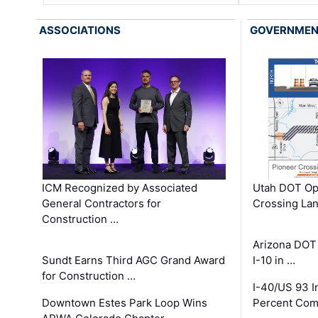
ASSOCIATIONS
GOVERNME
ICM Recognized by Associated
Utah DOT Op
General Contractors for
Crossing Lan
Construction …
Arizona DOT
Sundt Earns Third AGC Grand Award
I-10 in …
for Construction …
I-40/US 93 
Downtown Estes Park Loop Wins
Percent Com