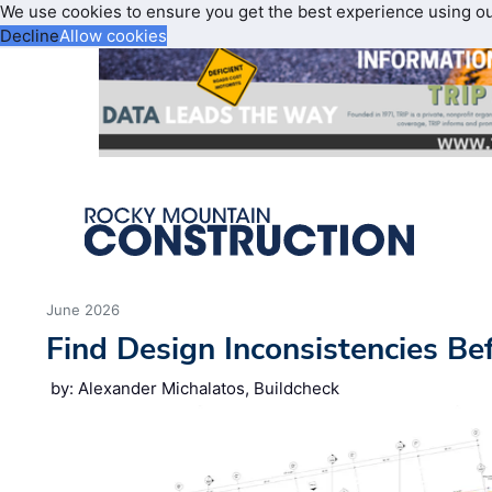
We use cookies to ensure you get the best experience using o
Decline
Allow cookies
June 2026
Find Design Inconsistencies Be
by: Alexander Michalatos, Buildcheck