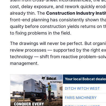
cost, delay exposure, and rework quickly ero
already thin. The
Construction Industry Insti
front-end planning has consistently shown th
quality before construction yields returns on 
to fixing problems in the field.
The drawings will never be perfect. But organi
review processes — supported by the right ex
technology — shift from reactive problem-solvi
management.
Your local Bobcat deale
DITCH WITCH WEST
FARIS MACHINERY