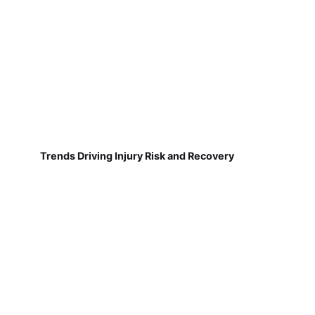
Trends Driving Injury Risk and Recovery