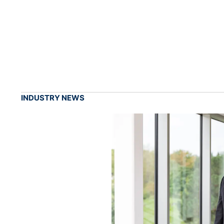
INDUSTRY NEWS