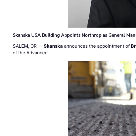
Skanska USA Building Appoints Northrop as General Mana
SALEM, OR —
Skanska
announces the appointment of
Br
of the Advanced …