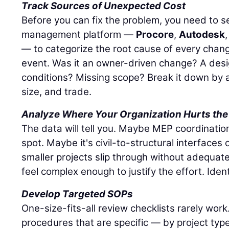
Track Sources of Unexpected Cost
Before you can fix the problem, you need to see
management platform —
Procore
,
Autodesk
— to categorize the root cause of every chang
event. Was it an owner-driven change? A desi
conditions? Missing scope? Break it down by a
size, and trade.
Analyze Where Your Organization Hurts the
The data will tell you. Maybe MEP coordinatio
spot. Maybe it's civil-to-structural interface
smaller projects slip through without adequat
feel complex enough to justify the effort. Ident
Develop Targeted SOPs
One-size-fits-all review checklists rarely wor
procedures that are specific — by project typ