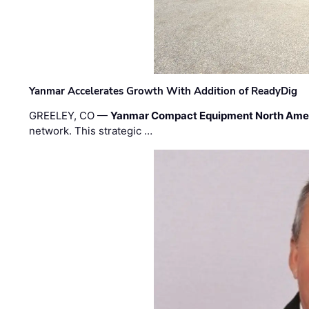
Yanmar Accelerates Growth With Addition of ReadyDig
GREELEY, CO —
Yanmar Compact Equipment North Ame
network. This strategic …