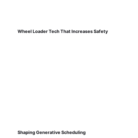
Wheel Loader Tech That Increases Safety
Shaping Generative Scheduling