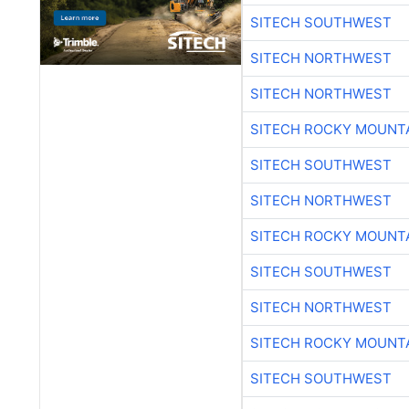
SITECH SOUTHWEST
SITECH NORTHWEST
SITECH NORTHWEST
SITECH ROCKY MOUNT
SITECH SOUTHWEST
SITECH NORTHWEST
SITECH ROCKY MOUNT
SITECH SOUTHWEST
SITECH NORTHWEST
SITECH ROCKY MOUNT
SITECH SOUTHWEST