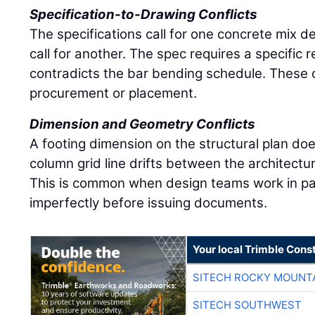
Specification-to-Drawing Conflicts
The specifications call for one concrete mix d
call for another. The spec requires a specific
contradicts the bar bending schedule. These co
procurement or placement.
Dimension and Geometry Conflicts
A footing dimension on the structural plan doe
column grid line drifts between the architectu
This is common when design teams work in par
imperfectly before issuing documents.
Your local Trimble Const
SITECH ROCKY MOUNT
SITECH SOUTHWEST