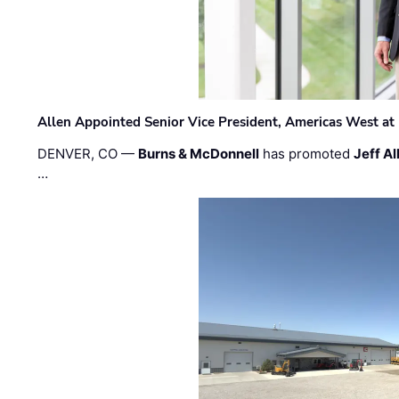
Allen Appointed Senior Vice President, Americas West a
DENVER, CO —
Burns & McDonnell
has promoted
Jeff Al
…