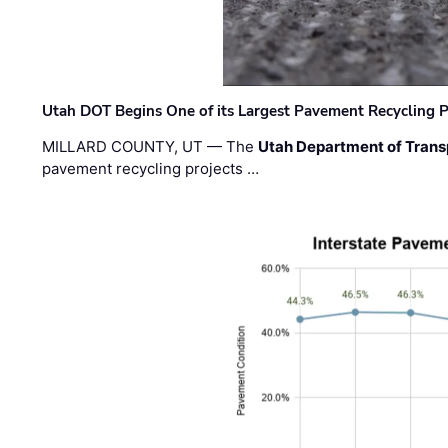
Utah DOT Begins One of its Largest Pavement Recycling P
MILLARD COUNTY, UT — The
Utah Department of Trans
pavement recycling projects …