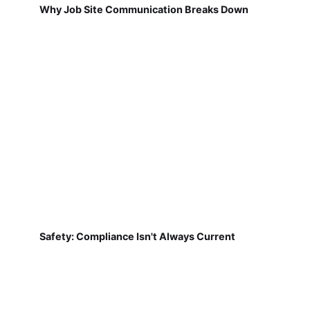
Why Job Site Communication Breaks Down
Safety: Compliance Isn't Always Current