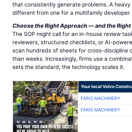
that consistently generate problems. A heavy ci
different from one for a multifamily developer.
Choose the Right Approach — and the Right
The SOP might call for an in-house review task
reviewers, structured checklists, or AI-powere
scan hundreds of sheets for cross-discipline c
than weeks. Increasingly, firms use a combina
sets the standard; the technology scales it.
Your local Volvo Constr
FARIS MACHINERY
FARIS MACHINERY