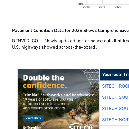
Pavement Condition Data for 2025 Shows Comprehensive
DENVER, CO — Newly updated performance data that trac
U.S. highways showed across-the-board …
Your local T
SITECH ROC
SITECH SO
SITECH SO
SITECH NO