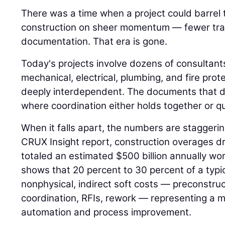
There was a time when a project could barrel
construction on sheer momentum — fewer trad
documentation. That era is gone.
Today's projects involve dozens of consultant
mechanical, electrical, plumbing, and fire pro
deeply interdependent. The documents that d
where coordination either holds together or qui
When it falls apart, the numbers are staggeri
CRUX Insight report, construction overages dr
totaled an estimated $500 billion annually w
shows that 20 percent to 30 percent of a typi
nonphysical, indirect soft costs — preconstr
coordination, RFIs, rework — representing a m
automation and process improvement.