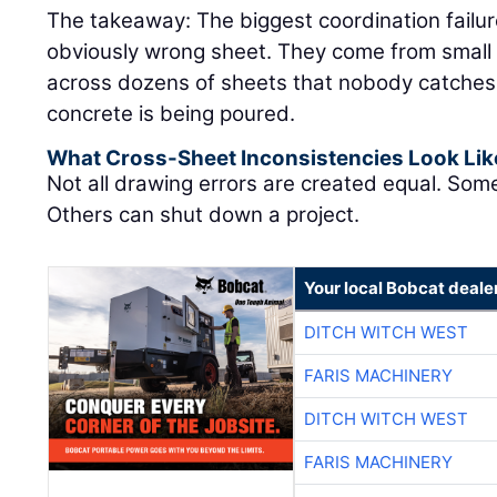
The takeaway: The biggest coordination failu
obviously wrong sheet. They come from small 
across dozens of sheets that nobody catches un
concrete is being poured.
What Cross-Sheet Inconsistencies Look Lik
Not all drawing errors are created equal. Som
Others can shut down a project.
Your local Bobcat deale
DITCH WITCH WEST
FARIS MACHINERY
DITCH WITCH WEST
FARIS MACHINERY